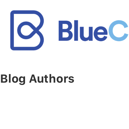
Blog Authors