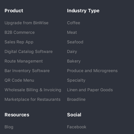
Product
Industry Type
Upgrade from BinWise
Coffee
B2B Commerce
Meat
Sales Rep App
Seafood
BlueCart Assistant
Digital Catalog Software
Dairy
Ask me anything
Route Management
Bakery
Bar Inventory Software
Produce and Microgreens
QR Code Menu
Specialty
Wholesale Billing & Invoicing
Linen and Paper Goods
Marketplace for Restaurants
Broadline
Resources
Social
Blog
Facebook