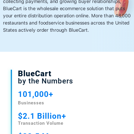
collecting payments, and growing buyer relationships,
BlueCart is the wholesale ecommerce solution that puts
your entire distribution operation online. More than 48,000
restaurants and foodservice businesses across the United
States actively order through BlueCart.
BlueCart
by the Numbers
101,000+
Businesses
$2.1 Billion+
Transaction Volume