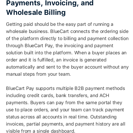
Payments, Invoicing, and
Wholesale Billing
Getting paid should be the easy part of running a
wholesale business. BlueCart connects the ordering side
of the platform directly to billing and payment collection
through BlueCart Pay, the invoicing and payment
solution built into the platform. When a buyer places an
order and it is fulfilled, an invoice is generated
automatically and sent to the buyer account without any
manual steps from your team.
BlueCart Pay supports multiple B2B payment methods
including credit cards, bank transfers, and ACH
payments. Buyers can pay from the same portal they
use to place orders, and your team can track payment
status across all accounts in real time. Outstanding
invoices, partial payments, and payment history are all
visible from a single dashboard.