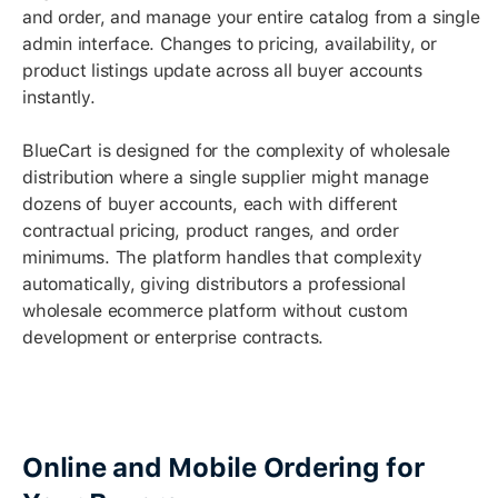
and order, and manage your entire catalog from a single
admin interface. Changes to pricing, availability, or
product listings update across all buyer accounts
instantly.
BlueCart is designed for the complexity of wholesale
distribution where a single supplier might manage
dozens of buyer accounts, each with different
contractual pricing, product ranges, and order
minimums. The platform handles that complexity
automatically, giving distributors a professional
wholesale ecommerce platform without custom
development or enterprise contracts.
Online and Mobile Ordering for