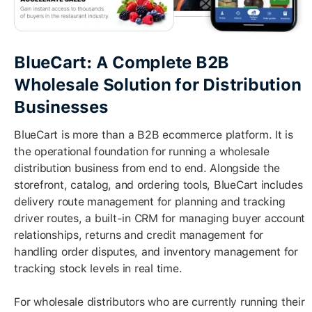
BlueCart: A Complete B2B
Wholesale Solution for Distribution
Businesses
BlueCart is more than a B2B ecommerce platform. It is
the operational foundation for running a wholesale
distribution business from end to end. Alongside the
storefront, catalog, and ordering tools, BlueCart includes
delivery route management for planning and tracking
driver routes, a built-in CRM for managing buyer account
relationships, returns and credit management for
handling order disputes, and inventory management for
tracking stock levels in real time.
For wholesale distributors who are currently running their