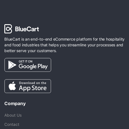
BlueCart is an end-to-end eCommerce platform for the hospitality
and food industries that helps you streamline your processes and
better serve your customers.
Company
About Us
Contact