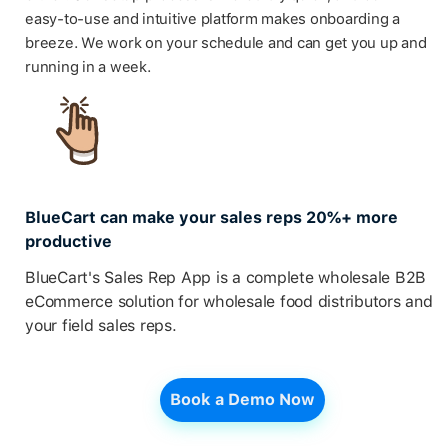
easy-to-use and intuitive platform makes onboarding a
breeze. We work on your schedule and can get you up and
running in a week.
BlueCart can make your sales reps 20%+ more
productive
BlueCart's Sales Rep App is a complete wholesale B2B
eCommerce solution for wholesale food distributors and
your field sales reps.
Book a Demo Now