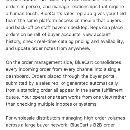
orders in person, and manage relationships that require
a human touch. BlueCart's sales rep app gives your field
team the same platform access on mobile that buyers
and back-office staff have on desktop. Reps can place
orders on behalf of buyer accounts, view account
history, check real-time catalog pricing and availability,
and update order notes from anywhere.
On the order management side, BlueCart consolidates
every incoming order from every channel into a single
dashboard. Orders placed through the buyer portal,
submitted by a sales rep, or generated automatically
from a standing order all appear in the same fulfillment
queue. Your operations team works from one view rather
than checking multiple inboxes or systems.
For wholesale distributors managing high order volumes
across a large buyer network, BlueCart's B2B order