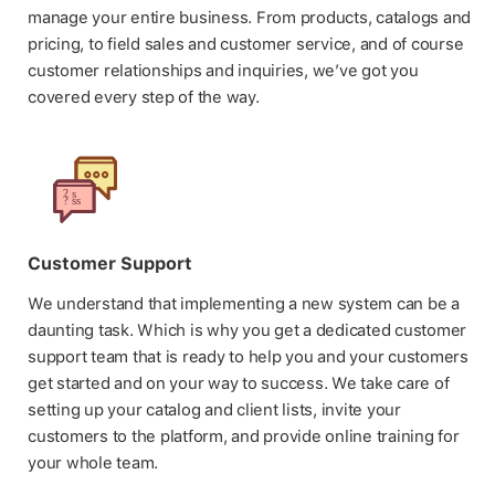
manage your entire business. From products, catalogs and
pricing, to field sales and customer service, and of course
customer relationships and inquiries, we’ve got you
covered every step of the way.
Customer Support
We understand that implementing a new system can be a
daunting task. Which is why you get a dedicated customer
support team that is ready to help you and your customers
get started and on your way to success. We take care of
setting up your catalog and client lists, invite your
customers to the platform, and provide online training for
your whole team.