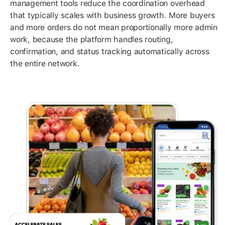
management tools reduce the coordination overhead
that typically scales with business growth. More buyers
and more orders do not mean proportionally more admin
work, because the platform handles routing,
confirmation, and status tracking automatically across
the entire network.