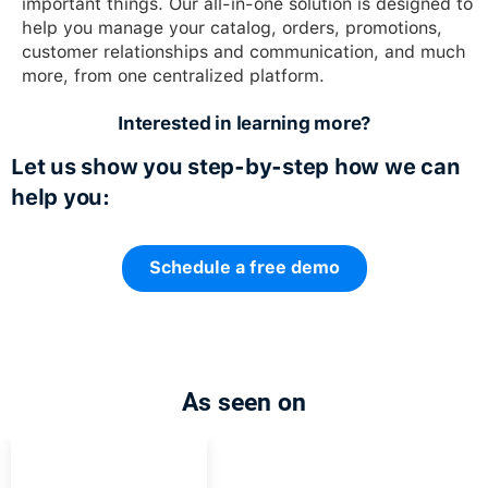
important things. Our all-in-one solution is designed to
help you manage your catalog, orders, promotions,
customer relationships and communication, and much
more, from one centralized platform.
Interested in learning more?
Let us show you step-by-step how we can
help you:
Schedule a free demo
As seen on