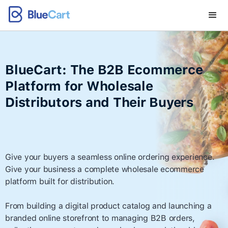
BlueCart: The B2B Ecommerce
Platform for Wholesale
Distributors and Their Buyers
Give your buyers a seamless online ordering experience.
Give your business a complete wholesale ecommerce
platform built for distribution.
From building a digital product catalog and launching a
branded online storefront to managing B2B orders,