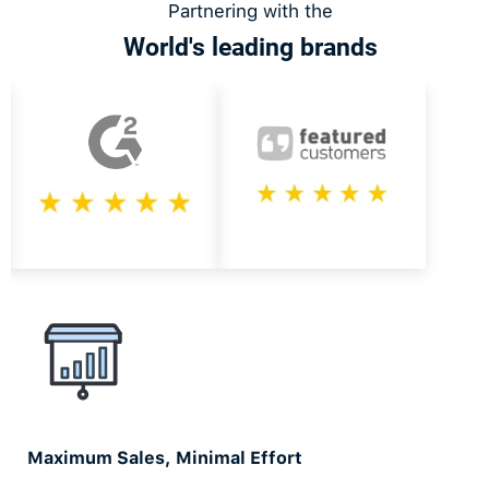
Partnering with the
World's leading brands
Slide 1 of 2.
Maximum Sales, Minimal Effort