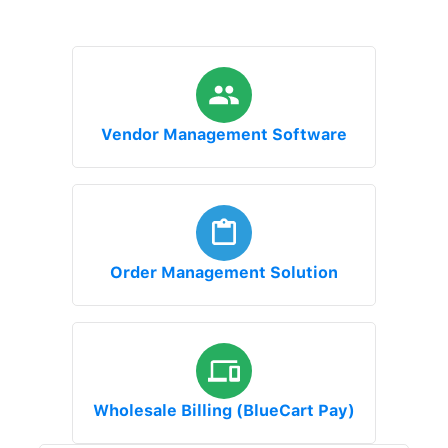
Vendor Management Software
Order Management Solution
Wholesale Billing (BlueCart Pay)