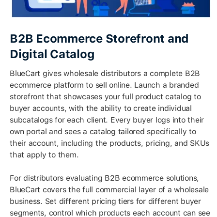
B2B Ecommerce Storefront and
Digital Catalog
BlueCart gives wholesale distributors a complete B2B
ecommerce platform to sell online. Launch a branded
storefront that showcases your full product catalog to
buyer accounts, with the ability to create individual
subcatalogs for each client. Every buyer logs into their
own portal and sees a catalog tailored specifically to
their account, including the products, pricing, and SKUs
that apply to them.
For distributors evaluating B2B ecommerce solutions,
BlueCart covers the full commercial layer of a wholesale
business. Set different pricing tiers for different buyer
segments, control which products each account can see