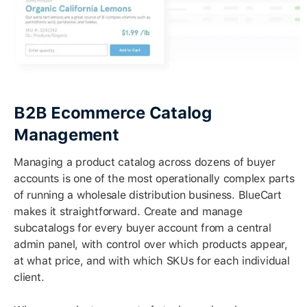
B2B Ecommerce Catalog
Management
Managing a product catalog across dozens of buyer
accounts is one of the most operationally complex parts
of running a wholesale distribution business. BlueCart
makes it straightforward. Create and manage
subcatalogs for every buyer account from a central
admin panel, with control over which products appear,
at what price, and with which SKUs for each individual
client.