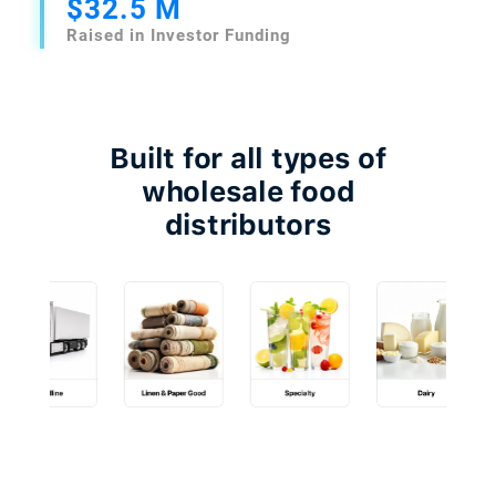
$32.5 M
Raised in Investor Funding
Built for all types of
wholesale food
distributors