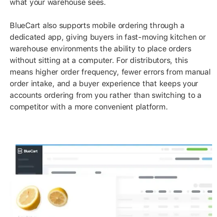
what your warehouse sees.
BlueCart also supports mobile ordering through a
dedicated app, giving buyers in fast-moving kitchen or
warehouse environments the ability to place orders
without sitting at a computer. For distributors, this
means higher order frequency, fewer errors from manual
order intake, and a buyer experience that keeps your
accounts ordering from you rather than switching to a
competitor with a more convenient platform.