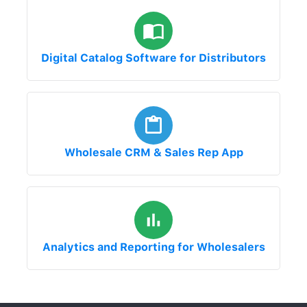
Digital Catalog Software for Distributors
Wholesale CRM & Sales Rep App
Analytics and Reporting for Wholesalers