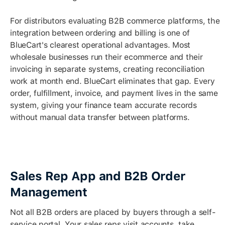
For distributors evaluating B2B commerce platforms, the
integration between ordering and billing is one of
BlueCart's clearest operational advantages. Most
wholesale businesses run their ecommerce and their
invoicing in separate systems, creating reconciliation
work at month end. BlueCart eliminates that gap. Every
order, fulfillment, invoice, and payment lives in the same
system, giving your finance team accurate records
without manual data transfer between platforms.
Sales Rep App and B2B Order
Management
Not all B2B orders are placed by buyers through a self-
service portal. Your sales reps visit accounts, take