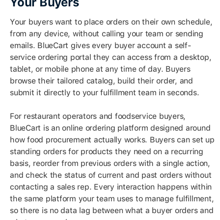
Your Buyers
Your buyers want to place orders on their own schedule,
from any device, without calling your team or sending
emails. BlueCart gives every buyer account a self-
service ordering portal they can access from a desktop,
tablet, or mobile phone at any time of day. Buyers
browse their tailored catalog, build their order, and
submit it directly to your fulfillment team in seconds.
For restaurant operators and foodservice buyers,
BlueCart is an online ordering platform designed around
how food procurement actually works. Buyers can set up
standing orders for products they need on a recurring
basis, reorder from previous orders with a single action,
and check the status of current and past orders without
contacting a sales rep. Every interaction happens within
the same platform your team uses to manage fulfillment,
so there is no data lag between what a buyer orders and