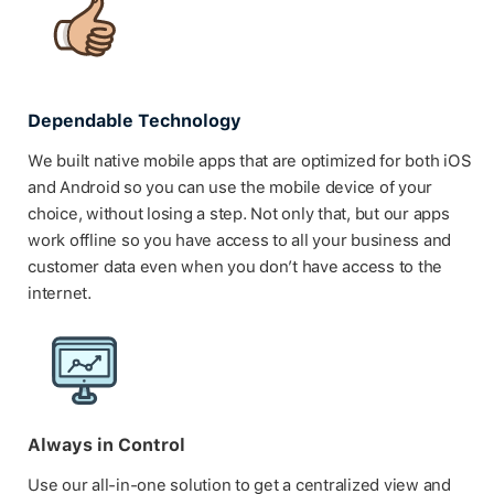
Dependable Technology
We built native mobile apps that are optimized for both iOS
and Android so you can use the mobile device of your
choice, without losing a step. Not only that, but our apps
work offline so you have access to all your business and
customer data even when you don’t have access to the
internet.
Always in Control
Use our all-in-one solution to get a centralized view and