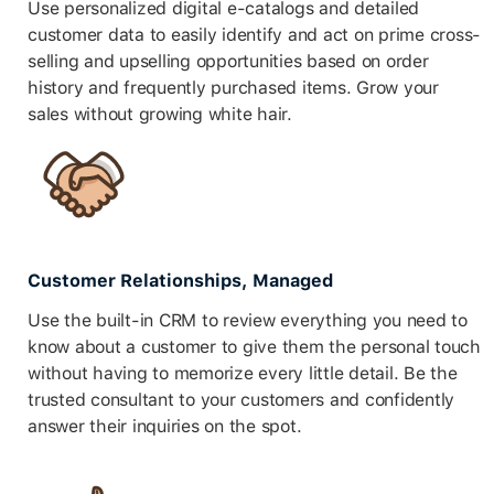
Use personalized digital e-catalogs and detailed
customer data to easily identify and act on prime cross-
selling and upselling opportunities based on order
history and frequently purchased items. Grow your
sales without growing white hair.
Customer Relationships, Managed
Use the built-in CRM to review everything you need to
know about a customer to give them the personal touch
without having to memorize every little detail. Be the
trusted consultant to your customers and confidently
answer their inquiries on the spot.