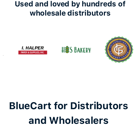
Used and loved by hundreds of
wholesale distributors
BlueCart for Distributors
and Wholesalers