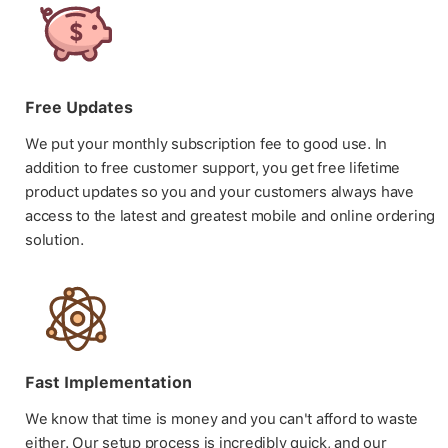
Free Updates
We put your monthly subscription fee to good use. In
addition to free customer support, you get free lifetime
product updates so you and your customers always have
access to the latest and greatest mobile and online ordering
solution.
Fast Implementation
We know that time is money and you can't afford to waste
either. Our setup process is incredibly quick, and our