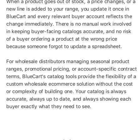
When a product goes out of stock, a price changes, or a
new line is added to your range, you update it once in
BlueCart and every relevant buyer account reflects the
change immediately. There is no manual work involved
in keeping buyer-facing catalogs accurate, and no risk
of a buyer ordering a product at the wrong price
because someone forgot to update a spreadsheet.
For wholesale distributors managing seasonal product
ranges, promotional pricing, or account-specific contract
terms, BlueCart's catalog tools provide the flexibility of a
custom wholesale ecommerce solution without the cost
or complexity of building one. Your catalog is always
accurate, always up to date, and always showing each
buyer exactly what they need to see.