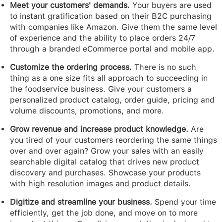
Meet your customers' demands.
Your buyers are used
to instant gratification based on their B2C purchasing
with companies like Amazon. Give them the same level
of experience and the ability to place orders 24/7
through a branded eCommerce portal and mobile app.
Customize the ordering process.
There is no such
thing as a one size fits all approach to succeeding in
the foodservice business. Give your customers a
personalized product catalog, order guide, pricing and
volume discounts, promotions, and more.
Grow revenue and increase product knowledge.
Are
you tired of your customers reordering the same things
over and over again? Grow your sales with an easily
searchable digital catalog that drives new product
discovery and purchases. Showcase your products
with high resolution images and product details.
Digitize and streamline your business.
Spend your time
efficiently, get the job done, and move on to more