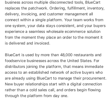
business across multiple disconnected tools, BlueCart
replaces the patchwork. Ordering, fulfillment, inventory,
delivery, invoicing, and customer management all
connect within a single platform. Your team works from
one system, your data stays consistent, and your buyers
experience a seamless wholesale ecommerce solution
from the moment they place an order to the moment it
is delivered and invoiced.
BlueCart is used by more than 48,000 restaurants and
foodservice businesses across the United States. For
distributors joining the platform, that means immediate
access to an established network of active buyers who
are already using BlueCart to manage their procurement.
New buyer relationships start with a digital connection
rather than a cold sales call, and orders begin flowing
through the platform from day one.