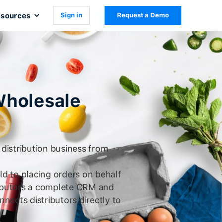
sources
Sign in
Request a Demo
Wholesale
distribution business from
ld to placing orders on behalf
ributors a complete CRM and
nnects distributors directly to