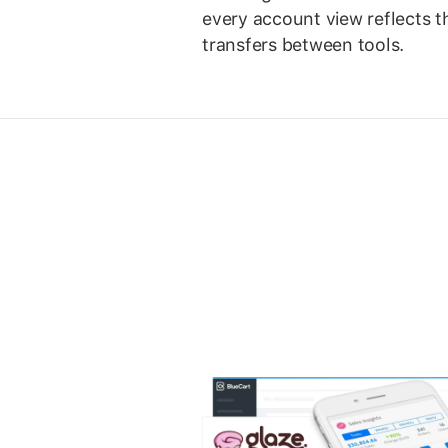
every account view reflects 
transfers between tools.