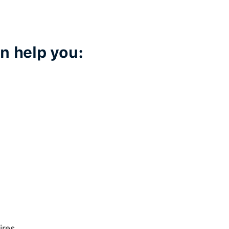
n help you:
ires