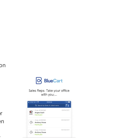
 on
r
en
y