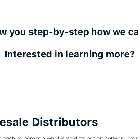
ow you step-by-step how we ca
Interested in learning more?
sale Distributors
ionships across a wholesale distribution network requ