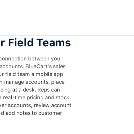
r Field Teams
t connection between your
accounts. BlueCart's sales
r field team a mobile app
can manage accounts, place
being at a desk. Reps can
h real-time pricing and stock
uyer accounts, review account
and add notes to customer