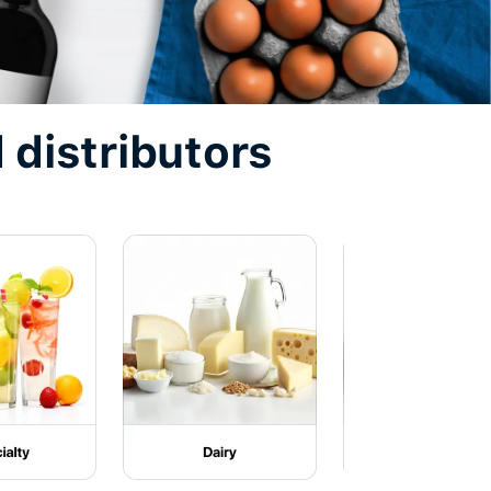
 distributors