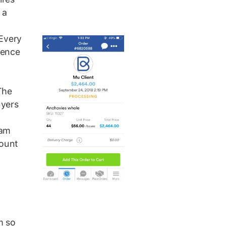
 a
 Every
gence
The
uyers
eam
count
m so