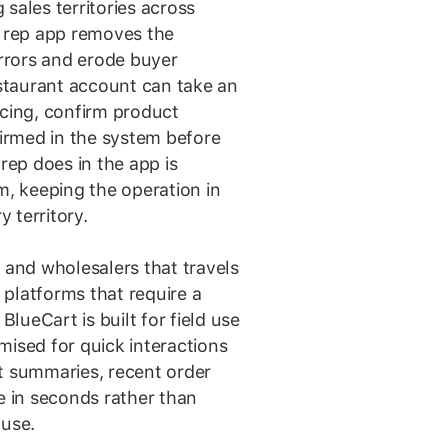
sales territories across
s rep app removes the
rrors and erode buyer
estaurant account can take an
icing, confirm product
firmed in the system before
 rep does in the app is
m, keeping the operation in
 territory.
 and wholesalers that travels
platforms that require a
BlueCart is built for field use
mised for quick interactions
t summaries, recent order
e in seconds rather than
 use.