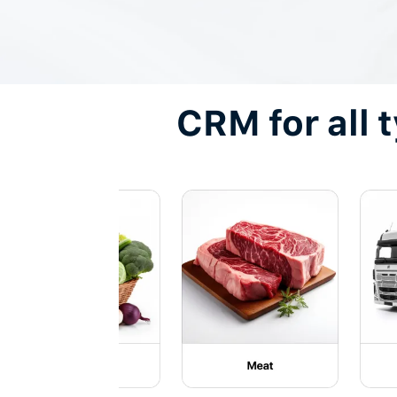
CRM for all 