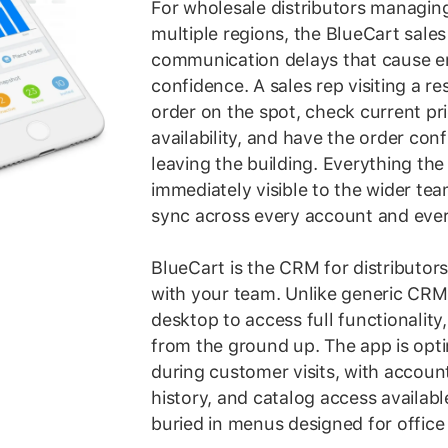
For wholesale distributors managing 
multiple regions, the BlueCart sale
communication delays that cause e
confidence. A sales rep visiting a r
order on the spot, check current pr
availability, and have the order con
leaving the building. Everything the
immediately visible to the wider tea
sync across every account and every
BlueCart is the CRM for distributors
with your team. Unlike generic CRM 
desktop to access full functionality, 
from the ground up. The app is opti
during customer visits, with accoun
history, and catalog access availabl
buried in menus designed for office