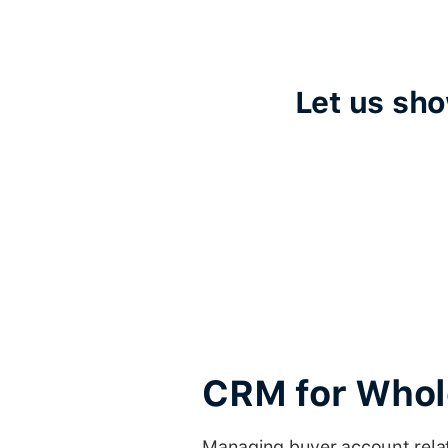
Let us sh
CRM for Whole
Managing buyer account relat