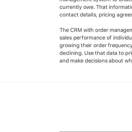
currently owe. That informati
contact details, pricing agre
The CRM with order management
sales performance of individ
growing their order frequenc
declining. Use that data to pri
and make decisions about whi