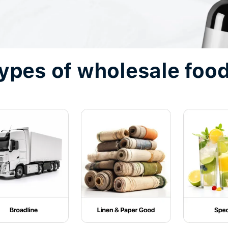
types of wholesale food