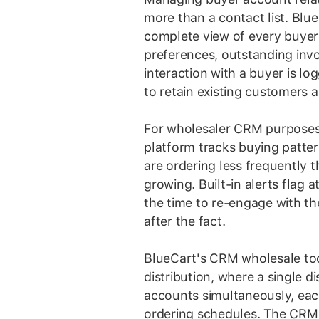
more than a contact list. Blu
complete view of every buyer 
preferences, outstanding invo
interaction with a buyer is lo
to retain existing customers a
For wholesaler CRM purposes,
platform tracks buying patte
are ordering less frequently 
growing. Built-in alerts flag 
the time to re-engage with th
after the fact.
BlueCart's CRM wholesale too
distribution, where a single 
accounts simultaneously, each
ordering schedules. The CRM 