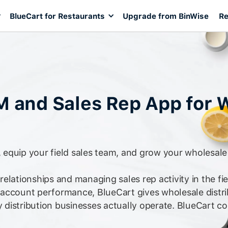
BlueCart for Restaurants
Upgrade from BinWise
Re
M and Sales Rep App for 
equip your field sales team, and grow your wholesale 
elationships and managing sales rep activity in the fie
 account performance, BlueCart gives wholesale dist
y distribution businesses actually operate. BlueCart co