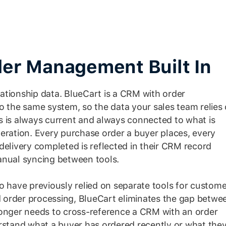
er Management Built In
ationship data. BlueCart is a CRM with order
o the same system, so the data your sales team relies
s is always current and always connected to what is
eration. Every purchase order a buyer places, every
delivery completed is reflected in their CRM record
anual syncing between tools.
o have previously relied on separate tools for custome
order processing, BlueCart eliminates the gap betwe
longer needs to cross-reference a CRM with an order
tand what a buyer has ordered recently or what the