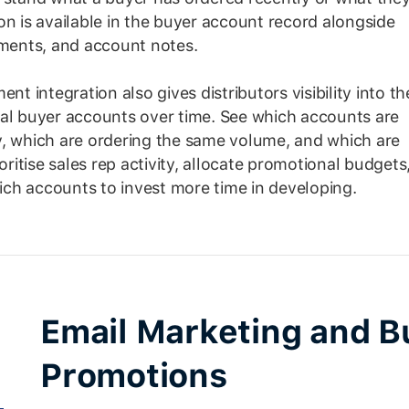
on is available in the buyer account record alongside
ements, and account notes.
 integration also gives distributors visibility into th
ual buyer accounts over time. See which accounts are
y, which are ordering the same volume, and which are
oritise sales rep activity, allocate promotional budgets
ch accounts to invest more time in developing.
Email Marketing and B
Promotions