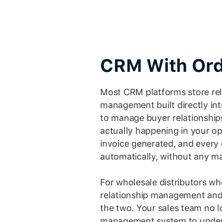
CRM With Ord
Most CRM platforms store rel
management built directly int
to manage buyer relationship
actually happening in your op
invoice generated, and every 
automatically, without any m
For wholesale distributors wh
relationship management and 
the two. Your sales team no 
management system to unders