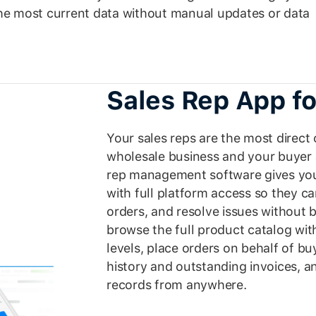
the most current data without manual updates or data
Sales Rep App fo
Your sales reps are the most direc
wholesale business and your buyer 
rep management software gives you
with full platform access so they 
orders, and resolve issues without 
browse the full product catalog wit
levels, place orders on behalf of b
history and outstanding invoices, 
records from anywhere.