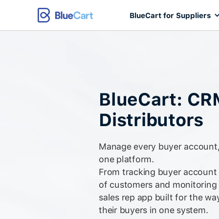
BlueCart for Suppliers
BlueCart: CR
Distributors
Manage every buyer account, 
one platform.
From tracking buyer account r
of customers and monitoring
sales rep app built for the wa
their buyers in one system.