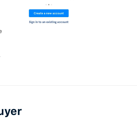
e
,
uyer