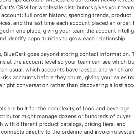
eCart's CRM for wholesale distributors gives your team
account: full order history, spending trends, product
ices, and the last time each account placed an order.
gged in one place, giving your team the account intelli
nd identify opportunities to grow each relationship.
 BlueCart goes beyond storing contact information. 
rns at the account level so your team can see which b
than usual, which accounts have lapsed, and which are
at-risk accounts before they churn, giving your sales t
e right conversation rather than discovering a lost ac
ls are built for the complexity of food and beverage
distributor might manage dozens or hundreds of buyer
 with different product catalogs, pricing tiers, and
connects directly to the ordering and invoicing syste