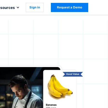
sources
Sign in
Request a Demo