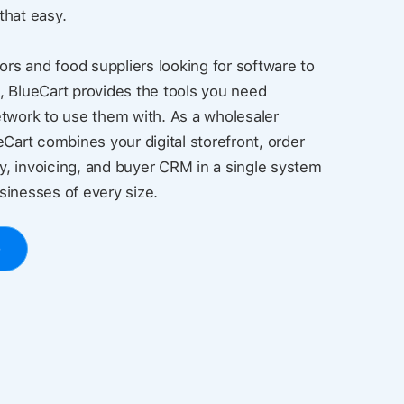
 that easy.
ors and food suppliers looking for software to
, BlueCart provides the tools you need
twork to use them with. As a wholesaler
eCart combines your digital storefront, order
, invoicing, and buyer CRM in a single system
usinesses of every size.
o