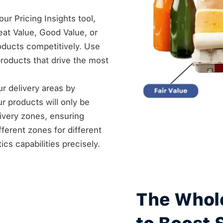
ur Pricing Insights tool,
at Value, Good Value, or
roducts competitively. Use
products that drive the most
our delivery areas by
ur products will only be
livery zones, ensuring
fferent zones for different
cs capabilities precisely.
The Whol