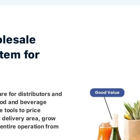
lesale
tem for
re for distributors and
ood and beverage
 tools to price
r delivery area, grow
entire operation from