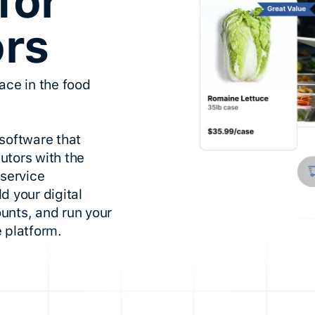
for
ors
ace in the food
software that
utors with the
dservice
d your digital
unts, and run your
 platform.