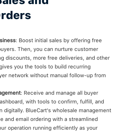
Sales and
rders
siness
: Boost initial sales by offering free
e buyers. Then, you can nurture customer
ng discounts, more free deliveries, and other
ives you the tools to build recurring
yer network without manual follow-up from
nagement
: Receive and manage all buyer
shboard, with tools to confirm, fulfill, and
on digitally. BlueCart's wholesale management
 and email ordering with a streamlined
ur operation running efficiently as your