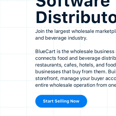
Software 
Distribut
Join the largest wholesale marketpl
and beverage industry.
BlueCart is the wholesale business 
connects food and beverage distrib
restaurants, cafes, hotels, and foo
businesses that buy from them. Buil
storefront, manage your buyer acco
entire wholesale operation from one
Start Selling Now