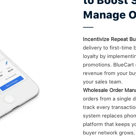
to Boost 
Manage O
Incentivize Repeat Bu
delivery to first-tim
loyalty by implementi
promotions. BlueCart g
revenue from your bu
your sales team.
Wholesale Order Ma
orders from a single da
track every transacti
system replaces phone
platform that keeps yo
buyer network grows.