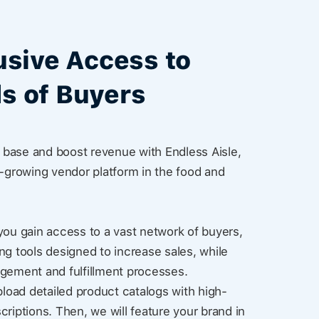
usive Access to
s of Buyers
base and boost revenue with Endless Aisle,
t-growing vendor platform in the food and
you gain access to a vast network of buyers,
ng tools designed to increase sales, while
agement and fulfillment processes.
pload detailed product catalogs with high-
criptions. Then, we will feature your brand in