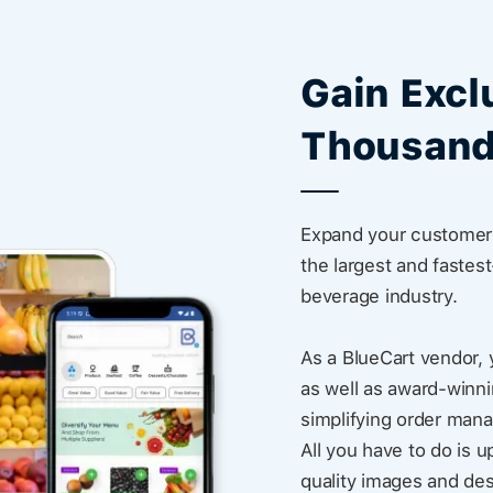
Gain Excl
Thousand
Expand your customer 
the largest and fastes
beverage industry.
As a BlueCart vendor, 
as well as award-winni
simplifying order man
All you have to do is u
quality images and des