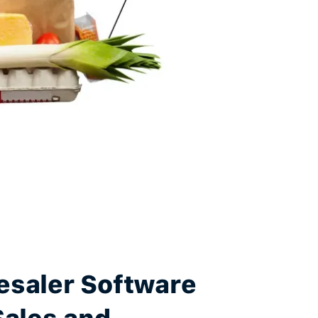
esaler Software