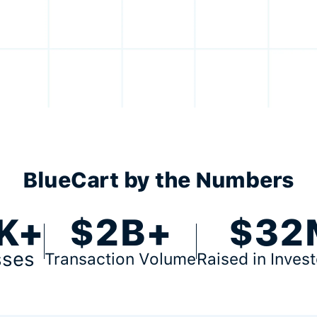
BlueCart by the Numbers
K+
$2B+
$32
sses
Transaction Volume
Raised in Inves