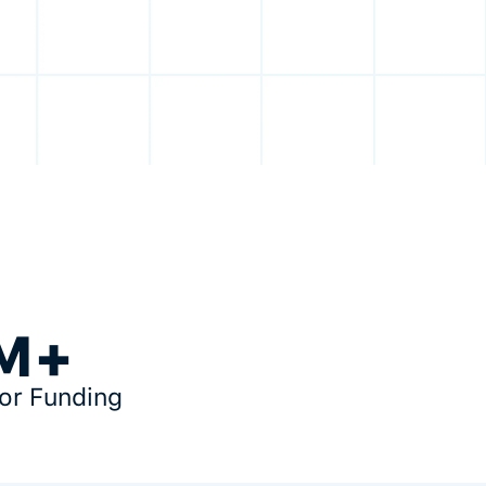
M+
tor Funding