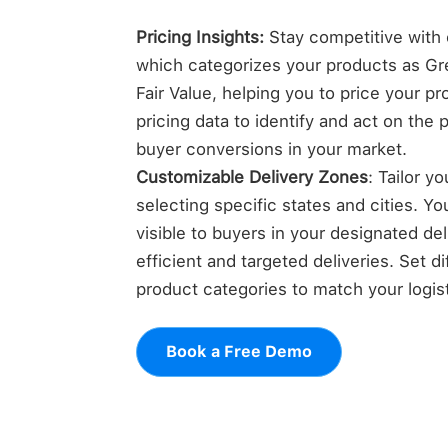
Pricing Insights:
Stay competitive with o
which categorizes your products as Gre
Fair Value, helping you to price your p
pricing data to identify and act on the 
buyer conversions in your market.
Customizable Delivery Zones
: Tailor y
selecting specific states and cities. Yo
visible to buyers in your designated de
efficient and targeted deliveries. Set di
product categories to match your logisti
Book a Free Demo