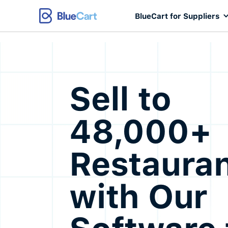
BlueCart for Suppliers
Sell to
48,000+
Restaura
with Our