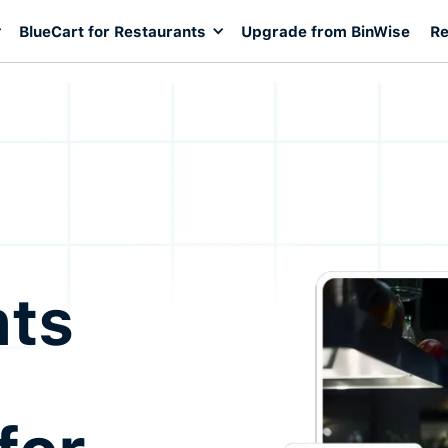
BlueCart for Restaurants
Upgrade from BinWise
Re
nts