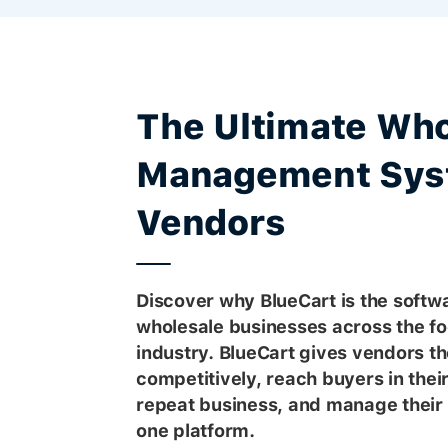
The Ultimate Who
Management Sys
Vendors
Discover why BlueCart is the softwa
wholesale businesses across the f
industry. BlueCart gives vendors the
competitively, reach buyers in thei
repeat business, and manage their 
one platform.