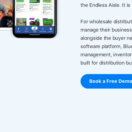
the Endless Aisle. It is
For wholesale distribut
manage their business
alongside the buyer ne
software platform, Blu
management, inventory
built for distribution b
Book a Free Dem