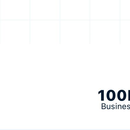
100
Busine