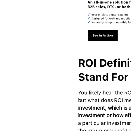
ROI Defin
Stand For
You likely hear the RO
but what does ROI m
investment, which is u
investment or how effi
a particular investme
the return or benefit a