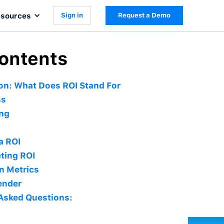
sources
Sign in
Request a Demo
Contents
ion: What Does ROI Stand For
ss
ing
a ROI
ting ROI
n Metrics
ender
Asked Questions: