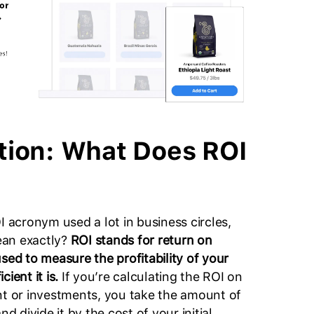
ition: What Does ROI
I acronym used a lot in business circles,
ean exactly?
ROI stands for return on
sed to measure the profitability of your
cient it is.
If you’re calculating the ROI on
nt or investments, you take the amount of
nd divide it by the cost of your initial