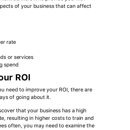
spects of your business that can affect
er rate
ds or services
g spend
our ROI
you need to improve your ROI, there are
ays of going about it.
iscover that your business has a high
, resulting in higher costs to train and
s often, you may need to examine the