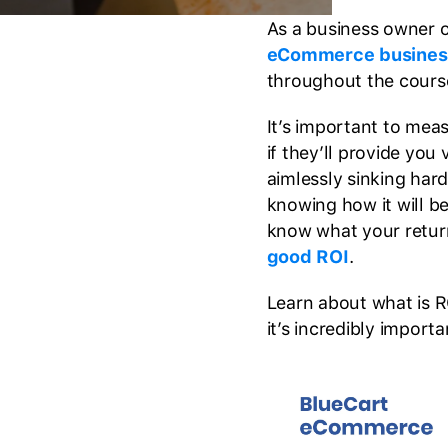
As a business owner 
eCommerce busines
throughout the course 
It’s important to mea
if they’ll provide you
aimlessly sinking ha
knowing how it will b
know what your retur
good ROI
.
Learn about what is 
it’s incredibly import