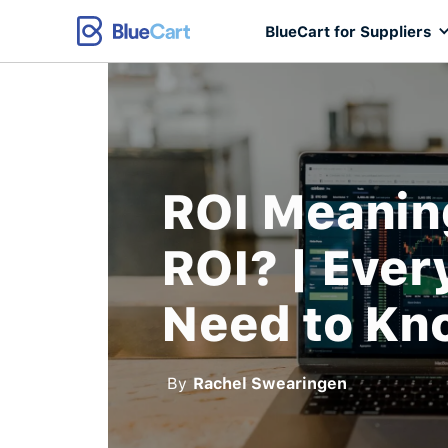
BlueCart for Suppliers
ROI Meanin
ROI? | Ever
Need to Kn
By
Rachel Swearingen