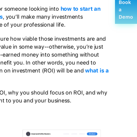
Book
or someone looking into
how to start an
a
s
, you’ll make many investments
Demo
of your professional life.
sure how viable those investments are and
 value in some way--otherwise, you’re just
rd-earned money into something without
enefit you. In other words, you need to
n on investment (ROI) will be and
what is a
ROI, why you should focus on ROI, and why
ant to you and your business.