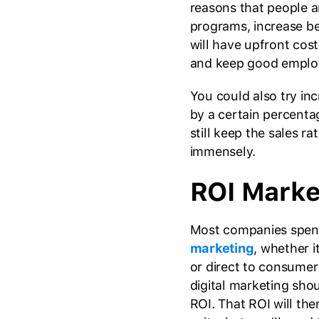
reasons that people a
programs, increase be
will have upfront cost
and keep good emplo
You could also try inc
by a certain percentag
still keep the sales r
immensely.
ROI Marke
Most companies spen
marketing
, whether i
or direct to consumer
digital marketing sho
ROI. That ROI will th