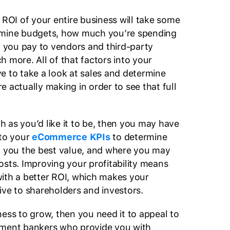
 ROI of your entire business will take some
amine budgets, how much you’re spending
at you pay to vendors and third-party
 more. All of that factors into your
e to take a look at sales and determine
 actually making in order to see that full
igh as you’d like it to be, then you may have
nto your
eCommerce KPIs
to determine
g you the best value, and where you may
osts. Improving your profitability means
ith a better ROI, which makes your
ive to shareholders and investors.
ness to grow, then you need it to appeal to
tment bankers who provide you with