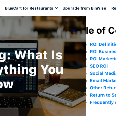
BlueCart for Restaurants
Upgrade from BinWise
Re
Table of 
ROI Definit
g: What Is
ROI Busine
ROI Market
ything You
SEO ROI
Social Medi
ow
Email Marke
Other Retur
Return to S
Frequently 