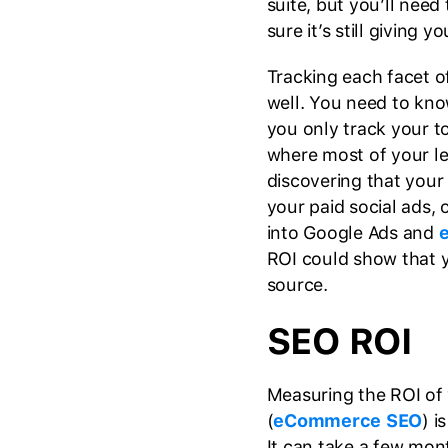
suite, but you’ll need
sure it’s still giving 
Tracking each facet o
well. You need to kno
you only track your t
where most of your l
discovering that your
your paid social ads, 
into Google Ads and
ROI could show that 
source.
SEO ROI
Measuring the ROI of 
(
eCommerce SEO
) i
It can take a few mon