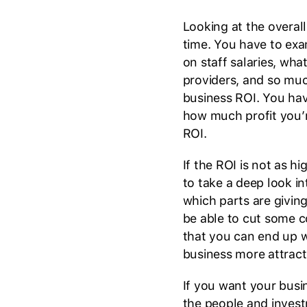
Looking at the overall
time. You have to ex
on staff salaries, wh
providers, and so much
business ROI. You hav
how much profit you’re
ROI.
If the ROI is not as h
to take a deep look i
which parts are givin
be able to cut some c
that you can end up w
business more attract
If you want your busi
the people and inves