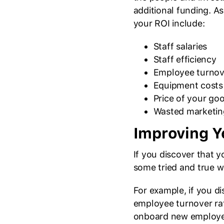
additional funding. A
your ROI include:
Staff salaries
Staff efficiency
Employee turnov
Equipment costs
Price of your goo
Wasted marketin
Improving Y
If you discover that 
some tried and true w
For example, if you d
employee turnover rate
onboard new employee