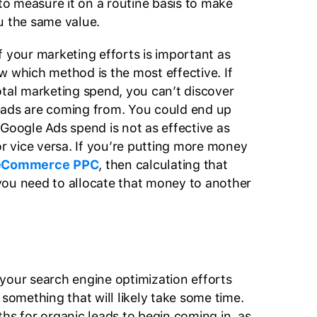
 to measure it on a routine basis to make
you the same value.
f your marketing efforts is important as
w which method is the most effective. If
otal marketing spend, you can’t discover
eads are coming from. You could end up
 Google Ads spend is not as effective as
or vice versa. If you’re putting more money
eCommerce PPC
, then calculating that
you need to allocate that money to another
your search engine optimization efforts
s something that will likely take some time.
ths for organic leads to begin coming in, as