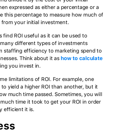
then expressed as either a percentage or a
use this percentage to measure how much of
g from your initial investment.
find ROI useful as it can be used to
many different types of investments
m staffing efficiency to marketing spend to
inesses. Think about it as
how to calculate
ing you invest in.
me limitations of ROI. For example, one
o yield a higher ROI than another, but it
how much time passed. Sometimes, you will
much time it took to get your ROI in order
efficient it is.
ess