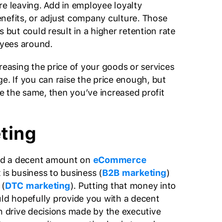
re leaving. Add in employee loyalty
nefits, or adjust company culture. Those
s but could result in a higher retention rate
yees around.
reasing the price of your goods or services
e. If you can raise the price enough, but
ate the same, then you’ve increased profit
ting
d a decent amount on
eCommerce
t is business to business (
B2B marketing
)
 (
DTC marketing
). Putting that money into
uld hopefully provide you with a decent
en drive decisions made by the executive