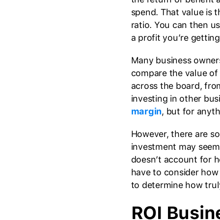
spend. That value is 
ratio. You can then 
a profit you’re gettin
Many business owners 
compare the value of 
across the board, fro
investing in other bus
margin
, but for anyth
However, there are so
investment may seem t
doesn’t account for 
have to consider how 
to determine how truly 
ROI Busin