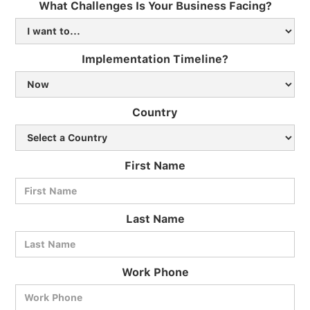
What Challenges Is Your Business Facing?
Implementation Timeline?
Country
First Name
Last Name
Work Phone