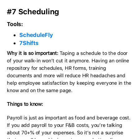
#7 Scheduling
Tools:
ScheduleFly
7Shifts
Why it is so important:
Taping a schedule to the door
of your walk-in won’t cut it anymore. Having an online
repository for schedules, HR forms, training
documents and more will reduce HR headaches and
help employee satisfaction by keeping everyone in the
know and on the same page.
Things to know:
Payroll is just as important as food and beverage cost.
If you add payroll to your F&B costs, you’re talking
about 70+% of your expenses. So it’s not a surprise