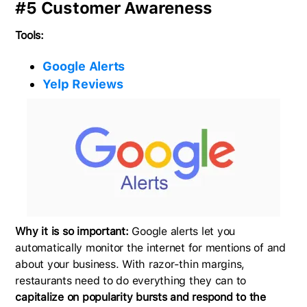
#5 Customer Awareness
Tools:
Google Alerts
Yelp Reviews
Why it is so important:
Google alerts let you
automatically monitor the internet for mentions of and
about your business. With razor-thin margins,
restaurants need to do everything they can to
capitalize on popularity bursts and respond to the