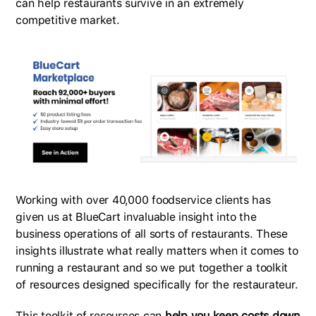
can help restaurants survive in an extremely
competitive market.
Working with over 40,000 foodservice clients has
given us at BlueCart invaluable insight into the
business operations of all sorts of restaurants. These
insights illustrate what really matters when it comes to
running a restaurant and so we put together a toolkit
of resources designed specifically for the restaurateur.
This toolkit of resources can
help you keep costs down