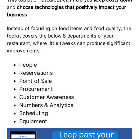
and
choose technologies that positively impact your
business
.
Instead of focusing on food items and food quality, the
toolkit covers the below 8 departments of your
restaurant, where little tweaks can produce significant
improvements.
People
Reservations
Point of Sale
Procurement
Customer Awareness
Numbers & Analytics
Scheduling
Equipment