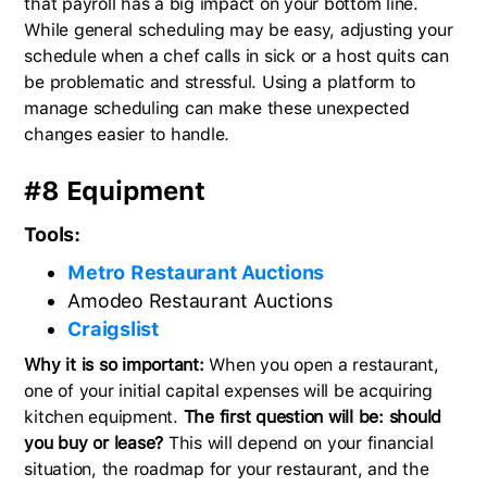
that payroll has a big impact on your bottom line.
While general scheduling may be easy, adjusting your
schedule when a chef calls in sick or a host quits can
be problematic and stressful. Using a platform to
manage scheduling can make these unexpected
changes easier to handle.
#8 Equipment
Tools:
Metro Restaurant Auctions
Amodeo Restaurant Auctions
Craigslist
Why it is so important:
When you open a restaurant,
one of your initial capital expenses will be acquiring
kitchen equipment.
The first question will be: should
you buy or lease?
This will depend on your financial
situation, the roadmap for your restaurant, and the