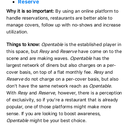
Reserve
Why it is so important:
By using an online platform to
handle reservations, restaurants are better able to
manage covers, follow up with no-shows and increase
utilization.
Things to know:
Opentable
is the established player in
this space, but
Resy
and
Reserve
have come on to the
scene and are making waves.
Opentable
has the
largest network of diners but also charges on a per-
cover basis, on top of a flat monthly fee.
Resy
and
Reserve
do not charge on a per-cover basis, but also
don’t have the same network reach as
Opentable
.
With
Resy
and
Reserve
, however, there is a perception
of exclusivity, so if you’re a restaurant that is already
popular, one of those platforms might make more
sense. If you are looking to boost awareness,
Opentable
might be your best choice.