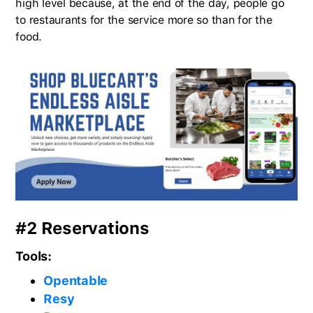
high level because, at the end of the day, people go
to restaurants for the service more so than for the
food.
#2 Reservations
Tools:
Opentable
Resy