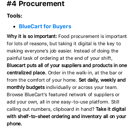
#4 Procurement
Tools:
BlueCart for Buyers
Why it is so important:
Food procurement is important
for lots of reasons, but taking it digital is the key to
making everyone’s job easier. Instead of doing the
painful task of ordering at the end of your shift,
Bluecart puts all of your suppliers and products in one
centralized place.
Order in the walk-in, at the bar or
from the comfort of your home.
Set daily, weekly and
monthly budgets
individually or across your team.
Browse BlueCart’s featured network of suppliers or
add your own, all in one easy-to-use platform. Still
calling out numbers, clipboard in hand?
Take it digital
with shelf-to-sheet ordering and inventory all on your
phone.