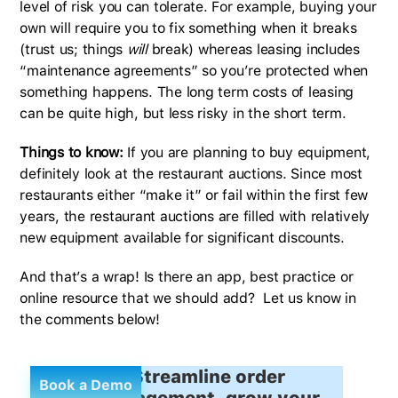
level of risk you can tolerate. For example, buying your
own will require you to fix something when it breaks
(trust us; things
will
break) whereas leasing includes
“maintenance agreements” so you’re protected when
something happens. The long term costs of leasing
can be quite high, but less risky in the short term.
Things to know:
If you are planning to buy equipment,
definitely look at the restaurant auctions. Since most
restaurants either “make it” or fail within the first few
years, the restaurant auctions are filled with relatively
new equipment available for significant discounts.
And that’s a wrap! Is there an app, best practice or
online resource that we should add? Let us know in
the comments below!
Streamline order
Book a Demo
management, grow your