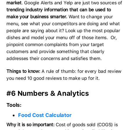
market
. Google Alerts and Yelp are just two sources of
trending industry information that can be used to
make your business smarter.
Want to change your
menu, see what your competitors are doing and what
people are saying about it? Look up the most popular
dishes and model your menu off of those items. Or,
pinpoint common complaints from your target
customers and provide something that clearly
addresses their concerns and satisfies them.
Things to know:
A rule of thumb: for every bad review
you need 10 good reviews to make up for it.
#6 Numbers & Analytics
Tools:
Food Cost Calculator
Why it is so important:
Cost of goods sold (COGS) is