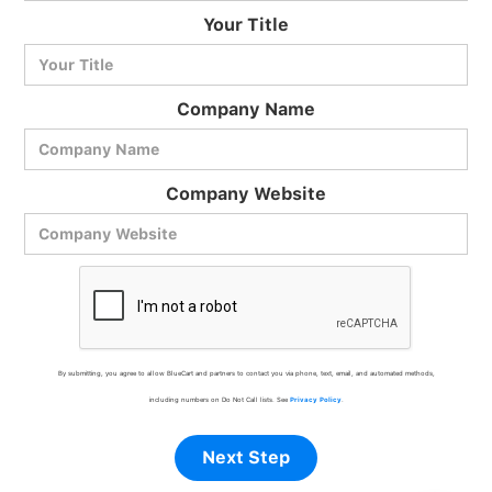
BlueCart Assistant
Your Title
Ask me anything
Company Name
Company Website
By submitting, you agree to allow BlueCart and partners to contact you via phone, text, email, and automated methods,
including numbers on Do Not Call lists. See
Privacy Policy
.