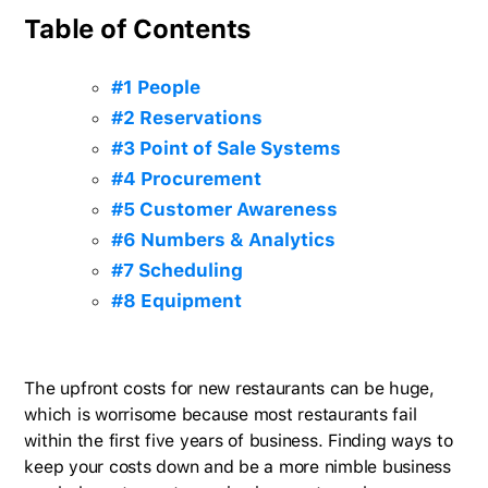
Table of Contents
#1 People
#2 Reservations
#3 Point of Sale Systems
#4 Procurement
#5 Customer Awareness
#6 Numbers & Analytics
#7 Scheduling
#8 Equipment
The upfront costs for new restaurants can be huge,
which is worrisome because most restaurants fail
within the first five years of business. Finding ways to
keep your costs down and be a more nimble business