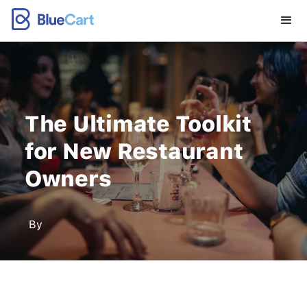
The Ultimate Toolkit
for New Restaurant
Owners
By