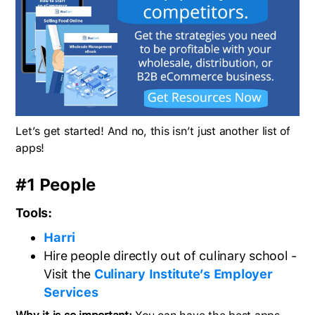
Let’s get started! And no, this isn’t just another list of
apps!
#1 People
Tools:
Harri
Hire people directly out of culinary school -
Visit the
Culinary Institute’s Employer
Services