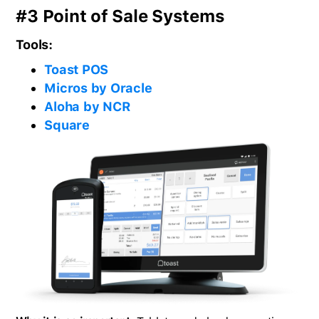
#3 Point of Sale Systems
Tools:
Toast POS
Micros by Oracle
Aloha by NCR
Square