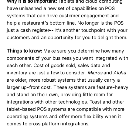
Why it is so important:
Tablets and cloud computing
have unleashed a new set of capabilities on POS
systems that can drive customer engagement and
help a restaurant’s bottom line. No longer is the POS
just a cash register-- It’s another touchpoint with your
customers and an opportunity for you to delight them.
Things to know:
Make sure you determine how many
components of your business you want integrated with
each other. Cost of goods sold, sales data and
inventory are just a few to consider.
Micros
and
Aloha
are older, more robust systems that usually carry a
larger up-front cost. These systems are feature-heavy
and stand on their own, providing little room for
integrations with other technologies. Toast and other
tablet-based POS systems are compatible with more
operating systems and offer more flexibility when it
comes to cross platform integrations.