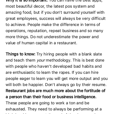
Why it is so important:
You can have the best apps,
most beautiful decor, the latest pos system and
amazing food, but if you don’t surround yourself with
great employees, success will always be very difficult
to achieve. People make the difference in terms of
operations, reputation, repeat business and so many
more things. Do not underestimate the power and
value of human capital in a restaurant.
Things to know:
Try hiring people with a blank slate
and teach them
your
methodology. This is best done
with people who haven’t developed bad habits and
are enthusiastic to learn the ropes. If you can hire
people eager to learn you will get more output and you
will both be happier. Don’t always go by their resume.
Restaurant jobs are much more about the fortitude of
a person than their food or business intelligence.
These people are going to work a ton and be
exhausted. They need to always be performing at a