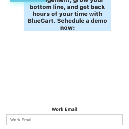
bottom line, and get back
hours of your time with
BlueCart. Schedule a demo
now:
Work Email