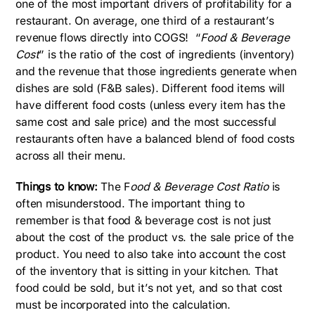
one of the most important drivers of profitability for a
restaurant. On average, one third of a restaurant’s
revenue flows directly into COGS! “
Food & Beverage
Cost
” is the ratio of the cost of ingredients (inventory)
and the revenue that those ingredients generate when
dishes are sold (F&B sales). Different food items will
have different food costs (unless every item has the
same cost and sale price) and the most successful
restaurants often have a balanced blend of food costs
across all their menu.
Things to know:
The F
ood & Beverage Cost Ratio
is
often misunderstood. The important thing to
remember is that food & beverage cost is not just
about the cost of the product vs. the sale price of the
product. You need to also take into account the cost
of the inventory that is sitting in your kitchen. That
food could be sold, but it’s not yet, and so that cost
must be incorporated into the calculation.