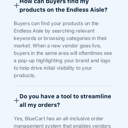
How can buyers find my
products on the Endless Aisle?
Buyers can find your products on the
Endless Aisle by searching relevant
keywords or browsing categories in their
market. When a new vendor goes live,
buyers in the same area will oftentimes see
a pop-up highlighting your brand and logo
to help drive initial visibility to your
products.
Do you have a tool to streamline
all my orders?
Yes, BlueCart has an all-inclusive order
management system that enables vendors