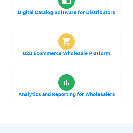
Digital Catalog Software for Distributors
B2B Ecommerce Wholesale Platform
Analytics and Reporting for Wholesalers