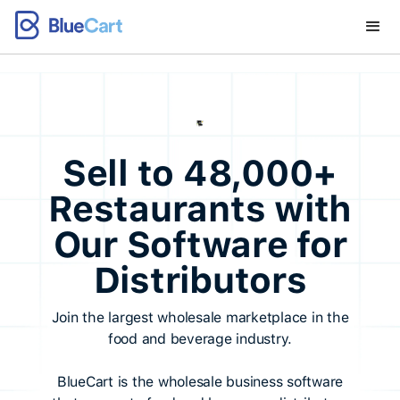
Sell to 48,000+
Restaurants with
Our Software for
Distributors
Join the largest wholesale marketplace in the
food and beverage industry.
BlueCart is the wholesale business software