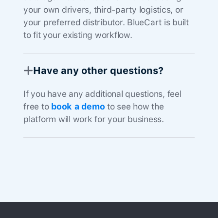
your own drivers, third-party logistics, or
your preferred distributor. BlueCart is built
to fit your existing workflow.
Have any other questions?
If you have any additional questions, feel
free to
book a demo
to see how the
platform will work for your business.