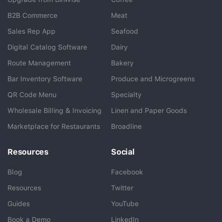
B2B Commerce
Meat
Sales Rep App
Seafood
BlueCart Assistant
Digital Catalog Software
Dairy
Ask me anything
Route Management
Bakery
Bar Inventory Software
Produce and Microgreens
QR Code Menu
Specialty
Wholesale Billing & Invoicing
Linen and Paper Goods
Marketplace for Restaurants
Broadline
Resources
Social
Blog
Facebook
Resources
Twitter
Guides
YouTube
Book a Demo
LinkedIn