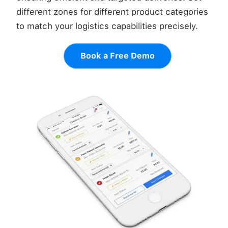
different zones for different product categories
to match your logistics capabilities precisely.
Book a Free Demo