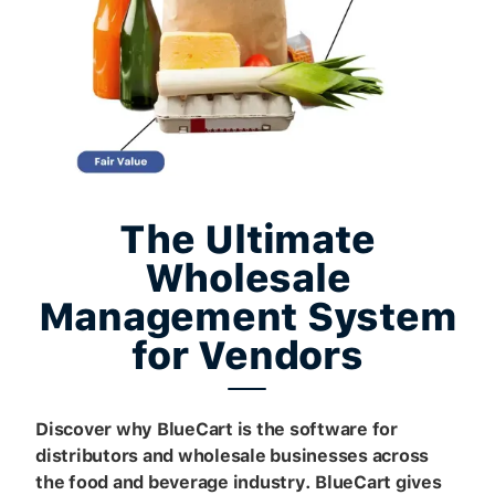
The Ultimate
Wholesale
Management System
for Vendors
Discover why BlueCart is the software for
distributors and wholesale businesses across
the food and beverage industry. BlueCart gives