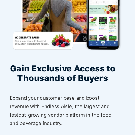
Gain Exclusive Access to
Thousands of Buyers
Expand your customer base and boost
revenue with Endless Aisle, the largest and
fastest-growing vendor platform in the food
and beverage industry.