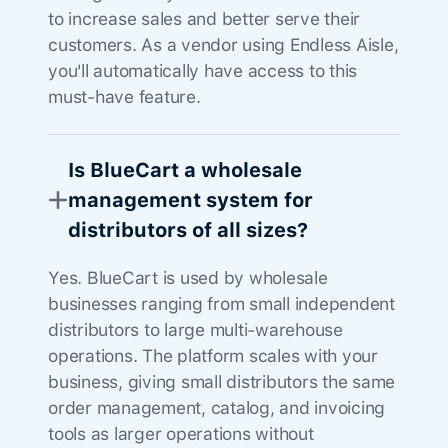
to increase sales and better serve their
customers. As a vendor using Endless Aisle,
you'll automatically have access to this
must-have feature.
Is BlueCart a wholesale
management system for
distributors of all sizes?
Yes. BlueCart is used by wholesale
businesses ranging from small independent
distributors to large multi-warehouse
operations. The platform scales with your
business, giving small distributors the same
order management, catalog, and invoicing
tools as larger operations without