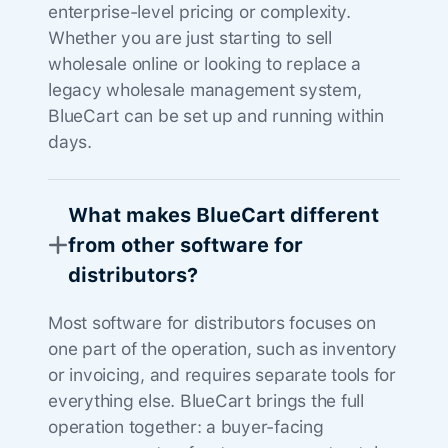
enterprise-level pricing or complexity.
Whether you are just starting to sell
wholesale online or looking to replace a
legacy wholesale management system,
BlueCart can be set up and running within
days.
What makes BlueCart different
from other software for
distributors?
Most software for distributors focuses on
one part of the operation, such as inventory
or invoicing, and requires separate tools for
everything else. BlueCart brings the full
operation together: a buyer-facing