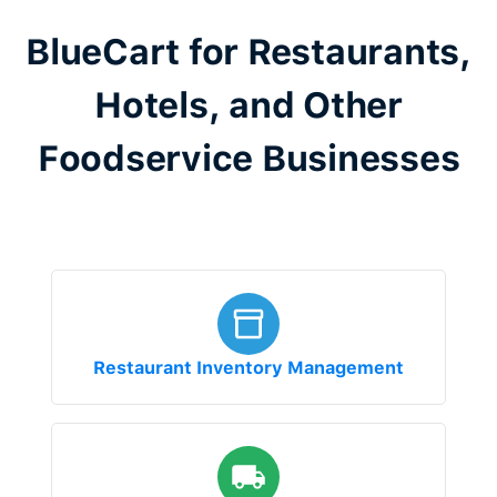
BlueCart for Restaurants,
Hotels, and Other
Foodservice Businesses
Restaurant Inventory Management