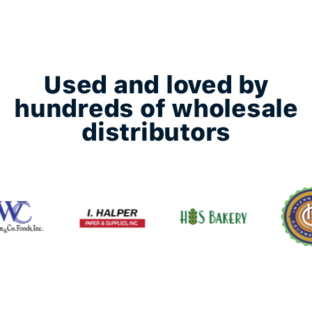
Used and loved by
hundreds of wholesale
distributors