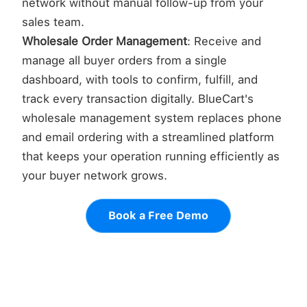
network without manual follow-up from your
sales team.
Wholesale Order Management
: Receive and
manage all buyer orders from a single
dashboard, with tools to confirm, fulfill, and
track every transaction digitally. BlueCart's
wholesale management system replaces phone
and email ordering with a streamlined platform
that keeps your operation running efficiently as
your buyer network grows.
Book a Free Demo