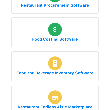
Restaurant Procurement Software
Food Costing Software
Food and Beverage Inventory Software
Restaurant Endless Aisle Marketplace