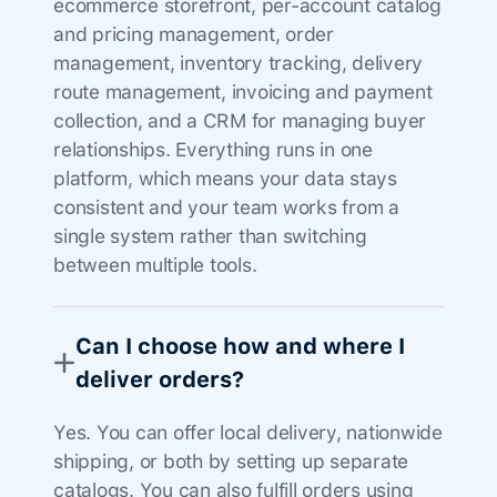
ecommerce storefront, per-account catalog
and pricing management, order
management, inventory tracking, delivery
route management, invoicing and payment
collection, and a CRM for managing buyer
relationships. Everything runs in one
platform, which means your data stays
consistent and your team works from a
single system rather than switching
between multiple tools.
Can I choose how and where I
deliver orders?
Yes. You can offer local delivery, nationwide
shipping, or both by setting up separate
catalogs. You can also fulfill orders using