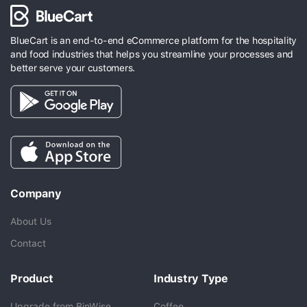
BlueCart is an end-to-end eCommerce platform for the hospitality
and food industries that helps you streamline your processes and
better serve your customers.
Company
About Us
Contact
Product
Industry Type
Upgrade from BinWise
Coffee