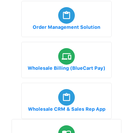
Order Management Solution
Wholesale Billing (BlueCart Pay)
Wholesale CRM & Sales Rep App