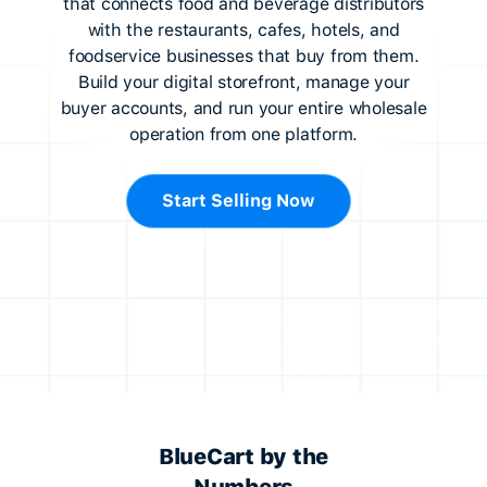
that connects food and beverage distributors
with the restaurants, cafes, hotels, and
foodservice businesses that buy from them.
Build your digital storefront, manage your
buyer accounts, and run your entire wholesale
operation from one platform.
Start Selling Now
BlueCart by the
Numbers