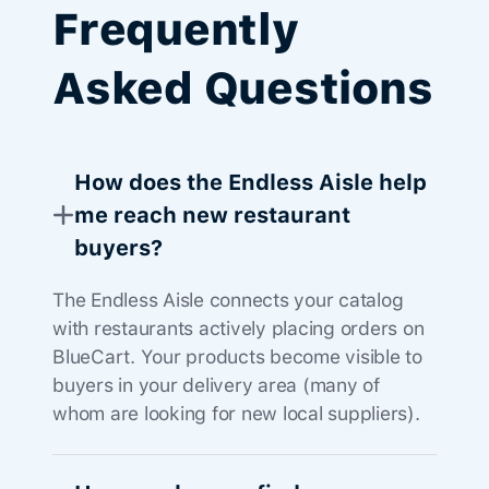
Frequently
Asked Questions
How does the Endless Aisle help
me reach new restaurant
buyers?
The Endless Aisle connects your catalog
with restaurants actively placing orders on
BlueCart. Your products become visible to
buyers in your delivery area (many of
whom are looking for new local suppliers).