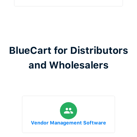
BlueCart for Distributors
and Wholesalers
Vendor Management Software