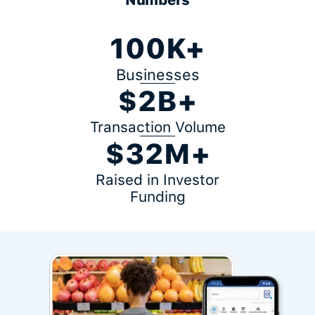
100K+
Businesses
$2B+
Transaction Volume
$32M+
Raised in Investor
Funding