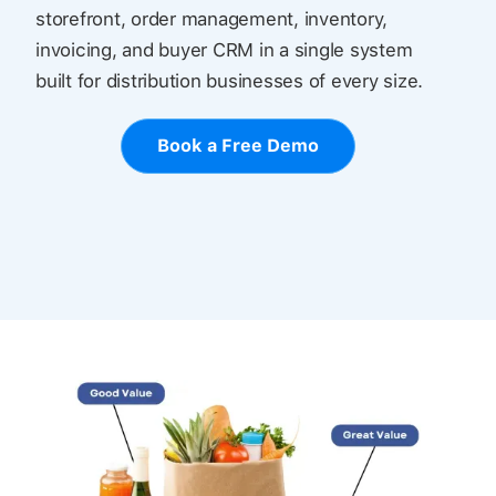
storefront, order management, inventory,
invoicing, and buyer CRM in a single system
built for distribution businesses of every size.
Book a Free Demo