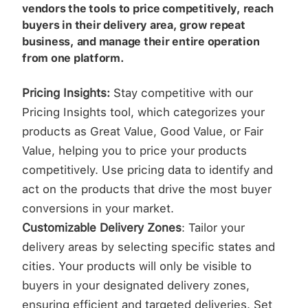
vendors the tools to price competitively, reach
buyers in their delivery area, grow repeat
business, and manage their entire operation
from one platform.
Pricing Insights:
Stay competitive with our
Pricing Insights tool, which categorizes your
products as Great Value, Good Value, or Fair
Value, helping you to price your products
competitively. Use pricing data to identify and
act on the products that drive the most buyer
conversions in your market.
Customizable Delivery Zones
: Tailor your
delivery areas by selecting specific states and
cities. Your products will only be visible to
buyers in your designated delivery zones,
ensuring efficient and targeted deliveries. Set