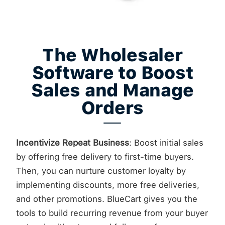
The Wholesaler
Software to Boost
Sales and Manage
Orders
Incentivize Repeat Business
: Boost initial sales
by offering free delivery to first-time buyers.
Then, you can nurture customer loyalty by
implementing discounts, more free deliveries,
and other promotions. BlueCart gives you the
tools to build recurring revenue from your buyer