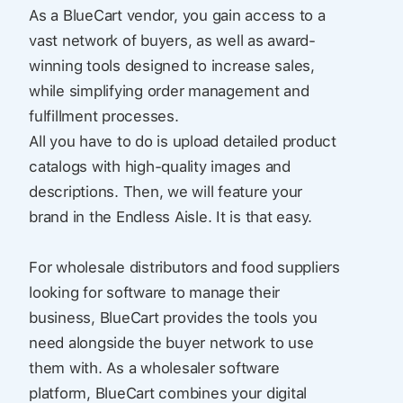
As a BlueCart vendor, you gain access to a
vast network of buyers, as well as award-
winning tools designed to increase sales,
while simplifying order management and
fulfillment processes.
All you have to do is upload detailed product
catalogs with high-quality images and
descriptions. Then, we will feature your
brand in the Endless Aisle. It is that easy.
For wholesale distributors and food suppliers
looking for software to manage their
business, BlueCart provides the tools you
need alongside the buyer network to use
them with. As a wholesaler software
platform, BlueCart combines your digital