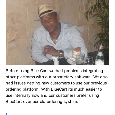
Before using Blue Cart we had problems integrating
other platforms with our proprietary software. We also
had issues getting new customers to use our previous
ordering platform. With BlueCart its much easier to
use internally now and our customers prefer using
BlueCart over our old ordering system.