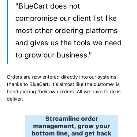
"BlueCart does not
compromise our client list like
most other ordering platforms
and gives us the tools we need
to grow our business.”
Orders are now entered directly into our systems
thanks to BlueCart. It’s almost like the customer is
hand picking their own orders. All we have to do is
deliver.
Streamline order
management, grow your
bottom line, and get back