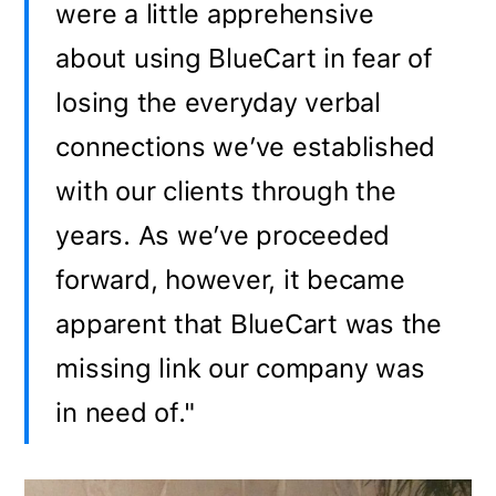
were a little apprehensive
about using BlueCart in fear of
losing the everyday verbal
connections we’ve established
with our clients through the
years. As we’ve proceeded
forward, however, it became
apparent that BlueCart was the
missing link our company was
in need of."