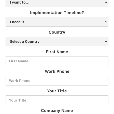
Implementation Timeline?
Country
First Name
Work Phone
BlueCart Assistant
Your Title
Ask me anything
Company Name