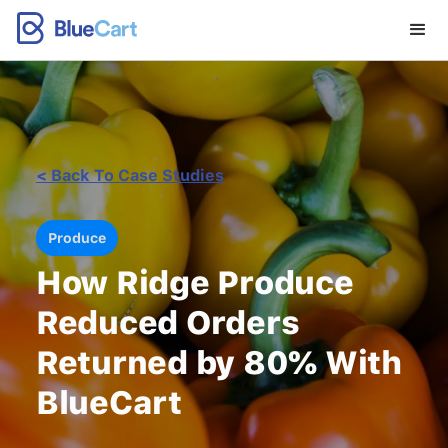
< Back To Case Studies
Produce
How Ridge Produce
Reduced Orders
Returned by 80% With
BlueCart