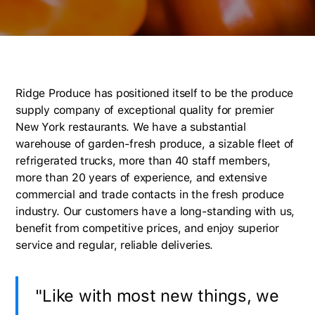
Ridge Produce has positioned itself to be the produce
supply company of exceptional quality for premier
New York restaurants. We have a substantial
warehouse of garden-fresh produce, a sizable fleet of
refrigerated trucks, more than 40 staff members,
more than 20 years of experience, and extensive
commercial and trade contacts in the fresh produce
industry. Our customers have a long-standing with us,
benefit from competitive prices, and enjoy superior
service and regular, reliable deliveries.
"Like with most new things, we