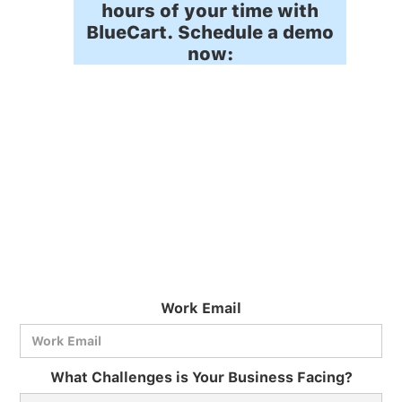
hours of your time with
BlueCart. Schedule a demo
now:
Work Email
What Challenges is Your Business Facing?