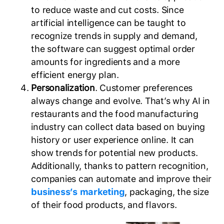
to reduce waste and cut costs. Since
artificial intelligence can be taught to
recognize trends in supply and demand,
the software can suggest optimal order
amounts for ingredients and a more
efficient energy plan.
Personalization
. Customer preferences
always change and evolve. That’s why AI in
restaurants and the food manufacturing
industry can collect data based on buying
history or user experience online. It can
show trends for potential new products.
Additionally, thanks to pattern recognition,
companies can automate and improve their
business’s marketing
, packaging, the size
of their food products, and flavors.