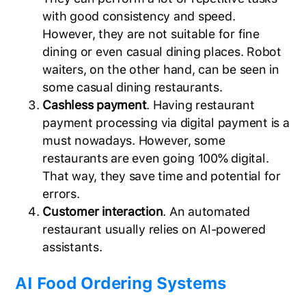
with good consistency and speed.
However, they are not suitable for fine
dining or even casual dining places. Robot
waiters, on the other hand, can be seen in
some casual dining restaurants.
Cashless payment
. Having restaurant
payment processing via digital payment is a
must nowadays. However, some
restaurants are even going 100% digital.
That way, they save time and potential for
errors.
Customer interaction
. An automated
restaurant usually relies on AI-powered
assistants.
AI Food Ordering Systems