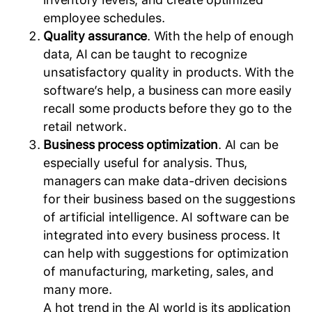
employee schedules.
Quality assurance
. With the help of enough
data, AI can be taught to recognize
unsatisfactory quality in products. With the
software’s help, a business can more easily
recall some products before they go to the
retail network.
Business process optimization
. AI can be
especially useful for analysis. Thus,
managers can make data-driven decisions
for their business based on the suggestions
of artificial intelligence. AI software can be
integrated into every business process. It
can help with suggestions for optimization
of manufacturing, marketing, sales, and
many more.
A hot trend in the AI world is its application