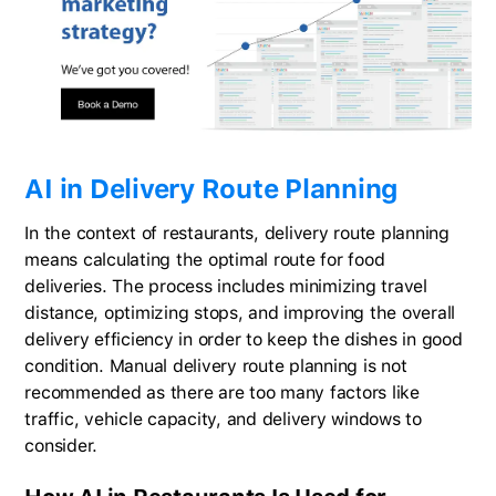
AI in Delivery Route Planning
In the context of restaurants, delivery route planning
means calculating the optimal route for food
deliveries. The process includes minimizing travel
distance, optimizing stops, and improving the overall
delivery efficiency in order to keep the dishes in good
condition. Manual delivery route planning is not
recommended as there are too many factors like
traffic, vehicle capacity, and delivery windows to
consider.