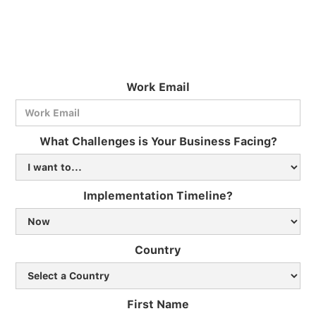
Work Email
What Challenges is Your Business Facing?
Implementation Timeline?
Country
First Name