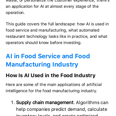
waste, or personalize the customer experience, there's
an application for AI at almost every stage of the
operation.
This guide covers the full landscape: how AI is used in
food service and manufacturing, what automated
restaurant technology looks like in practice, and what
operators should know before investing.
AI in Food Service and Food
Manufacturing Industry
How Is AI Used in the Food Industry
Here are some of the main applications of artificial
intelligence for the food manufacturing industry.
Supply chain management
. Algorithms can
help companies predict demand, calculate
inventory levels, and create optimized