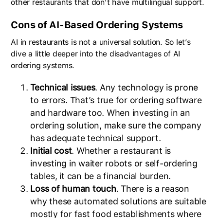
other restaurants that don’t have multilingual support.
Cons of AI-Based Ordering Systems
AI in restaurants is not a universal solution. So let’s
dive a little deeper into the disadvantages of AI
ordering systems.
Technical issues
. Any technology is prone
to errors. That’s true for ordering software
and hardware too. When investing in an
ordering solution, make sure the company
has adequate technical support.
Initial cost
. Whether a restaurant is
investing in waiter robots or self-ordering
tables, it can be a financial burden.
Loss of human touch
. There is a reason
why these automated solutions are suitable
mostly for fast food establishments where