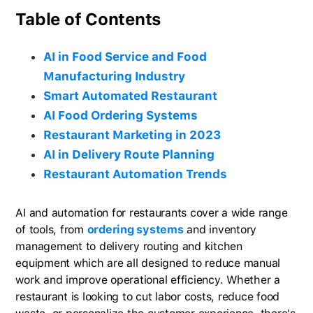
Table of Contents
AI in Food Service and Food
Manufacturing Industry
Smart Automated Restaurant
AI Food Ordering Systems
Restaurant Marketing in 2023
AI in Delivery Route Planning
Restaurant Automation Trends
AI and automation for restaurants cover a wide range
of tools, from
ordering systems
and inventory
management to delivery routing and kitchen
equipment which are all designed to reduce manual
work and improve operational efficiency. Whether a
restaurant is looking to cut labor costs, reduce food