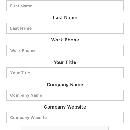
Last Name
Work Phone
BlueCart Assistant
Your Title
Ask me anything
Company Name
Company Website