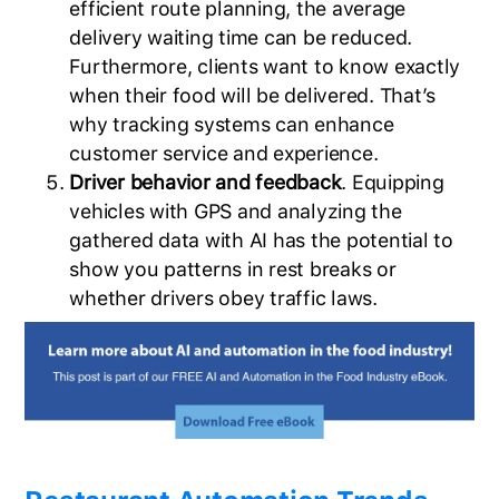
efficient route planning, the average
delivery waiting time can be reduced.
Furthermore, clients want to know exactly
when their food will be delivered. That’s
why tracking systems can enhance
customer service and experience.
Driver behavior and feedback
. Equipping
vehicles with GPS and analyzing the
gathered data with AI has the potential to
show you patterns in rest breaks or
whether drivers obey traffic laws.