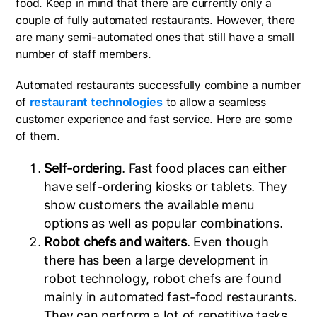
food. Keep in mind that there are currently only a
couple of fully automated restaurants. However, there
are many semi-automated ones that still have a small
number of staff members.
Automated restaurants successfully combine a number
of
restaurant technologies
to allow a seamless
customer experience and fast service. Here are some
of them.
Self-ordering
. Fast food places can either
have self-ordering kiosks or tablets. They
show customers the available menu
options as well as popular combinations.
Robot chefs and waiters
. Even though
there has been a large development in
robot technology, robot chefs are found
mainly in automated fast-food restaurants.
They can perform a lot of repetitive tasks