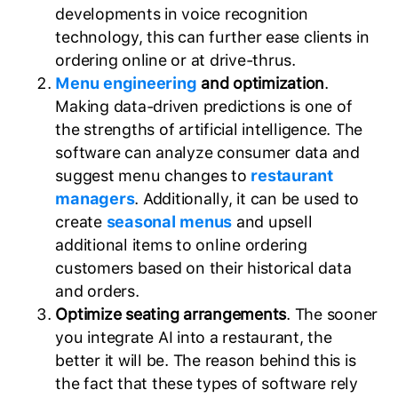
developments in voice recognition
technology, this can further ease clients in
ordering online or at drive-thrus.
Menu engineering
and optimization
.
Making data-driven predictions is one of
the strengths of artificial intelligence. The
software can analyze consumer data and
suggest menu changes to
restaurant
managers
. Additionally, it can be used to
create
seasonal menus
and upsell
additional items to online ordering
customers based on their historical data
and orders.
Optimize seating arrangements
. The sooner
you integrate AI into a restaurant, the
better it will be. The reason behind this is
the fact that these types of software rely