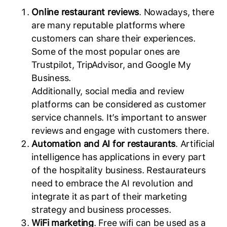
Online restaurant reviews
. Nowadays, there
are many reputable platforms where
customers can share their experiences.
Some of the most popular ones are
Trustpilot, TripAdvisor, and Google My
Business.
Additionally, social media and review
platforms can be considered as customer
service channels. It’s important to answer
reviews and engage with customers there.
Automation and AI for restaurants
. Artificial
intelligence has applications in every part
of the hospitality business. Restaurateurs
need to embrace the AI revolution and
integrate it as part of their marketing
strategy and business processes.
WiFi marketing
. Free wifi can be used as a