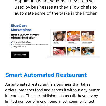
popular in US households. They are also
used by businesses as they allow chefs to
automate some of the tasks in the kitchen.
Smart Automated Restaurant
An automated restaurant is a business that takes
orders, prepares food and serves it without any human
interaction. These establishments usually have a very
limited number of menu items, most commonly fast