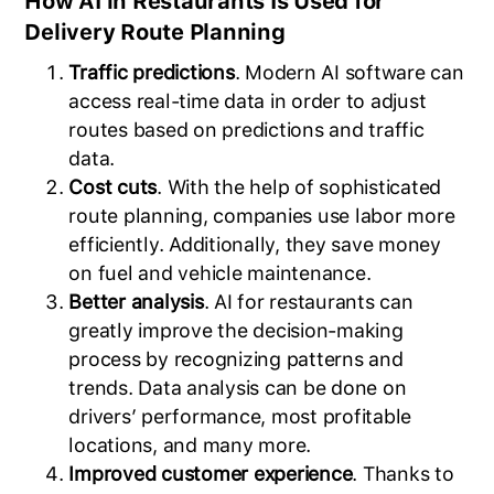
How AI in Restaurants Is Used for
Delivery Route Planning
Traffic predictions
. Modern AI software can
access real-time data in order to adjust
routes based on predictions and traffic
data.
Cost cuts
. With the help of sophisticated
route planning, companies use labor more
efficiently. Additionally, they save money
on fuel and vehicle maintenance.
Better analysis
. AI for restaurants can
greatly improve the decision-making
process by recognizing patterns and
trends. Data analysis can be done on
drivers’ performance, most profitable
locations, and many more.
Improved customer experience
. Thanks to