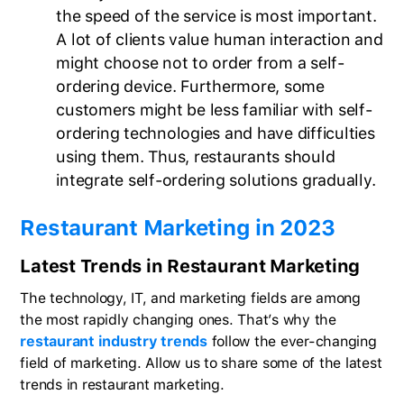
the speed of the service is most important.
A lot of clients value human interaction and
might choose not to order from a self-
ordering device. Furthermore, some
customers might be less familiar with self-
ordering technologies and have difficulties
using them. Thus, restaurants should
integrate self-ordering solutions gradually.
Restaurant Marketing in 2023
Latest Trends in Restaurant Marketing
The technology, IT, and marketing fields are among
the most rapidly changing ones. That’s why the
restaurant industry trends
follow the ever-changing
field of marketing. Allow us to share some of the latest
trends in restaurant marketing.