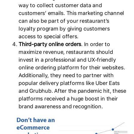
way to collect customer data and
customers’ emails. This marketing channel
can also be part of your restaurant’s
loyalty program by giving customers
access to special offers.
Third-party online orders
. In order to
maximize revenue, restaurants should
invest in a professional and UX-friendly
online ordering platform for their websites.
Additionally, they need to partner with
popular delivery platforms like Uber Eats
and Grubhub. After the pandemic hit, these
platforms received a huge boost in their
brand awareness and recognition.