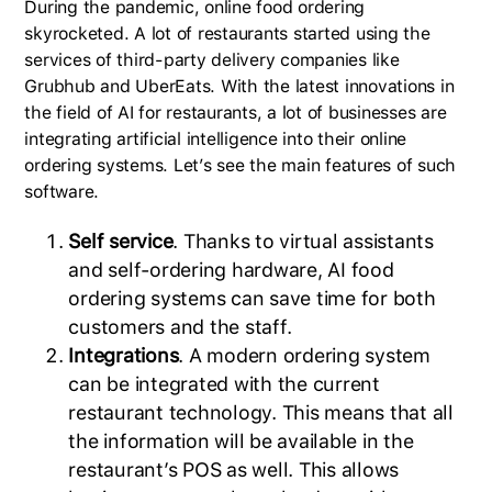
During the pandemic, online food ordering
skyrocketed. A lot of restaurants started using the
services of third-party delivery companies like
Grubhub and UberEats. With the latest innovations in
the field of AI for restaurants, a lot of businesses are
integrating artificial intelligence into their online
ordering systems. Let’s see the main features of such
software.
Self service
. Thanks to virtual assistants
and self-ordering hardware, AI food
ordering systems can save time for both
customers and the staff.
Integrations
. A modern ordering system
can be integrated with the current
restaurant technology. This means that all
the information will be available in the
restaurant’s POS as well. This allows