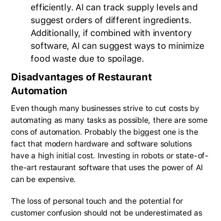
efficiently. AI can track supply levels and
suggest orders of different ingredients.
Additionally, if combined with inventory
software, AI can suggest ways to minimize
food waste due to spoilage.
Disadvantages of Restaurant
Automation
Even though many businesses strive to cut costs by
automating as many tasks as possible, there are some
cons of automation. Probably the biggest one is the
fact that modern hardware and software solutions
have a high initial cost. Investing in robots or state-of-
the-art restaurant software that uses the power of AI
can be expensive.
The loss of personal touch and the potential for
customer confusion should not be underestimated as