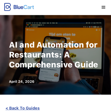
AI and Automation for
Restaurants: A
Comprehensive Guide
April 24, 2026
< Back To Guides