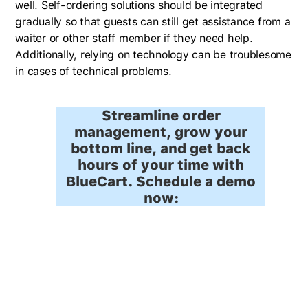
well. Self-ordering solutions should be integrated
gradually so that guests can still get assistance from a
waiter or other staff member if they need help.
Additionally, relying on technology can be troublesome
in cases of technical problems.
Streamline order
management, grow your
bottom line, and get back
hours of your time with
BlueCart. Schedule a demo
now: