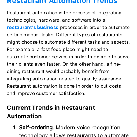
Restaurant Automation Trends
Restaurant automation is the process of integrating
technologies, hardware, and software into a
restaurant’s business
processes in order to automate
certain manual tasks. Different types of restaurants
might choose to automate different tasks and aspects.
For example, a fast food place might need to
automate customer service in order to be able to serve
their clients even faster. On the other hand, a fine-
dining restaurant would probably benefit from
integrating automation related to quality assurance.
Restaurant automation is done in order to cut costs
and improve customer satisfaction.
Current Trends in Restaurant
Automation
Self-ordering
. Modern voice recognition
technology allows restaurants to automate