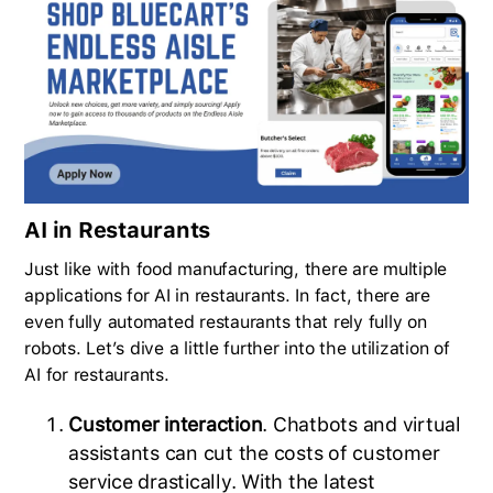
AI in Restaurants
Just like with food manufacturing, there are multiple
applications for AI in restaurants. In fact, there are
even fully automated restaurants that rely fully on
robots. Let’s dive a little further into the utilization of
AI for restaurants.
Customer interaction
. Chatbots and virtual
assistants can cut the costs of customer
service drastically. With the latest