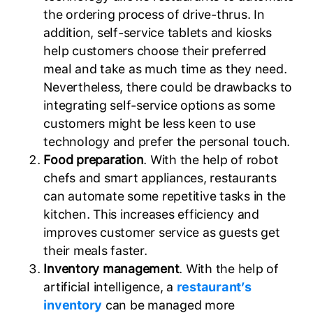
the ordering process of drive-thrus. In
addition, self-service tablets and kiosks
help customers choose their preferred
meal and take as much time as they need.
Nevertheless, there could be drawbacks to
integrating self-service options as some
customers might be less keen to use
technology and prefer the personal touch.
Food preparation
. With the help of robot
chefs and smart appliances, restaurants
can automate some repetitive tasks in the
kitchen. This increases efficiency and
improves customer service as guests get
their meals faster.
Inventory management
. With the help of
artificial intelligence, a
restaurant’s
inventory
can be managed more