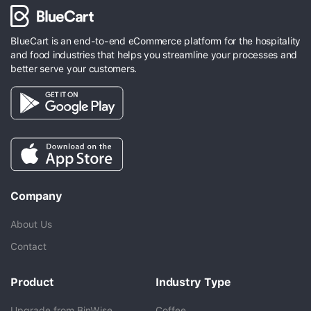
BlueCart is an end-to-end eCommerce platform for the hospitality
and food industries that helps you streamline your processes and
better serve your customers.
Company
About Us
Contact
Product
Industry Type
Upgrade from BinWise
Coffee