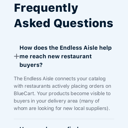
Frequently
Asked Questions
How does the Endless Aisle help
me reach new restaurant
buyers?
The Endless Aisle connects your catalog
with restaurants actively placing orders on
BlueCart. Your products become visible to
buyers in your delivery area (many of
whom are looking for new local suppliers).