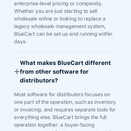
enterprise-level pricing or complexity.
Whether you are just starting to sell
wholesale online or looking to replace a
legacy wholesale management system,
BlueCart can be set up and running within
days.
What makes BlueCart different
from other software for
distributors?
Most software for distributors focuses on
one part of the operation, such as inventory
or invoicing, and requires separate tools for
everything else. BlueCart brings the full
operation together: a buyer-facing