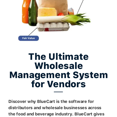
The Ultimate
Wholesale
Management System
for Vendors
Discover why BlueCart is the software for
distributors and wholesale businesses across
the food and beverage industry. BlueCart gives