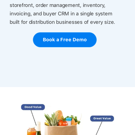
storefront, order management, inventory,
invoicing, and buyer CRM in a single system
built for distribution businesses of every size.
Book a Free Demo