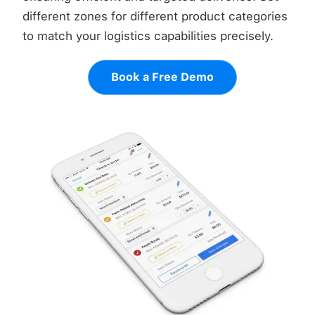
different zones for different product categories
to match your logistics capabilities precisely.
Book a Free Demo