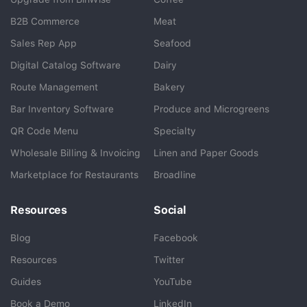
B2B Commerce
Meat
Sales Rep App
Seafood
BlueCart Assistant
Digital Catalog Software
Dairy
Ask me anything
Route Management
Bakery
Bar Inventory Software
Produce and Microgreens
QR Code Menu
Specialty
Wholesale Billing & Invoicing
Linen and Paper Goods
Marketplace for Restaurants
Broadline
Resources
Social
Blog
Facebook
Resources
Twitter
Guides
YouTube
Book a Demo
LinkedIn