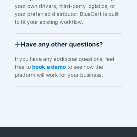
your own drivers, third-party logistics, or
your preferred distributor. BlueCart is built
to fit your existing workflow.
Have any other questions?
If you have any additional questions, feel
free to
book a demo
to see how the
platform will work for your business.