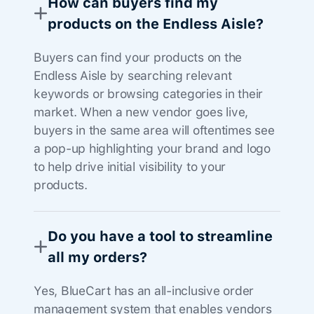
How can buyers find my
products on the Endless Aisle?
Buyers can find your products on the
Endless Aisle by searching relevant
keywords or browsing categories in their
market. When a new vendor goes live,
buyers in the same area will oftentimes see
a pop-up highlighting your brand and logo
to help drive initial visibility to your
products.
Do you have a tool to streamline
all my orders?
Yes, BlueCart has an all-inclusive order
management system that enables vendors