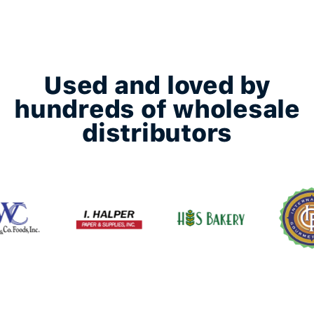
Used and loved by
hundreds of wholesale
distributors