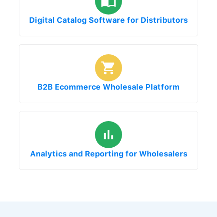
Digital Catalog Software for Distributors
B2B Ecommerce Wholesale Platform
Analytics and Reporting for Wholesalers