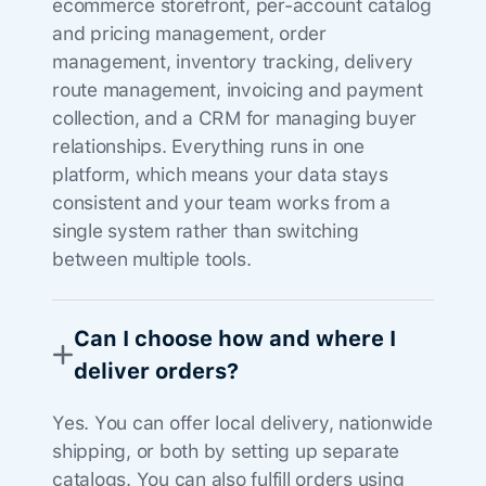
ecommerce storefront, per-account catalog
and pricing management, order
management, inventory tracking, delivery
route management, invoicing and payment
collection, and a CRM for managing buyer
relationships. Everything runs in one
platform, which means your data stays
consistent and your team works from a
single system rather than switching
between multiple tools.
Can I choose how and where I
deliver orders?
Yes. You can offer local delivery, nationwide
shipping, or both by setting up separate
catalogs. You can also fulfill orders using