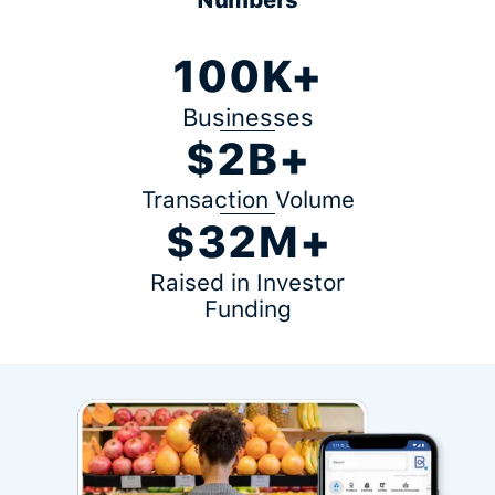
100K+
Businesses
$2B+
Transaction Volume
$32M+
Raised in Investor
Funding