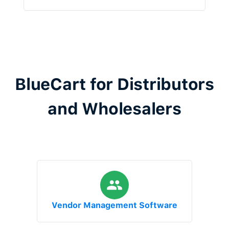
BlueCart for Distributors
and Wholesalers
Vendor Management Software