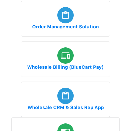
Order Management Solution
Wholesale Billing (BlueCart Pay)
Wholesale CRM & Sales Rep App