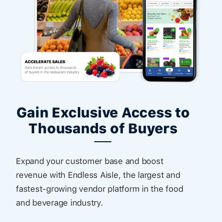
Gain Exclusive Access to
Thousands of Buyers
Expand your customer base and boost
revenue with Endless Aisle, the largest and
fastest-growing vendor platform in the food
and beverage industry.