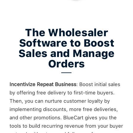
The Wholesaler
Software to Boost
Sales and Manage
Orders
Incentivize Repeat Business
: Boost initial sales
by offering free delivery to first-time buyers.
Then, you can nurture customer loyalty by
implementing discounts, more free deliveries,
and other promotions. BlueCart gives you the
tools to build recurring revenue from your buyer