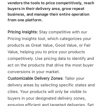
vendors the tools to price competitively, reach
buyers in their delivery area, grow repeat
business, and manage their entire operation
from one platform.
Pricing Insights:
Stay competitive with our
Pricing Insights tool, which categorizes your
products as Great Value, Good Value, or Fair
Value, helping you to price your products
competitively. Use pricing data to identify and
act on the products that drive the most buyer
conversions in your market.
Customizable Delivery Zones
: Tailor your
delivery areas by selecting specific states and
cities. Your products will only be visible to
buyers in your designated delivery zones,
ensuring efficient and targeted deliveries. Set