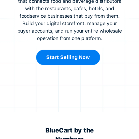
that connects food and beverage distributors
with the restaurants, cafes, hotels, and
foodservice businesses that buy from them.
Build your digital storefront, manage your
buyer accounts, and run your entire wholesale
operation from one platform.
Start Selling Now
BlueCart by the
Numbers