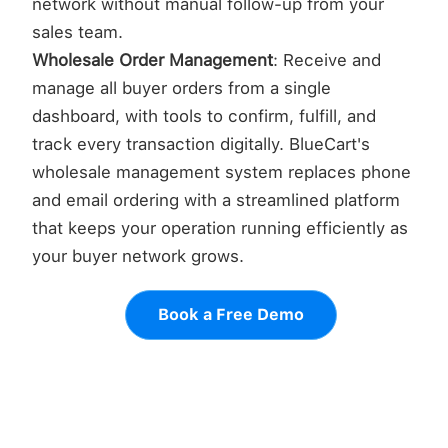
network without manual follow-up from your
sales team.
Wholesale Order Management
: Receive and
manage all buyer orders from a single
dashboard, with tools to confirm, fulfill, and
track every transaction digitally. BlueCart's
wholesale management system replaces phone
and email ordering with a streamlined platform
that keeps your operation running efficiently as
your buyer network grows.
Book a Free Demo