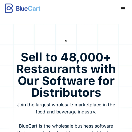
Sell to 48,000+
Restaurants with
Our Software for
Distributors
Join the largest wholesale marketplace in the
food and beverage industry.
BlueCart is the wholesale business software