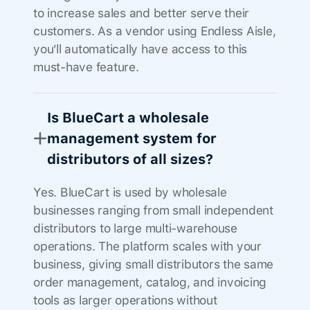
to increase sales and better serve their
customers. As a vendor using Endless Aisle,
you'll automatically have access to this
must-have feature.
Is BlueCart a wholesale
management system for
distributors of all sizes?
Yes. BlueCart is used by wholesale
businesses ranging from small independent
distributors to large multi-warehouse
operations. The platform scales with your
business, giving small distributors the same
order management, catalog, and invoicing
tools as larger operations without