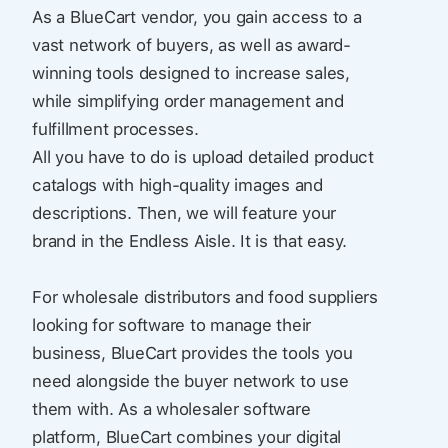
As a BlueCart vendor, you gain access to a
vast network of buyers, as well as award-
winning tools designed to increase sales,
while simplifying order management and
fulfillment processes.
All you have to do is upload detailed product
catalogs with high-quality images and
descriptions. Then, we will feature your
brand in the Endless Aisle. It is that easy.
For wholesale distributors and food suppliers
looking for software to manage their
business, BlueCart provides the tools you
need alongside the buyer network to use
them with. As a wholesaler software
platform, BlueCart combines your digital