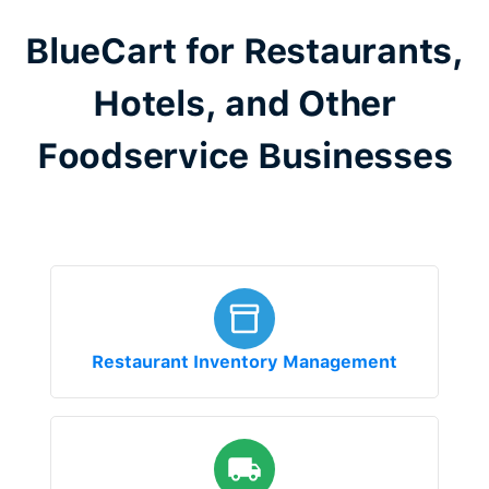
BlueCart for Restaurants,
Hotels, and Other
Foodservice Businesses
Restaurant Inventory Management