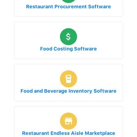
Restaurant Procurement Software
Food Costing Software
Food and Beverage Inventory Software
Restaurant Endless Aisle Marketplace