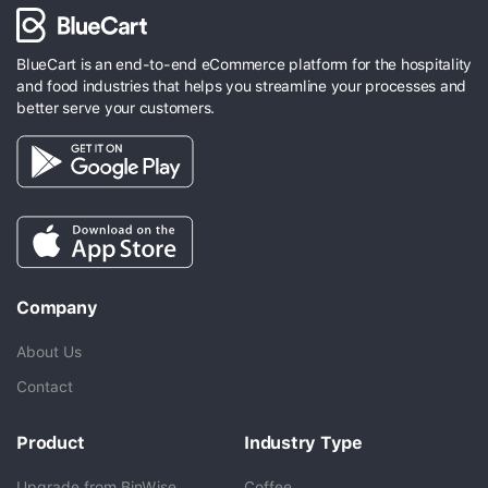
BlueCart is an end-to-end eCommerce platform for the hospitality
and food industries that helps you streamline your processes and
better serve your customers.
Company
About Us
Contact
Product
Industry Type
Upgrade from BinWise
Coffee