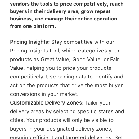
vendors the tools to price competitively, reach
buyers in their delivery area, grow repeat
business, and manage their entire operation
from one platform.
Pricing Insights:
Stay competitive with our
Pricing Insights tool, which categorizes your
products as Great Value, Good Value, or Fair
Value, helping you to price your products
competitively. Use pricing data to identify and
act on the products that drive the most buyer
conversions in your market.
Customizable Delivery Zones
: Tailor your
delivery areas by selecting specific states and
cities. Your products will only be visible to
buyers in your designated delivery zones,
ensuring efficient and targeted deliveries. Set