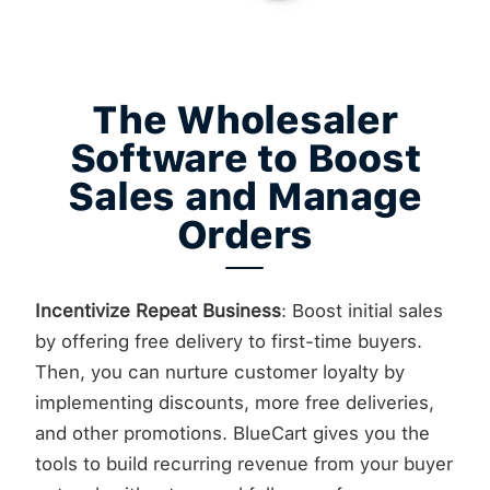
The Wholesaler
Software to Boost
Sales and Manage
Orders
Incentivize Repeat Business
: Boost initial sales
by offering free delivery to first-time buyers.
Then, you can nurture customer loyalty by
implementing discounts, more free deliveries,
and other promotions. BlueCart gives you the
tools to build recurring revenue from your buyer