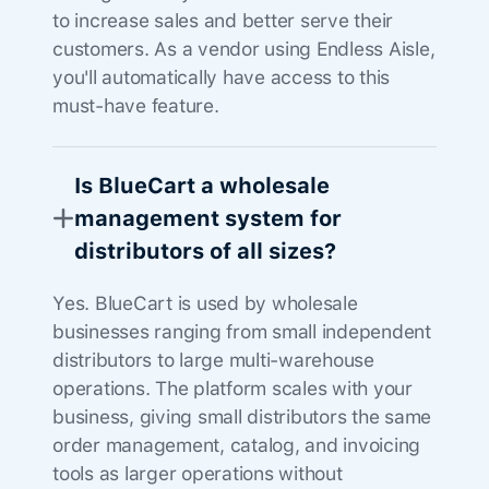
to increase sales and better serve their
customers. As a vendor using Endless Aisle,
you'll automatically have access to this
must-have feature.
Is BlueCart a wholesale
management system for
distributors of all sizes?
Yes. BlueCart is used by wholesale
businesses ranging from small independent
distributors to large multi-warehouse
operations. The platform scales with your
business, giving small distributors the same
order management, catalog, and invoicing
tools as larger operations without