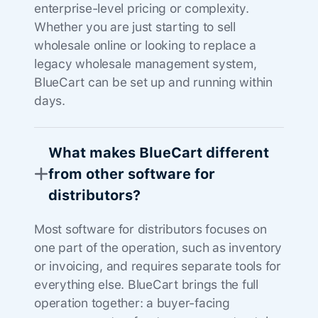
enterprise-level pricing or complexity.
Whether you are just starting to sell
wholesale online or looking to replace a
legacy wholesale management system,
BlueCart can be set up and running within
days.
What makes BlueCart different
from other software for
distributors?
Most software for distributors focuses on
one part of the operation, such as inventory
or invoicing, and requires separate tools for
everything else. BlueCart brings the full
operation together: a buyer-facing