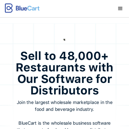
Sell to 48,000+
Restaurants with
Our Software for
Distributors
Join the largest wholesale marketplace in the
food and beverage industry.
BlueCart is the wholesale business software