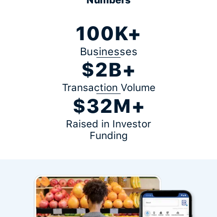
100K+
Businesses
$2B+
Transaction Volume
$32M+
Raised in Investor
Funding