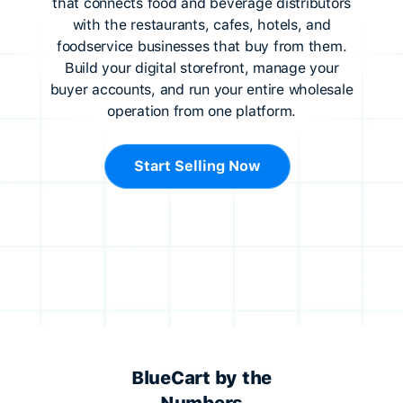
that connects food and beverage distributors
with the restaurants, cafes, hotels, and
foodservice businesses that buy from them.
Build your digital storefront, manage your
buyer accounts, and run your entire wholesale
operation from one platform.
Start Selling Now
BlueCart by the
Numbers