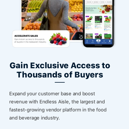
Gain Exclusive Access to
Thousands of Buyers
Expand your customer base and boost
revenue with Endless Aisle, the largest and
fastest-growing vendor platform in the food
and beverage industry.