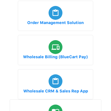
Order Management Solution
Wholesale Billing (BlueCart Pay)
Wholesale CRM & Sales Rep App