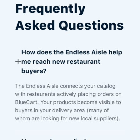
Frequently
Asked Questions
How does the Endless Aisle help
me reach new restaurant
buyers?
The Endless Aisle connects your catalog
with restaurants actively placing orders on
BlueCart. Your products become visible to
buyers in your delivery area (many of
whom are looking for new local suppliers).