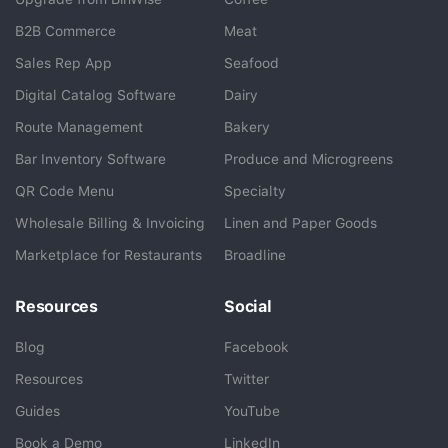
B2B Commerce
Meat
Sales Rep App
Seafood
BlueCart Assistant
Digital Catalog Software
Dairy
Ask me anything
Route Management
Bakery
Bar Inventory Software
Produce and Microgreens
QR Code Menu
Specialty
Wholesale Billing & Invoicing
Linen and Paper Goods
Marketplace for Restaurants
Broadline
Resources
Social
Blog
Facebook
Resources
Twitter
Guides
YouTube
Book a Demo
LinkedIn