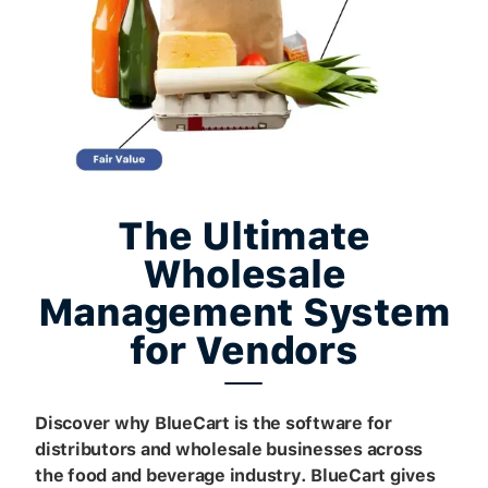
The Ultimate
Wholesale
Management System
for Vendors
Discover why BlueCart is the software for
distributors and wholesale businesses across
the food and beverage industry. BlueCart gives