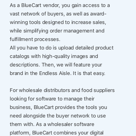
As a BlueCart vendor, you gain access to a
vast network of buyers, as well as award-
winning tools designed to increase sales,
while simplifying order management and
fulfillment processes.
All you have to do is upload detailed product
catalogs with high-quality images and
descriptions. Then, we will feature your
brand in the Endless Aisle. It is that easy.
For wholesale distributors and food suppliers
looking for software to manage their
business, BlueCart provides the tools you
need alongside the buyer network to use
them with. As a wholesaler software
platform, BlueCart combines your digital