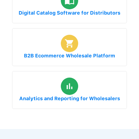
Digital Catalog Software for Distributors
B2B Ecommerce Wholesale Platform
Analytics and Reporting for Wholesalers