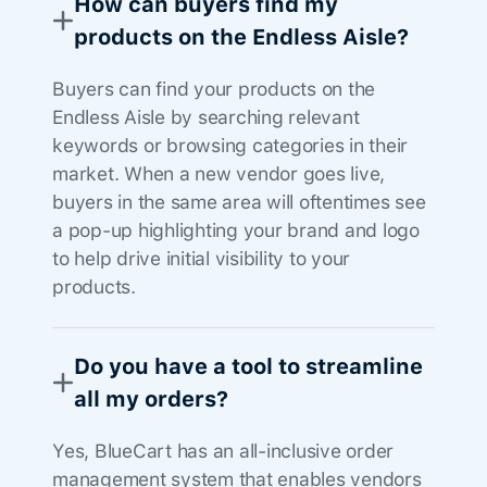
How can buyers find my
products on the Endless Aisle?
Buyers can find your products on the
Endless Aisle by searching relevant
keywords or browsing categories in their
market. When a new vendor goes live,
buyers in the same area will oftentimes see
a pop-up highlighting your brand and logo
to help drive initial visibility to your
products.
Do you have a tool to streamline
all my orders?
Yes, BlueCart has an all-inclusive order
management system that enables vendors