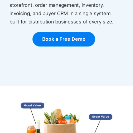
storefront, order management, inventory,
invoicing, and buyer CRM in a single system
built for distribution businesses of every size.
Book a Free Demo