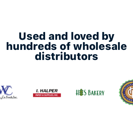
Used and loved by
hundreds of wholesale
distributors