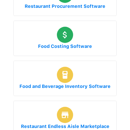
Restaurant Procurement Software
Food Costing Software
Food and Beverage Inventory Software
Restaurant Endless Aisle Marketplace