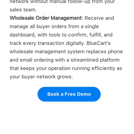
network without manual follow-up from your
sales team.
Wholesale Order Management
: Receive and
manage all buyer orders from a single
dashboard, with tools to confirm, fulfill, and
track every transaction digitally. BlueCart's
wholesale management system replaces phone
and email ordering with a streamlined platform
that keeps your operation running efficiently as
your buyer network grows.
Book a Free Demo