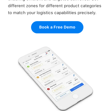
different zones for different product categories
to match your logistics capabilities precisely.
Book a Free Demo