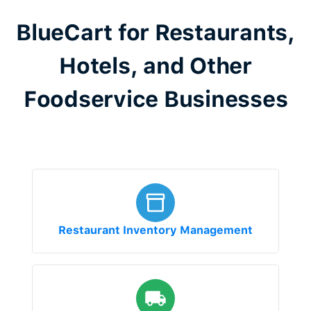
BlueCart for Restaurants,
Hotels, and Other
Foodservice Businesses
Restaurant Inventory Management