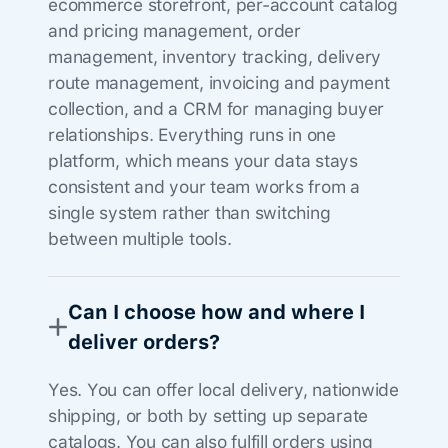
ecommerce storefront, per-account catalog
and pricing management, order
management, inventory tracking, delivery
route management, invoicing and payment
collection, and a CRM for managing buyer
relationships. Everything runs in one
platform, which means your data stays
consistent and your team works from a
single system rather than switching
between multiple tools.
Can I choose how and where I
deliver orders?
Yes. You can offer local delivery, nationwide
shipping, or both by setting up separate
catalogs. You can also fulfill orders using