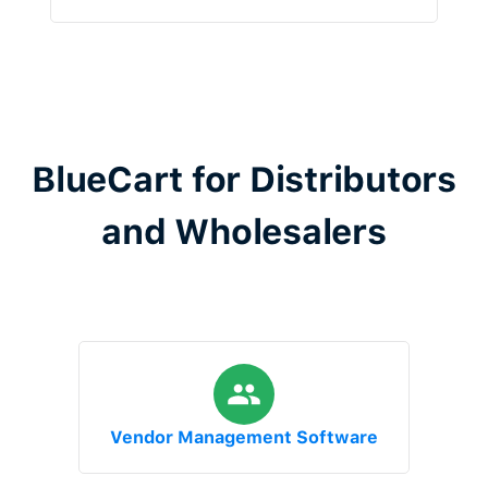
BlueCart for Distributors
and Wholesalers
Vendor Management Software