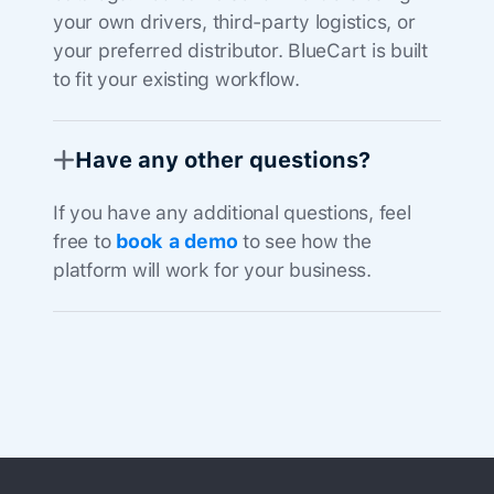
your own drivers, third-party logistics, or
your preferred distributor. BlueCart is built
to fit your existing workflow.
Have any other questions?
If you have any additional questions, feel
free to
book a demo
to see how the
platform will work for your business.