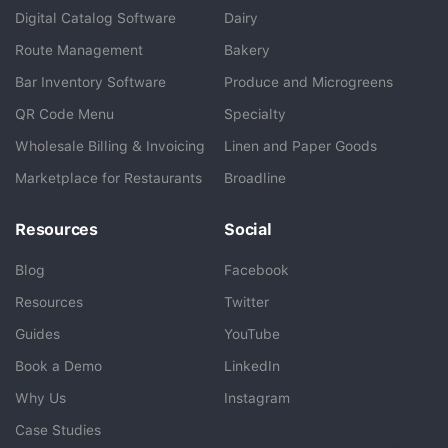
BlueCart Assistant
Digital Catalog Software
Dairy
Ask me anything
Route Management
Bakery
Bar Inventory Software
Produce and Microgreens
QR Code Menu
Specialty
Wholesale Billing & Invoicing
Linen and Paper Goods
Marketplace for Restaurants
Broadline
Resources
Social
Blog
Facebook
Resources
Twitter
Guides
YouTube
Book a Demo
LinkedIn
Why Us
Instagram
Case Studies