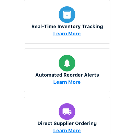
Real-Time Inventory Tracking
Learn More
Automated Reorder Alerts
Learn More
Direct Supplier Ordering
Learn More