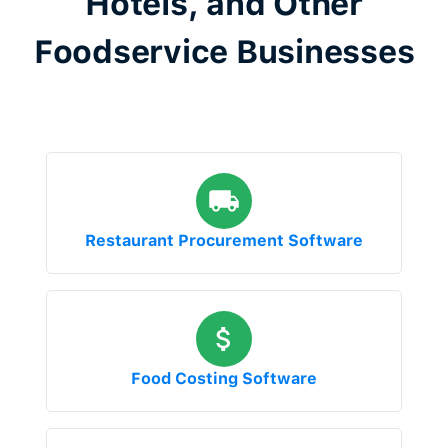
Hotels, and Other
Foodservice Businesses
Restaurant Procurement Software
Food Costing Software