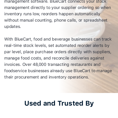
management software. BlueCart connects your stock
management directly to your supplier ordering so when
inventory runs low, reorders happen automatically
without manual counting, phone calls, or spreadsheet
updates.
With BlueCart, food and beverage businesses can track
real-time stock levels, set automated reorder alerts by
par level, place purchase orders directly with suppliers,
manage food costs, and reconcile deliveries against
invoices. Over 48,000 transacting restaurants and
foodservice businesses already use BlueCart to manage
their procurement and inventory operations.
Used and Trusted By