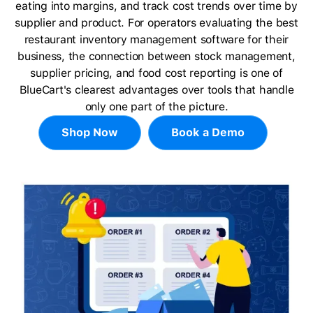
eating into margins, and track cost trends over time by
supplier and product. For operators evaluating the best
restaurant inventory management software for their
business, the connection between stock management,
supplier pricing, and food cost reporting is one of
BlueCart's clearest advantages over tools that handle
only one part of the picture.
Shop Now
Book a Demo