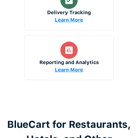
Delivery Tracking
Learn More
Reporting and Analytics
Learn More
BlueCart for Restaurants,