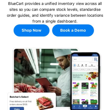
BlueCart provides a unified inventory view across all
sites so you can compare stock levels, standardise
order guides, and identify variance between locations
from a single dashboard.
Shop Now
Book a Demo