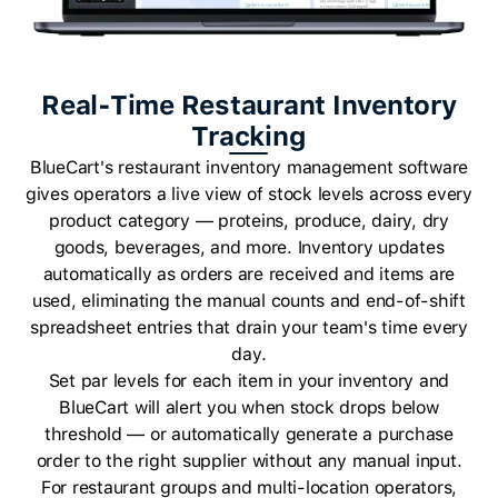
Real-Time Restaurant Inventory
Tracking
BlueCart's restaurant inventory management software
gives operators a live view of stock levels across every
product category — proteins, produce, dairy, dry
goods, beverages, and more. Inventory updates
automatically as orders are received and items are
used, eliminating the manual counts and end-of-shift
spreadsheet entries that drain your team's time every
day.
Set par levels for each item in your inventory and
BlueCart will alert you when stock drops below
threshold — or automatically generate a purchase
order to the right supplier without any manual input.
For restaurant groups and multi-location operators,