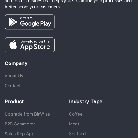
and food industries that helps you streamline your processes and
better serve your customers.
Company
About Us
Contact
Product
Industry Type
Upgrade from BinWise
Coffee
B2B Commerce
Meat
Sales Rep App
Seafood