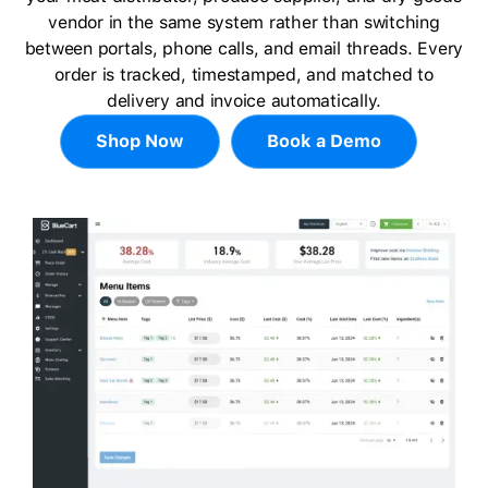
vendor in the same system rather than switching
between portals, phone calls, and email threads. Every
order is tracked, timestamped, and matched to
delivery and invoice automatically.
Shop Now
Book a Demo