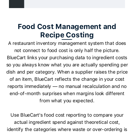
Food Cost Management and
Recipe Costing
A restaurant inventory management system that does
not connect to food cost is only half the picture.
BlueCart links your purchasing data to ingredient costs
so you always know what you are actually spending per
dish and per category. When a supplier raises the price
of an item, BlueCart reflects the change in your cost
reports immediately — no manual recalculation and no
end-of-month surprises when margins look different
from what you expected.
Use BlueCart's food cost reporting to compare your
actual ingredient spend against theoretical cost,
identify the categories where waste or over-ordering is