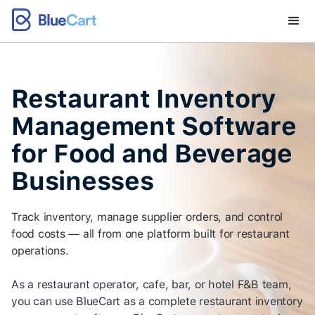
Restaurant Inventory
Management Software
for Food and Beverage
Businesses
Track inventory, manage supplier orders, and control
food costs — all from one platform built for restaurant
operations.
As a restaurant operator, cafe, bar, or hotel F&B team,
you can use BlueCart as a complete restaurant inventory