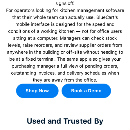
signs off.
For operators looking for kitchen management software
that their whole team can actually use, BlueCart's
mobile interface is designed for the speed and
conditions of a working kitchen — not for office users
sitting at a computer. Managers can check stock
levels, raise reorders, and review supplier orders from
anywhere in the building or off-site without needing to
be at a fixed terminal. The same app also gives your
purchasing manager a full view of pending orders,
outstanding invoices, and delivery schedules when
they are away from the office.
Shop Now
Book a Demo
Used and Trusted By