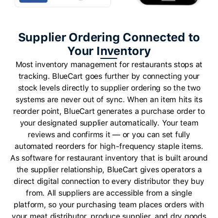
Supplier Ordering Connected to
Your Inventory
Most inventory management for restaurants stops at
tracking. BlueCart goes further by connecting your
stock levels directly to supplier ordering so the two
systems are never out of sync. When an item hits its
reorder point, BlueCart generates a purchase order to
your designated supplier automatically. Your team
reviews and confirms it — or you can set fully
automated reorders for high-frequency staple items.
As software for restaurant inventory that is built around
the supplier relationship, BlueCart gives operators a
direct digital connection to every distributor they buy
from. All suppliers are accessible from a single
platform, so your purchasing team places orders with
your meat distributor, produce supplier, and dry goods