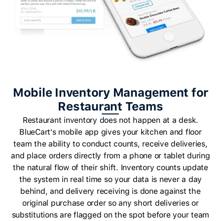
Mobile Inventory Management for
Restaurant Teams
Restaurant inventory does not happen at a desk.
BlueCart's mobile app gives your kitchen and floor
team the ability to conduct counts, receive deliveries,
and place orders directly from a phone or tablet during
the natural flow of their shift. Inventory counts update
the system in real time so your data is never a day
behind, and delivery receiving is done against the
original purchase order so any short deliveries or
substitutions are flagged on the spot before your team