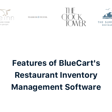
Features of BlueCart's
Restaurant Inventory
Management Software