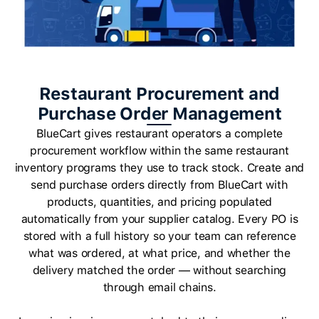
Restaurant Procurement and
Purchase Order Management
BlueCart gives restaurant operators a complete
procurement workflow within the same restaurant
inventory programs they use to track stock. Create and
send purchase orders directly from BlueCart with
products, quantities, and pricing populated
automatically from your supplier catalog. Every PO is
stored with a full history so your team can reference
what was ordered, at what price, and whether the
delivery matched the order — without searching
through email chains.