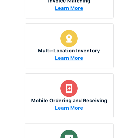
Invoice Matching
Learn More
Multi-Location Inventory
Learn More
Mobile Ordering and Receiving
Learn More