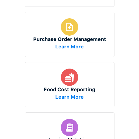
Purchase Order Management
Learn More
Food Cost Reporting
Learn More