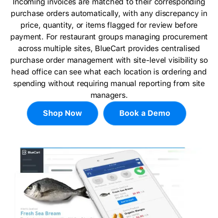
Incoming invoices are matched to their corresponding
purchase orders automatically, with any discrepancy in
price, quantity, or items flagged for review before
payment. For restaurant groups managing procurement
across multiple sites, BlueCart provides centralised
purchase order management with site-level visibility so
head office can see what each location is ordering and
spending without requiring manual reporting from site
managers.
Shop Now
Book a Demo