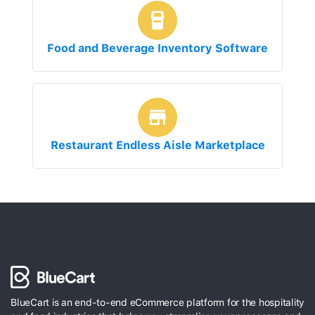
Food and Beverage Inventory Software
Restaurant Endless Aisle Marketplace
BlueCart is an end-to-end eCommerce platform for the hospitality