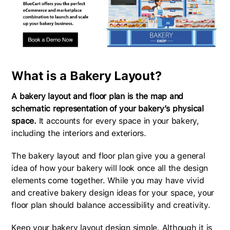
What is a Bakery Layout?
A bakery layout and floor plan is the map and
schematic representation of your bakery’s physical
space.
It accounts for every space in your bakery,
including the interiors and exteriors.
The bakery layout and floor plan give you a general
idea of how your bakery will look once all the design
elements come together. While you may have vivid
and creative bakery design ideas for your space, your
floor plan should balance accessibility and creativity.
Keep your bakery layout design simple. Although it is