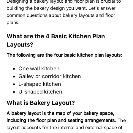
Designing a bakery layout and floor plan is crucial to
building the bakery design you want. Let’s answer
common questions about bakery layouts and floor
plans.
What are the 4 Basic Kitchen Plan
Layouts?
The following are the four basic kitchen plan layouts:
One wall kitchen
Galley or corridor kitchen
L-shaped kitchen
U-shaped kitchen
What is Bakery Layout?
A bakery layout is the map of your bakery space,
including the floor plan and seating arrangements.
The
layout accounts for the internal and external space of