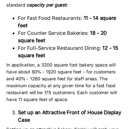
standard
capacity per guest
:
For Fast Food Restaurants:
11 - 14 square
feet
For Counter Service Bakeries:
18 - 20
square feet
For Full-Service Restaurant Dining:
12 - 15
square feet
In application, a 3200 square foot bakery space will
have about 60% - 1920 square feet - for customers
and 40% - 1280 square feet for staff areas. The
maximum capacity at any given time for a fast food
restaurant will be 175 customers. Each customer will
have 11 square feet of space.
Set up an Attractive Front of House Display
Case