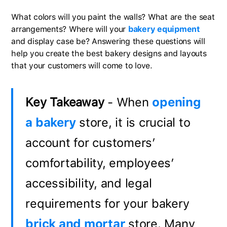
What colors will you paint the walls? What are the seat
arrangements? Where will your
bakery equipment
and display case be? Answering these questions will
help you create the best bakery designs and layouts
that your customers will come to love.
Key Takeaway
- When
opening
a bakery
store, it is crucial to
account for customers’
comfortability, employees’
accessibility, and legal
requirements for your bakery
brick and mortar
store. Many