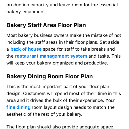
production capacity and leave room for the essential
bakery equipment.
Bakery Staff Area Floor Plan
Most bakery business owners make the mistake of not
including the staff areas in their floor plans. Set aside
a
back of house
space for staff to take breaks and
the
restaurant management system
and tasks. This
will keep your bakery organized and productive.
Bakery Dining Room Floor Plan
This is the most important part of your floor plan
design. Customers will spend most of their time in this
area and it drives the bulk of their experience. Your
fine dining
room layout design needs to match the
aesthetic of the rest of your bakery.
The floor plan should also provide adequate space.