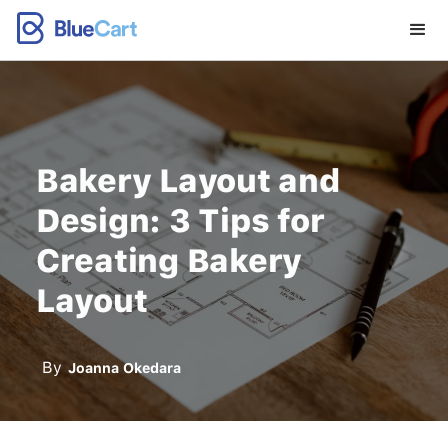
Bakery Layout and
Design: 3 Tips for
Creating Bakery
Layout
By
Joanna Okedara