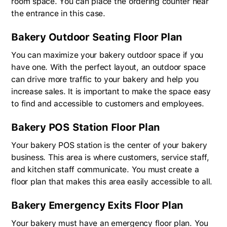
room space. You can place the ordering counter near
the entrance in this case.
Bakery Outdoor Seating Floor Plan
You can maximize your bakery outdoor space if you
have one. With the perfect layout, an outdoor space
can drive more traffic to your bakery and help you
increase sales. It is important to make the space easy
to find and accessible to customers and employees.
Bakery POS Station Floor Plan
Your bakery POS station is the center of your bakery
business. This area is where customers, service staff,
and kitchen staff communicate. You must create a
floor plan that makes this area easily accessible to all.
Bakery Emergency Exits Floor Plan
Your bakery must have an emergency floor plan. You