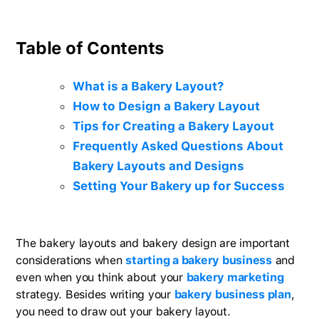
Table of Contents
What is a Bakery Layout?
How to Design a Bakery Layout
Tips for Creating a Bakery Layout
Frequently Asked Questions About
Bakery Layouts and Designs
Setting Your Bakery up for Success
The bakery layouts and bakery design are important
considerations when
starting a bakery business
and
even when you think about your
bakery marketing
strategy. Besides writing your
bakery business plan
,
you need to draw out your bakery layout.