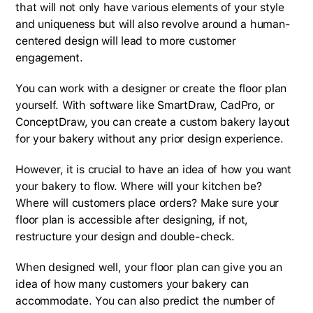
that will not only have various elements of your style
and uniqueness but will also revolve around a human-
centered design will lead to more customer
engagement.
You can work with a designer or create the floor plan
yourself. With software like SmartDraw, CadPro, or
ConceptDraw, you can create a custom bakery layout
for your bakery without any prior design experience.
However, it is crucial to have an idea of how you want
your bakery to flow. Where will your kitchen be?
Where will customers place orders? Make sure your
floor plan is accessible after designing, if not,
restructure your design and double-check.
When designed well, your floor plan can give you an
idea of how many customers your bakery can
accommodate. You can also predict the number of