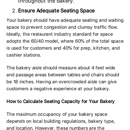
throughout the bakery.
Ensure Adequate Seating Space
Your bakery should have adequate seating and waiting
space to prevent congestion and clumsy traffic flow.
Ideally, the restaurant industry standard for space
adopts the 60/40 model, where 60% of the total space
is used for customers and 40% for prep, kitchen, and
cashier stations.
The bakery aisle should measure about 4 feet wide
and passage areas between tables and chairs should
be 18 inches. Having an overcrowded aisle can give
customers a negative experience at your bakery.
How to Calculate Seating Capacity for Your Bakery
The maximum occupancy of your bakery space
depends on local building regulations, bakery type,
and location. However, these numbers are the