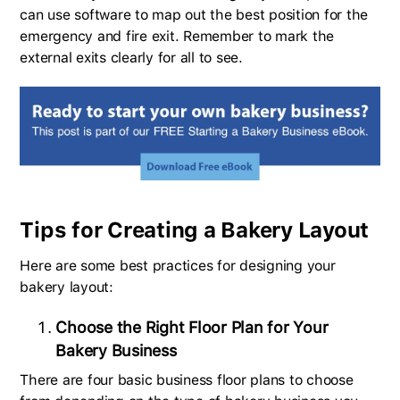
can use software to map out the best position for the
emergency and fire exit. Remember to mark the
external exits clearly for all to see.
Tips for Creating a Bakery Layout
Here are some best practices for designing your
bakery layout:
Choose the Right Floor Plan for Your
Bakery Business
There are four basic business floor plans to choose