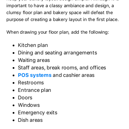
important to have a classy ambiance and design, a
clumsy floor plan and bakery space will defeat the
purpose of creating a bakery layout in the first place.
When drawing your floor plan, add the following:
Kitchen plan
Dining and seating arrangements
Waiting areas
Staff areas, break rooms, and offices
POS systems
and cashier areas
Restrooms
Entrance plan
Doors
Windows
Emergency exits
Dish areas