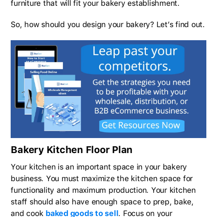
furniture that will fit your bakery establishment.
So, how should you design your bakery? Let’s find out.
Bakery Kitchen Floor Plan
Your kitchen is an important space in your bakery
business. You must maximize the kitchen space for
functionality and maximum production. Your kitchen
staff should also have enough space to prep, bake,
and cook
baked goods to sell
. Focus on your