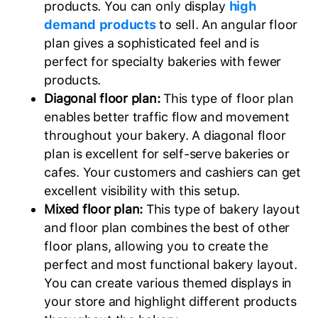
products. You can only display
high
demand products
to sell. An angular floor
plan gives a sophisticated feel and is
perfect for specialty bakeries with fewer
products.
Diagonal floor plan:
This type of floor plan
enables better traffic flow and movement
throughout your bakery. A diagonal floor
plan is excellent for self-serve bakeries or
cafes. Your customers and cashiers can get
excellent visibility with this setup.
Mixed floor plan:
This type of bakery layout
and floor plan combines the best of other
floor plans, allowing you to create the
perfect and most functional bakery layout.
You can create various themed displays in
your store and highlight different products