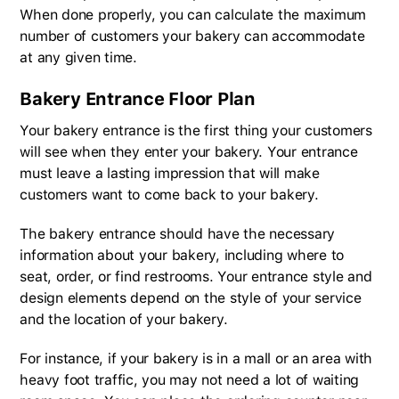
When done properly, you can calculate the maximum
number of customers your bakery can accommodate
at any given time.
Bakery Entrance Floor Plan
Your bakery entrance is the first thing your customers
will see when they enter your bakery. Your entrance
must leave a lasting impression that will make
customers want to come back to your bakery.
The bakery entrance should have the necessary
information about your bakery, including where to
seat, order, or find restrooms. Your entrance style and
design elements depend on the style of your service
and the location of your bakery.
For instance, if your bakery is in a mall or an area with
heavy foot traffic, you may not need a lot of waiting