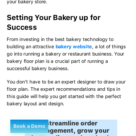
your bakery store.
Setting Your Bakery up for
Success
From investing in the best bakery technology to
building an attractive
bakery website
, a lot of things
go into running a bakery or restaurant business. Your
bakery floor plan is a crucial part of running a
successful bakery business.
You don’t have to be an expert designer to draw your
floor plan. The expert recommendations and tips in
this guide will help you get started with the perfect
bakery layout and design.
Streamline order
Book a Demo
management, grow your