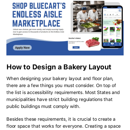
How to Design a Bakery Layout
When designing your bakery layout and floor plan,
there are a few things you must consider. On top of
the list is accessibility requirements. Most States and
municipalities have strict building regulations that
public buildings must comply with.
Besides these requirements, it is crucial to create a
floor space that works for everyone. Creating a space