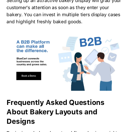
Setting up an attractive bakery display will grab your
customer's attention as soon as they enter your
bakery. You can invest in multiple tiers display cases
and highlight freshly baked goods.
Frequently Asked Questions
About Bakery Layouts and
Designs