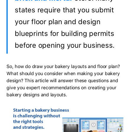
states require that you submit
your floor plan and design
blueprints for building permits
before opening your business.
So, how do draw your bakery layouts and floor plan?
What should you consider when making your bakery
design? This article will answer these questions and
give you expert recommendations on creating your
bakery designs and layouts.