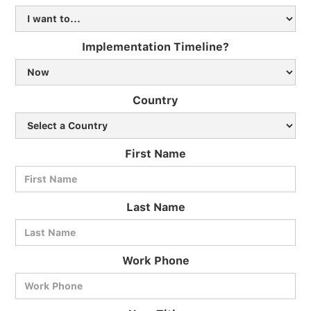
Implementation Timeline?
Country
First Name
Last Name
Work Phone
BlueCart Assistant