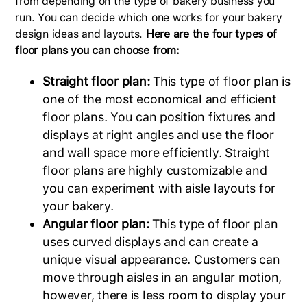
from depending on the type of bakery business you
run. You can decide which one works for your bakery
design ideas and layouts.
Here are the four types of
floor plans you can choose from:
Straight floor plan:
This type of floor plan is
one of the most economical and efficient
floor plans. You can position fixtures and
displays at right angles and use the floor
and wall space more efficiently. Straight
floor plans are highly customizable and
you can experiment with aisle layouts for
your bakery.
Angular floor plan:
This type of floor plan
uses curved displays and can create a
unique visual appearance. Customers can
move through aisles in an angular motion,
however, there is less room to display your