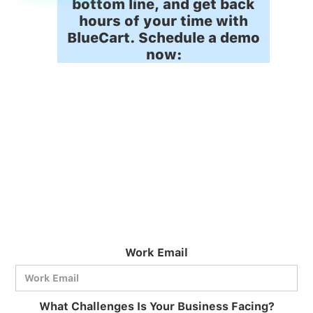
bottom line, and get back
hours of your time with
BlueCart. Schedule a demo
now:
Work Email
What Challenges Is Your Business Facing?