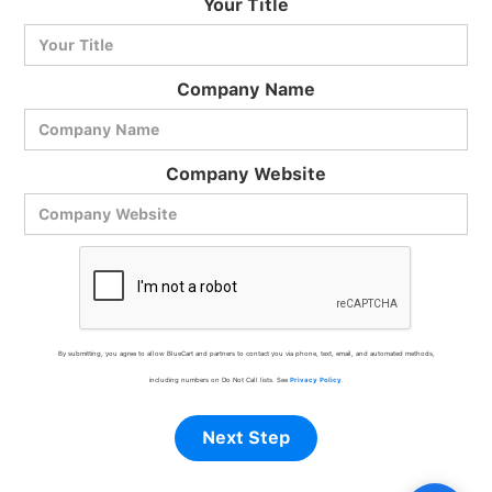
Your Title
Ask me anything
Company Name
Company Website
By submitting, you agree to allow BlueCart and partners to contact you via phone, text, email, and automated methods,
including numbers on Do Not Call lists. See
Privacy Policy
.