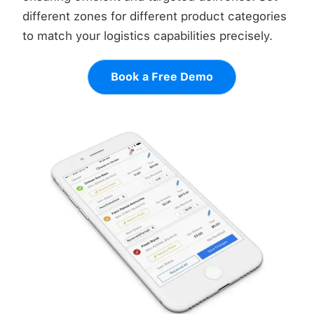
different zones for different product categories
to match your logistics capabilities precisely.
Book a Free Demo