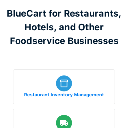
BlueCart for Restaurants,
Hotels, and Other
Foodservice Businesses
Restaurant Inventory Management