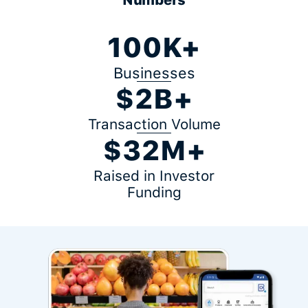
100K+
Businesses
$2B+
Transaction Volume
$32M+
Raised in Investor
Funding