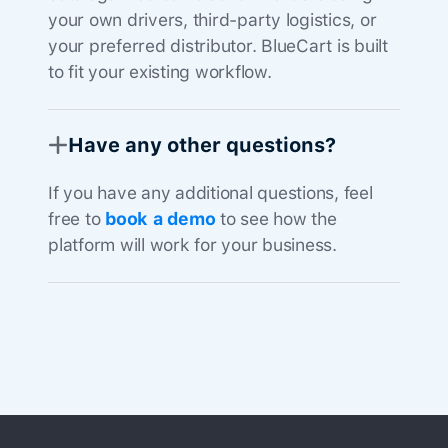
your own drivers, third-party logistics, or
your preferred distributor. BlueCart is built
to fit your existing workflow.
Have any other questions?
If you have any additional questions, feel
free to
book a demo
to see how the
platform will work for your business.