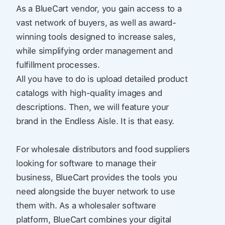
As a BlueCart vendor, you gain access to a
vast network of buyers, as well as award-
winning tools designed to increase sales,
while simplifying order management and
fulfillment processes.
All you have to do is upload detailed product
catalogs with high-quality images and
descriptions. Then, we will feature your
brand in the Endless Aisle. It is that easy.
For wholesale distributors and food suppliers
looking for software to manage their
business, BlueCart provides the tools you
need alongside the buyer network to use
them with. As a wholesaler software
platform, BlueCart combines your digital