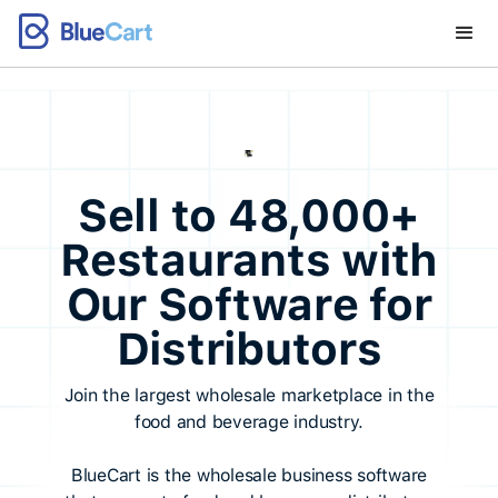
Sell to 48,000+
Restaurants with
Our Software for
Distributors
Join the largest wholesale marketplace in the
food and beverage industry.
BlueCart is the wholesale business software