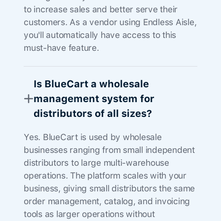
to increase sales and better serve their
customers. As a vendor using Endless Aisle,
you'll automatically have access to this
must-have feature.
Is BlueCart a wholesale
management system for
distributors of all sizes?
Yes. BlueCart is used by wholesale
businesses ranging from small independent
distributors to large multi-warehouse
operations. The platform scales with your
business, giving small distributors the same
order management, catalog, and invoicing
tools as larger operations without