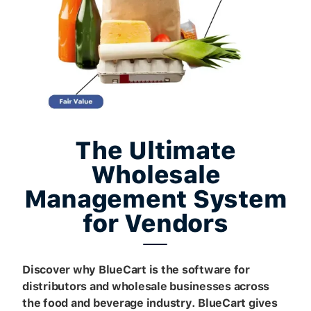
The Ultimate
Wholesale
Management System
for Vendors
Discover why BlueCart is the software for
distributors and wholesale businesses across
the food and beverage industry. BlueCart gives