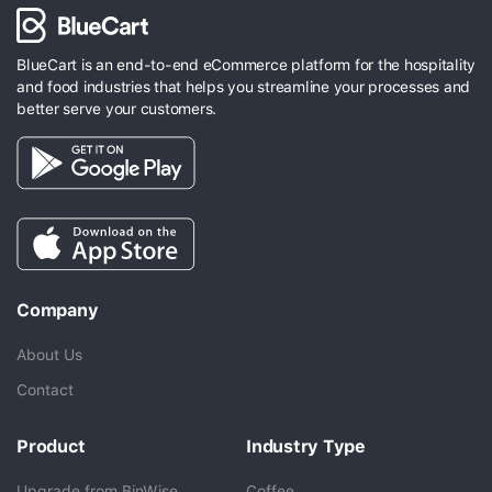
BlueCart is an end-to-end eCommerce platform for the hospitality
and food industries that helps you streamline your processes and
better serve your customers.
Company
About Us
Contact
Product
Industry Type
Upgrade from BinWise
Coffee