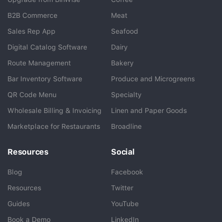
B2B Commerce
Meat
Sales Rep App
Seafood
BlueCart Assistant
Digital Catalog Software
Dairy
Ask me anything
Route Management
Bakery
Bar Inventory Software
Produce and Microgreens
QR Code Menu
Specialty
Wholesale Billing & Invoicing
Linen and Paper Goods
Marketplace for Restaurants
Broadline
Resources
Social
Blog
Facebook
Resources
Twitter
Guides
YouTube
Book a Demo
LinkedIn