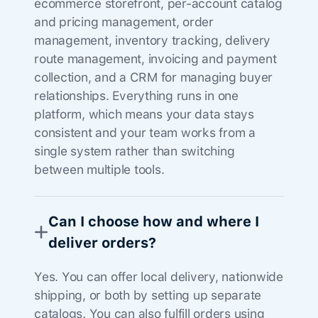
ecommerce storefront, per-account catalog
and pricing management, order
management, inventory tracking, delivery
route management, invoicing and payment
collection, and a CRM for managing buyer
relationships. Everything runs in one
platform, which means your data stays
consistent and your team works from a
single system rather than switching
between multiple tools.
Can I choose how and where I
deliver orders?
Yes. You can offer local delivery, nationwide
shipping, or both by setting up separate
catalogs. You can also fulfill orders using