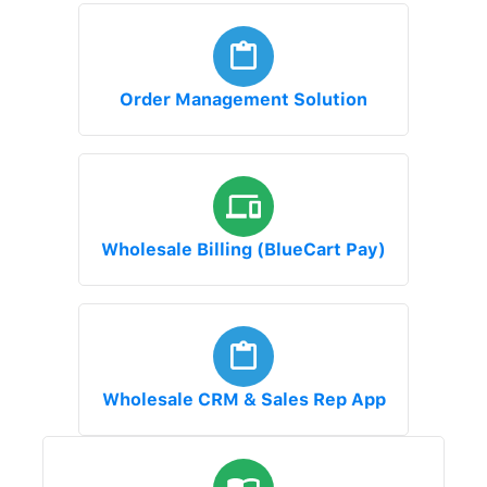
Order Management Solution
Wholesale Billing (BlueCart Pay)
Wholesale CRM & Sales Rep App