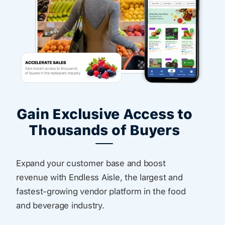
Gain Exclusive Access to
Thousands of Buyers
Expand your customer base and boost
revenue with Endless Aisle, the largest and
fastest-growing vendor platform in the food
and beverage industry.