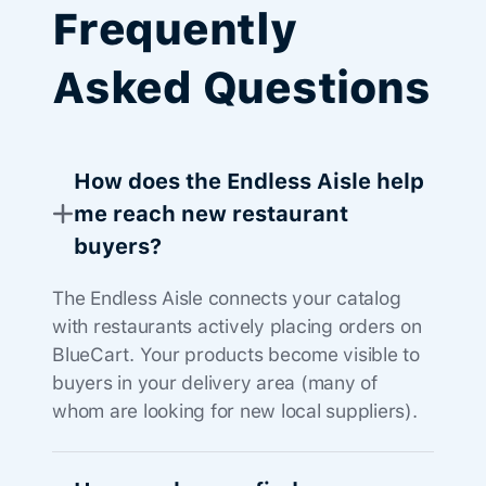
Frequently
Asked Questions
How does the Endless Aisle help
me reach new restaurant
buyers?
The Endless Aisle connects your catalog
with restaurants actively placing orders on
BlueCart. Your products become visible to
buyers in your delivery area (many of
whom are looking for new local suppliers).