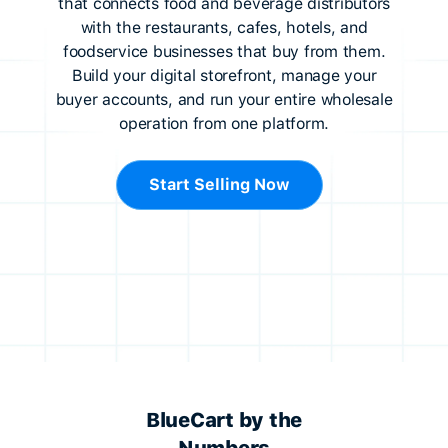
that connects food and beverage distributors
with the restaurants, cafes, hotels, and
foodservice businesses that buy from them.
Build your digital storefront, manage your
buyer accounts, and run your entire wholesale
operation from one platform.
Start Selling Now
BlueCart by the
Numbers