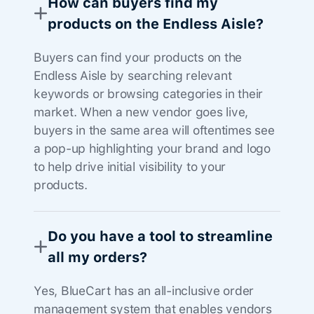
How can buyers find my
products on the Endless Aisle?
Buyers can find your products on the
Endless Aisle by searching relevant
keywords or browsing categories in their
market. When a new vendor goes live,
buyers in the same area will oftentimes see
a pop-up highlighting your brand and logo
to help drive initial visibility to your
products.
Do you have a tool to streamline
all my orders?
Yes, BlueCart has an all-inclusive order
management system that enables vendors