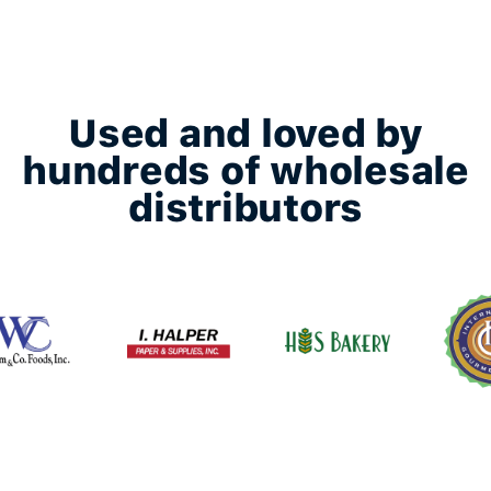
Used and loved by
hundreds of wholesale
distributors