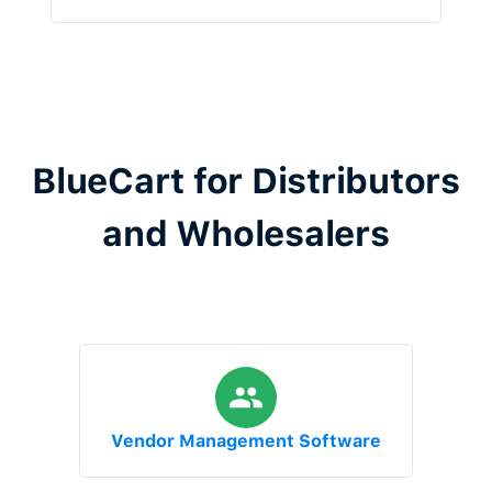
BlueCart for Distributors
and Wholesalers
Vendor Management Software