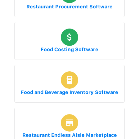
Restaurant Procurement Software
Food Costing Software
Food and Beverage Inventory Software
Restaurant Endless Aisle Marketplace