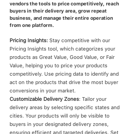
vendors the tools to price competitively, reach
buyers in their delivery area, grow repeat
business, and manage their entire operation
from one platform.
Pricing Insights:
Stay competitive with our
Pricing Insights tool, which categorizes your
products as Great Value, Good Value, or Fair
Value, helping you to price your products
competitively. Use pricing data to identify and
act on the products that drive the most buyer
conversions in your market.
Customizable Delivery Zones
: Tailor your
delivery areas by selecting specific states and
cities. Your products will only be visible to
buyers in your designated delivery zones,
ensuring efficient and targeted deliveries. Set