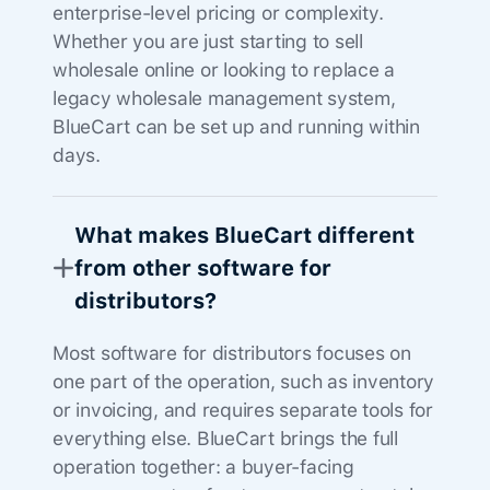
enterprise-level pricing or complexity.
Whether you are just starting to sell
wholesale online or looking to replace a
legacy wholesale management system,
BlueCart can be set up and running within
days.
What makes BlueCart different
from other software for
distributors?
Most software for distributors focuses on
one part of the operation, such as inventory
or invoicing, and requires separate tools for
everything else. BlueCart brings the full
operation together: a buyer-facing