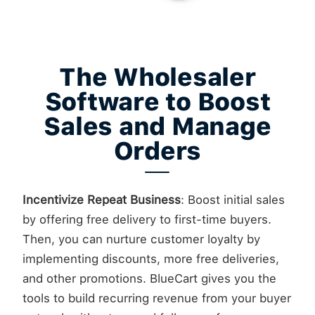
The Wholesaler
Software to Boost
Sales and Manage
Orders
Incentivize Repeat Business
: Boost initial sales
by offering free delivery to first-time buyers.
Then, you can nurture customer loyalty by
implementing discounts, more free deliveries,
and other promotions. BlueCart gives you the
tools to build recurring revenue from your buyer