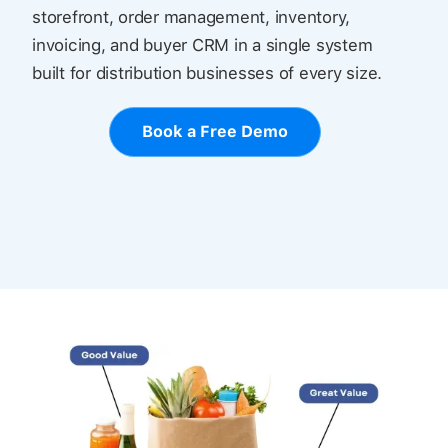
storefront, order management, inventory,
invoicing, and buyer CRM in a single system
built for distribution businesses of every size.
Book a Free Demo