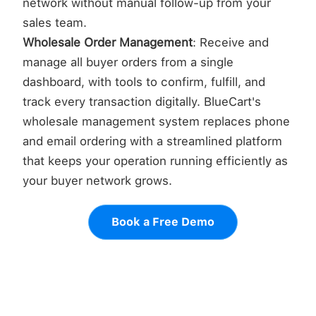
network without manual follow-up from your
sales team.
Wholesale Order Management
: Receive and
manage all buyer orders from a single
dashboard, with tools to confirm, fulfill, and
track every transaction digitally. BlueCart's
wholesale management system replaces phone
and email ordering with a streamlined platform
that keeps your operation running efficiently as
your buyer network grows.
Book a Free Demo