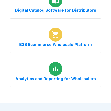
Digital Catalog Software for Distributors
B2B Ecommerce Wholesale Platform
Analytics and Reporting for Wholesalers