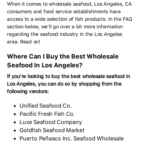
When it comes to wholesale seafood, Los Angeles, CA
consumers and food service establishments have
access to a wide selection of fish products. In the FAQ
section below, we’ll go over a bit more information
regarding the seafood industry in the Los Angeles
area. Read on!
Where Can I Buy the Best Wholesale
Seafood In Los Angeles?
If you’re looking to buy the best wholesale seafood in
Los Angeles, you can do so by shopping from the
following vendors:
Unified Seafood Co.
Pacific Fresh Fish Co.
Luxe Seafood Company
Goldfish Seafood Market
Puerto Peñasco Inc. Seafood Wholesale