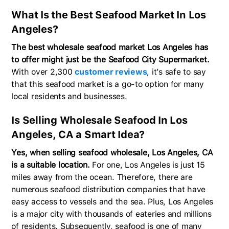
What Is the Best Seafood Market In Los
Angeles?
The best wholesale seafood market Los Angeles has
to offer might just be the Seafood City Supermarket.
With over 2,300
customer reviews
, it’s safe to say
that this seafood market is a go-to option for many
local residents and businesses.
Is Selling Wholesale Seafood In Los
Angeles, CA a Smart Idea?
Yes, when selling seafood wholesale, Los Angeles, CA
is a suitable location.
For one, Los Angeles is just 15
miles away from the ocean. Therefore, there are
numerous seafood distribution companies that have
easy access to vessels and the sea. Plus, Los Angeles
is a major city with thousands of eateries and millions
of residents. Subsequently, seafood is one of many