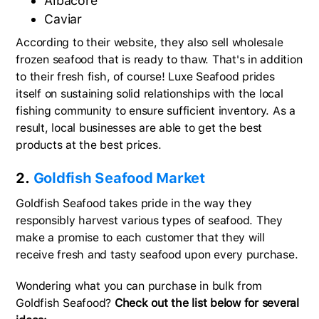
Albacore
Caviar
According to their website, they also sell wholesale
frozen seafood that is ready to thaw. That's in addition
to their fresh fish, of course! Luxe Seafood prides
itself on sustaining solid relationships with the local
fishing community to ensure sufficient inventory. As a
result, local businesses are able to get the best
products at the best prices.
2.
Goldfish Seafood Market
Goldfish Seafood takes pride in the way they
responsibly harvest various types of seafood. They
make a promise to each customer that they will
receive fresh and tasty seafood upon every purchase.
Wondering what you can purchase in bulk from
Goldfish Seafood?
Check out the list below for several