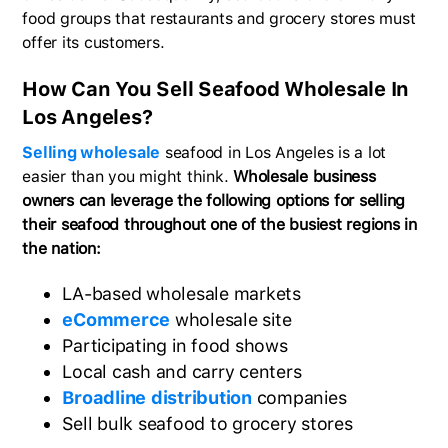
food groups that restaurants and grocery stores must
offer its customers.
How Can You Sell Seafood Wholesale In
Los Angeles?
Selling wholesale
seafood in Los Angeles is a lot
easier than you might think.
Wholesale business
owners can leverage the following options for selling
their seafood throughout one of the busiest regions in
the nation:
LA-based wholesale markets
eCommerce
wholesale site
Participating in food shows
Local cash and carry centers
Broadline distribution
companies
Sell bulk seafood to grocery stores