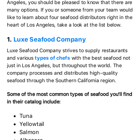
Angeles, you should be pleased to know that there are
many options. If you or someone from your team would
like to learn about four seafood distributors right in the
heart of Los Angeles, take a look at the list below.
1.
Luxe Seafood Company
Luxe Seafood Company strives to supply restaurants
and various
types of chefs
with the best seafood not
just in Los Angeles, but throughout the world. The
company processes and distributes high-quality
seafood through the Southern California region.
Some of the most common types of seafood you'll find
in their catalog include:
Tuna
Yellowtail
Salmon