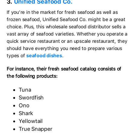
3.
Unified Seafood Co.
If you’re in the market for fresh seafood as well as
frozen seafood, Unified Seafood Co. might be a great
choice. Plus, this wholesale seafood distributor sells a
vast array of seafood varieties. Whether you operate a
quick service restaurant or an upscale restaurant, they
should have everything you need to prepare various
types of
seafood dishes
.
For instance, their fresh seafood catalog consists of
the following products:
Tuna
Swordfish
Ono
Shark
Yellowtail
True Snapper