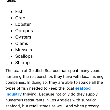
ideas:
Fish
Crab
Lobster
Octopus
Oysters
Clams
Mussels
Scallops
Shrimp
The team at Goldfish Seafood has spent many years
nurturing the relationships they have with local fishing
companies. In doing so, they are able to source all the
types of fish needed to keep the local
seafood
industry
thriving. Because not only do they supply
numerous restaurants in Los Angeles with superior
seafood, but retail stores as well. And when grocery