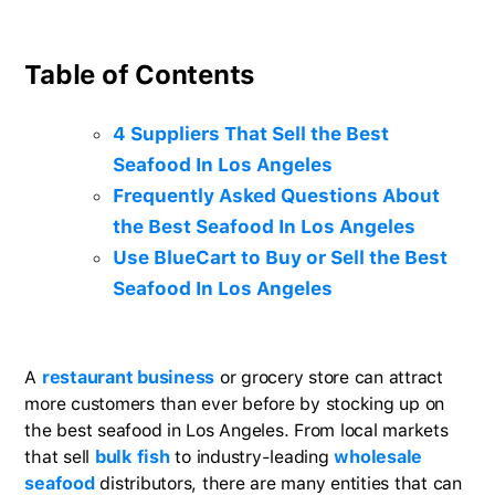
Table of Contents
4 Suppliers That Sell the Best
Seafood In Los Angeles
Frequently Asked Questions About
the Best Seafood In Los Angeles
Use BlueCart to Buy or Sell the Best
Seafood In Los Angeles
A
restaurant business
or grocery store can attract
more customers than ever before by stocking up on
the best seafood in Los Angeles. From local markets
that sell
bulk fish
to industry-leading
wholesale
seafood
distributors, there are many entities that can