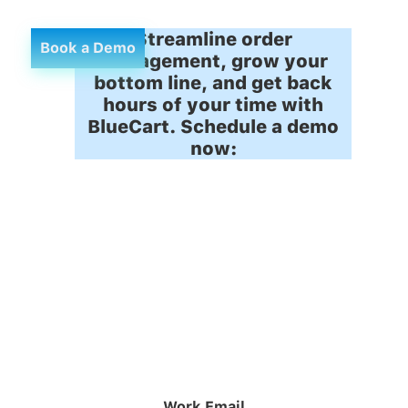
Streamline order
Book a Demo
management, grow your
bottom line, and get back
hours of your time with
BlueCart. Schedule a demo
now:
Work Email