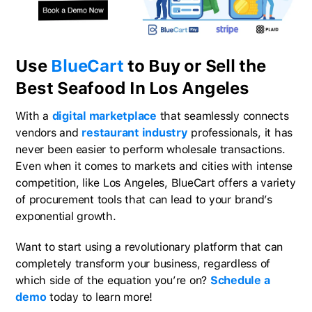
Use
BlueCart
to Buy or Sell the
Best Seafood In Los Angeles
With a
digital marketplace
that seamlessly connects
vendors and
restaurant industry
professionals, it has
never been easier to perform wholesale transactions.
Even when it comes to markets and cities with intense
competition, like Los Angeles, BlueCart offers a variety
of procurement tools that can lead to your brand’s
exponential growth.
Want to start using a revolutionary platform that can
completely transform your business, regardless of
which side of the equation you’re on?
Schedule a
demo
today to learn more!