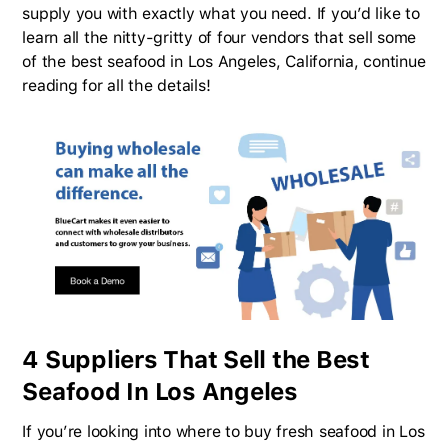
supply you with exactly what you need. If you’d like to
learn all the nitty-gritty of four vendors that sell some
of the best seafood in Los Angeles, California, continue
reading for all the details!
4 Suppliers That Sell the Best
Seafood In Los Angeles
If you’re looking into where to buy fresh seafood in Los