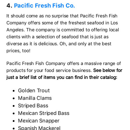
4.
Pacific Fresh Fish Co.
It should come as no surprise that Pacific Fresh Fish
Company offers some of the freshest seafood in Los
Angeles. The company is committed to offering local
clients with a selection of seafood that is just as
diverse as it is delicious. Oh, and only at the best
prices, too!
Pacific Fresh Fish Company offers a massive range of
products for your food service business.
See below for
just a brief list of items you can find in their catalog:
Golden Trout
Manilla Clams
Striped Bass
Mexican Striped Bass
Mexican Snapper
Spanish Mackerel