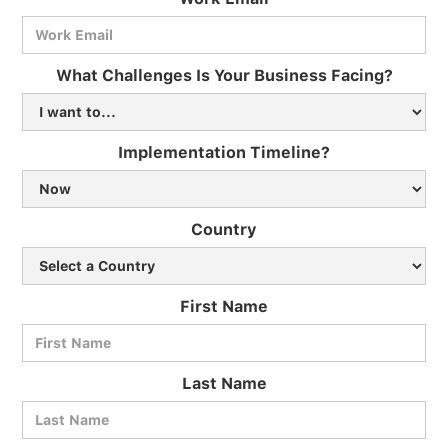
What Challenges Is Your Business Facing?
Implementation Timeline?
Country
First Name
Last Name