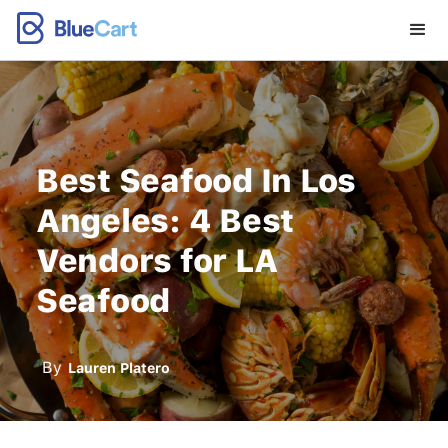
Best Seafood In Los
Angeles: 4 Best
Vendors for LA
Seafood
By
Lauren Platero