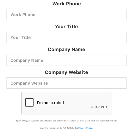
Work Phone
BlueCart Assistant
Your Title
Ask me anything
Company Name
Company Website
By submitting, you agree to allow BlueCart and partners to contact you via phone, text, email, and automated methods,
including numbers on Do Not Call lists. See
Privacy Policy
.