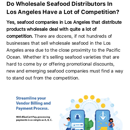
Do Wholesale Seafood Distributors In
Los Angeles Have a Lot of Competition?
Yes, seafood companies in Los Angeles that distribute
products wholesale deal with quite a lot of
competition.
There are dozens, if not hundreds of
businesses that sell wholesale seafood in the Los
Angeles area due to the close proximity to the Pacific
Ocean. Whether it’s selling seafood varieties that are
hard to come by or offering promotional discounts,
new and emerging seafood companies must find a way
to stand out from the competition.