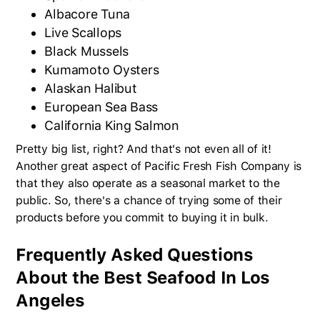
Albacore Tuna
Live Scallops
Black Mussels
Kumamoto Oysters
Alaskan Halibut
European Sea Bass
California King Salmon
Pretty big list, right? And that's not even all of it!
Another great aspect of Pacific Fresh Fish Company is
that they also operate as a seasonal market to the
public. So, there's a chance of trying some of their
products before you commit to buying it in bulk.
Frequently Asked Questions
About the Best Seafood In Los
Angeles