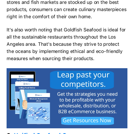
stores and fish markets are stocked up on the best
products, consumers can create culinary masterpieces
right in the comfort of their own home.
It's also worth noting that Goldfish Seafood is ideal for
all the sustainable restaurants throughout the Los
Angeles area. That's because they strive to protect
the oceans by implementing ethical and eco-friendly
measures when sourcing their products.