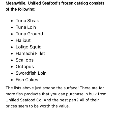
Meanwhile, Unified Seafood's frozen catalog consists
of the following:
Tuna Steak
Tuna Loin
Tuna Ground
Halibut
Loligo Squid
Hamachi Fillet
Scallops
Octopus
Swordfish Loin
Fish Cakes
The lists above just scrape the surface! There are far
more fish products that you can purchase in bulk from
Unified Seafood Co. And the best part? All of their
prices seem to be worth the value.