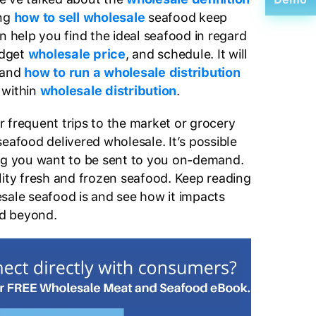
ng
how to sell wholesale
seafood keep
n help you find the ideal seafood in regard
udget
wholesale price
, and schedule. It will
tand
how to run a wholesale distribution
 within
wholesale distribution
.
 frequent trips to the market or grocery
eafood delivered wholesale. It’s possible
ing you want to be sent to you on-demand.
lity fresh and frozen seafood. Keep reading
sale seafood is and see how it impacts
d beyond.