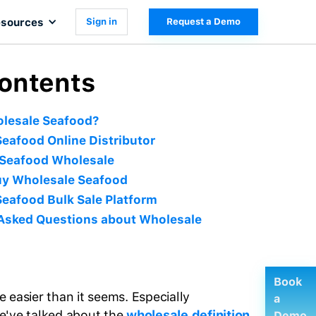
sources
Sign in
Request a Demo
Contents
olesale Seafood?
eafood Online Distributor
 Seafood Wholesale
uy Wholesale Seafood
eafood Bulk Sale Platform
 Asked Questions about Wholesale
Book
 easier than it seems. Especially
a
e've talked about the
wholesale definition
Demo