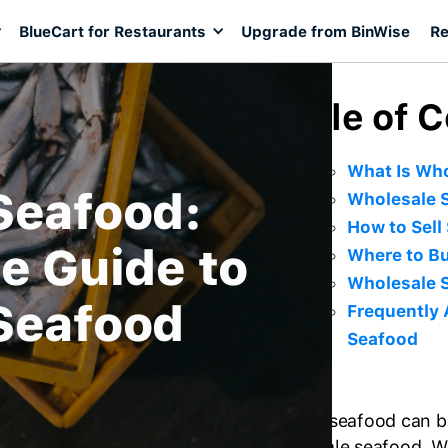
BlueCart for Restaurants
Upgrade from BinWise
Re
Table of 
What Is Wh
Seafood:
Wholesale S
How to Sell
e Guide to
Where to B
Wholesale S
Seafood
Frequently
Seafood
Buying seafood can be
wholesale seafood. W