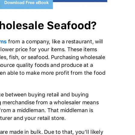
holesale Seafood?
ems
from a company, like a restaurant, will
 lower price for your items. These items
es, fish, or seafood. Purchasing wholesale
ource quality foods and produce at a
hen able to make more profit from the food
nce between buying retail and buying
g merchandise from a wholesaler means
 from a middleman. That middleman is
rer and your retail store.
e made in bulk. Due to that, you’ll likely