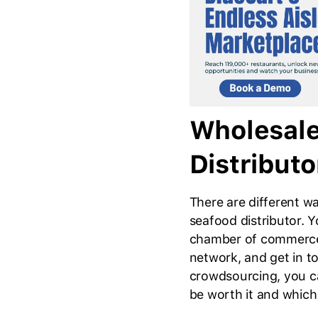
Wholesale
Distributo
There are different w
seafood distributor. Y
chamber of commerce
network, and get in t
crowdsourcing, you ca
be worth it and whic