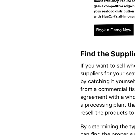
Find the Suppli
If you want to sell wh
suppliers for your se
by catching it yoursel
from a commercial fi
agreement with a whol
a processing plant tha
resell the products t
By determining the t
can find the proper s