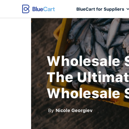
BlueCart for Suppliers
Wholesale 
The Ultimat
Wholesale 
By
Nicole Georgiev