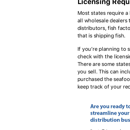
Licensing Requ
Most states require a 
all wholesale dealers 
distributors, fish fac
that is shipping fish.
If you’re planning to s
check with the licensi
There are some states
you sell. This can in
purchased the seafood,
keep track of your rec