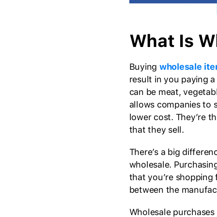
What Is W
Buying
wholesale it
result in you paying a
can be meat, vegetabl
allows companies to s
lower cost. They’re t
that they sell.
There’s a big differe
wholesale. Purchasin
that you’re shopping
between the manufactu
Wholesale purchases ar