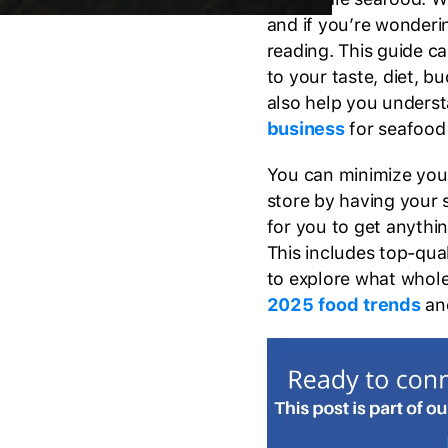
and if you’re wonderi
reading. This guide ca
to your taste, diet, b
also help you unders
business
for seafood
You can minimize your
store by having your s
for you to get anyth
This includes top-qua
to explore what whole
2025 food trends
an