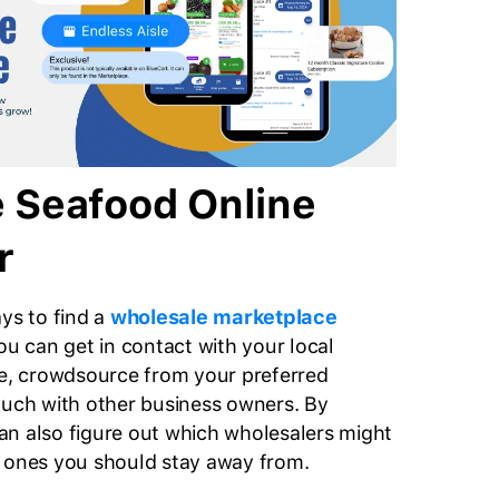
 Seafood Online
r
ays to find a
wholesale marketplace
ou can get in contact with your local
, crowdsource from your preferred
ouch with other business owners. By
n also figure out which wholesalers might
h ones you should stay away from.