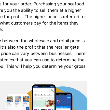
e for your order. Purchasing your seafood
ve you the ability to sell them at a higher
 for profit. The higher price is referred to
t’s what customers pay for the items they
e.
e between the wholesale and retail price is
’s also the profit that the retailer gets
il price can vary between businesses. There
rategies that you can use to determine the
 you. This will help you determine your gross