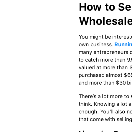
How to Se
Wholesal
You might be interest
own business.
Runnin
many entrepreneurs do
to catch more than 9.5
valued at more than $
purchased almost $65 
and more than $30 bil
There’s a lot more to
think. Knowing a lot a
enough. You’ll also n
that come with selling