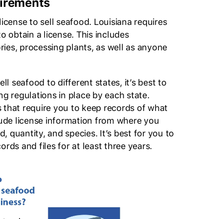
irements
license to sell seafood. Louisiana requires
to obtain a license. This includes
tories, processing plants, as well as anyone
ell seafood to different states, it’s best to
ng regulations in place by each state.
 that require you to keep records of what
clude license information from where you
 quantity, and species. It’s best for you to
ords and files for at least three years.