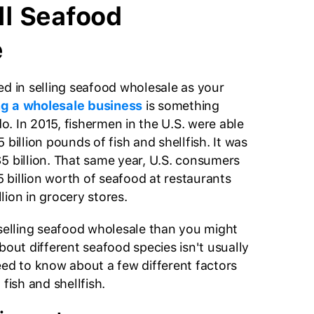
ll Seafood
e
ed in selling seafood wholesale as your
g a wholesale business
is something
. In 2015, fishermen in the U.S. were able
 billion pounds of fish and shellfish. It was
5 billion. That same year, U.S. consumers
billion worth of seafood at restaurants
lion in grocery stores.
 selling seafood wholesale than you might
bout different seafood species isn't usually
eed to know about a few different factors
 fish and shellfish.