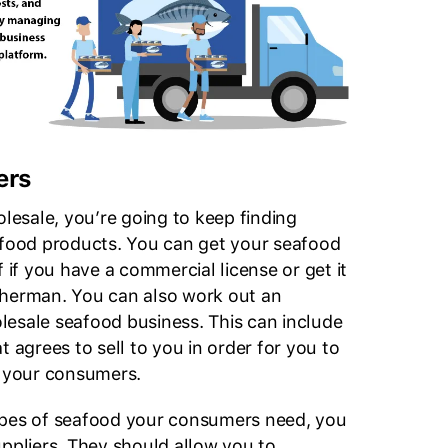
ers
olesale, you’re going to keep finding
afood products. You can get your seafood
f if you have a commercial license or get it
sherman. You can also work out an
esale seafood business. This can include
t agrees to sell to you in order for you to
o your consumers.
ypes of seafood your consumers need, you
uppliers. They should allow you to