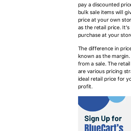
pay a discounted pric
bulk sale items will gi
price at your own store
as the retail price. I
purchase at your stor
The difference in pric
known as the margin. It
from a sale. The reta
are various pricing st
ideal retail price for
profit.