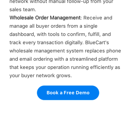
network without manual follow-up from your
sales team.
Wholesale Order Management
: Receive and
manage all buyer orders from a single
dashboard, with tools to confirm, fulfill, and
track every transaction digitally. BlueCart's
wholesale management system replaces phone
and email ordering with a streamlined platform
that keeps your operation running efficiently as
your buyer network grows.
Book a Free Demo