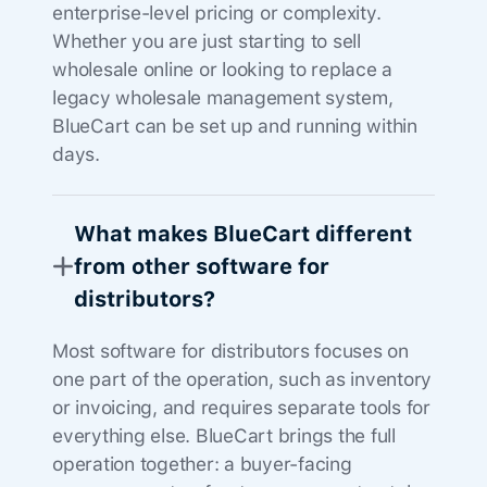
enterprise-level pricing or complexity.
Whether you are just starting to sell
wholesale online or looking to replace a
legacy wholesale management system,
BlueCart can be set up and running within
days.
What makes BlueCart different
from other software for
distributors?
Most software for distributors focuses on
one part of the operation, such as inventory
or invoicing, and requires separate tools for
everything else. BlueCart brings the full
operation together: a buyer-facing