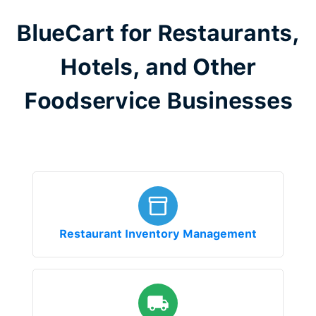
BlueCart for Restaurants,
Hotels, and Other
Foodservice Businesses
Restaurant Inventory Management