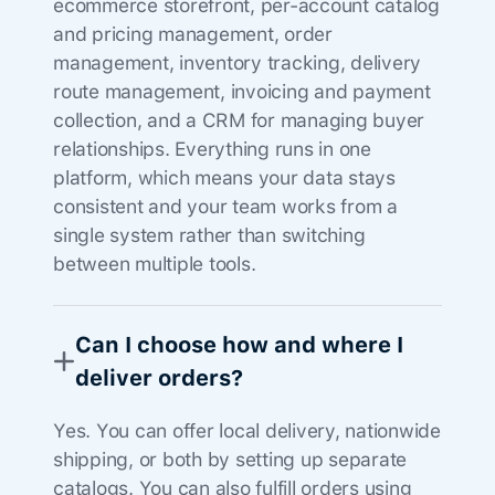
ecommerce storefront, per-account catalog
and pricing management, order
management, inventory tracking, delivery
route management, invoicing and payment
collection, and a CRM for managing buyer
relationships. Everything runs in one
platform, which means your data stays
consistent and your team works from a
single system rather than switching
between multiple tools.
Can I choose how and where I
deliver orders?
Yes. You can offer local delivery, nationwide
shipping, or both by setting up separate
catalogs. You can also fulfill orders using