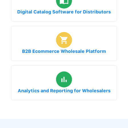
Digital Catalog Software for Distributors
B2B Ecommerce Wholesale Platform
Analytics and Reporting for Wholesalers