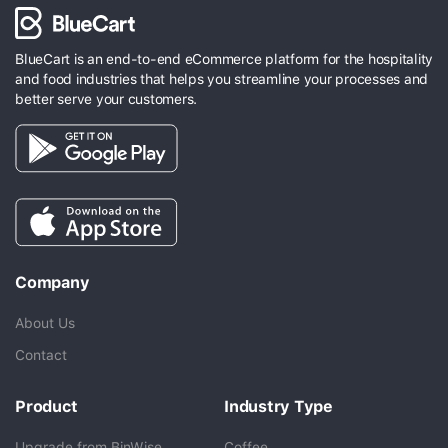
BlueCart is an end-to-end eCommerce platform for the hospitality
and food industries that helps you streamline your processes and
better serve your customers.
Company
About Us
Contact
Product
Industry Type
Upgrade from BinWise
Coffee