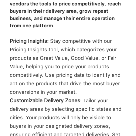
vendors the tools to price competitively, reach
buyers in their delivery area, grow repeat
business, and manage their entire operation
from one platform.
Pricing Insights:
Stay competitive with our
Pricing Insights tool, which categorizes your
products as Great Value, Good Value, or Fair
Value, helping you to price your products
competitively. Use pricing data to identify and
act on the products that drive the most buyer
conversions in your market.
Customizable Delivery Zones
: Tailor your
delivery areas by selecting specific states and
cities. Your products will only be visible to
buyers in your designated delivery zones,
ensuring efficient and targeted deliveries. Set