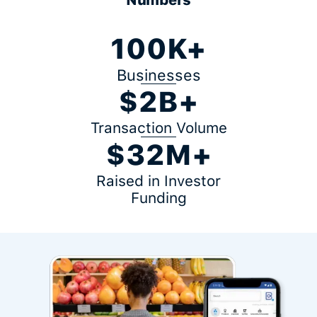
100K+
Businesses
$2B+
Transaction Volume
$32M+
Raised in Investor
Funding