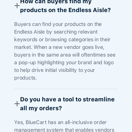
How can buyers find my
products on the Endless Aisle?
Buyers can find your products on the
Endless Aisle by searching relevant
keywords or browsing categories in their
market. When a new vendor goes live,
buyers in the same area will oftentimes see
a pop-up highlighting your brand and logo
to help drive initial visibility to your
products.
Do you have a tool to streamline
all my orders?
Yes, BlueCart has an all-inclusive order
management system that enables vendors