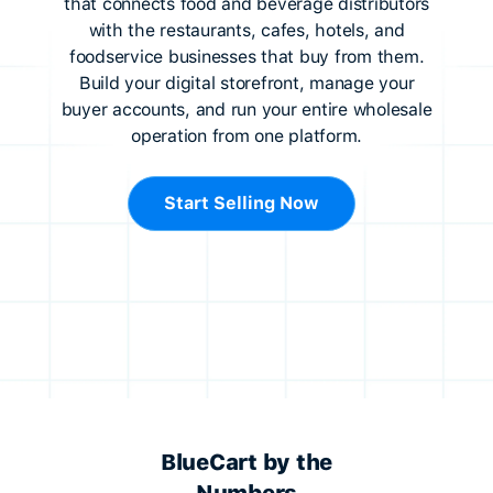
that connects food and beverage distributors
with the restaurants, cafes, hotels, and
foodservice businesses that buy from them.
Build your digital storefront, manage your
buyer accounts, and run your entire wholesale
operation from one platform.
Start Selling Now
BlueCart by the
Numbers