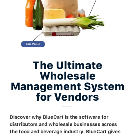
The Ultimate
Wholesale
Management System
for Vendors
Discover why BlueCart is the software for
distributors and wholesale businesses across
the food and beverage industry. BlueCart gives