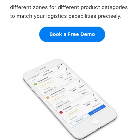
different zones for different product categories
to match your logistics capabilities precisely.
Book a Free Demo