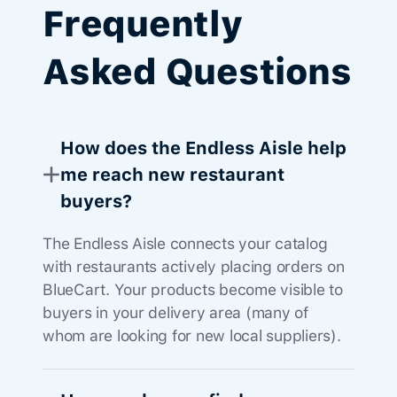
Frequently
Asked Questions
How does the Endless Aisle help
me reach new restaurant
buyers?
The Endless Aisle connects your catalog
with restaurants actively placing orders on
BlueCart. Your products become visible to
buyers in your delivery area (many of
whom are looking for new local suppliers).