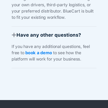
your own drivers, third-party logistics, or
your preferred distributor. BlueCart is built
to fit your existing workflow.
Have any other questions?
If you have any additional questions, feel
free to
book a demo
to see how the
platform will work for your business.