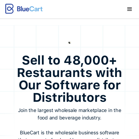
Sell to 48,000+
Restaurants with
Our Software for
Distributors
Join the largest wholesale marketplace in the
food and beverage industry.
BlueCart is the wholesale business software