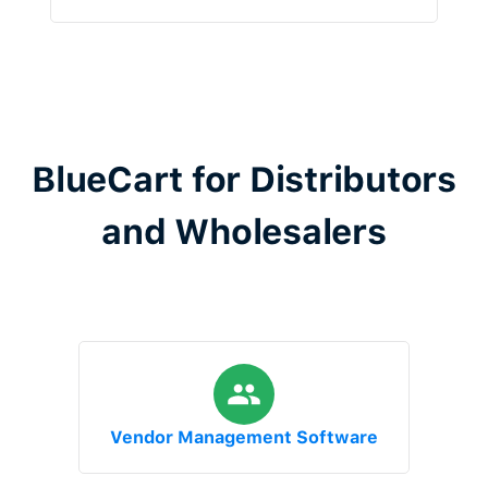
BlueCart for Distributors
and Wholesalers
Vendor Management Software