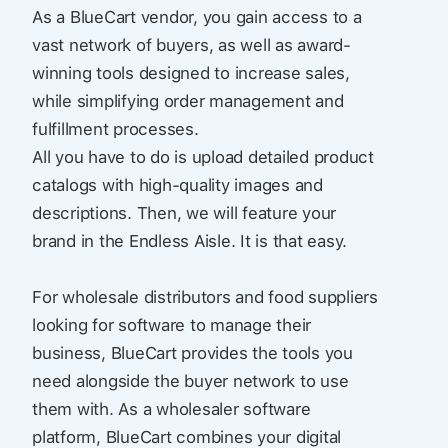
As a BlueCart vendor, you gain access to a
vast network of buyers, as well as award-
winning tools designed to increase sales,
while simplifying order management and
fulfillment processes.
All you have to do is upload detailed product
catalogs with high-quality images and
descriptions. Then, we will feature your
brand in the Endless Aisle. It is that easy.
For wholesale distributors and food suppliers
looking for software to manage their
business, BlueCart provides the tools you
need alongside the buyer network to use
them with. As a wholesaler software
platform, BlueCart combines your digital