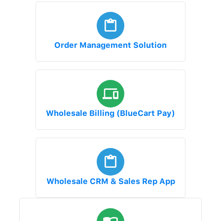
Order Management Solution
Wholesale Billing (BlueCart Pay)
Wholesale CRM & Sales Rep App