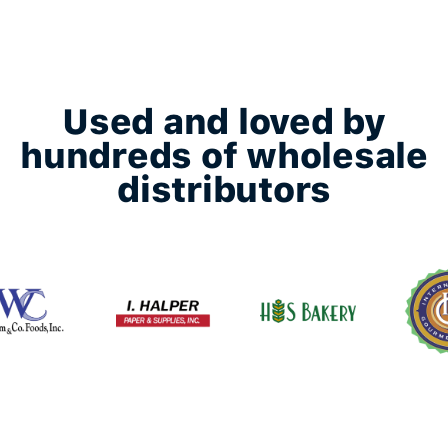
Used and loved by
hundreds of wholesale
distributors