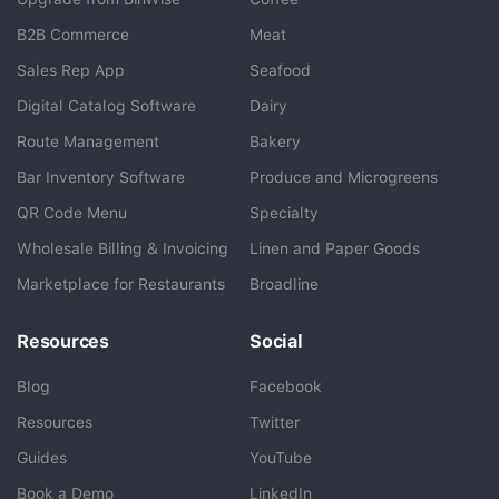
B2B Commerce
Meat
Sales Rep App
Seafood
BlueCart Assistant
Digital Catalog Software
Dairy
Ask me anything
Route Management
Bakery
Bar Inventory Software
Produce and Microgreens
QR Code Menu
Specialty
Wholesale Billing & Invoicing
Linen and Paper Goods
Marketplace for Restaurants
Broadline
Resources
Social
Blog
Facebook
Resources
Twitter
Guides
YouTube
Book a Demo
LinkedIn