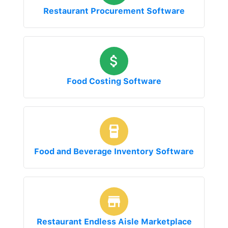
Restaurant Procurement Software
Food Costing Software
Food and Beverage Inventory Software
Restaurant Endless Aisle Marketplace