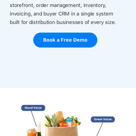
storefront, order management, inventory,
invoicing, and buyer CRM in a single system
built for distribution businesses of every size.
Book a Free Demo