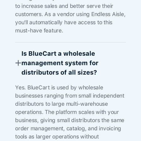
to increase sales and better serve their
customers. As a vendor using Endless Aisle,
you'll automatically have access to this
must-have feature.
Is BlueCart a wholesale
management system for
distributors of all sizes?
Yes. BlueCart is used by wholesale
businesses ranging from small independent
distributors to large multi-warehouse
operations. The platform scales with your
business, giving small distributors the same
order management, catalog, and invoicing
tools as larger operations without