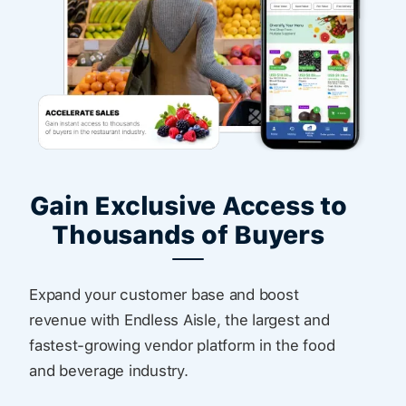
Gain Exclusive Access to
Thousands of Buyers
Expand your customer base and boost
revenue with Endless Aisle, the largest and
fastest-growing vendor platform in the food
and beverage industry.