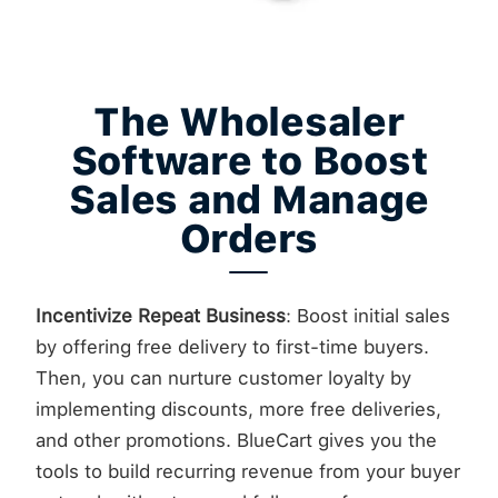
The Wholesaler
Software to Boost
Sales and Manage
Orders
Incentivize Repeat Business
: Boost initial sales
by offering free delivery to first-time buyers.
Then, you can nurture customer loyalty by
implementing discounts, more free deliveries,
and other promotions. BlueCart gives you the
tools to build recurring revenue from your buyer