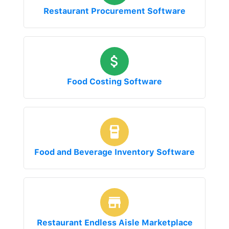
Restaurant Procurement Software
Food Costing Software
Food and Beverage Inventory Software
Restaurant Endless Aisle Marketplace