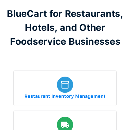
BlueCart for Restaurants,
Hotels, and Other
Foodservice Businesses
Restaurant Inventory Management