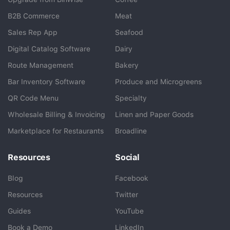
B2B Commerce
Meat
Sales Rep App
Seafood
BlueCart Assistant
Digital Catalog Software
Dairy
Ask me anything
Route Management
Bakery
Bar Inventory Software
Produce and Microgreens
QR Code Menu
Specialty
Wholesale Billing & Invoicing
Linen and Paper Goods
Marketplace for Restaurants
Broadline
Resources
Social
Blog
Facebook
Resources
Twitter
Guides
YouTube
Book a Demo
LinkedIn