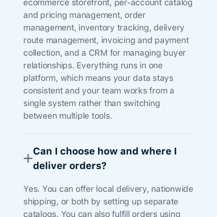
ecommerce storefront, per-account catalog
and pricing management, order
management, inventory tracking, delivery
route management, invoicing and payment
collection, and a CRM for managing buyer
relationships. Everything runs in one
platform, which means your data stays
consistent and your team works from a
single system rather than switching
between multiple tools.
Can I choose how and where I
deliver orders?
Yes. You can offer local delivery, nationwide
shipping, or both by setting up separate
catalogs. You can also fulfill orders using