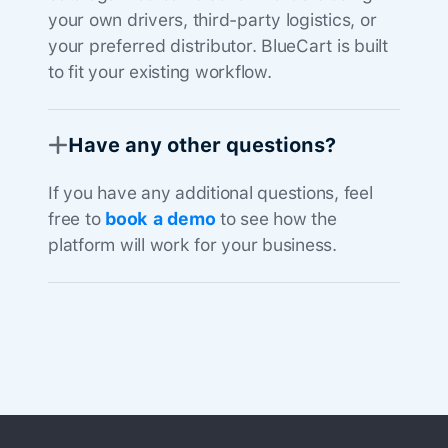
your own drivers, third-party logistics, or
your preferred distributor. BlueCart is built
to fit your existing workflow.
Have any other questions?
If you have any additional questions, feel
free to
book a demo
to see how the
platform will work for your business.