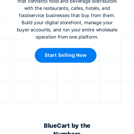
that connects food and beverage distributors
with the restaurants, cafes, hotels, and
foodservice businesses that buy from them.
Build your digital storefront, manage your
buyer accounts, and run your entire wholesale
operation from one platform.
Start Selling Now
BlueCart by the
Numbers