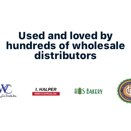
Used and loved by
hundreds of wholesale
distributors