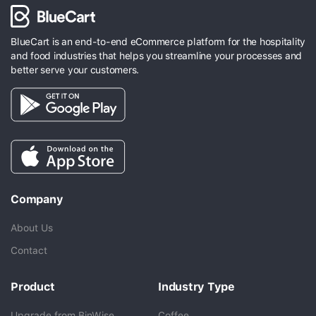
BlueCart is an end-to-end eCommerce platform for the hospitality
and food industries that helps you streamline your processes and
better serve your customers.
Company
About Us
Contact
Product
Industry Type
Upgrade from BinWise
Coffee