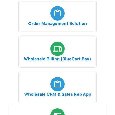
Order Management Solution
Wholesale Billing (BlueCart Pay)
Wholesale CRM & Sales Rep App