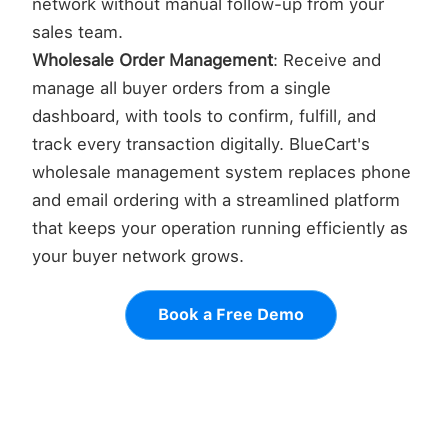
network without manual follow-up from your
sales team.
Wholesale Order Management
: Receive and
manage all buyer orders from a single
dashboard, with tools to confirm, fulfill, and
track every transaction digitally. BlueCart's
wholesale management system replaces phone
and email ordering with a streamlined platform
that keeps your operation running efficiently as
your buyer network grows.
Book a Free Demo