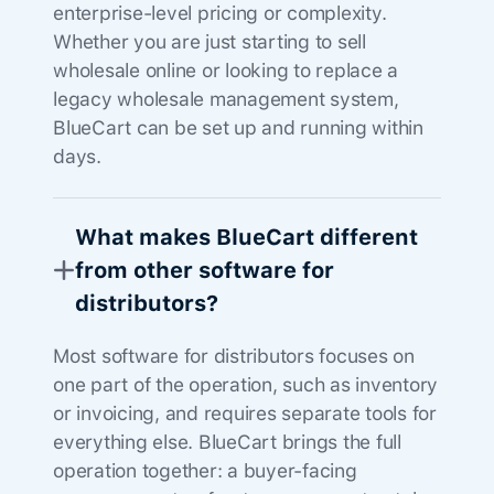
enterprise-level pricing or complexity.
Whether you are just starting to sell
wholesale online or looking to replace a
legacy wholesale management system,
BlueCart can be set up and running within
days.
What makes BlueCart different
from other software for
distributors?
Most software for distributors focuses on
one part of the operation, such as inventory
or invoicing, and requires separate tools for
everything else. BlueCart brings the full
operation together: a buyer-facing