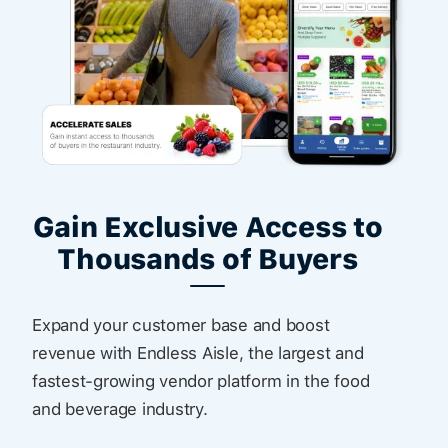
Gain Exclusive Access to
Thousands of Buyers
Expand your customer base and boost
revenue with Endless Aisle, the largest and
fastest-growing vendor platform in the food
and beverage industry.