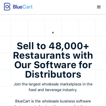
Sell to 48,000+
Restaurants with
Our Software for
Distributors
Join the largest wholesale marketplace in the
food and beverage industry.
BlueCart is the wholesale business software