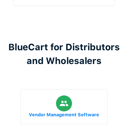
BlueCart for Distributors
and Wholesalers
Vendor Management Software