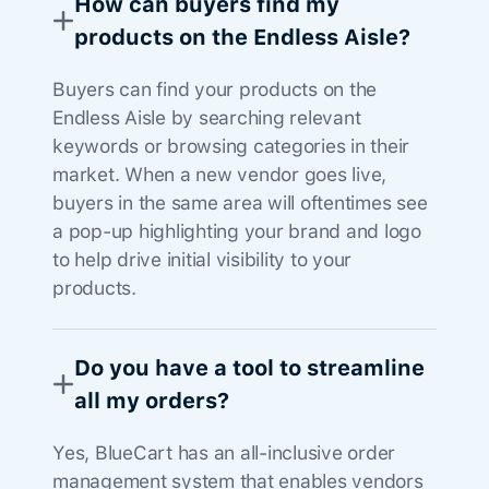
How can buyers find my
products on the Endless Aisle?
Buyers can find your products on the
Endless Aisle by searching relevant
keywords or browsing categories in their
market. When a new vendor goes live,
buyers in the same area will oftentimes see
a pop-up highlighting your brand and logo
to help drive initial visibility to your
products.
Do you have a tool to streamline
all my orders?
Yes, BlueCart has an all-inclusive order
management system that enables vendors