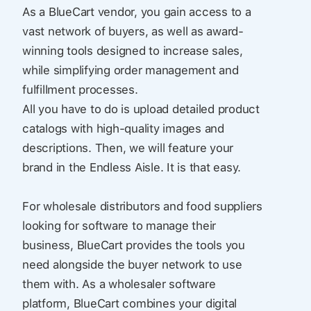
As a BlueCart vendor, you gain access to a
vast network of buyers, as well as award-
winning tools designed to increase sales,
while simplifying order management and
fulfillment processes.
All you have to do is upload detailed product
catalogs with high-quality images and
descriptions. Then, we will feature your
brand in the Endless Aisle. It is that easy.
For wholesale distributors and food suppliers
looking for software to manage their
business, BlueCart provides the tools you
need alongside the buyer network to use
them with. As a wholesaler software
platform, BlueCart combines your digital