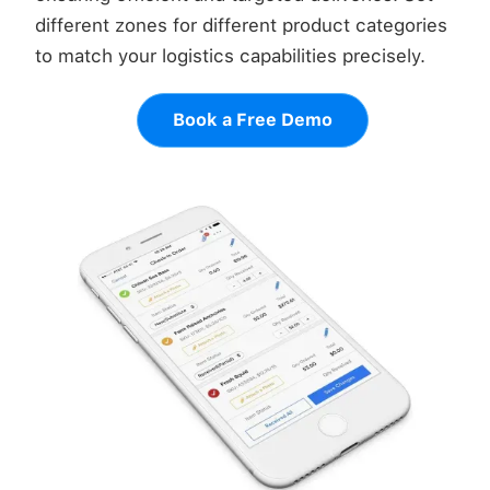
different zones for different product categories
to match your logistics capabilities precisely.
Book a Free Demo