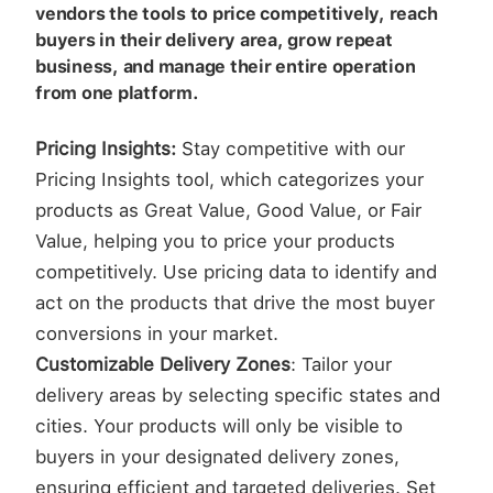
vendors the tools to price competitively, reach
buyers in their delivery area, grow repeat
business, and manage their entire operation
from one platform.
Pricing Insights:
Stay competitive with our
Pricing Insights tool, which categorizes your
products as Great Value, Good Value, or Fair
Value, helping you to price your products
competitively. Use pricing data to identify and
act on the products that drive the most buyer
conversions in your market.
Customizable Delivery Zones
: Tailor your
delivery areas by selecting specific states and
cities. Your products will only be visible to
buyers in your designated delivery zones,
ensuring efficient and targeted deliveries. Set