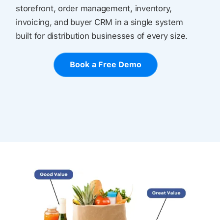
storefront, order management, inventory,
invoicing, and buyer CRM in a single system
built for distribution businesses of every size.
Book a Free Demo