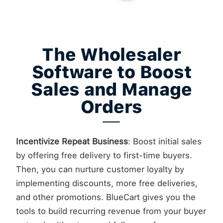
The Wholesaler
Software to Boost
Sales and Manage
Orders
Incentivize Repeat Business
: Boost initial sales
by offering free delivery to first-time buyers.
Then, you can nurture customer loyalty by
implementing discounts, more free deliveries,
and other promotions. BlueCart gives you the
tools to build recurring revenue from your buyer