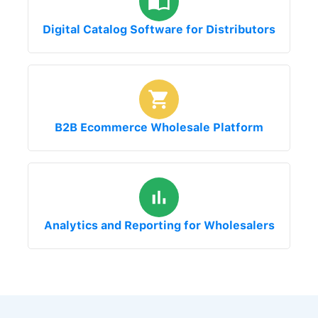
Digital Catalog Software for Distributors
B2B Ecommerce Wholesale Platform
Analytics and Reporting for Wholesalers