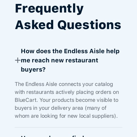
Frequently
Asked Questions
How does the Endless Aisle help
me reach new restaurant
buyers?
The Endless Aisle connects your catalog
with restaurants actively placing orders on
BlueCart. Your products become visible to
buyers in your delivery area (many of
whom are looking for new local suppliers).