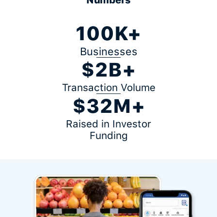
100K+
Businesses
$2B+
Transaction Volume
$32M+
Raised in Investor
Funding