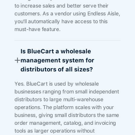
to increase sales and better serve their
customers. As a vendor using Endless Aisle,
you'll automatically have access to this
must-have feature.
Is BlueCart a wholesale
management system for
distributors of all sizes?
Yes. BlueCart is used by wholesale
businesses ranging from small independent
distributors to large multi-warehouse
operations. The platform scales with your
business, giving small distributors the same
order management, catalog, and invoicing
tools as larger operations without