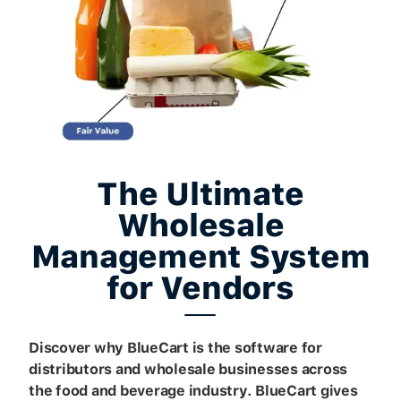
The Ultimate
Wholesale
Management System
for Vendors
Discover why BlueCart is the software for
distributors and wholesale businesses across
the food and beverage industry. BlueCart gives