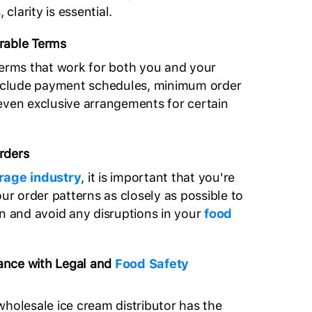
 clarity is essential.
rable Terms
terms that work for both you and your
 include payment schedules, minimum order
 even exclusive arrangements for certain
rders
rage industry
, it is important that you're
our order patterns as closely as possible to
an and avoid any disruptions in your
food
ance with Legal and
Food Safety
wholesale ice cream distributor has the