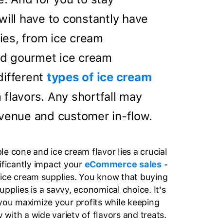
will have to constantly have
es, from ice cream
d gourmet ice cream
different
types of ice cream
 flavors. Any shortfall may
evenue and customer in-flow.
e cone and ice cream flavor lies a crucial
nificantly impact your
eCommerce sales
-
ice cream supplies. You know that buying
pplies is a savvy, economical choice. It's
 you maximize your profits while keeping
with a wide variety of flavors and treats.