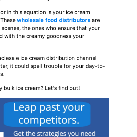
or in this equation is your ice cream
. These
wholesale food distributors
are
 scenes, the ones who ensure that your
ed with the creamy goodness your
wholesale ice cream distribution channel
ter, it could spell trouble for your day-to-
ss.
 bulk ice cream? Let's find out!