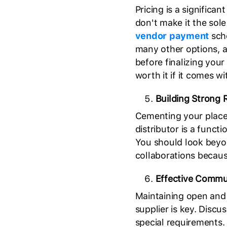
Pricing is a significan
don't make it the sole
vendor payment
sche
many other options, a
before finalizing your
worth it if it comes w
Building Strong R
Cementing your place 
distributor is a funct
You should look beyo
collaborations because
Effective Commu
Maintaining open and 
supplier is key. Discu
special requirements.