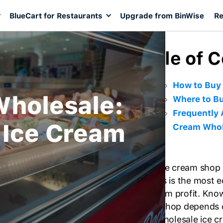
BlueCart for Restaurants
Upgrade from BinWise
Re
Table of 
How to Buy
Wholesale:
Where to Bu
Frequently 
 Ice Cream
Cream Whol
As an ice cream shop
supplies is the most 
maximum profit. Knowi
cream shop depends 
If the wholesale ice 