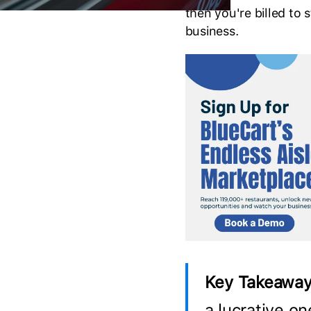
then you're billed to
business.
Key Takeaway
a lucrative on