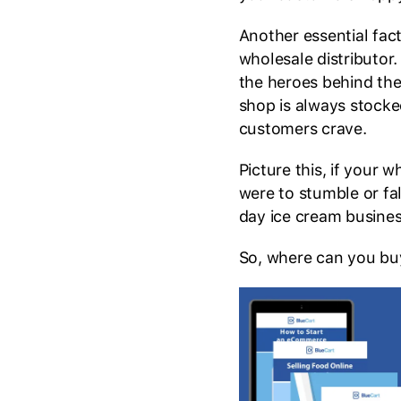
Another essential fact
wholesale distributor
the heroes behind the
shop is always stock
customers crave.
Picture this, if your 
were to stumble or fal
day ice cream busine
So, where can you buy