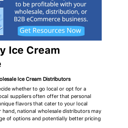
y Ice Cream
e
esale Ice Cream Distributors
decide whether to go local or opt for a
Local suppliers often offer that personal
ique flavors that cater to your local
er hand, national wholesale distributors may
e of options and potentially better pricing