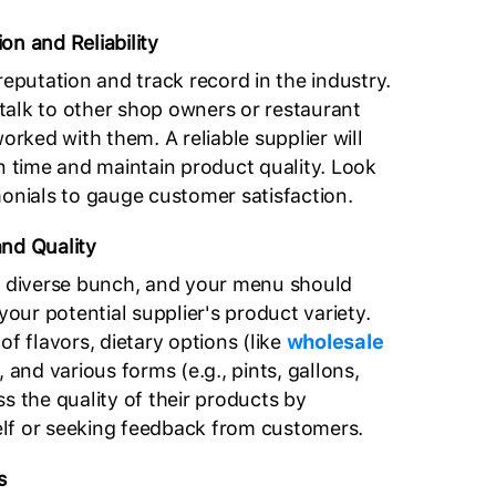
on and Reliability
reputation and track record in the industry.
alk to other shop owners or restaurant
ked with them. A reliable supplier will
on time and maintain product quality. Look
monials to gauge customer satisfaction.
and Quality
a diverse bunch, and your menu should
 your potential supplier's product variety.
of flavors, dietary options (like
wholesale
, and various forms (e.g., pints, gallons,
s the quality of their products by
lf or seeking feedback from customers.
s