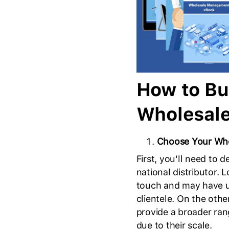
How to Bu
Wholesal
Choose Your Whol
First, you'll need to 
national distributor. 
touch and may have un
clientele. On the oth
provide a broader rang
due to their scale.