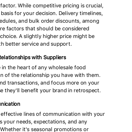
t factor. While competitive pricing is crucial,
 basis for your decision. Delivery timelines,
dules, and bulk order discounts, among
re factors that should be considered
 choice. A slightly higher price might be
ith better service and support.
elationships with Suppliers
in the heart of any wholesale food
ion of the relationship you have with them.
nd transactions, and focus more on your
 they'll benefit your brand in retrospect.
nication
effective lines of communication with your
ss your needs, expectations, and any
 Whether it's seasonal promotions or