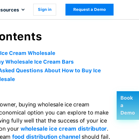
sources
Sign in
Request a Demo
Contents
 Ice Cream Wholesale
y Wholesale Ice Cream Bars
Asked Questions About How to Buy Ice
esale
Book
 owner, buying wholesale ice cream
a
economical option you can explore to make
Demo
ng fully well that the success of your ice
on your
wholesale ice cream distributor
.
cream
food distribution channel
should fail,