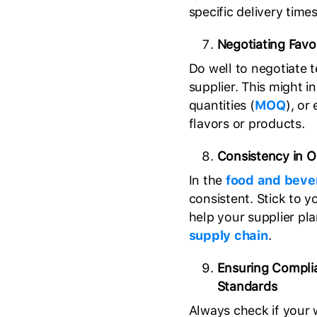
specific delivery times,
Negotiating Favo
Do well to negotiate 
supplier. This might
quantities (
MOQ
), or
flavors or products.
Consistency in O
In the
food and beve
consistent. Stick to y
help your supplier pl
supply chain
.
Ensuring Compli
Standards
Always check if your 