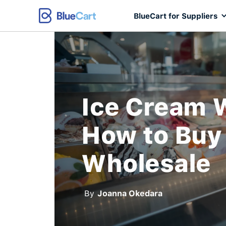
BlueCart for Suppliers
Ice Cream 
How to Buy
Wholesale
By
Joanna Okedara