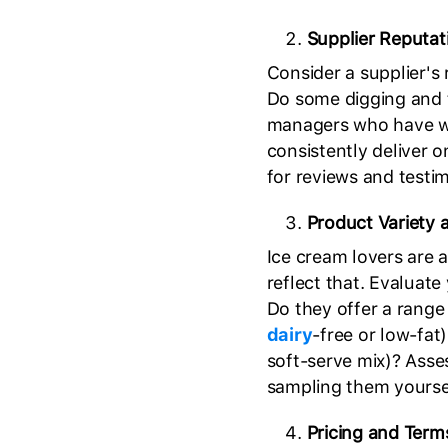
Supplier Reputati
Consider a supplier's 
Do some digging and t
managers who have wor
consistently deliver 
for reviews and testi
Product Variety 
Ice cream lovers are 
reflect that. Evaluate
Do they offer a range 
dairy
-free or low-fat)
soft-serve mix)? Asses
sampling them yourse
Pricing and Term