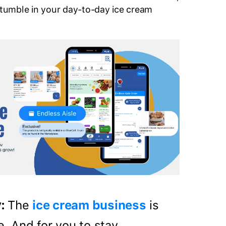
 stumble in your day-to-day ice cream
:
The
ice cream business
is
e. And for you to stay