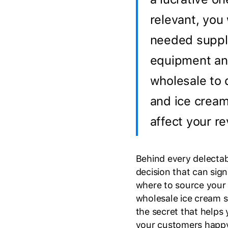
relevant, you 
needed suppli
equipment an
wholesale to 
and ice cream
affect your r
Behind every delectabl
decision that can sig
where to source your 
wholesale ice cream su
the secret that helps
your customers happy 