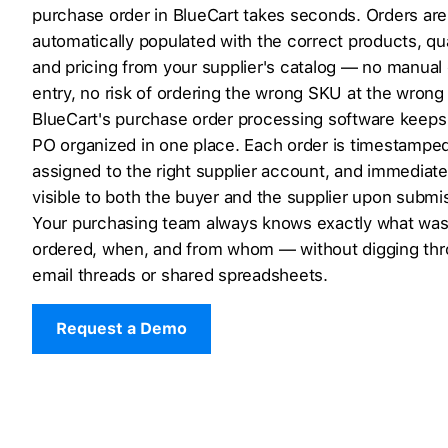
purchase order in BlueCart takes seconds. Orders are
automatically populated with the correct products, qua
and pricing from your supplier's catalog — no manual
entry, no risk of ordering the wrong SKU at the wrong 
BlueCart's purchase order processing software keeps
PO organized in one place. Each order is timestamped
assigned to the right supplier account, and immediate
visible to both the buyer and the supplier upon submi
Your purchasing team always knows exactly what wa
ordered, when, and from whom — without digging th
email threads or shared spreadsheets.
Request a Demo