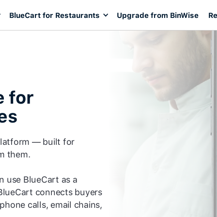
BlueCart for Restaurants
Upgrade from BinWise
Re
 for
es
platform — built for
om them.
an use BlueCart as a
BlueCart connects buyers
phone calls, email chains,