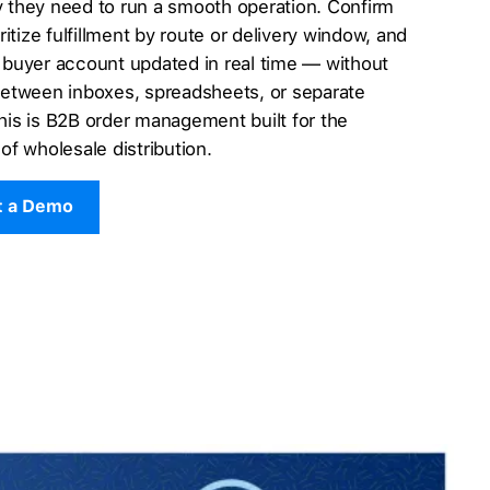
ity they need to run a smooth operation. Confirm
ritize fulfillment by route or delivery window, and
 buyer account updated in real time — without
between inboxes, spreadsheets, or separate
is is B2B order management built for the
of wholesale distribution.
t a Demo