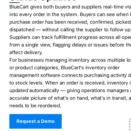
BlueCart gives both buyers and suppliers real-time visi
into every order in the system. Buyers can see when t
purchase order has been received, confirmed, picked
dispatched — without calling the supplier to follow up
Suppliers can track fulfillment progress across all op
from a single view, flagging delays or issues before t
affect delivery.
For businesses managing inventory across multiple lo
or product categories, BlueCart's inventory order
management software connects purchasing activity di
to stock levels. When an order is received, inventory i
updated automatically — giving operations managers 
accurate picture of what's on hand, what's in transit,
needs to be reordered.
Request a Demo