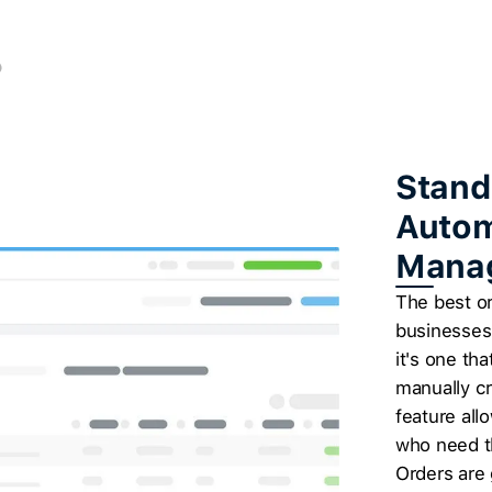
Stand
Autom
Mana
The best o
businesses 
it's one t
manually cr
feature all
who need t
Orders are 