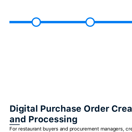
Digital Purchase Order Crea
and Processing
For restaurant buyers and procurement managers, cre