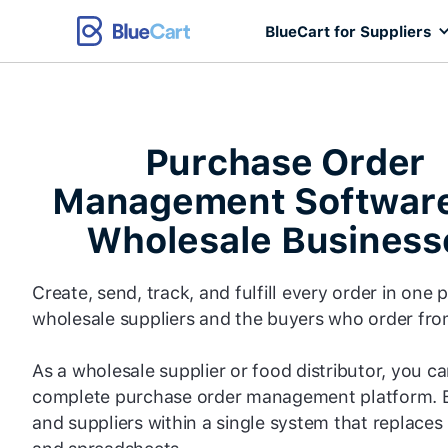
BlueCart for Suppliers
Purchase Order
Management Software
Wholesale Business
Create, send, track, and fulfill every order in one 
wholesale suppliers and the buyers who order fr
As a wholesale supplier or food distributor, you c
complete purchase order management platform. 
and suppliers within a single system that replaces 