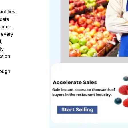
ntities,
 data
price.
 every
,
ly
ssion.
s
rough