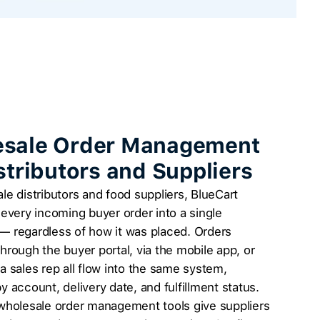
sale Order Management
istributors and Suppliers
le distributors and food suppliers, BlueCart
 every incoming buyer order into a single
— regardless of how it was placed. Orders
hrough the buyer portal, via the mobile app, or
a sales rep all flow into the same system,
y account, delivery date, and fulfillment status.
 wholesale order management tools give suppliers