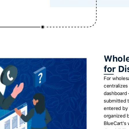
Whole
for D
For wholesa
centralizes
dashboard 
submitted t
entered by 
organized b
BlueCart's