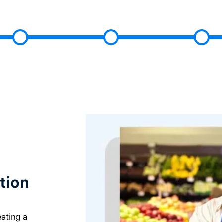
tion
ating a