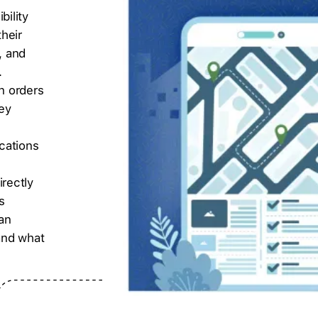
bility
heir
, and
.
en orders
hey
cations
rectly
s
an
 and what