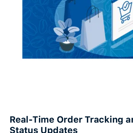
Real-Time Order Tracking a
Status Updates