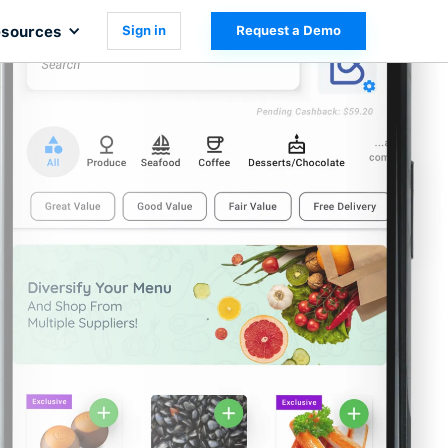
sources
Sign in
Request a Demo