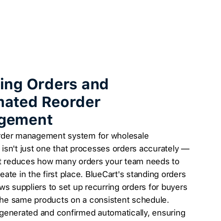
ing Orders and
ated Reorder
gement
rder management system for wholesale
isn't just one that processes orders accurately —
hat reduces how many orders your team needs to
eate in the first place. BlueCart's standing orders
ows suppliers to set up recurring orders for buyers
he same products on a consistent schedule.
generated and confirmed automatically, ensuring