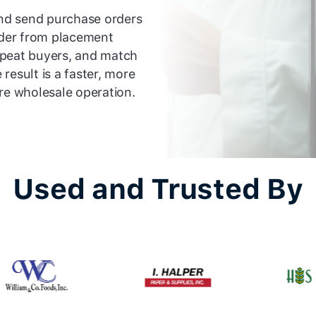
and send purchase orders
order from placement
epeat buyers, and match
result is a faster, more
re wholesale operation.
Used and Trusted By