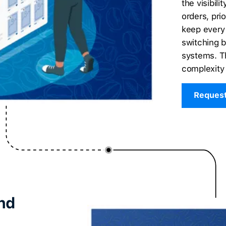
the visibil
orders, prio
keep every
switching 
systems. Th
complexity 
Reques
nd