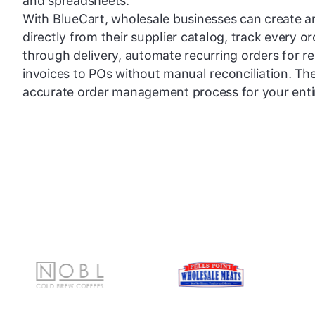
and spreadsheets.
With BlueCart, wholesale businesses can create 
directly from their supplier catalog, track every 
through delivery, automate recurring orders for r
invoices to POs without manual reconciliation. The 
accurate order management process for your enti