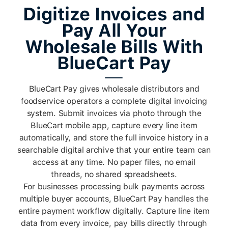
Digitize Invoices and
Pay All Your
Wholesale Bills With
BlueCart Pay
BlueCart Pay gives wholesale distributors and
foodservice operators a complete digital invoicing
system. Submit invoices via photo through the
BlueCart mobile app, capture every line item
automatically, and store the full invoice history in a
searchable digital archive that your entire team can
access at any time. No paper files, no email
threads, no shared spreadsheets.
For businesses processing bulk payments across
multiple buyer accounts, BlueCart Pay handles the
entire payment workflow digitally. Capture line item
data from every invoice, pay bills directly through