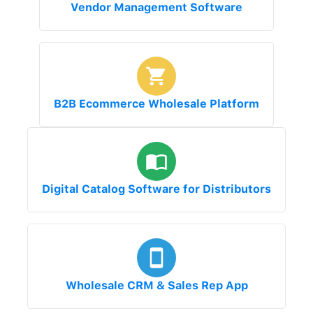
Vendor Management Software
B2B Ecommerce Wholesale Platform
Digital Catalog Software for Distributors
Wholesale CRM & Sales Rep App