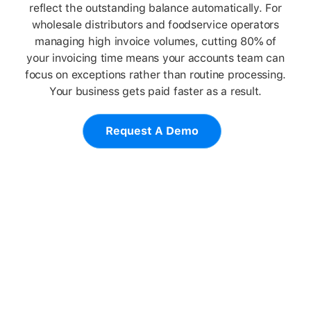
reflect the outstanding balance automatically. For
wholesale distributors and foodservice operators
managing high invoice volumes, cutting 80% of
your invoicing time means your accounts team can
focus on exceptions rather than routine processing.
Your business gets paid faster as a result.
Request A Demo