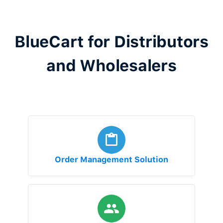
BlueCart for Distributors
and Wholesalers
Order Management Solution