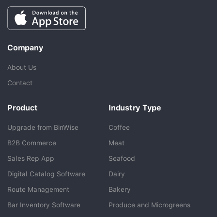
Company
About Us
Contact
Product
Industry Type
Upgrade from BinWise
Coffee
B2B Commerce
Meat
Sales Rep App
Seafood
BlueCart Assistant
Digital Catalog Software
Dairy
Ask me anything
Route Management
Bakery
Bar Inventory Software
Produce and Microgreens