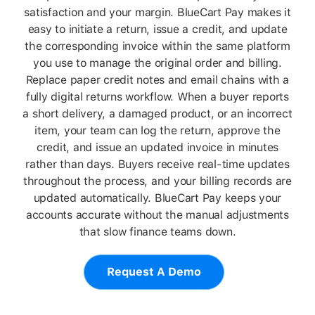
satisfaction and your margin. BlueCart Pay makes it
easy to initiate a return, issue a credit, and update
the corresponding invoice within the same platform
you use to manage the original order and billing.
Replace paper credit notes and email chains with a
fully digital returns workflow. When a buyer reports
a short delivery, a damaged product, or an incorrect
item, your team can log the return, approve the
credit, and issue an updated invoice in minutes
rather than days. Buyers receive real-time updates
throughout the process, and your billing records are
updated automatically. BlueCart Pay keeps your
accounts accurate without the manual adjustments
that slow finance teams down.
Request A Demo