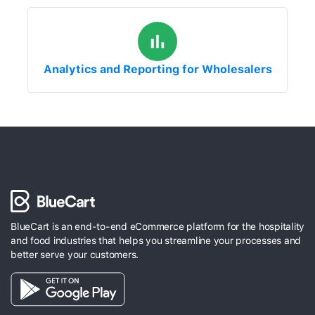
Analytics and Reporting for Wholesalers
BlueCart is an end-to-end eCommerce platform for the hospitality
and food industries that helps you streamline your processes and
better serve your customers.