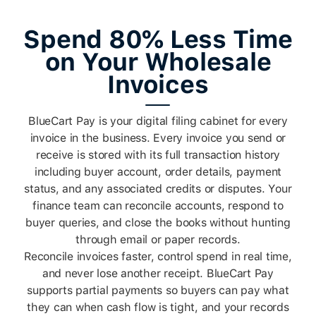
Spend 80% Less Time
on Your Wholesale
Invoices
BlueCart Pay is your digital filing cabinet for every
invoice in the business. Every invoice you send or
receive is stored with its full transaction history
including buyer account, order details, payment
status, and any associated credits or disputes. Your
finance team can reconcile accounts, respond to
buyer queries, and close the books without hunting
through email or paper records.
Reconcile invoices faster, control spend in real time,
and never lose another receipt. BlueCart Pay
supports partial payments so buyers can pay what
they can when cash flow is tight, and your records