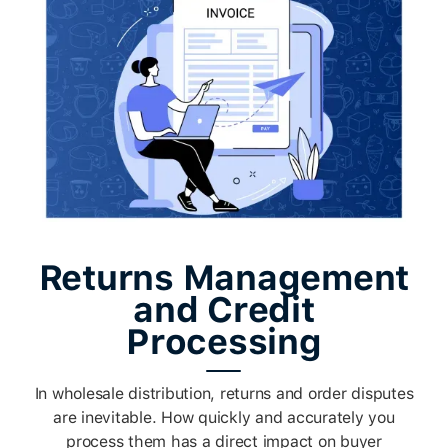
Returns Management
and Credit
Processing
In wholesale distribution, returns and order disputes
are inevitable. How quickly and accurately you
process them has a direct impact on buyer