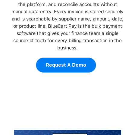
the platform, and reconcile accounts without
manual data entry. Every invoice is stored securely
and is searchable by supplier name, amount, date,
or product line. BlueCart Pay is the bulk payment
software that gives your finance team a single
source of truth for every billing transaction in the
business.
Request A Demo