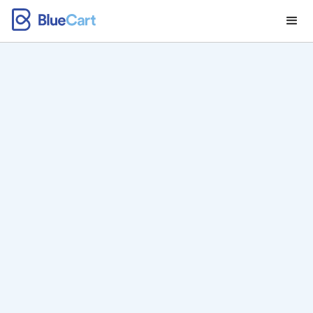
BlueCart Pay: All-in-
One Payment,
Wholesale Billing,
and Invoicing
Software for
Distributors
Send invoices, collect payments, and manage your
entire AP operation from any device.