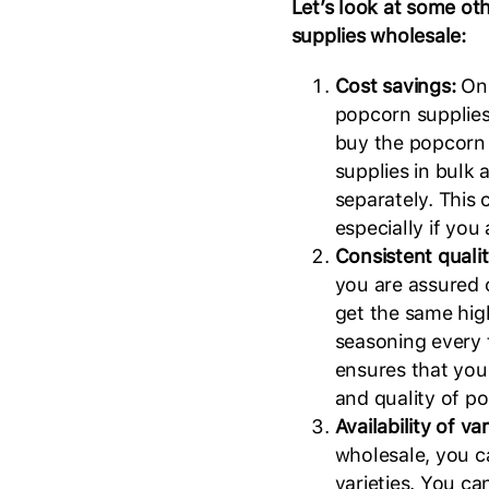
Let’s look at some ot
supplies wholesale:
Cost savings:
One
popcorn supplies
buy the popcorn k
supplies in bulk 
separately. This 
especially if you
Consistent quali
you are assured 
get the same high
seasoning every 
ensures that you
and quality of p
Availability of va
wholesale, you c
varieties. You ca