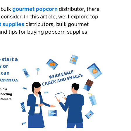
a bulk
gourmet popcorn
distributor, there
consider. In this article, we’ll explore top
t supplies
distributors, bulk gourmet
and tips for buying popcorn supplies