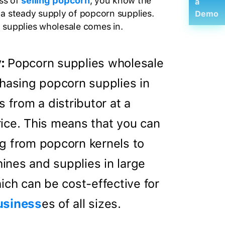
ess of
selling popcorn
, you know the
a
a steady supply of popcorn supplies.
Demo
 supplies wholesale comes in.
:
Popcorn supplies wholesale
chasing popcorn supplies in
s from a distributor at a
ice. This means that you can
g from popcorn kernels to
nes and supplies in large
ich can be cost-effective for
usiness
es of all sizes.