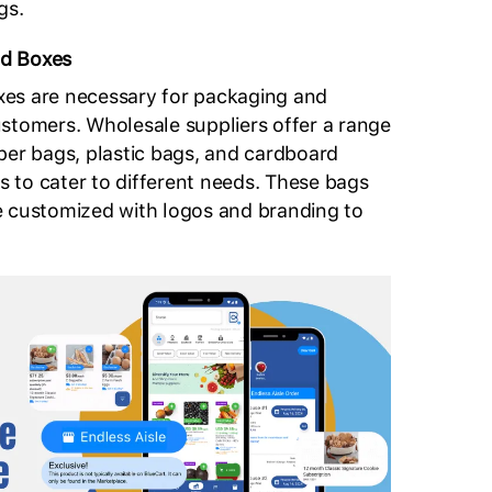
gs.
d Boxes
es are necessary for packaging and
stomers. Wholesale suppliers offer a range
per bags, plastic bags, and cardboard
es to cater to different needs. These bags
e customized with logos and branding to