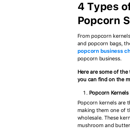
4 Types o
Popcorn S
From popcorn kernels
and popcorn bags, the
popcorn business ch
popcorn business.
Here are some of the 
you can find on the m
Popcorn Kernels
Popcorn kernels are 
making them one of t
wholesale. These kerne
mushroom and butterfl