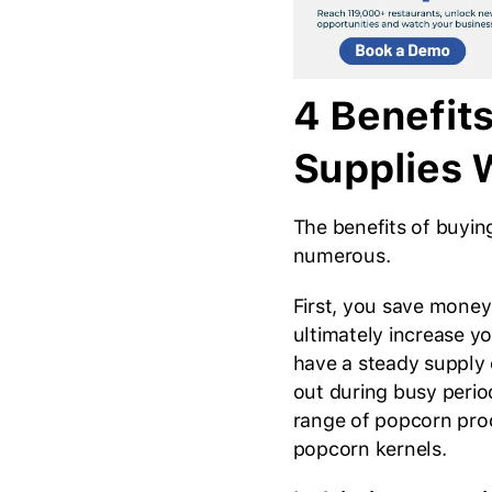
4 Benefit
Supplies 
The benefits of buyin
numerous.
First, you save money
ultimately increase y
have a steady supply 
out during busy period
range of popcorn pro
popcorn kernels.