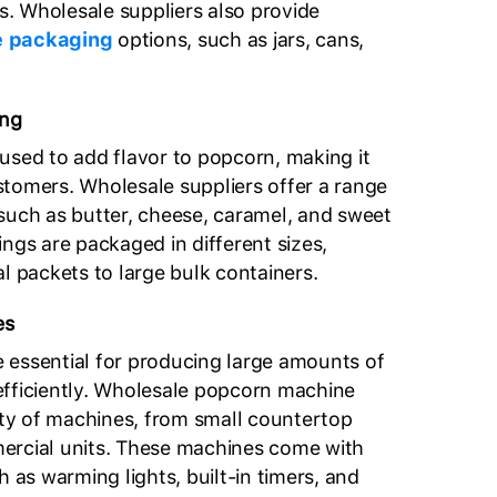
. Wholesale suppliers also provide
 packaging
options, such as jars, cans,
ing
used to add flavor to popcorn, making it
tomers. Wholesale suppliers offer a range
such as butter, cheese, caramel, and sweet
ngs are packaged in different sizes,
l packets to large bulk containers.
es
 essential for producing large amounts of
efficiently. Wholesale popcorn machine
iety of machines, from small countertop
ercial units. These machines come with
h as warming lights, built-in timers, and