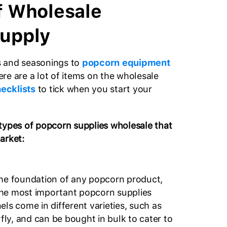
f Wholesale
upply
 and seasonings to
popcorn equipment
re are a lot of items on the wholesale
ecklists
to tick when you start your
types of popcorn supplies wholesale that
arket:
the foundation of any popcorn product,
he most important popcorn supplies
ls come in different varieties, such as
y, and can be bought in bulk to cater to