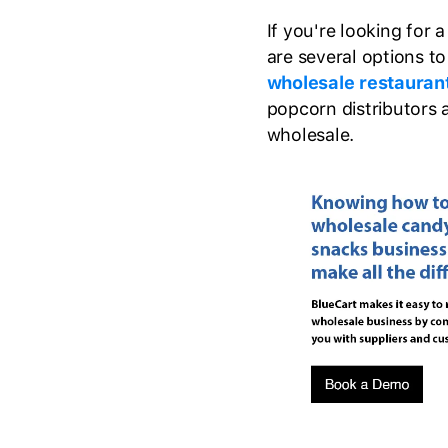
If you're looking for 
are several options to 
wholesale restauran
popcorn distributors 
wholesale.