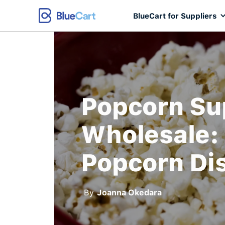
BlueCart for Suppliers
Popcorn Su
Wholesale: 
Popcorn Dis
By
Joanna Okedara