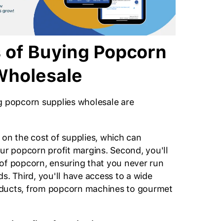
s of Buying Popcorn
Wholesale
g popcorn supplies wholesale are
 on the cost of supplies, which can
our popcorn profit margins. Second, you'll
of popcorn, ensuring that you never run
s. Third, you'll have access to a wide
ducts, from popcorn machines to gourmet