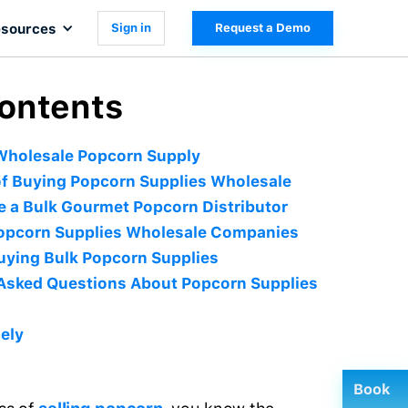
sources
Sign in
Request a Demo
Contents
Wholesale Popcorn Supply
of Buying Popcorn Supplies Wholesale
 a Bulk Gourmet Popcorn Distributor
Popcorn Supplies Wholesale Companies
Buying Bulk Popcorn Supplies
Asked Questions About Popcorn Supplies
ely
Book