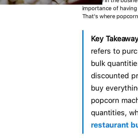
If you're in the busin
importance of having 
That's where popcorn
Key Takeaway
refers to pur
bulk quantitie
discounted pr
buy everythin
popcorn machi
quantities, wh
restaurant b