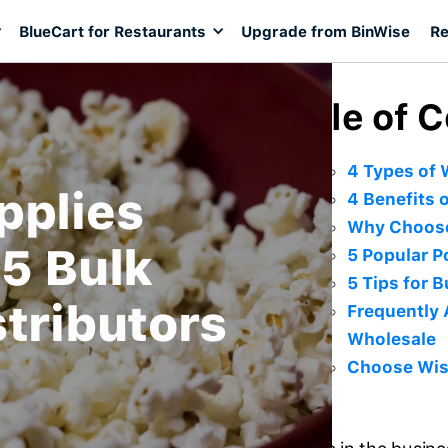
BlueCart for Restaurants
Upgrade from BinWise
Re
Table of 
4 Types of 
pplies
4 Benefits 
Why Choose
5 Bulk
5 Popular 
5 Tips for 
tributors
Frequently 
Wholesale
Choose Wis