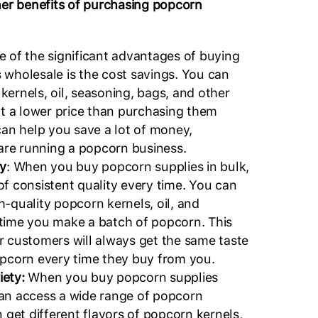
her benefits of purchasing popcorn
 of the significant advantages of buying
 wholesale is the cost savings. You can
ernels, oil, seasoning, bags, and other
at a lower price than purchasing them
can help you save a lot of money,
 are running a popcorn business.
ty
: When you buy popcorn supplies in bulk,
of consistent quality every time. You can
-quality popcorn kernels, oil, and
time you make a batch of popcorn. This
r customers will always get the same taste
opcorn every time they buy from you.
riety:
When you buy popcorn supplies
an access a wide range of popcorn
n get different flavors of popcorn kernels,