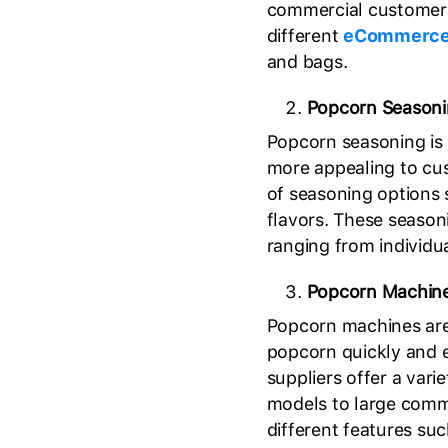
commercial customers
different
eCommerce
and bags.
Popcorn Season
Popcorn seasoning is 
more appealing to cus
of seasoning options 
flavors. These seasoni
ranging from individua
Popcorn Machin
Popcorn machines are
popcorn quickly and 
suppliers offer a var
models to large comm
different features suc