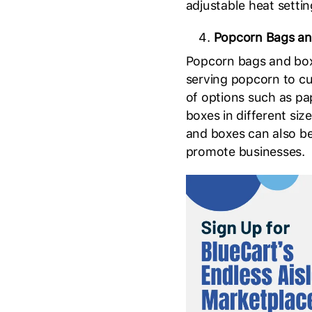
adjustable heat settin
Popcorn Bags an
Popcorn bags and box
serving popcorn to cu
of options such as pa
boxes in different siz
and boxes can also b
promote businesses.