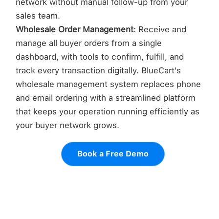
network without manual follow-up from your
sales team.
Wholesale Order Management
: Receive and
manage all buyer orders from a single
dashboard, with tools to confirm, fulfill, and
track every transaction digitally. BlueCart's
wholesale management system replaces phone
and email ordering with a streamlined platform
that keeps your operation running efficiently as
your buyer network grows.
Book a Free Demo