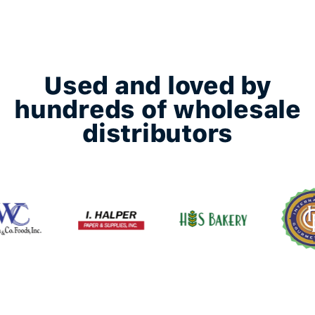
Used and loved by
hundreds of wholesale
distributors