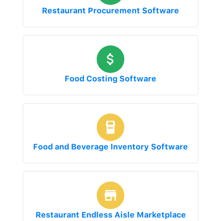
Restaurant Procurement Software
Food Costing Software
Food and Beverage Inventory Software
Restaurant Endless Aisle Marketplace