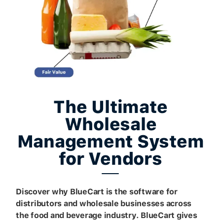
The Ultimate
Wholesale
Management System
for Vendors
Discover why BlueCart is the software for
distributors and wholesale businesses across
the food and beverage industry. BlueCart gives