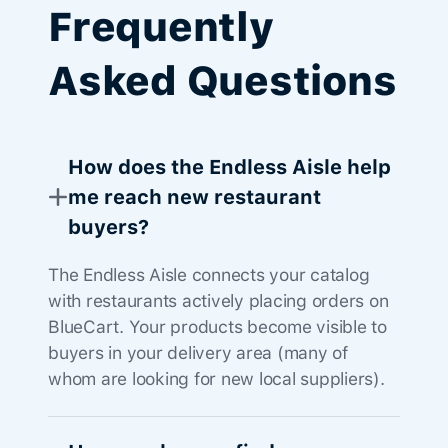
Frequently
Asked Questions
How does the Endless Aisle help
me reach new restaurant
buyers?
The Endless Aisle connects your catalog
with restaurants actively placing orders on
BlueCart. Your products become visible to
buyers in your delivery area (many of
whom are looking for new local suppliers).