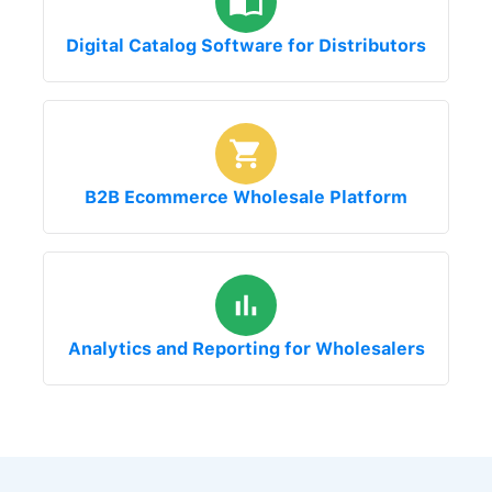
Digital Catalog Software for Distributors
B2B Ecommerce Wholesale Platform
Analytics and Reporting for Wholesalers