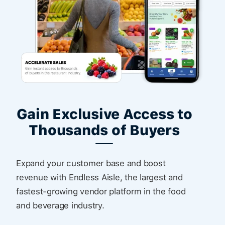
Gain Exclusive Access to
Thousands of Buyers
Expand your customer base and boost
revenue with Endless Aisle, the largest and
fastest-growing vendor platform in the food
and beverage industry.