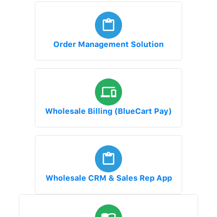
Order Management Solution
Wholesale Billing (BlueCart Pay)
Wholesale CRM & Sales Rep App