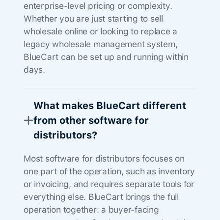
enterprise-level pricing or complexity.
Whether you are just starting to sell
wholesale online or looking to replace a
legacy wholesale management system,
BlueCart can be set up and running within
days.
What makes BlueCart different
from other software for
distributors?
Most software for distributors focuses on
one part of the operation, such as inventory
or invoicing, and requires separate tools for
everything else. BlueCart brings the full
operation together: a buyer-facing