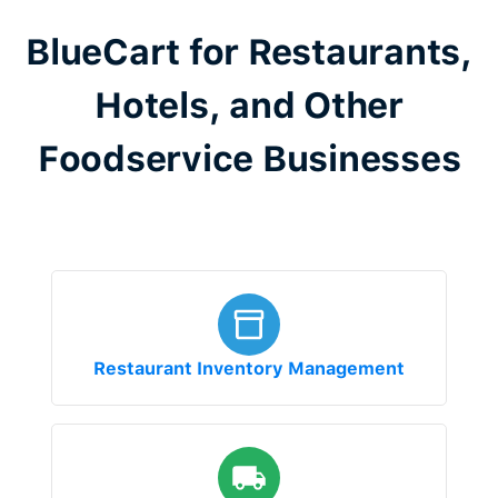
BlueCart for Restaurants,
Hotels, and Other
Foodservice Businesses
Restaurant Inventory Management