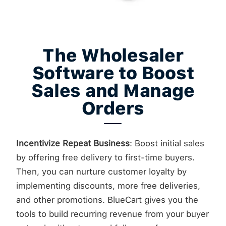
The Wholesaler
Software to Boost
Sales and Manage
Orders
Incentivize Repeat Business
: Boost initial sales
by offering free delivery to first-time buyers.
Then, you can nurture customer loyalty by
implementing discounts, more free deliveries,
and other promotions. BlueCart gives you the
tools to build recurring revenue from your buyer