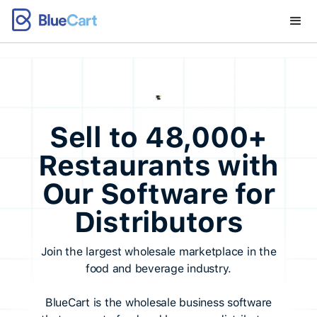
Sell to 48,000+
Restaurants with
Our Software for
Distributors
Join the largest wholesale marketplace in the
food and beverage industry.
BlueCart is the wholesale business software