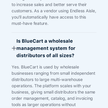
to increase sales and better serve their
customers. As a vendor using Endless Aisle,
you'll automatically have access to this
must-have feature.
Is BlueCart a wholesale
management system for
distributors of all sizes?
Yes. BlueCart is used by wholesale
businesses ranging from small independent
distributors to large multi-warehouse
operations. The platform scales with your
business, giving small distributors the same
order management, catalog, and invoicing
tools as larger operations without