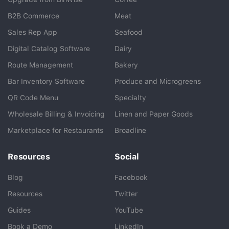
B2B Commerce
Meat
Sales Rep App
Seafood
BlueCart Assistant
Digital Catalog Software
Dairy
Ask me anything
Route Management
Bakery
Bar Inventory Software
Produce and Microgreens
QR Code Menu
Specialty
Wholesale Billing & Invoicing
Linen and Paper Goods
Marketplace for Restaurants
Broadline
Resources
Social
Blog
Facebook
Resources
Twitter
Guides
YouTube
Book a Demo
LinkedIn