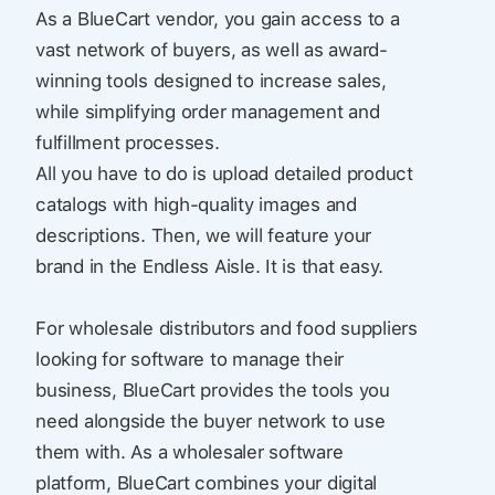
As a BlueCart vendor, you gain access to a
vast network of buyers, as well as award-
winning tools designed to increase sales,
while simplifying order management and
fulfillment processes.
All you have to do is upload detailed product
catalogs with high-quality images and
descriptions. Then, we will feature your
brand in the Endless Aisle. It is that easy.
For wholesale distributors and food suppliers
looking for software to manage their
business, BlueCart provides the tools you
need alongside the buyer network to use
them with. As a wholesaler software
platform, BlueCart combines your digital