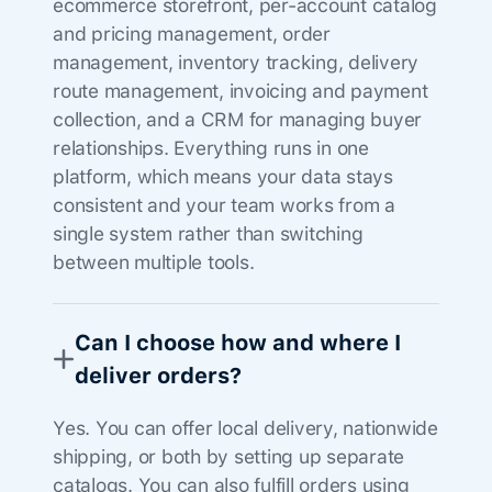
ecommerce storefront, per-account catalog
and pricing management, order
management, inventory tracking, delivery
route management, invoicing and payment
collection, and a CRM for managing buyer
relationships. Everything runs in one
platform, which means your data stays
consistent and your team works from a
single system rather than switching
between multiple tools.
Can I choose how and where I
deliver orders?
Yes. You can offer local delivery, nationwide
shipping, or both by setting up separate
catalogs. You can also fulfill orders using