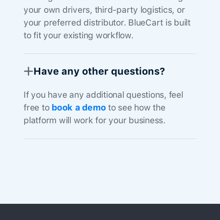
your own drivers, third-party logistics, or
your preferred distributor. BlueCart is built
to fit your existing workflow.
Have any other questions?
If you have any additional questions, feel
free to
book a demo
to see how the
platform will work for your business.