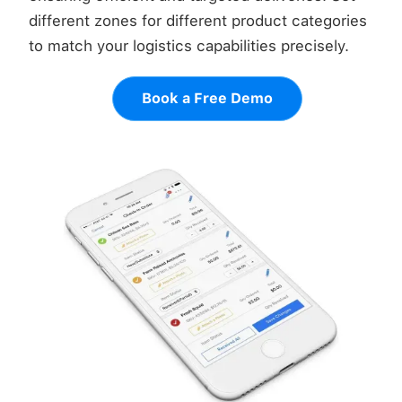
different zones for different product categories
to match your logistics capabilities precisely.
Book a Free Demo