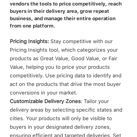
vendors the tools to price competitively, reach
buyers in their delivery area, grow repeat
business, and manage their entire operation
from one platform.
Pricing Insights:
Stay competitive with our
Pricing Insights tool, which categorizes your
products as Great Value, Good Value, or Fair
Value, helping you to price your products
competitively. Use pricing data to identify and
act on the products that drive the most buyer
conversions in your market.
Customizable Delivery Zones
: Tailor your
delivery areas by selecting specific states and
cities. Your products will only be visible to
buyers in your designated delivery zones,
ensuring efficient and targeted deliveries. Set