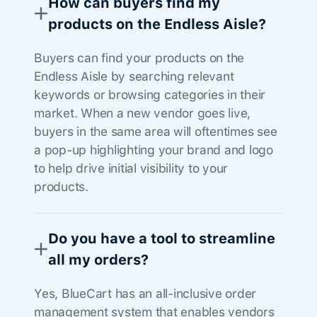
How can buyers find my
products on the Endless Aisle?
Buyers can find your products on the
Endless Aisle by searching relevant
keywords or browsing categories in their
market. When a new vendor goes live,
buyers in the same area will oftentimes see
a pop-up highlighting your brand and logo
to help drive initial visibility to your
products.
Do you have a tool to streamline
all my orders?
Yes, BlueCart has an all-inclusive order
management system that enables vendors