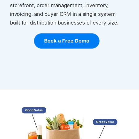
storefront, order management, inventory,
invoicing, and buyer CRM in a single system
built for distribution businesses of every size.
Book a Free Demo