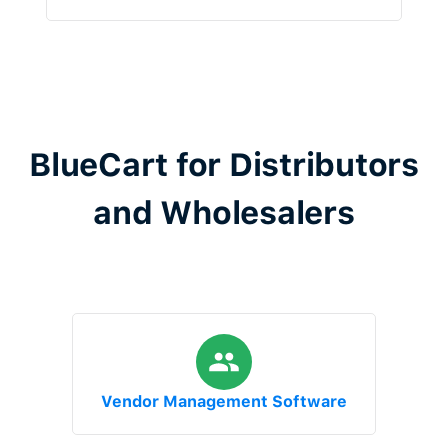
BlueCart for Distributors
and Wholesalers
Vendor Management Software