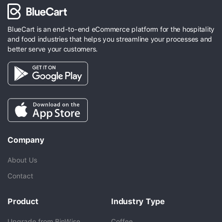
BlueCart is an end-to-end eCommerce platform for the hospitality
and food industries that helps you streamline your processes and
better serve your customers.
Company
About Us
Contact
Product
Industry Type
Upgrade from BinWise
Coffee