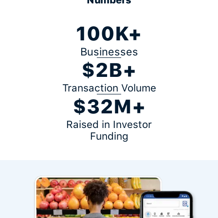
100K+
Businesses
$2B+
Transaction Volume
$32M+
Raised in Investor
Funding