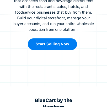
that connects food and beverage distributors
with the restaurants, cafes, hotels, and
foodservice businesses that buy from them.
Build your digital storefront, manage your
buyer accounts, and run your entire wholesale
operation from one platform.
Start Selling Now
BlueCart by the
Numbers