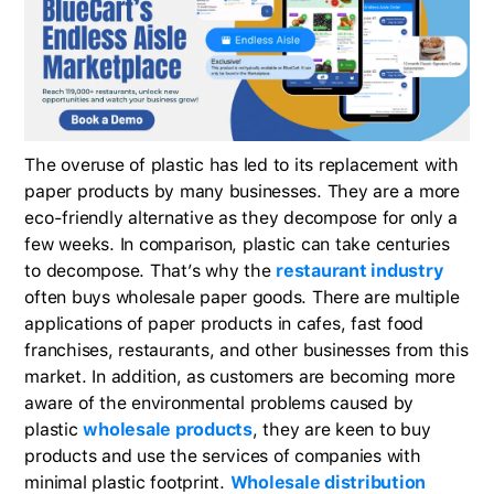
The overuse of plastic has led to its replacement with
paper products by many businesses. They are a more
eco-friendly alternative as they decompose for only a
few weeks. In comparison, plastic can take centuries
to decompose. That’s why the
restaurant industry
often buys wholesale paper goods. There are multiple
applications of paper products in cafes, fast food
franchises, restaurants, and other businesses from this
market. In addition, as customers are becoming more
aware of the environmental problems caused by
plastic
wholesale products
, they are keen to buy
products and use the services of companies with
minimal plastic footprint.
Wholesale distribution