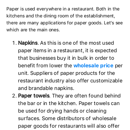
Paper is used everywhere in a restaurant. Both in the
kitchens and the dining room of the establishment,
there are many applications for paper goods. Let’s see
which are the main ones.
Napkins
. As this is one of the most used
paper items in a restaurant, it is expected
that businesses buy it in bulk in order to
benefit from lower the
wholesale price
per
unit. Suppliers of paper products for the
restaurant industry also offer customizable
and brandable napkins.
Paper towels
. They are often found behind
the bar or in the kitchen. Paper towels can
be used for drying hands or cleaning
surfaces. Some distributors of wholesale
paper goods for restaurants will also offer