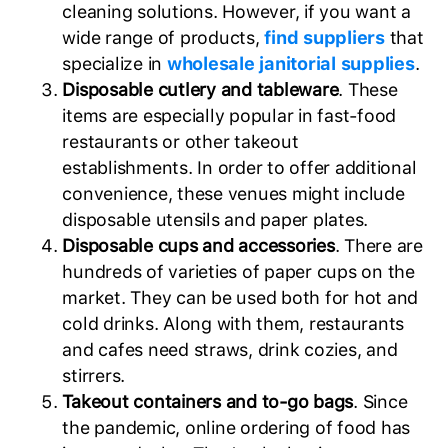
cleaning solutions. However, if you want a
wide range of products,
find suppliers
that
specialize in
wholesale janitorial supplies
.
Disposable cutlery and tableware
. These
items are especially popular in fast-food
restaurants or other takeout
establishments. In order to offer additional
convenience, these venues might include
disposable utensils and paper plates.
Disposable cups and accessories
. There are
hundreds of varieties of paper cups on the
market. They can be used both for hot and
cold drinks. Along with them, restaurants
and cafes need straws, drink cozies, and
stirrers.
Takeout containers and to-go bags
. Since
the pandemic, online ordering of food has