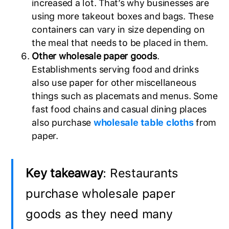
increased a lot. That’s why businesses are
using more takeout boxes and bags. These
containers can vary in size depending on
the meal that needs to be placed in them.
Other wholesale paper goods
.
Establishments serving food and drinks
also use paper for other miscellaneous
things such as placemats and menus. Some
fast food chains and casual dining places
also purchase
wholesale table cloths
from
paper.
Key takeaway
: Restaurants
purchase wholesale paper
goods as they need many