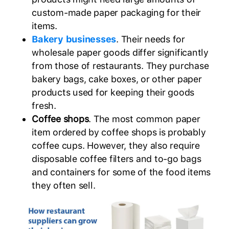
custom-made paper packaging for their
items.
Bakery businesses
. Their needs for
wholesale paper goods differ significantly
from those of restaurants. They purchase
bakery bags, cake boxes, or other paper
products used for keeping their goods
fresh.
Coffee shops
. The most common paper
item ordered by coffee shops is probably
coffee cups. However, they also require
disposable coffee filters and to-go bags
and containers for some of the food items
they often sell.