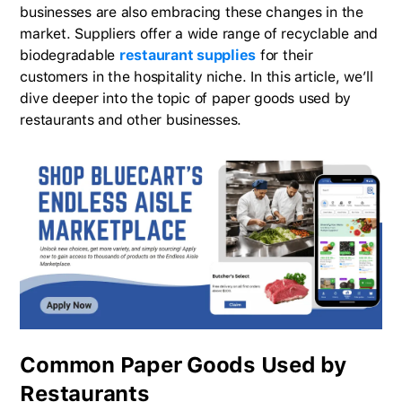
businesses are also embracing these changes in the
market. Suppliers offer a wide range of recyclable and
biodegradable
restaurant supplies
for their
customers in the hospitality niche. In this article, we’ll
dive deeper into the topic of paper goods used by
restaurants and other businesses.
Common Paper Goods Used by
Restaurants