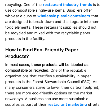
recycling. One of the
restaurant industry trends
is to
use compostable single-use items. Suppliers offer
wholesale cups or
wholesale plastic containers
that
are designed to break down and disintegrate into non-
toxic elements. These restaurant supplies should not
be recycled and mixed with the recyclable paper
products in the facility.
How to Find Eco-Friendly Paper
Products?
In most cases, these products will be labeled as
compostable or recycled.
One of the reputable
organizations that certifies sustainability in paper
products is the Forest Stewardship Council (FSC). As
many consumers strive to lower their carbon footprint,
there are more eco-friendly options on the market
nowadays. A business can use more sustainable
supplies as part of their
restaurant marketing
efforts.