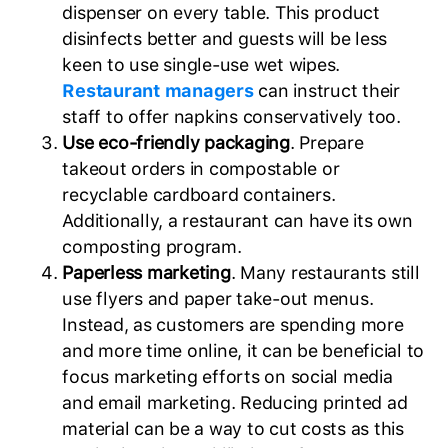
dispenser on every table. This product
disinfects better and guests will be less
keen to use single-use wet wipes.
Restaurant managers
can instruct their
staff to offer napkins conservatively too.
Use eco-friendly packaging
. Prepare
takeout orders in compostable or
recyclable cardboard containers.
Additionally, a restaurant can have its own
composting program.
Paperless marketing
. Many restaurants still
use flyers and paper take-out menus.
Instead, as customers are spending more
and more time online, it can be beneficial to
focus marketing efforts on social media
and email marketing. Reducing printed ad
material can be a way to cut costs as this