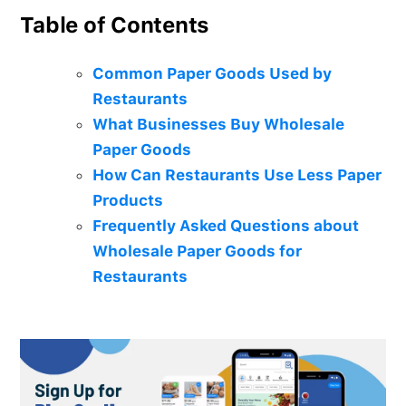
Table of Contents
Common Paper Goods Used by
Restaurants
What Businesses Buy Wholesale
Paper Goods
How Can Restaurants Use Less Paper
Products
Frequently Asked Questions about
Wholesale Paper Goods for
Restaurants