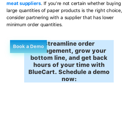
meat suppliers
. If you’re not certain whether buying
large quantities of paper products is the right choice,
consider partnering with a supplier that has lower
minimum order quantities.
Streamline order
Book a Demo
management, grow your
bottom line, and get back
hours of your time with
BlueCart. Schedule a demo
now: