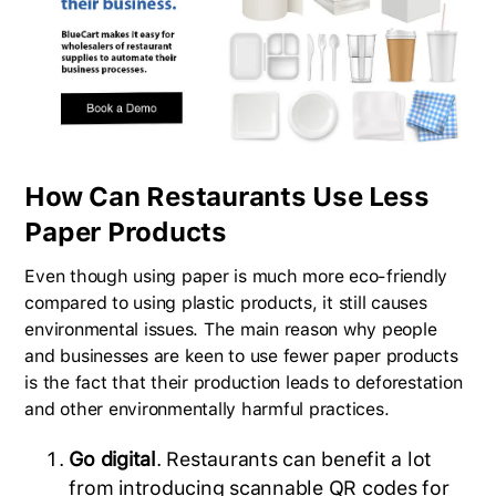
How Can Restaurants Use Less
Paper Products
Even though using paper is much more eco-friendly
compared to using plastic products, it still causes
environmental issues. The main reason why people
and businesses are keen to use fewer paper products
is the fact that their production leads to deforestation
and other environmentally harmful practices.
Go digital
. Restaurants can benefit a lot
from introducing scannable QR codes for