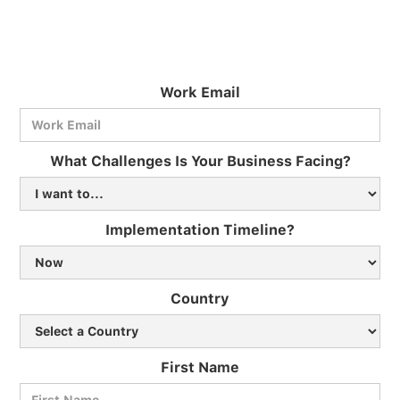
Work Email
What Challenges Is Your Business Facing?
Implementation Timeline?
Country
First Name