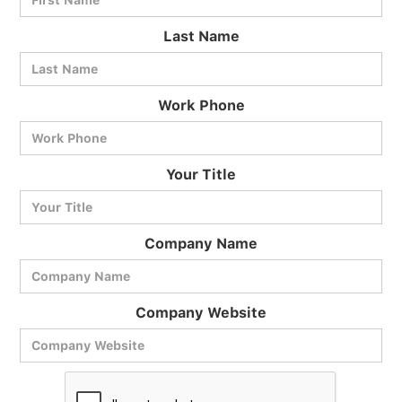
Last Name
Work Phone
BlueCart Assistant
Your Title
Ask me anything
Company Name
Company Website