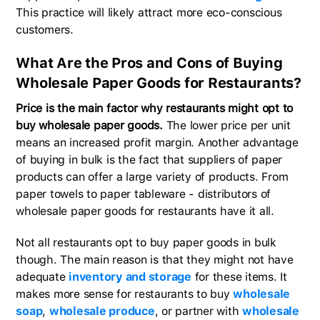
This practice will likely attract more eco-conscious
customers.
What Are the Pros and Cons of Buying
Wholesale Paper Goods for Restaurants?
Price is the main factor why restaurants might opt to
buy wholesale paper goods.
The lower price per unit
means an increased profit margin. Another advantage
of buying in bulk is the fact that suppliers of paper
products can offer a large variety of products. From
paper towels to paper tableware - distributors of
wholesale paper goods for restaurants have it all.
Not all restaurants opt to buy paper goods in bulk
though. The main reason is that they might not have
adequate
inventory and storage
for these items. It
makes more sense for restaurants to buy
wholesale
soap
,
wholesale produce
, or partner with
wholesale