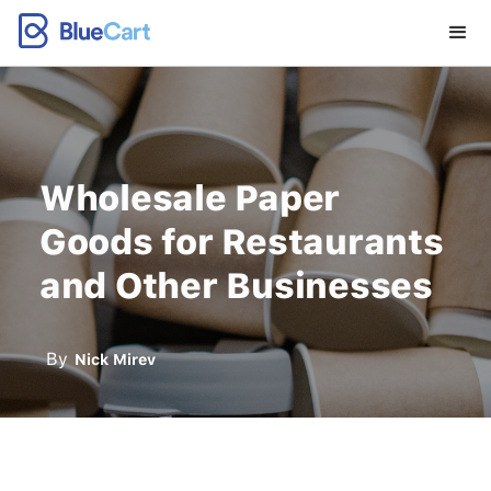
Wholesale Paper
Goods for Restaurants
and Other Businesses
By
Nick Mirev