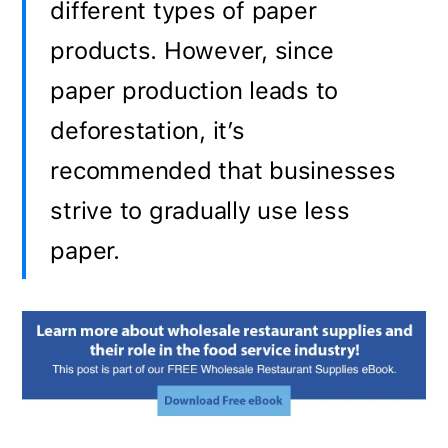
different types of paper
products. However, since
paper production leads to
deforestation, it’s
recommended that businesses
strive to gradually use less
paper.