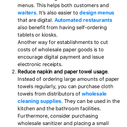
menus. This helps both customers and
waiters
. It’s also easier to
design menus
that are digital.
Automated restaurants
also benefit from having self-ordering
tablets or kiosks.
Another way for establishments to cut
costs of wholesale paper goods is to
encourage digital payment and issue
electronic receipts.
Reduce napkin and paper towel usage
.
Instead of ordering large amounts of paper
towels regularly, you can purchase cloth
towels from distributors of
wholesale
cleaning supplies
. They can be used in the
kitchen and the bathroom facilities.
Furthermore, consider purchasing
wholesale sanitizer and placing a small