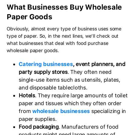
What Businesses Buy Wholesale
Paper Goods
Obviously, almost every type of business uses some
type of paper. So, in the next lines, we’ll check out
what businesses that deal with food purchase
wholesale paper goods.
Catering businesses
, event planners, and
party supply stores
. They often need
single-use items such as utensils, plates,
and disposable tablecloths.
Hotels
. They require large amounts of toilet
paper and tissues which they often order
from
wholesale businesses
specializing in
paper supplies.
Food packaging
. Manufacturers of food
products might need large amounts of