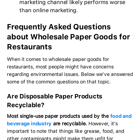
marketing channel likely performs worse
than online marketing.
Frequently Asked Questions
about Wholesale Paper Goods for
Restaurants
When it comes to wholesale paper goods for
restaurants, most people might have concerns
regarding environmental issues. Below we’ve answered
some of the common questions on that topic.
Are Disposable Paper Products
Recyclable?
Most single-use paper products used by the
food and
beverage industry
are recyclable.
However, it’s
important to note that things like grease, food, and
other contaminants might make them unfit for