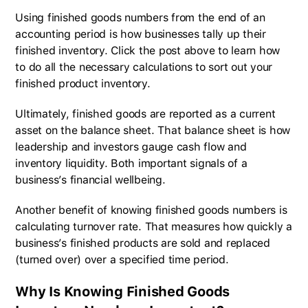
Using finished goods numbers from the end of an
accounting period is how businesses tally up their
finished inventory. Click the post above to learn how
to do all the necessary calculations to sort out your
finished product inventory.
Ultimately, finished goods are reported as a current
asset on the balance sheet. That balance sheet is how
leadership and investors gauge cash flow and
inventory liquidity. Both important signals of a
business’s financial wellbeing.
Another benefit of knowing finished goods numbers is
calculating turnover rate. That measures how quickly a
business’s finished products are sold and replaced
(turned over) over a specified time period.
Why Is Knowing Finished Goods