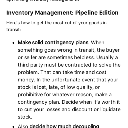
Inventory Management: Pipeline Edition
Here’s how to get the most out of your goods in
transit:
Make solid contingency plans
. When
something goes wrong in transit, the buyer
or seller are sometimes helpless. Usually a
third party must be contracted to solve the
problem. That can take time and cost
money. In the unfortunate event that your
stock is lost, late, of low quality, or
prohibitive for whatever reason, make a
contingency plan. Decide when it’s worth it
to cut your losses and discount or liquidate
stock.
Also
decide how much decoupling