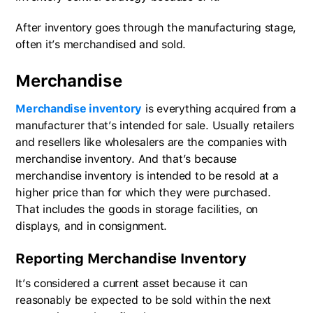
After inventory goes through the manufacturing stage,
often it’s merchandised and sold.
Merchandise
Merchandise inventory
is everything acquired from a
manufacturer that’s intended for sale. Usually retailers
and resellers like wholesalers are the companies with
merchandise inventory. And that’s because
merchandise inventory is intended to be resold at a
higher price than for which they were purchased.
That includes the goods in storage facilities, on
displays, and in consignment.
Reporting Merchandise Inventory
It’s considered a current asset because it can
reasonably be expected to be sold within the next