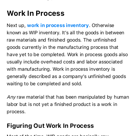
Work In Process
Next up,
work in process inventory
. Otherwise
known as WIP inventory. It’s all the goods in between
raw materials and finished goods. The unfinished
goods currently in the manufacturing process that
have yet to be completed. Work in process goods also
usually include overhead costs and labor associated
with manufacturing. Work in process inventory is
generally described as a company’s unfinished goods
waiting to be completed and sold.
Any
raw material that has been manipulated by human
labor but is not yet a finished product is a work in
process.
Figuring Out Work In Process