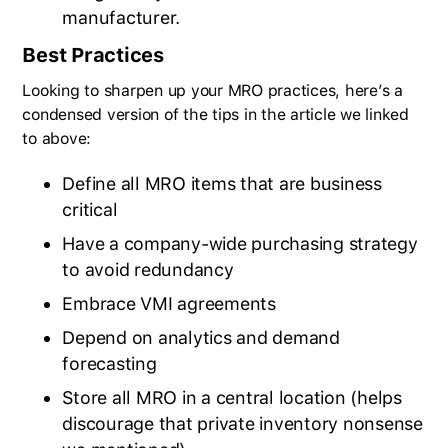
manufacturer.
Best Practices
Looking to sharpen up your MRO practices, here’s a
condensed version of the tips in the article we linked
to above:
Define all MRO items that are business
critical
Have a company-wide purchasing strategy
to avoid redundancy
Embrace VMI agreements
Depend on analytics and demand
forecasting
BlueCart Assistant
Store all MRO in a central location (helps
Ask me anything
discourage that private inventory nonsense