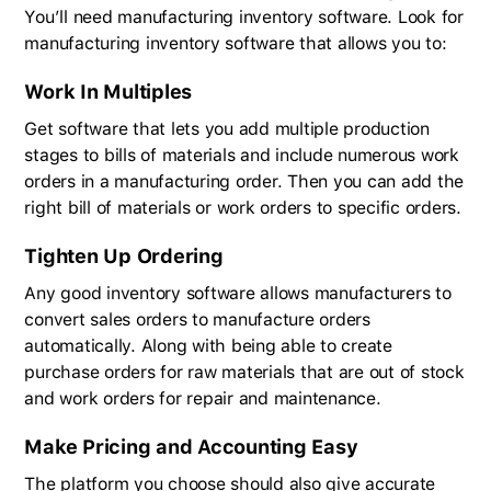
You’ll need manufacturing inventory software. Look for
manufacturing inventory software that allows you to:
Work In Multiples
Get software that lets you add multiple production
stages to bills of materials and include numerous work
orders in a manufacturing order. Then you can add the
right bill of materials or work orders to specific orders.
Tighten Up Ordering
Any good inventory software allows manufacturers to
convert sales orders to manufacture orders
automatically. Along with being able to create
purchase orders for raw materials that are out of stock
and work orders for repair and maintenance.
Make Pricing and Accounting Easy
The platform you choose should also give accurate