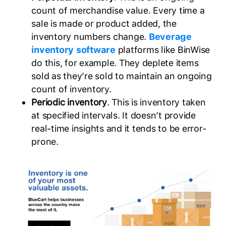
count of merchandise value. Every time a
sale is made or product added, the
inventory numbers change.
Beverage
inventory software
platforms like BinWise
do this, for example. They deplete items
sold as they’re sold to maintain an ongoing
count of inventory.
Periodic inventory
. This is inventory taken
at specified intervals. It doesn’t provide
real-time insights and it tends to be error-
prone.