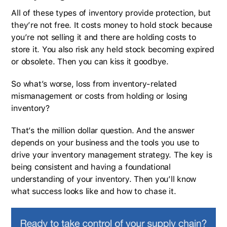
All of these types of inventory provide protection, but
they’re not free. It costs money to hold stock because
you’re not selling it and there are holding costs to
store it. You also risk any held stock becoming expired
or obsolete. Then you can kiss it goodbye.
So what’s worse, loss from inventory-related
mismanagement or costs from holding or losing
inventory?
That’s the million dollar question. And the answer
depends on your business and the tools you use to
drive your inventory management strategy. The key is
being consistent and having a foundational
understanding of your inventory. Then you’ll know
what success looks like and how to chase it.