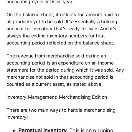
accounting cycle or fiscal year.
On the balance sheet, it reflects the amount paid for
all products yet to be sold. It’s essentially a holding
account for inventory that’s ready for sale. And it’s
always the ending inventory numbers for that
accounting period reflected on the balance sheet.
The revenue from merchandise sold during an
accounting period is an expenditure on an income
statement for the period during which it was sold. Any
merchandise not sold in that accounting period is
counted as a current asset, as stated above.
Inventory Management: Merchandising Edition
There are two main ways to handle merchandising
inventory:
Perpetual inventory
. This is an ongoing