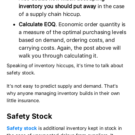
inventory you should put away
in the case
of a supply chain hiccup.
Calculate EOQ
. Economic order quantity is
a measure of the optimal purchasing levels
based on demand, ordering costs, and
carrying costs. Again, the post above will
walk you through calculating it.
Speaking of inventory hiccups, it’s time to talk about
safety stock.
It’s not easy to predict supply and demand. That’s
why anyone managing inventory builds in their own
little insurance.
Safety Stock
Safety stock
is additional inventory kept in stock in