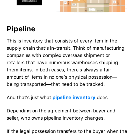
Pipeline
This is inventory that consists of every item in the
supply chain that’s in-transit. Think of manufacturing
companies with complex overseas shipment or
retailers that have numerous warehouses shipping
them items. In both cases, there’s always a fair
amount of items in no one’s physical possession—
being transported—that need to be tracked.
And that’s just what
pipeline inventory
does.
Depending on the agreement between buyer and
seller, who owns pipeline inventory changes.
If the legal possession transfers to the buyer when the