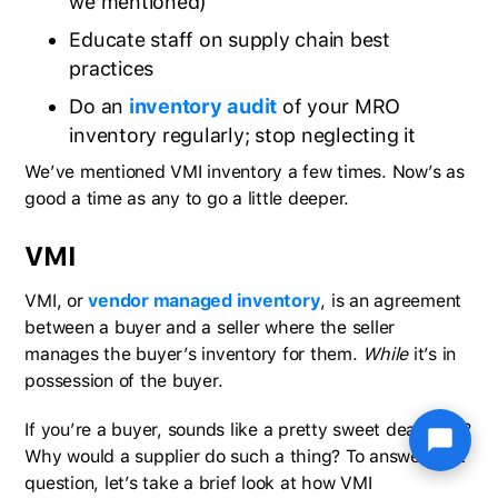
we mentioned)
Educate staff on supply chain best
practices
Do an
inventory audit
of your MRO
inventory regularly; stop neglecting it
We’ve mentioned VMI inventory a few times. Now’s as
good a time as any to go a little deeper.
VMI
VMI, or
vendor managed inventory
, is an agreement
between a buyer and a seller where the seller
manages the buyer’s inventory for them.
While
it’s in
possession of the buyer.
If you’re a buyer, sounds like a pretty sweet deal, huh?
Why would a supplier do such a thing? To answer that
question, let’s take a brief look at how VMI