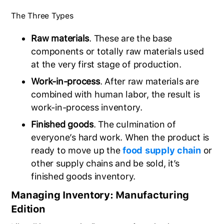
The Three Types
Raw materials
. These are the base
components or totally raw materials used
at the very first stage of production.
Work-in-process
. After raw materials are
combined with human labor, the result is
work-in-process inventory.
Finished goods
. The culmination of
everyone’s hard work. When the product is
ready to move up the
food supply chain
or
other supply chains and be sold, it’s
finished goods inventory.
Managing Inventory: Manufacturing
Edition