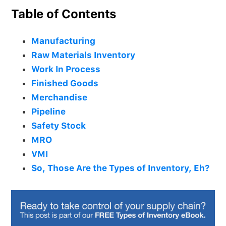
Table of Contents
Manufacturing
Raw Materials Inventory
Work In Process
Finished Goods
Merchandise
Pipeline
Safety Stock
MRO
VMI
So, Those Are the Types of Inventory, Eh?