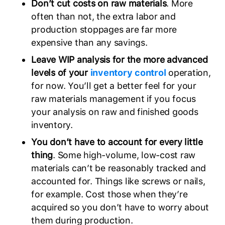
Don’t cut costs on raw materials
. More
often than not, the extra labor and
production stoppages are far more
expensive than any savings.
Leave WIP analysis for the more advanced
levels of your
inventory control
operation,
for now. You’ll get a better feel for your
raw materials management if you focus
your analysis on raw and finished goods
inventory.
You don’t have to account for every little
thing
. Some high-volume, low-cost raw
materials can’t be reasonably tracked and
accounted for. Things like screws or nails,
for example. Cost those when they’re
acquired so you don’t have to worry about
them during production.