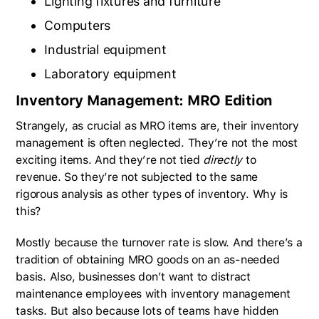
Lighting fixtures and furniture
Computers
Industrial equipment
Laboratory equipment
Inventory Management: MRO Edition
Strangely, as crucial as MRO items are, their inventory
management is often neglected. They’re not the most
exciting items. And they’re not tied
directly
to
revenue. So they’re not subjected to the same
rigorous analysis as other types of inventory. Why is
this?
Mostly because the turnover rate is slow. And there’s a
tradition of obtaining MRO goods on an as-needed
basis. Also, businesses don’t want to distract
maintenance employees with inventory management
tasks. But also because lots of teams have hidden