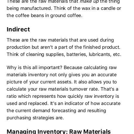
These are the raw materials that
make up
the thing
being manufactured. Think of the wax in a candle or
the coffee beans in ground coffee.
Indirect
These are the raw materials that are used during
production but aren’t a part of the finished product.
Think of cleaning supplies, batteries, lubricants, etc.
Why is this all important? Because calculating raw
materials inventory not only gives you an accurate
picture of your current assets. It also allows you to
calculate your raw materials turnover rate. That’s a
ratio which represents how quickly raw inventory is
used and replaced. It’s an indicator of how accurate
the current demand forecasting and resulting
purchasing strategies are.
Managing Inventory: Raw Materials