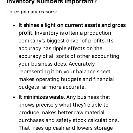
Inventory Numbers Important?
Three primary reasons:
It shines a light on current assets and gross
profit
. Inventory is often a production
company’s biggest driver of profits. Its
accuracy has ripple effects on the
accuracy of all sorts of other accounting
your business does. Accurately
representing it on your balance sheet
makes operating budgets and financial
budgets far more accurate.
It minimizes waste
. Any business that
knows precisely what they’re able to
produce makes better raw material
purchases and safety stock calculations.
That frees up cash and lowers storage