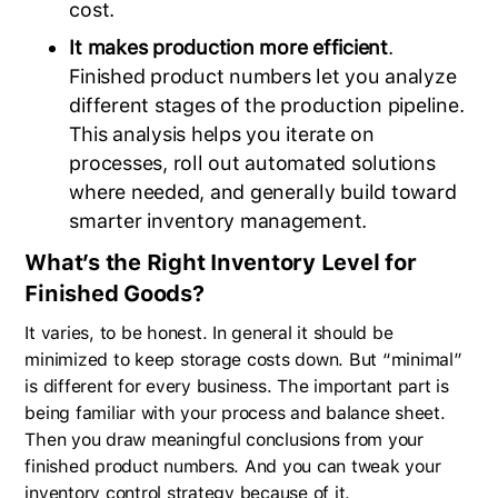
cost.
It makes production more efficient
.
Finished product numbers let you analyze
different stages of the production pipeline.
This analysis helps you iterate on
processes, roll out automated solutions
where needed, and generally build toward
smarter inventory management.
What’s the Right Inventory Level for
Finished Goods?
It varies, to be honest. In general it should be
minimized to keep storage costs down. But “minimal”
is different for every business. The important part is
being familiar with your process and balance sheet.
Then you draw meaningful conclusions from your
finished product numbers. And you can tweak your
inventory control strategy because of it.