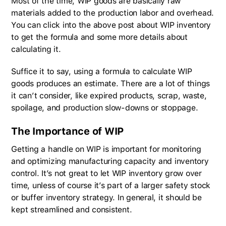
Most of the time, WIP goods are basically raw
materials added to the production labor and overhead.
You can click into the above post about WIP inventory
to get the formula and some more details about
calculating it.
Suffice it to say, using a formula to calculate WIP
goods produces an estimate. There are a lot of things
it can’t consider, like expired products, scrap, waste,
spoilage, and production slow-downs or stoppage.
The Importance of WIP
Getting a handle on WIP is important for monitoring
and optimizing manufacturing capacity and inventory
control. It’s not great to let WIP inventory grow over
time, unless of course it’s part of a larger safety stock
or buffer inventory strategy. In general, it should be
kept streamlined and consistent.