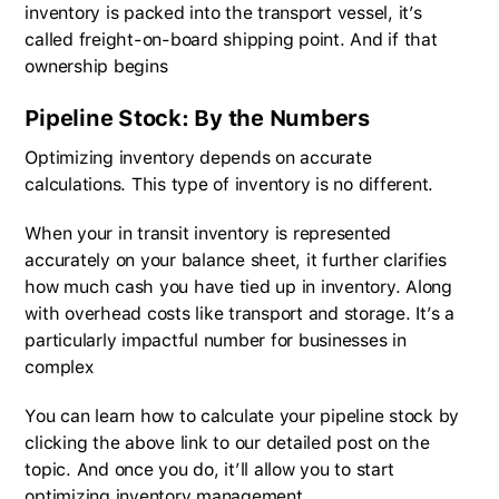
inventory is packed into the transport vessel, it’s
called freight-on-board shipping point. And if that
ownership begins
Pipeline Stock: By the Numbers
Optimizing inventory depends on accurate
calculations. This type of inventory is no different.
When your in transit inventory is represented
accurately on your balance sheet, it further clarifies
how much cash you have tied up in inventory. Along
with overhead costs like transport and storage. It’s a
particularly impactful number for businesses in
complex
You can learn how to calculate your pipeline stock by
clicking the above link to our detailed post on the
topic. And once you do, it’ll allow you to start
optimizing inventory management.