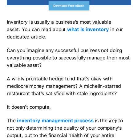
Inventory is usually a business’s most valuable
asset. You can read about
what is inventory
in our
dedicated article.
Can you imagine any successful business not doing
everything possible to successfully manage their most
valuable asset?
A wildly profitable hedge fund that’s okay with
mediocre money management? A michelin-starred
restaurant that’s satisfied with stale ingredients?
It doesn’t compute.
The
inventory management process
is the
key
to
not only determining the quality of your company’s
output, but to the financial health of your entire