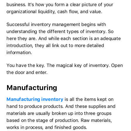
business. It’s how you form a clear picture of your
organizational liquidity, cash flow, and value.
Successful inventory management begins with
understanding the different types of inventory. So
here they are. And while each section is an adequate
introduction, they all link out to more detailed
information.
You have the key. The magical key of inventory. Open
the door and enter.
Manufacturing
Manufacturing inventory
is all the items kept on
hand to produce products. And these supplies and
materials are usually broken up into three groups
based on the stage of production. Raw materials,
works in process, and finished goods.