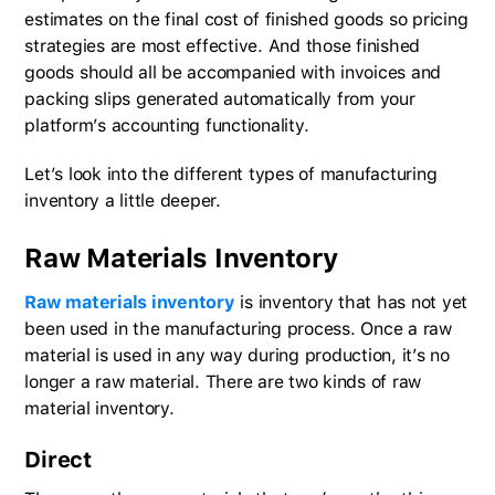
estimates on the final cost of finished goods so pricing
strategies are most effective. And those finished
goods should all be accompanied with invoices and
packing slips generated automatically from your
platform’s accounting functionality.
Let’s look into the different types of manufacturing
inventory a little deeper.
Raw Materials Inventory
Raw materials inventory
is inventory that has not yet
been used in the manufacturing process. Once a raw
material is used in any way during production, it’s no
longer a raw material. There are two kinds of raw
material inventory.
Direct