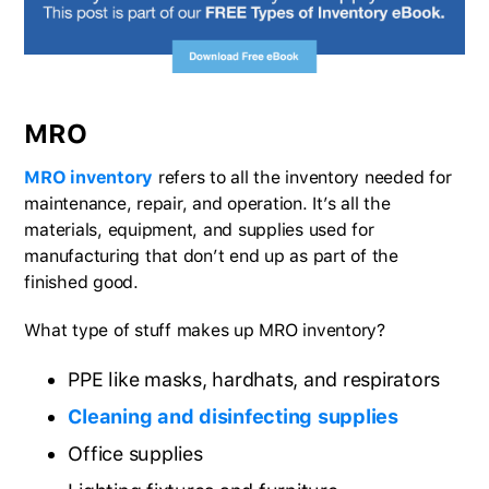
MRO
MRO inventory
refers to all the inventory needed for
maintenance, repair, and operation. It’s all the
materials, equipment, and supplies used for
manufacturing that don’t end up as part of the
finished good.
What type of stuff makes up MRO inventory?
PPE like masks, hardhats, and respirators
Cleaning and disinfecting supplies
Office supplies