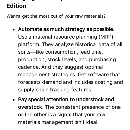
Edition
Wanna get the most out of your raw materials?
Automate as much strategy as possible
.
Use a material resource planning (MRP)
platform. They analyze historical data of all
sorts—like consumption, lead time,
production, stock levels, and purchasing
cadence. And they suggest optimal
management strategies. Get software that
forecasts demand and includes costing and
supply chain tracking features.
Pay special attention to understock and
overstock
. The consistent presence of one
or the other is a signal that your raw
materials management isn’t ideal.