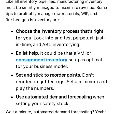
Like all inventory pipelines, manufacturing inventory
must be smartly managed to maximize revenue. Some
tips to profitably manage raw materials, WIP, and
finished goods inventory are:
Choose the inventory process that’s right
for you
. Look into and test perpetual, just-
in-time, and ABC inventorying.
Enlist help
. It could be that a VMI or
consignment inventory
setup is optimal
for your business model.
Set and stick to reorder points
. Don’t
reorder on gut feelings. Set a minimum and
play the numbers.
Use automated demand forecasting
when
setting your safety stock.
Wait a minute, automated demand forecasting? Yeah!