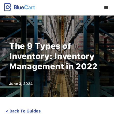
The 9 Types of
Inventory: Inventory
Management in 2022
June 3, 2024
< Back To Guides