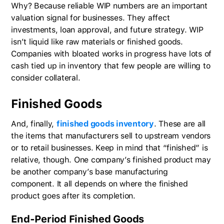
Why? Because reliable WIP numbers are an important
valuation signal for businesses. They affect
investments, loan approval, and future strategy. WIP
isn’t liquid like raw materials or finished goods.
Companies with bloated works in progress have lots of
cash tied up in inventory that few people are willing to
consider collateral.
Finished Goods
And, finally,
finished goods inventory
. These are all
the items that manufacturers sell to upstream vendors
or to retail businesses. Keep in mind that “finished” is
relative, though. One company’s finished product may
be another company’s base manufacturing
component. It all depends on where the finished
product goes after its completion.
End-Period Finished Goods