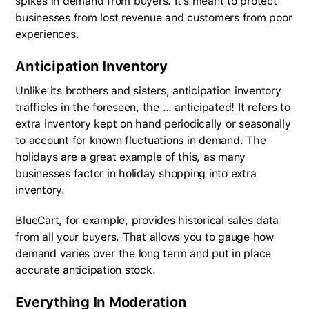
spikes in demand from buyers. It’s meant to protect
businesses from lost revenue and customers from poor
experiences.
Anticipation Inventory
Unlike its brothers and sisters, anticipation inventory
trafficks in the foreseen, the … anticipated! It refers to
extra inventory kept on hand periodically or seasonally
to account for known fluctuations in demand. The
holidays are a great example of this, as many
businesses factor in holiday shopping into extra
inventory.
BlueCart, for example, provides historical sales data
from all your buyers. That allows you to gauge how
demand varies over the long term and put in place
accurate anticipation stock.
Everything In Moderation