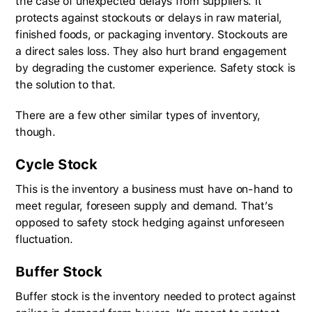
the case of unexpected delays from suppliers. It
protects against stockouts or delays in raw material,
finished foods, or packaging inventory. Stockouts are
a direct sales loss. They also hurt brand engagement
by degrading the customer experience. Safety stock is
the solution to that.
There are a few other similar types of inventory,
though.
Cycle Stock
This is the inventory a business must have on-hand to
meet regular, foreseen supply and demand. That’s
opposed to safety stock hedging against unforeseen
fluctuation.
Buffer Stock
Buffer stock is the inventory needed to protect against