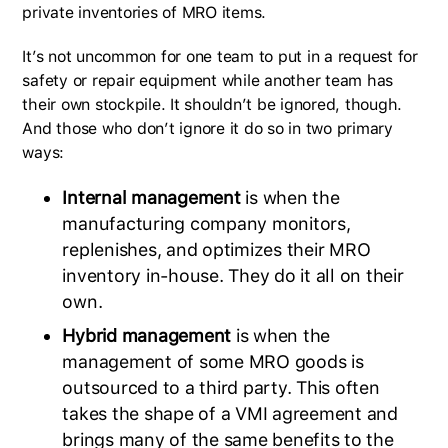
private inventories of MRO items.
It’s not uncommon for one team to put in a request for
safety or repair equipment while another team has
their own stockpile. It shouldn’t be ignored, though.
And those who don’t ignore it do so in two primary
ways:
Internal management
is when the
manufacturing company monitors,
replenishes, and optimizes their MRO
inventory in-house. They do it all on their
own.
Hybrid management
is when the
management of some MRO goods is
outsourced to a third party. This often
takes the shape of a VMI agreement and
brings many of the same benefits to the