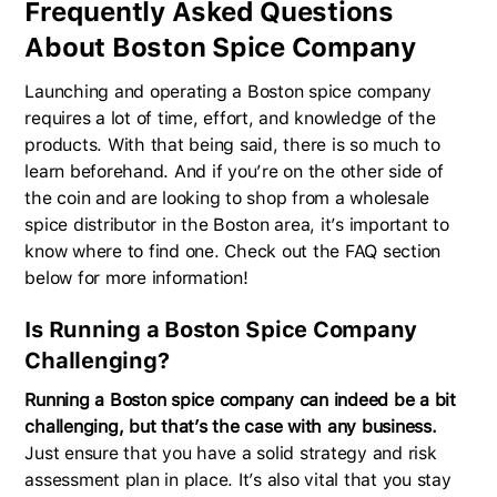
Frequently Asked Questions
About Boston Spice Company
Launching and operating a Boston spice company
requires a lot of time, effort, and knowledge of the
products. With that being said, there is so much to
learn beforehand. And if you’re on the other side of
the coin and are looking to shop from a wholesale
spice distributor in the Boston area, it’s important to
know where to find one. Check out the FAQ section
below for more information!
Is Running a Boston Spice Company
Challenging?
Running a Boston spice company can indeed be a bit
challenging, but that’s the case with any business.
Just ensure that you have a solid strategy and risk
assessment plan in place. It’s also vital that you stay