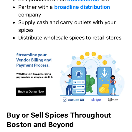
Partner with a
broadline distribution
company
Supply cash and carry outlets with your
spices
Distribute wholesale spices to retail stores
Buy or Sell Spices Throughout
Boston and Beyond