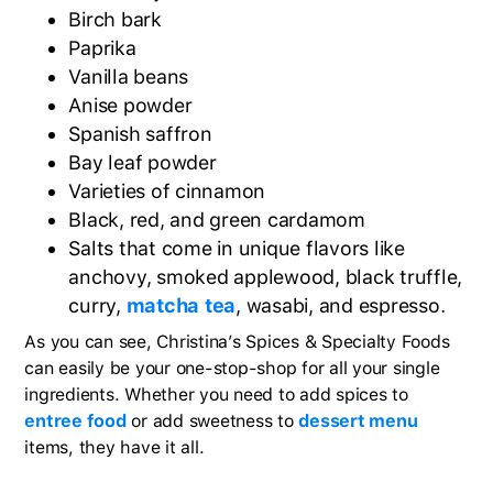
Birch bark
Paprika
Vanilla beans
Anise powder
Spanish saffron
Bay leaf powder
Varieties of cinnamon
Black, red, and green cardamom
Salts that come in unique flavors like
anchovy, smoked applewood, black truffle,
curry,
matcha tea
, wasabi, and espresso.
As you can see, Christina’s Spices & Specialty Foods
can easily be your one-stop-shop for all your single
ingredients. Whether you need to add spices to
entree food
or add sweetness to
dessert menu
items, they have it all.