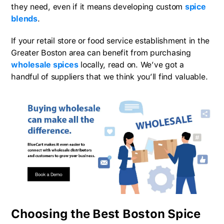
they need, even if it means developing custom
spice
blends
.
If your retail store or food service establishment in the
Greater Boston area can benefit from purchasing
wholesale spices
locally, read on. We’ve got a
handful of suppliers that we think you’ll find valuable.
Choosing the Best Boston Spice