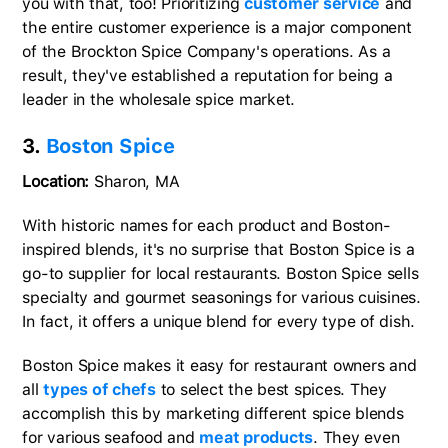
you with that, too! Prioritizing
customer service
and
the entire customer experience is a major component
of the Brockton Spice Company's operations. As a
result, they've established a reputation for being a
leader in the wholesale spice market.
3.
Boston Spice
Location:
Sharon, MA
With historic names for each product and Boston-
inspired blends, it's no surprise that Boston Spice is a
go-to supplier for local restaurants. Boston Spice sells
specialty and gourmet seasonings for various cuisines.
In fact, it offers a unique blend for every type of dish.
Boston Spice makes it easy for restaurant owners and
all
types of chefs
to select the best spices. They
accomplish this by marketing different spice blends
for various seafood and
meat products
. They even