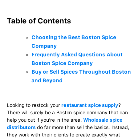
Table of Contents
Choosing the Best Boston Spice
Company
Frequently Asked Questions About
Boston Spice Company
Buy or Sell Spices Throughout Boston
and Beyond
Looking to restock your
restaurant spice supply
?
There will surely be a Boston spice company that can
help you out if you’re in the area.
Wholesale spice
distributors
do far more than sell the basics. Instead,
they work with their clients to create exactly what