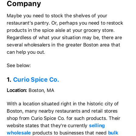
Company
Maybe you need to stock the shelves of your
restaurant’s pantry. Or, perhaps you need to restock
products in the spice aisle at your grocery store.
Regardless of what your situation may be, there are
several wholesalers in the greater Boston area that
can help you out.
See below:
1.
Curio Spice Co.
Location:
Boston, MA
With a location situated right in the historic city of
Boston, many nearby restaurants and retail stores
shop from Curio Spice Co. for such products. Their
website states that they're currently
selling
wholesale
products to businesses that need
bulk