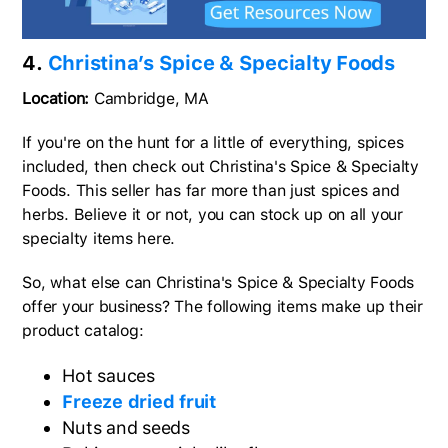
4.
Christina’s Spice & Specialty Foods
Location:
Cambridge, MA
If you're on the hunt for a little of everything, spices
included, then check out Christina's Spice & Specialty
Foods. This seller has far more than just spices and
herbs. Believe it or not, you can stock up on all your
specialty items here.
So, what else can Christina's Spice & Specialty Foods
offer your business? The following items make up their
product catalog:
Hot sauces
Freeze dried fruit
Nuts and seeds