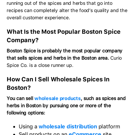
running out of the spices and herbs that go into
recipes can completely alter the food’s quality and the
overall customer experience.
What Is the Most Popular Boston Spice
Company?
Boston Spice is probably the most popular company
that sells spices and herbs in the Boston area.
Curio
Spice Co. is a close runner up.
How Can I Sell Wholesale Spices In
Boston?
You can sell
wholesale products
, such as spices and
herbs in Boston by pursuing one or more of the
following options:
Using a
wholesale distribution
platform
Sell products on an
eCommerce
site