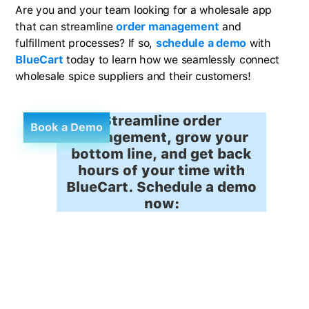
Are you and your team looking for a wholesale app
that can streamline
order management
and
fulfillment processes? If so,
schedule a demo
with
BlueCart
today to learn how we seamlessly connect
wholesale spice suppliers and their customers!
Streamline order
Book a Demo
management, grow your
bottom line, and get back
hours of your time with
BlueCart. Schedule a demo
now: