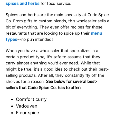
spices and herbs
for food service.
Spices and herbs are the main specialty at Curio Spice
Co. From gifts to custom blends, this wholesaler sells a
bit of everything. They even offer recipes for those
restaurants that are looking to spice up their
menu
types
--no pun intended!
When you have a wholesaler that specializes in a
certain product type, it's safe to assume that they
carry almost anything you'd ever need. While that
might be true, it's a good idea to check out their best-
selling products. After all, they constantly fly off the
shelves for a reason.
See below for several best-
sellers that Curio Spice Co. has to offer:
Comfort curry
Vadouvan
Fleur spice