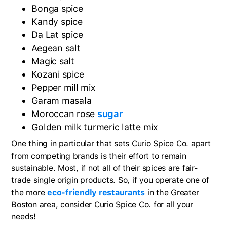
Bonga spice
Kandy spice
Da Lat spice
Aegean salt
Magic salt
Kozani spice
Pepper mill mix
Garam masala
Moroccan rose
sugar
Golden milk turmeric latte mix
One thing in particular that sets Curio Spice Co. apart
from competing brands is their effort to remain
sustainable. Most, if not all of their spices are fair-
trade single origin products. So, if you operate one of
the more
eco-friendly restaurants
in the Greater
Boston area, consider Curio Spice Co. for all your
needs!