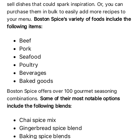
sell dishes that could spark inspiration. Or, you can
purchase them in bulk to easily add more recipes to
your menu.
Boston Spice's variety of foods include the
following items:
Beef
Pork
Seafood
Poultry
Beverages
Baked goods
Boston Spice offers over 100 gourmet seasoning
combinations.
Some of their most notable options
include the following blends:
Chai spice mix
Gingerbread spice blend
Baking spice blends