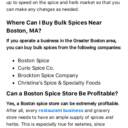
up to speed on the spice and herb market so that you
can make any changes as needed.
Where Can I Buy Bulk Spices Near
Boston, MA?
If you operate a business in the Greater Boston area,
you can buy bulk spices from the following companies:
Boston Spice
Curio Spice Co.
Brockton Spice Company
Christina’s Spice & Specialty Foods
Can a Boston Spice Store Be Profitable?
Yes, a Boston spice store can be extremely profitable.
After all, every
restaurant business
and grocery
store needs to have an ample supply of spices
and
herbs. This is especially true for eateries, since