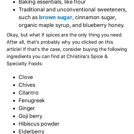
Baking essentials, like flour
Traditional and unconventional sweeteners,
such as
brown sugar
, cinnamon sugar,
organic maple syrup, and blueberry honey.
Okay, but what if spices are the only thing you need.
After all, that's probably why you clicked on this
article! If that's the case, consider buying the following
ingredients you can find at Christina's Spice &
Specialty Foods:
Clove
Chives
Cilantro
Fenugreek
Ginger
Goji berry
Hibiscus powder
Elderberry