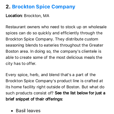
2.
Brockton Spice Company
Location:
Brockton, MA
Restaurant owners who need to stock up on wholesale
spices can do so quickly and efficiently through the
Brockton Spice Company. They distribute custom
seasoning blends to eateries throughout the Greater
Boston area. In doing so, the company's clientele is
able to create some of the most delicious meals the
city has to offer.
Every spice, herb, and blend that's a part of the
Brockton Spice Company's product line is crafted at
its home facility right outside of Boston. But what do
such products consist of?
See the list below for just a
brief snippet of their offerings:
Basil leaves