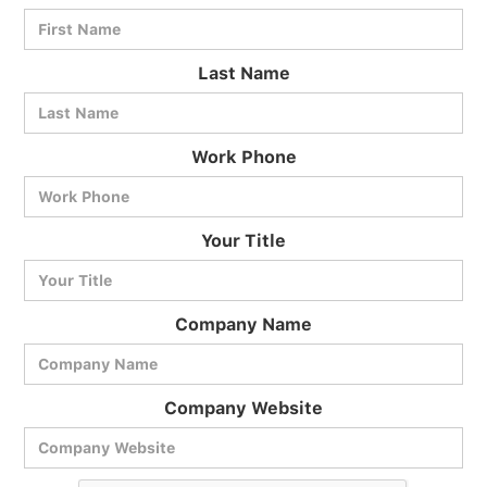
Last Name
Work Phone
BlueCart Assistant
Your Title
Ask me anything
Company Name
Company Website