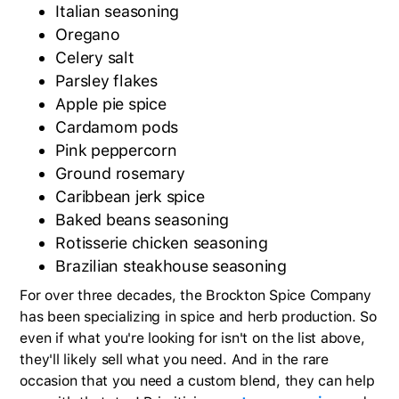
Italian seasoning
Oregano
Celery salt
Parsley flakes
Apple pie spice
Cardamom pods
Pink peppercorn
Ground rosemary
Caribbean jerk spice
Baked beans seasoning
Rotisserie chicken seasoning
Brazilian steakhouse seasoning
For over three decades, the Brockton Spice Company
has been specializing in spice and herb production. So
even if what you're looking for isn't on the list above,
they'll likely sell what you need. And in the rare
occasion that you need a custom blend, they can help