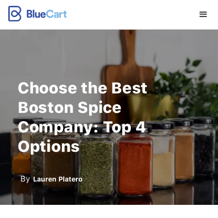
Choose the Best
Boston Spice
Company: Top 4
Options
By
Lauren Platero