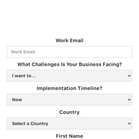
Work Email
What Challenges Is Your Business Facing?
Implementation Timeline?
Country
First Name