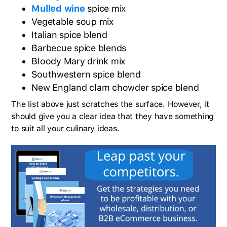
Mulled wine
spice mix
Vegetable soup mix
Italian spice blend
Barbecue spice blends
Bloody Mary drink mix
Southwestern spice blend
New England clam chowder spice blend
The list above just scratches the surface. However, it
should give you a clear idea that they have something
to suit all your culinary ideas.