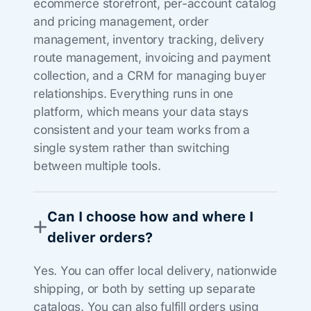
ecommerce storefront, per-account catalog
and pricing management, order
management, inventory tracking, delivery
route management, invoicing and payment
collection, and a CRM for managing buyer
relationships. Everything runs in one
platform, which means your data stays
consistent and your team works from a
single system rather than switching
between multiple tools.
Can I choose how and where I
deliver orders?
Yes. You can offer local delivery, nationwide
shipping, or both by setting up separate
catalogs. You can also fulfill orders using