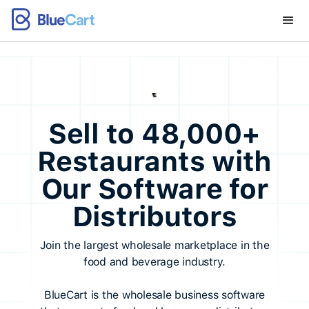
Sell to 48,000+
Restaurants with
Our Software for
Distributors
Join the largest wholesale marketplace in the
food and beverage industry.
BlueCart is the wholesale business software