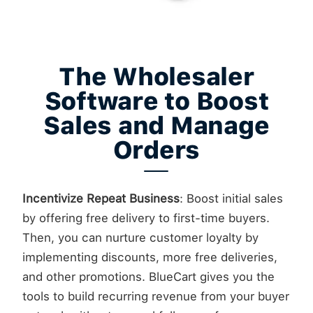
The Wholesaler
Software to Boost
Sales and Manage
Orders
Incentivize Repeat Business
: Boost initial sales
by offering free delivery to first-time buyers.
Then, you can nurture customer loyalty by
implementing discounts, more free deliveries,
and other promotions. BlueCart gives you the
tools to build recurring revenue from your buyer