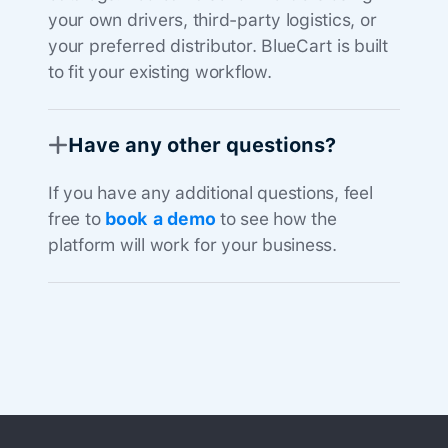
your own drivers, third-party logistics, or
your preferred distributor. BlueCart is built
to fit your existing workflow.
Have any other questions?
If you have any additional questions, feel
free to
book a demo
to see how the
platform will work for your business.