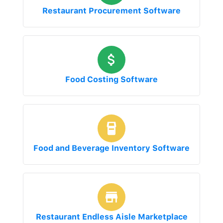
Restaurant Procurement Software
Food Costing Software
Food and Beverage Inventory Software
Restaurant Endless Aisle Marketplace