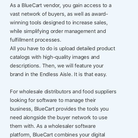
As a BlueCart vendor, you gain access to a
vast network of buyers, as well as award-
winning tools designed to increase sales,
while simplifying order management and
fulfillment processes.
All you have to do is upload detailed product
catalogs with high-quality images and
descriptions. Then, we will feature your
brand in the Endless Aisle. It is that easy.
For wholesale distributors and food suppliers
looking for software to manage their
business, BlueCart provides the tools you
need alongside the buyer network to use
them with. As a wholesaler software
platform, BlueCart combines your digital