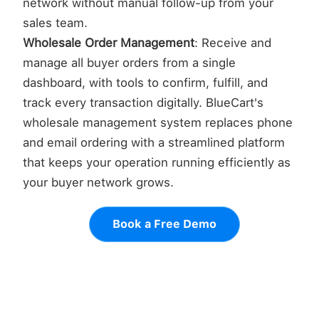
network without manual follow-up from your
sales team.
Wholesale Order Management
: Receive and
manage all buyer orders from a single
dashboard, with tools to confirm, fulfill, and
track every transaction digitally. BlueCart's
wholesale management system replaces phone
and email ordering with a streamlined platform
that keeps your operation running efficiently as
your buyer network grows.
Book a Free Demo