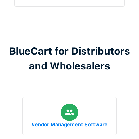
BlueCart for Distributors
and Wholesalers
Vendor Management Software