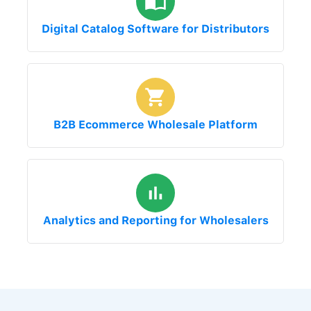
Digital Catalog Software for Distributors
B2B Ecommerce Wholesale Platform
Analytics and Reporting for Wholesalers