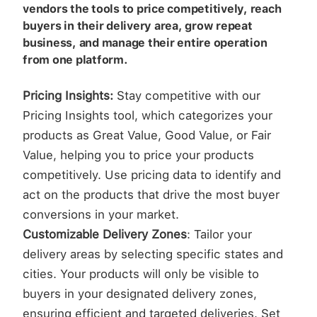
vendors the tools to price competitively, reach
buyers in their delivery area, grow repeat
business, and manage their entire operation
from one platform.
Pricing Insights:
Stay competitive with our
Pricing Insights tool, which categorizes your
products as Great Value, Good Value, or Fair
Value, helping you to price your products
competitively. Use pricing data to identify and
act on the products that drive the most buyer
conversions in your market.
Customizable Delivery Zones
: Tailor your
delivery areas by selecting specific states and
cities. Your products will only be visible to
buyers in your designated delivery zones,
ensuring efficient and targeted deliveries. Set