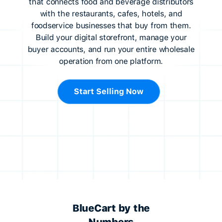
that connects food and beverage distributors
with the restaurants, cafes, hotels, and
foodservice businesses that buy from them.
Build your digital storefront, manage your
buyer accounts, and run your entire wholesale
operation from one platform.
Start Selling Now
BlueCart by the
Numbers