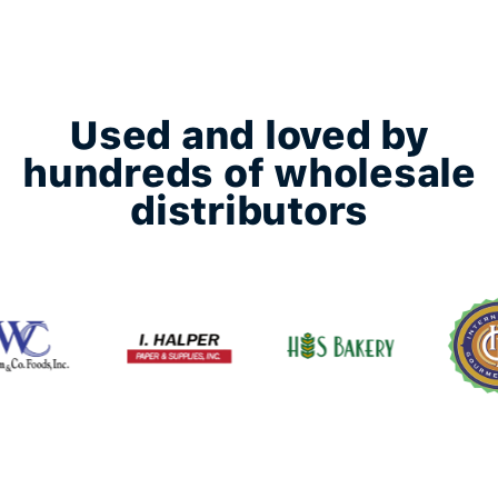
Used and loved by
hundreds of wholesale
distributors