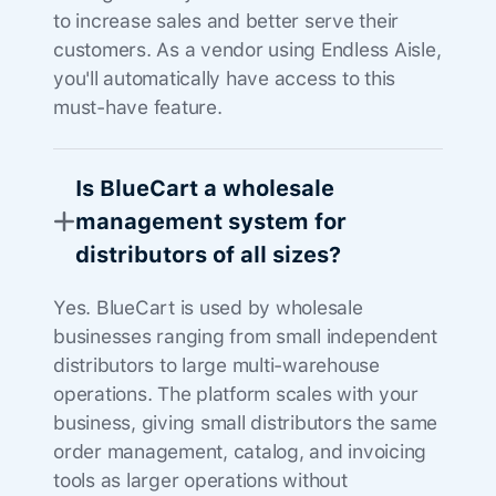
to increase sales and better serve their
customers. As a vendor using Endless Aisle,
you'll automatically have access to this
must-have feature.
Is BlueCart a wholesale
management system for
distributors of all sizes?
Yes. BlueCart is used by wholesale
businesses ranging from small independent
distributors to large multi-warehouse
operations. The platform scales with your
business, giving small distributors the same
order management, catalog, and invoicing
tools as larger operations without