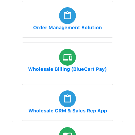
Order Management Solution
Wholesale Billing (BlueCart Pay)
Wholesale CRM & Sales Rep App