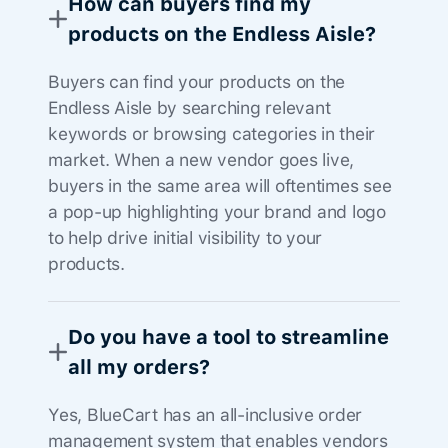
How can buyers find my
products on the Endless Aisle?
Buyers can find your products on the
Endless Aisle by searching relevant
keywords or browsing categories in their
market. When a new vendor goes live,
buyers in the same area will oftentimes see
a pop-up highlighting your brand and logo
to help drive initial visibility to your
products.
Do you have a tool to streamline
all my orders?
Yes, BlueCart has an all-inclusive order
management system that enables vendors