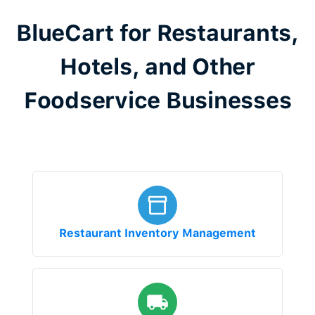
BlueCart for Restaurants,
Hotels, and Other
Foodservice Businesses
Restaurant Inventory Management