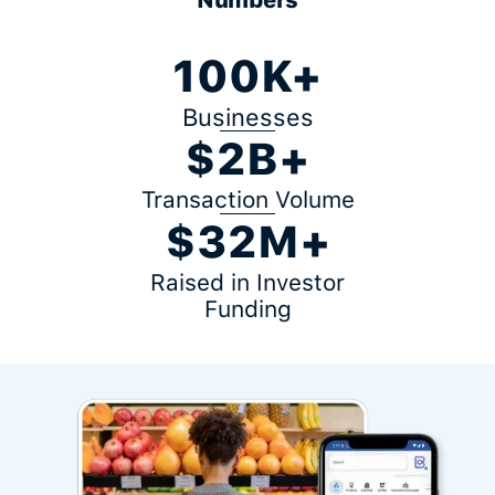
100K+
Businesses
$2B+
Transaction Volume
$32M+
Raised in Investor
Funding