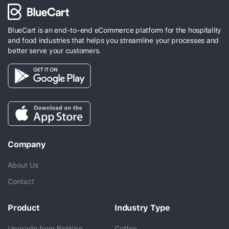
BlueCart is an end-to-end eCommerce platform for the hospitality
and food industries that helps you streamline your processes and
better serve your customers.
Company
About Us
Contact
Product
Industry Type
Upgrade from BinWise
Coffee