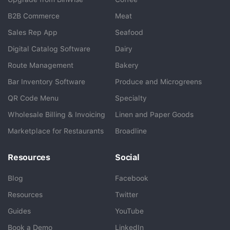
B2B Commerce
Meat
Sales Rep App
Seafood
BlueCart Assistant
Digital Catalog Software
Dairy
Ask me anything
Route Management
Bakery
Bar Inventory Software
Produce and Microgreens
QR Code Menu
Specialty
Wholesale Billing & Invoicing
Linen and Paper Goods
Marketplace for Restaurants
Broadline
Resources
Social
Blog
Facebook
Resources
Twitter
Guides
YouTube
Book a Demo
LinkedIn