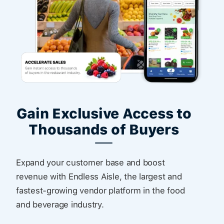
Gain Exclusive Access to
Thousands of Buyers
Expand your customer base and boost
revenue with Endless Aisle, the largest and
fastest-growing vendor platform in the food
and beverage industry.