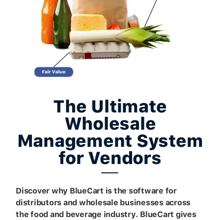
The Ultimate
Wholesale
Management System
for Vendors
Discover why BlueCart is the software for
distributors and wholesale businesses across
the food and beverage industry. BlueCart gives