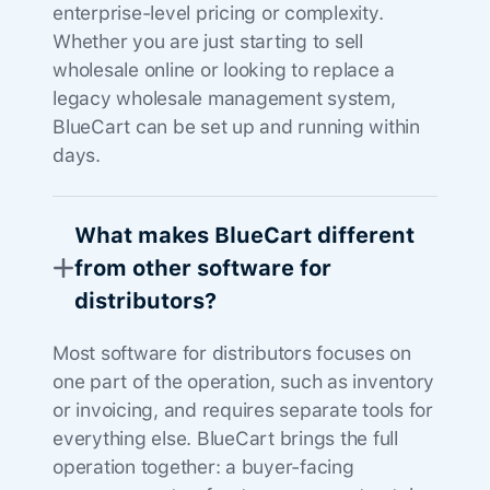
enterprise-level pricing or complexity.
Whether you are just starting to sell
wholesale online or looking to replace a
legacy wholesale management system,
BlueCart can be set up and running within
days.
What makes BlueCart different
from other software for
distributors?
Most software for distributors focuses on
one part of the operation, such as inventory
or invoicing, and requires separate tools for
everything else. BlueCart brings the full
operation together: a buyer-facing