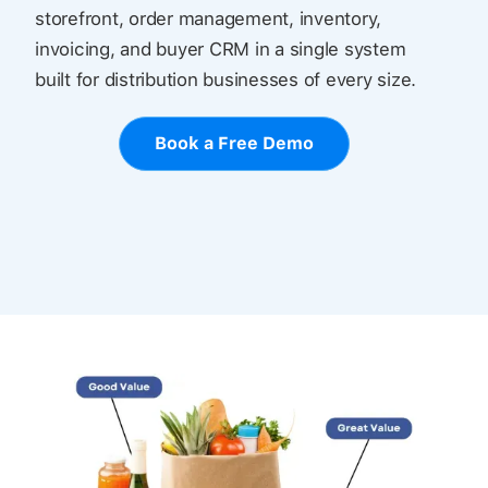
storefront, order management, inventory,
invoicing, and buyer CRM in a single system
built for distribution businesses of every size.
Book a Free Demo