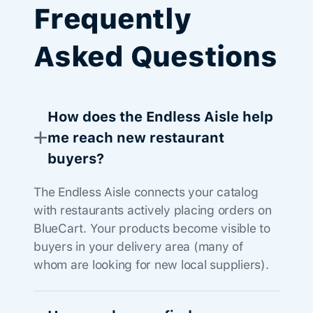
Frequently
Asked Questions
How does the Endless Aisle help
me reach new restaurant
buyers?
The Endless Aisle connects your catalog
with restaurants actively placing orders on
BlueCart. Your products become visible to
buyers in your delivery area (many of
whom are looking for new local suppliers).