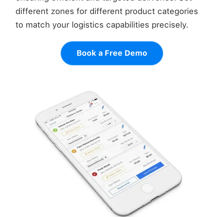
different zones for different product categories
to match your logistics capabilities precisely.
Book a Free Demo