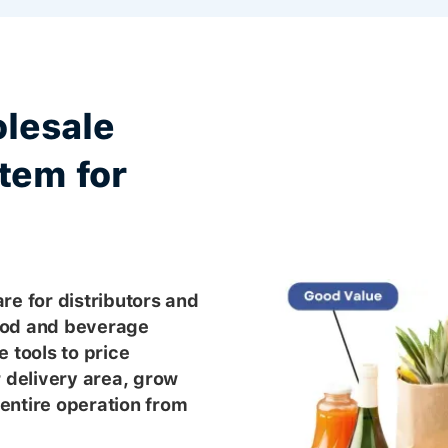
lesale
tem for
re for distributors and
ood and beverage
 tools to price
r delivery area, grow
entire operation from