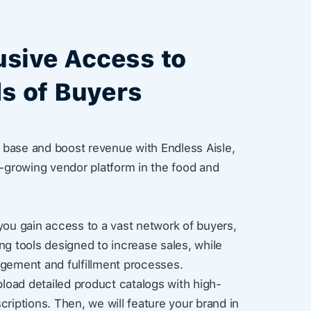
usive Access to
s of Buyers
base and boost revenue with Endless Aisle,
t-growing vendor platform in the food and
you gain access to a vast network of buyers,
ng tools designed to increase sales, while
agement and fulfillment processes.
pload detailed product catalogs with high-
criptions. Then, we will feature your brand in