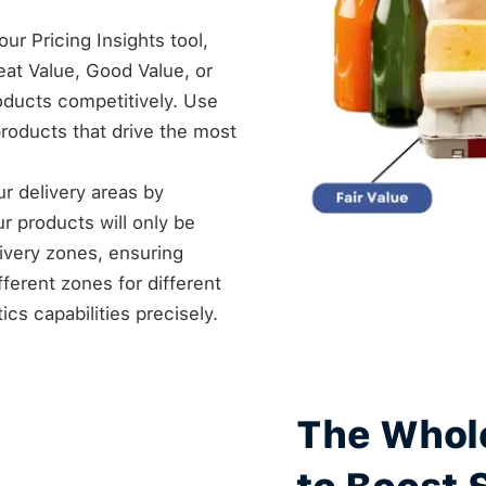
ur Pricing Insights tool,
at Value, Good Value, or
roducts competitively. Use
products that drive the most
our delivery areas by
ur products will only be
livery zones, ensuring
fferent zones for different
cs capabilities precisely.
The Whol