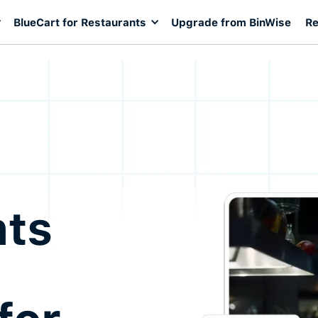
BlueCart for Restaurants
Upgrade from BinWise
Re
nts