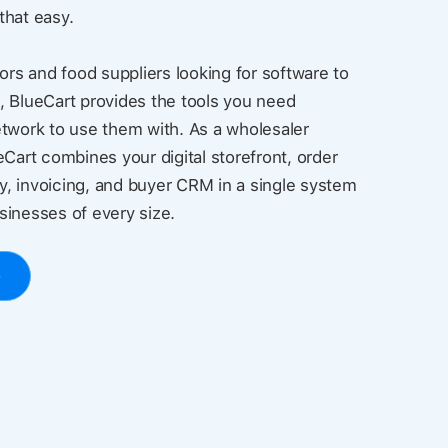
 that easy.
ors and food suppliers looking for software to
, BlueCart provides the tools you need
twork to use them with. As a wholesaler
eCart combines your digital storefront, order
, invoicing, and buyer CRM in a single system
usinesses of every size.
o