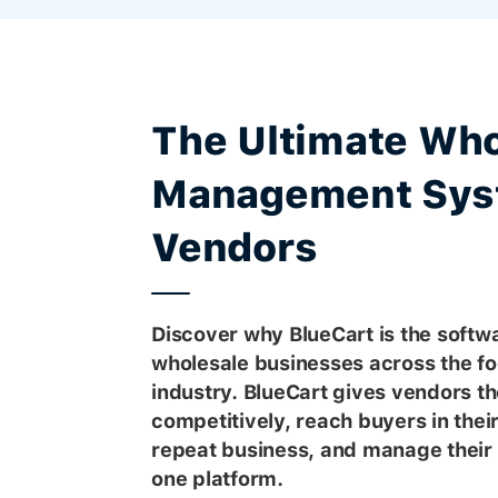
The Ultimate Who
Management Sys
Vendors
Discover why BlueCart is the softwa
wholesale businesses across the f
industry. BlueCart gives vendors the
competitively, reach buyers in thei
repeat business, and manage their 
one platform.