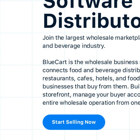
Software 
Distribut
Join the largest wholesale marketpl
and beverage industry.
BlueCart is the wholesale business 
connects food and beverage distrib
restaurants, cafes, hotels, and foo
businesses that buy from them. Buil
storefront, manage your buyer acco
entire wholesale operation from one
Start Selling Now