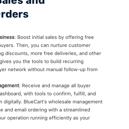
Sales and
rders
siness
: Boost initial sales by offering free
e buyers. Then, you can nurture customer
ng discounts, more free deliveries, and other
ives you the tools to build recurring
yer network without manual follow-up from
nagement
: Receive and manage all buyer
shboard, with tools to confirm, fulfill, and
on digitally. BlueCart's wholesale management
 and email ordering with a streamlined
ur operation running efficiently as your