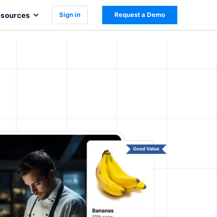
sources
Sign in
Request a Demo