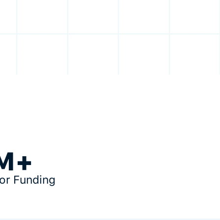
M+
tor Funding