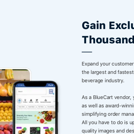
Gain Excl
Thousand
Expand your customer 
the largest and fastes
beverage industry.
As a BlueCart vendor, 
as well as award-winni
simplifying order man
All you have to do is u
quality images and des