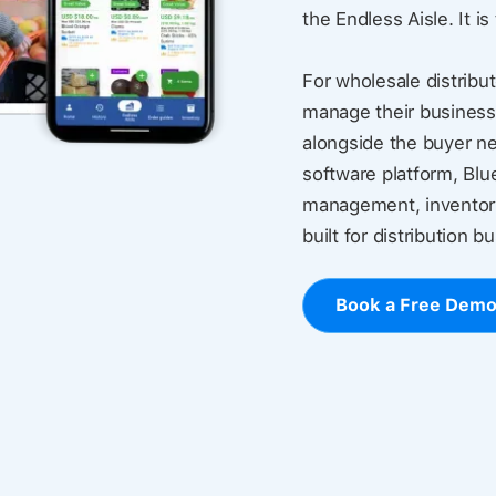
the Endless Aisle. It is
For wholesale distribut
manage their business
alongside the buyer ne
software platform, Blu
management, inventory
built for distribution b
Book a Free Dem