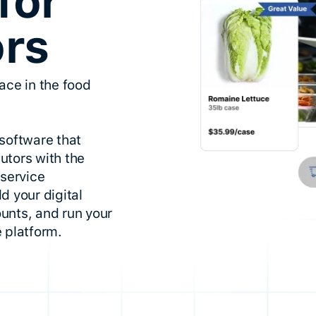
for
ors
ace in the food
software that
utors with the
dservice
d your digital
unts, and run your
 platform.