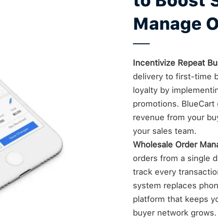
to Boost 
Manage O
Incentivize Repeat Bu
delivery to first-tim
loyalty by implementi
promotions. BlueCart g
revenue from your bu
your sales team.
Wholesale Order Ma
orders from a single da
track every transacti
system replaces phone
platform that keeps yo
buyer network grows.