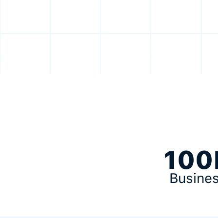
100
Busine