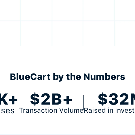
BlueCart by the Numbers
K+
$2B+
$32
sses
Transaction Volume
Raised in Inves