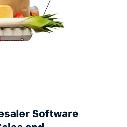
esaler Software