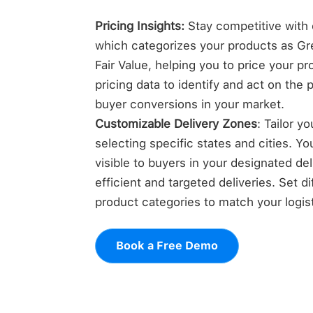
Pricing Insights:
Stay competitive with o
which categorizes your products as Gre
Fair Value, helping you to price your p
pricing data to identify and act on the 
buyer conversions in your market.
Customizable Delivery Zones
: Tailor y
selecting specific states and cities. Yo
visible to buyers in your designated de
efficient and targeted deliveries. Set di
product categories to match your logisti
Book a Free Demo