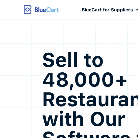
BlueCart for Suppliers
Sell to
48,000+
Restaura
with Our