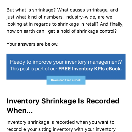
But what is shrinkage? What causes shrinkage, and
just what kind of numbers, industry-wide, are we
looking at in regards to shrinkage in retail? And finally,
how on earth can I get a hold of shrinkage control?
Your answers are below.
Inventory Shrinkage Is Recorded
When…
Inventory shrinkage is recorded when you want to
reconcile your sitting inventory with your inventory