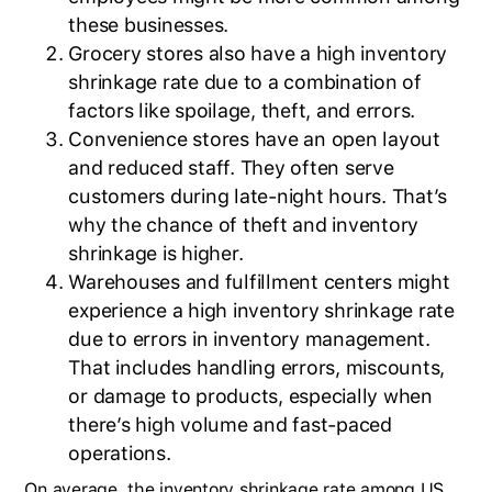
these businesses.
Grocery stores also have a high inventory
shrinkage rate due to a combination of
factors like spoilage, theft, and errors.
Convenience stores have an open layout
and reduced staff. They often serve
customers during late-night hours. That’s
why the chance of theft and inventory
shrinkage is higher.
Warehouses and fulfillment centers might
experience a high inventory shrinkage rate
due to errors in inventory management.
That includes handling errors, miscounts,
or damage to products, especially when
BlueCart Assistant
there’s high volume and fast-paced
Ask me anything
operations.
On average, the inventory shrinkage rate among US