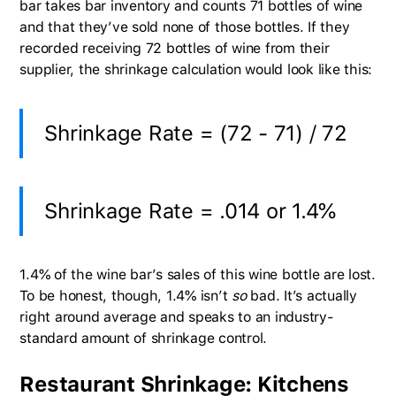
bar takes bar inventory and counts 71 bottles of wine
and that they’ve sold none of those bottles. If they
recorded receiving 72 bottles of wine from their
supplier, the shrinkage calculation would look like this:
Shrinkage Rate = (72 - 71) / 72
Shrinkage Rate = .014 or 1.4%
1.4% of the wine bar’s sales of this wine bottle are lost.
To be honest, though, 1.4% isn’t
so
bad. It’s actually
right around average and speaks to an industry-
standard amount of shrinkage control.
Restaurant Shrinkage: Kitchens