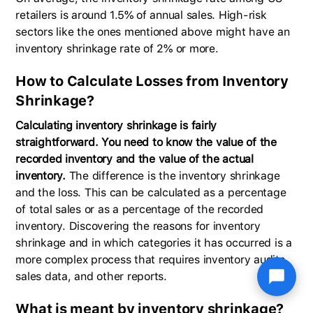
retailers is around 1.5% of annual sales. High-risk
sectors like the ones mentioned above might have an
inventory shrinkage rate of 2% or more.
How to Calculate Losses from Inventory
Shrinkage?
Calculating inventory shrinkage is fairly
straightforward. You need to know the value of the
recorded inventory and the value of the actual
inventory.
The difference is the inventory shrinkage
and the loss. This can be calculated as a percentage
of total sales or as a percentage of the recorded
inventory. Discovering the reasons for inventory
shrinkage and in which categories it has occurred is a
more complex process that requires inventory audits,
sales data, and other reports.
What is meant by inventory shrinkage?