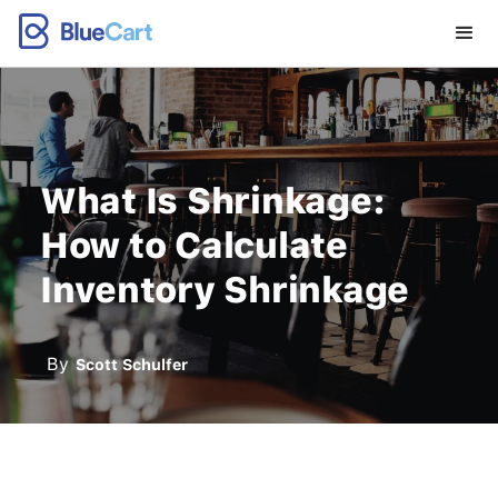
What Is Shrinkage:
How to Calculate
Inventory Shrinkage
By
Scott Schulfer