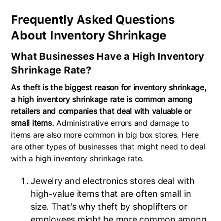
Frequently Asked Questions
About Inventory Shrinkage
What Businesses Have a High Inventory
Shrinkage Rate?
As theft is the biggest reason for inventory shrinkage,
a high inventory shrinkage rate is common among
retailers and companies that deal with valuable or
small items.
Administrative errors and damage to
items are also more common in big box stores. Here
are other types of businesses that might need to deal
with a high inventory shrinkage rate.
Jewelry and electronics stores deal with
high-value items that are often small in
size. That’s why theft by shoplifters or
employees might be more common among