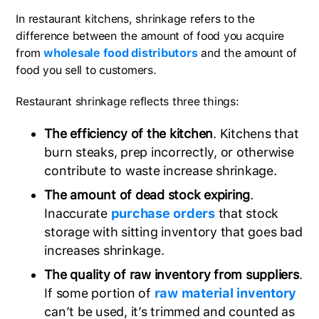
In restaurant kitchens, shrinkage refers to the
difference between the amount of food you acquire
from
wholesale food distributors
and the amount of
food you sell to customers.
Restaurant shrinkage reflects three things:
The efficiency of the kitchen
. Kitchens that
burn steaks, prep incorrectly, or otherwise
contribute to waste increase shrinkage.
The amount of dead stock expiring
.
Inaccurate
purchase orders
that stock
storage with sitting inventory that goes bad
increases shrinkage.
The quality of raw inventory from suppliers
.
If some portion of
raw material inventory
can’t be used, it’s trimmed and counted as