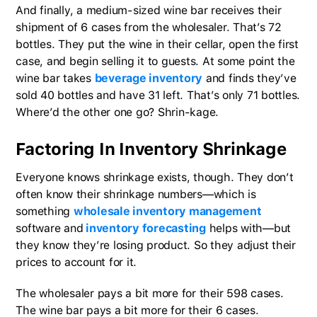
And finally, a medium-sized wine bar receives their
shipment of 6 cases from the wholesaler. That’s 72
bottles. They put the wine in their cellar, open the first
case, and begin selling it to guests. At some point the
wine bar takes
beverage inventory
and finds they’ve
sold 40 bottles and have 31 left. That’s only 71 bottles.
Where’d the other one go? Shrin-kage.
Factoring In Inventory Shrinkage
Everyone knows shrinkage exists, though. They don’t
often know their shrinkage numbers—which is
something
wholesale inventory management
software and
inventory forecasting
helps with—but
they know they’re losing product. So they adjust their
prices to account for it.
The wholesaler pays a bit more for their 598 cases.
The wine bar pays a bit more for their 6 cases.