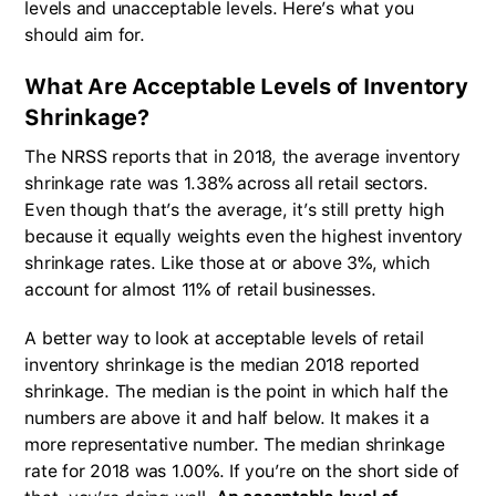
levels and unacceptable levels. Here’s what you
should aim for.
What Are Acceptable Levels of Inventory
Shrinkage?
The NRSS reports that in 2018, the average inventory
shrinkage rate was 1.38% across all retail sectors.
Even though that’s the average, it’s still pretty high
because it equally weights even the highest inventory
shrinkage rates. Like those at or above 3%, which
account for almost 11% of retail businesses.
A better way to look at acceptable levels of retail
inventory shrinkage is the median 2018 reported
shrinkage. The median is the point in which half the
numbers are above it and half below. It makes it a
more representative number. The median shrinkage
rate for 2018 was 1.00%. If you’re on the short side of