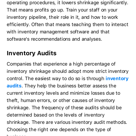
operating procedures, it lowers shrinkage significantly.
That means profits go up. Train your staff on your
inventory pipeline, their role in it, and how to work
efficiently. Often that means teaching them to interact
with inventory management software and that
software's recommendations and analyses.
Inventory Audits
Companies that experience a high percentage of
inventory shrinkage should adopt more strict inventory
control. The easiest way to do so is through
inventory
audits
. They help the business better assess the
current inventory levels and minimize losses due to
theft, human errors, or other causes of inventory
shrinkage. The frequency of these audits should be
determined based on the levels of inventory
shrinkage. There are various inventory audit methods.
Choosing the right one depends on the type of