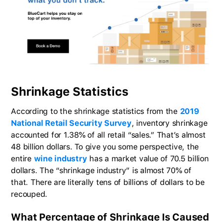
Shrinkage Statistics
According to the shrinkage statistics from the
2019
National Retail Security Survey
, inventory shrinkage
accounted for 1.38% of all retail “sales.” That’s almost
48 billion dollars. To give you some perspective, the
entire
wine industry
has a market value of 70.5 billion
dollars. The “shrinkage industry” is almost 70% of
that. There are literally tens of billions of dollars to be
recouped.
What Percentage of Shrinkage Is Caused