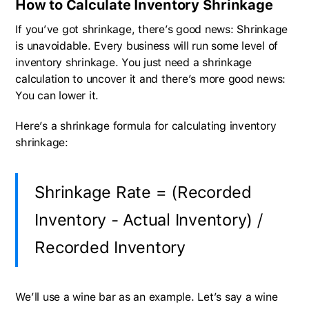
How to Calculate Inventory Shrinkage
If you’ve got shrinkage, there’s good news: Shrinkage
is unavoidable. Every business will run some level of
inventory shrinkage. You just need a shrinkage
calculation to uncover it and there’s more good news:
You can lower it.
Here’s a shrinkage formula for calculating inventory
shrinkage:
Shrinkage Rate = (Recorded
Inventory - Actual Inventory) /
Recorded Inventory
We’ll use a wine bar as an example. Let’s say a wine