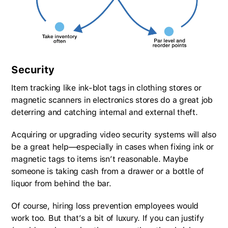
Security
Item tracking like ink-blot tags in clothing stores or
magnetic scanners in electronics stores do a great job
deterring and catching internal and external theft.
Acquiring or upgrading video security systems will also
be a great help—especially in cases when fixing ink or
magnetic tags to items isn’t reasonable. Maybe
someone is taking cash from a drawer or a bottle of
liquor from behind the bar.
Of course, hiring loss prevention employees would
work too. But that’s a bit of luxury. If you can justify