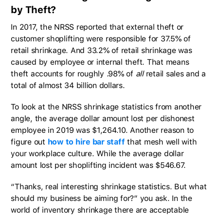
by Theft?
In 2017, the NRSS reported that external theft or
customer shoplifting were responsible for 37.5% of
retail shrinkage. And 33.2% of retail shrinkage was
caused by employee or internal theft. That means
theft accounts for roughly .98% of
all
retail sales and a
total of almost 34 billion dollars.
To look at the NRSS shrinkage statistics from another
angle, the average dollar amount lost per dishonest
employee in 2019 was $1,264.10. Another reason to
figure out
how to hire bar staff
that mesh well with
your workplace culture. While the average dollar
amount lost per shoplifting incident was $546.67.
“Thanks, real interesting shrinkage statistics. But what
should my business be aiming for?” you ask. In the
world of inventory shrinkage there are acceptable