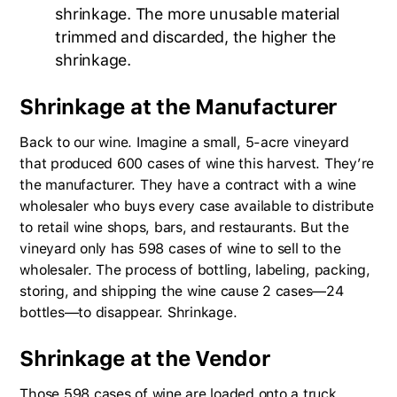
shrinkage. The more unusable material
trimmed and discarded, the higher the
shrinkage.
Shrinkage at the Manufacturer
Back to our wine. Imagine a small, 5-acre vineyard
that produced 600 cases of wine this harvest. They’re
the manufacturer. They have a contract with a wine
wholesaler who buys every case available to distribute
to retail wine shops, bars, and restaurants. But the
vineyard only has 598 cases of wine to sell to the
wholesaler. The process of bottling, labeling, packing,
storing, and shipping the wine cause 2 cases—24
bottles—to disappear. Shrinkage.
Shrinkage at the Vendor
Those 598 cases of wine are loaded onto a truck,