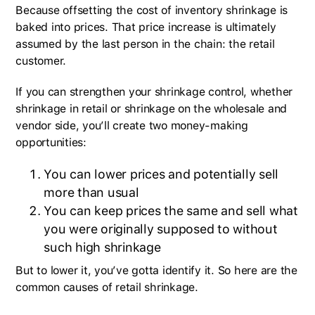
Because offsetting the cost of inventory shrinkage is
baked into prices. That price increase is ultimately
assumed by the last person in the chain: the retail
customer.
If you can strengthen your shrinkage control, whether
shrinkage in retail or shrinkage on the wholesale and
vendor side, you’ll create two money-making
opportunities:
You can lower prices and potentially sell
more than usual
You can keep prices the same and sell what
you were originally supposed to without
such high shrinkage
But to lower it, you’ve gotta identify it. So here are the
common causes of retail shrinkage.