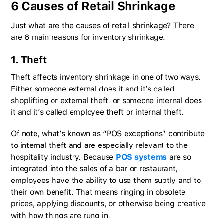
6 Causes of Retail Shrinkage
Just what are the causes of retail shrinkage? There
are 6 main reasons for inventory shrinkage.
1. Theft
Theft affects inventory shrinkage in one of two ways.
Either someone external does it and it’s called
shoplifting or external theft, or someone internal does
it and it’s called employee theft or internal theft.
Of note, what’s known as “POS exceptions” contribute
to internal theft and are especially relevant to the
hospitality industry. Because
POS systems
are so
integrated into the sales of a bar or restaurant,
employees have the ability to use them subtly and to
their own benefit. That means ringing in obsolete
prices, applying discounts, or otherwise being creative
with how things are rung in.