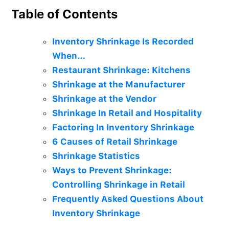
Table of Contents
Inventory Shrinkage Is Recorded
When…
Restaurant Shrinkage: Kitchens
Shrinkage at the Manufacturer
Shrinkage at the Vendor
Shrinkage In Retail and Hospitality
Factoring In Inventory Shrinkage
6 Causes of Retail Shrinkage
Shrinkage Statistics
Ways to Prevent Shrinkage:
Controlling Shrinkage in Retail
Frequently Asked Questions About
Inventory Shrinkage