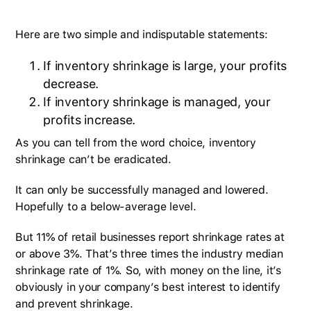
Here are two simple and indisputable statements:
If inventory shrinkage is large, your profits
decrease.
If inventory shrinkage is managed, your
profits increase.
As you can tell from the word choice, inventory
shrinkage can’t be eradicated.
It can only be successfully managed and lowered.
Hopefully to a below-average level.
But 11% of retail businesses report shrinkage rates at
or above 3%. That’s three times the industry median
shrinkage rate of 1%. So, with money on the line, it’s
obviously in your company’s best interest to identify
and prevent shrinkage.