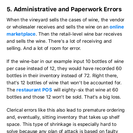
5. Administrative and Paperwork Errors
When the vineyard sells the cases of wine, the vendor
or wholesaler receives and sells the wine on an
online
marketplace
. Then the retail-level wine bar receives
and sells the wine. There’s a lot of receiving and
selling. And a lot of room for error.
If the wine-bar in our example input 10 bottles of wine
per case instead of 12, they would have recorded 60
bottles in their inventory instead of 72. Right there,
that’s 12 bottles of wine that won’t be accounted for.
The
restaurant POS
will eighty-six that wine at 60
bottles and those 12 won’t be sold. That’s a big loss.
Clerical errors like this also lead to premature ordering
and, eventually, sitting inventory that takes up shelf
space. This type of shrinkage is especially hard to
solve because any plan of attack is based on faulty