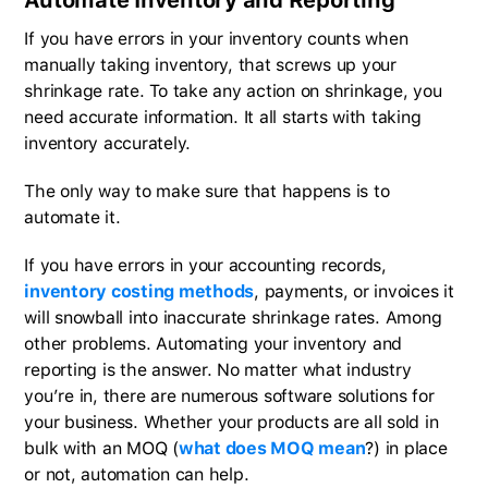
If you have errors in your inventory counts when
manually taking inventory, that screws up your
shrinkage rate. To take any action on shrinkage, you
need accurate information. It all starts with taking
inventory accurately.
The only way to make sure that happens is to
automate it.
If you have errors in your accounting records,
inventory costing methods
, payments, or invoices it
will snowball into inaccurate shrinkage rates. Among
other problems. Automating your inventory and
reporting is the answer. No matter what industry
you’re in, there are numerous software solutions for
your business. Whether your products are all sold in
bulk with an MOQ (
what does MOQ mean
?) in place
or not, automation can help.