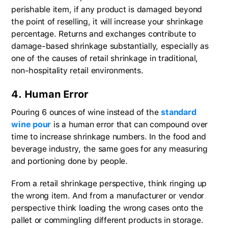
perishable item, if any product is damaged beyond
the point of reselling, it will increase your shrinkage
percentage. Returns and exchanges contribute to
damage-based shrinkage substantially, especially as
one of the causes of retail shrinkage in traditional,
non-hospitality retail environments.
4. Human Error
Pouring 6 ounces of wine instead of the
standard
wine pour
is a human error that can compound over
time to increase shrinkage numbers. In the food and
beverage industry, the same goes for any measuring
and portioning done by people.
From a retail shrinkage perspective, think ringing up
the wrong item. And from a manufacturer or vendor
perspective think loading the wrong cases onto the
pallet or commingling different products in storage.