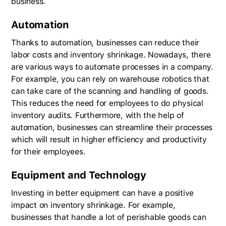
business.
Automation
Thanks to automation, businesses can reduce their
labor costs and inventory shrinkage. Nowadays, there
are various ways to automate processes in a company.
For example, you can rely on warehouse robotics that
can take care of the scanning and handling of goods.
This reduces the need for employees to do physical
inventory audits. Furthermore, with the help of
automation, businesses can streamline their processes
which will result in higher efficiency and productivity
for their employees.
Equipment and Technology
Investing in better equipment can have a positive
impact on inventory shrinkage. For example,
businesses that handle a lot of perishable goods can