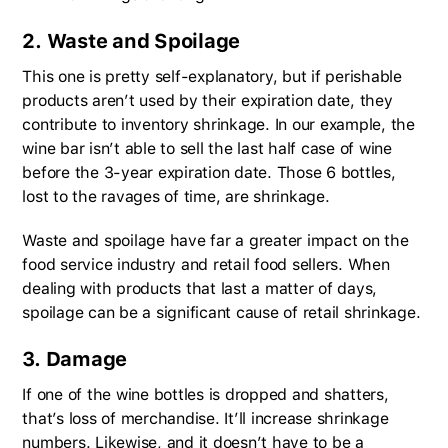
2. Waste and Spoilage
This one is pretty self-explanatory, but if perishable
products aren’t used by their expiration date, they
contribute to inventory shrinkage. In our example, the
wine bar isn’t able to sell the last half case of wine
before the 3-year expiration date. Those 6 bottles,
lost to the ravages of time, are shrinkage.
Waste and spoilage have far a greater impact on the
food service industry and retail food sellers. When
dealing with products that last a matter of days,
spoilage can be a significant cause of retail shrinkage.
3. Damage
If one of the wine bottles is dropped and shatters,
that’s loss of merchandise. It’ll increase shrinkage
numbers. Likewise, and it doesn’t have to be a