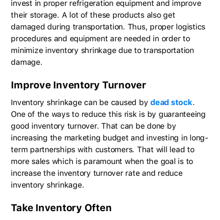
invest in proper refrigeration equipment and improve
their storage. A lot of these products also get
damaged during transportation. Thus, proper logistics
procedures and equipment are needed in order to
minimize inventory shrinkage due to transportation
damage.
Improve Inventory Turnover
Inventory shrinkage can be caused by
dead stock
.
One of the ways to reduce this risk is by guaranteeing
good inventory turnover. That can be done by
increasing the marketing budget and investing in long-
term partnerships with customers. That will lead to
more sales which is paramount when the goal is to
increase the inventory turnover rate and reduce
inventory shrinkage.
Take Inventory Often