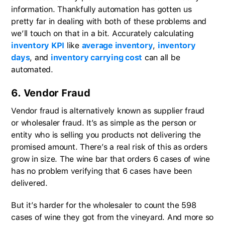
information. Thankfully automation has gotten us
pretty far in dealing with both of these problems and
we’ll touch on that in a bit. Accurately calculating
inventory KPI
like
average inventory
,
inventory
days
, and
inventory carrying cost
can all be
automated.
6. Vendor Fraud
Vendor fraud is alternatively known as supplier fraud
or wholesaler fraud. It’s as simple as the person or
entity who is selling you products not delivering the
promised amount. There’s a real risk of this as orders
grow in size. The wine bar that orders 6 cases of wine
has no problem verifying that 6 cases have been
delivered.
But it’s harder for the wholesaler to count the 598
cases of wine they got from the vineyard. And more so