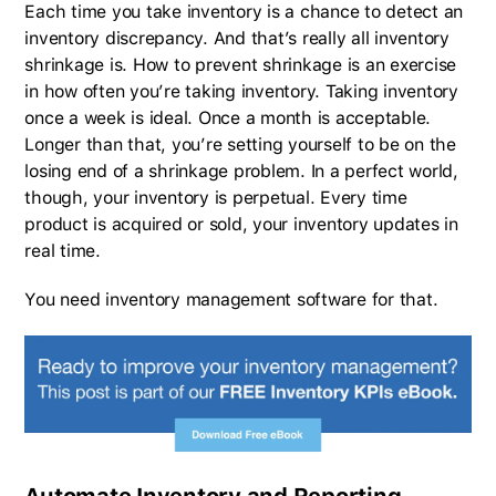
Each time you take inventory is a chance to detect an
inventory discrepancy. And that’s really all inventory
shrinkage is. How to prevent shrinkage is an exercise
in how often you’re taking inventory. Taking inventory
once a week is ideal. Once a month is acceptable.
Longer than that, you’re setting yourself to be on the
losing end of a shrinkage problem. In a perfect world,
though, your inventory is perpetual. Every time
product is acquired or sold, your inventory updates in
real time.
You need inventory management software for that.
Automate Inventory and Reporting