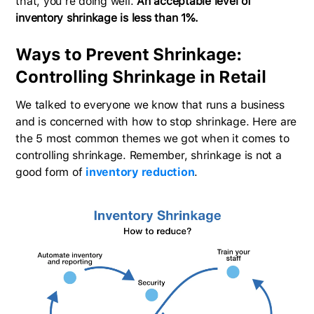
that, you’re doing well.
An acceptable level of
inventory shrinkage is less than 1%.
Ways to Prevent Shrinkage:
Controlling Shrinkage in Retail
We talked to everyone we know that runs a business
and is concerned with how to stop shrinkage. Here are
the 5 most common themes we got when it comes to
controlling shrinkage. Remember, shrinkage is not a
good form of
inventory reduction
.