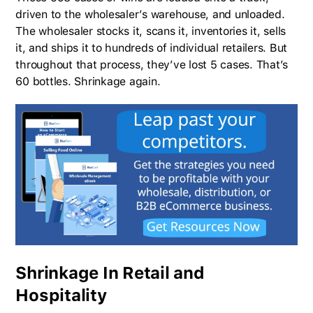
driven to the wholesaler’s warehouse, and unloaded.
The wholesaler stocks it, scans it, inventories it, sells
it, and ships it to hundreds of individual retailers. But
throughout that process, they’ve lost 5 cases. That’s
60 bottles. Shrinkage again.
Shrinkage In Retail and
Hospitality