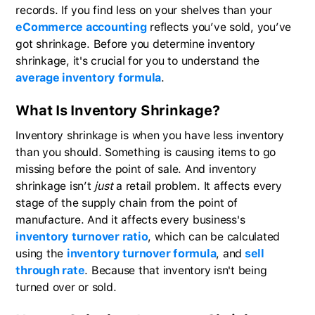
records. If you find less on your shelves than your
eCommerce accounting
reflects you’ve sold, you’ve
got shrinkage. Before you determine inventory
shrinkage, it's crucial for you to understand the
average inventory formula
.
What Is Inventory Shrinkage?
Inventory shrinkage is when you have less inventory
than you should. Something is causing items to go
missing before the point of sale. And inventory
shrinkage isn’t
just
a retail problem. It affects every
stage of the supply chain from the point of
manufacture. And it affects every business's
inventory turnover ratio
, which can be calculated
using the
inventory turnover formula
, and
sell
through rate
. Because that inventory isn't being
turned over or sold.