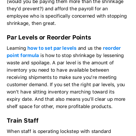
(would you be paying them more than the shrinkage
they’d prevent?) and afford the payroll for an
employee who is specifically concerned with stopping
shrinkage, then great.
Par Levels or Reorder Points
Learning
how to set par levels
and us the
reorder
point formula
is how to stop shrinkage by lessening
waste and spoilage. A par level is the amount of
inventory you need to have available between
receiving shipments to make sure you’re meeting
customer demand. If you set the right par levels, you
won’t have sitting inventory marching toward its
expiry date. And that also means you’ll clear up more
shelf space for other, more profitable products.
Train Staff
When staff is operating lockstep with standard