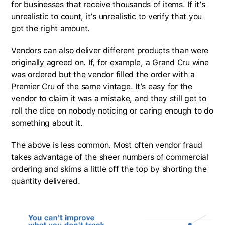
for businesses that receive thousands of items. If it’s
unrealistic to count, it’s unrealistic to verify that you
got the right amount.
Vendors can also deliver different products than were
originally agreed on. If, for example, a Grand Cru wine
was ordered but the vendor filled the order with a
Premier Cru of the same vintage. It’s easy for the
vendor to claim it was a mistake, and they still get to
roll the dice on nobody noticing or caring enough to do
something about it.
The above is less common. Most often vendor fraud
takes advantage of the sheer numbers of commercial
ordering and skims a little off the top by shorting the
quantity delivered.