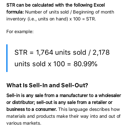
STR can be calculated with the following Excel
formula: ​​
​​Number of units sold / Beginning of month
inventory (i.e., units on hand) x 100 = STR.
For example:
STR = 1,764 units sold / 2,178
units sold x 100 = 80.99%
What Is Sell-In and Sell-Out?
Sell-in is any sale from a manufacturer to a wholesaler
or distributor; sell-out is any sale from a retailer or
business to a consumer.
This language describes how
materials and products make their way into and out of
various markets.