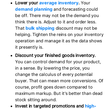
Lower your
average inventory
.
Your
demand planning
and forecasting could
be off. There may not be the demand you
think there is. Adjust to it and order less.
That
bulk shipping
discount may not be
helping. Tighten the reins on your inventory
operation and manage it as the data shows
it presently is.
Discount your finished goods inventory.
You can control demand for your product,
in a sense. By lowering the price, you
change the calculus of every potential
buyer. That can mean more conversions. Of
course, profit goes down compared to
maximum markup. But it’s better than dead
stock sitting around.
Invest in targeted promotions and
high-