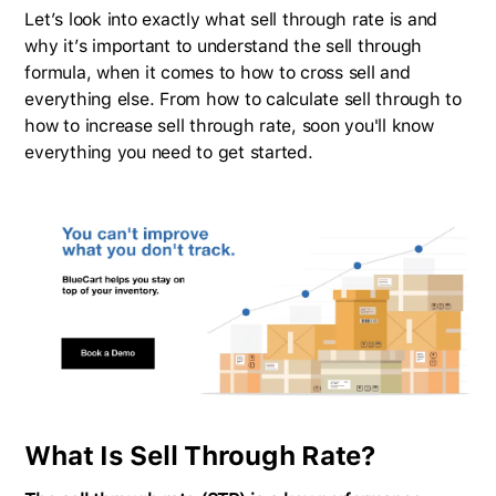
Let’s look into exactly what sell through rate is and
why it’s important to understand the sell through
formula, when it comes to how to cross sell and
everything else. From how to calculate sell through to
how to increase sell through rate, soon you'll know
everything you need to get started.
What Is Sell Through Rate?