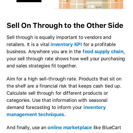
Sell On Through to the Other Side
Sell through is equally important to vendors and
retailers. It is a vital
inventory KPI
for a profitable
business. Anywhere you are in the
food supply chain
,
your sell through rate shows how well your purchasing
and sales strategies fit together.
Aim for a high sell-through rate. Products that sit on
the shelf are a financial risk that keeps cash tied up.
Calculate sell through for different products or
categories. Use that information with seasonal
demand forecasting to inform your
inventory
management techniques
.
And finally, use an
online marketplace
like BlueCart