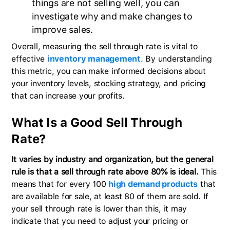
things are not selling well, you can
investigate why and make changes to
improve sales.
Overall, measuring the sell through rate is vital to
effective
inventory management
. By understanding
this metric, you can make informed decisions about
your inventory levels, stocking strategy, and pricing
that can increase your profits.
What Is a Good Sell Through
Rate?
It varies by industry and organization, but the general
rule is that a sell through rate above 80% is ideal.
This
means that for every 100
high demand products
that
are available for sale, at least 80 of them are sold. If
your sell through rate is lower than this, it may
indicate that you need to adjust your pricing or