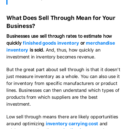
What Does Sell Through Mean for Your
Business?
Businesses use sell through rates to estimate how
quickly
finished goods inventory
or
merchandise
inventory
is sold.
And, thus, how quickly an
investment in inventory becomes revenue.
But the great part about sell through is that it doesn’t
just measure inventory as a whole. You can also use it
for inventory from specific manufacturers or product
lines. Businesses can then understand which types of
products from which suppliers are the best
investment.
Low sell through means there are likely opportunities
around optimizing
inventory carrying cost
and