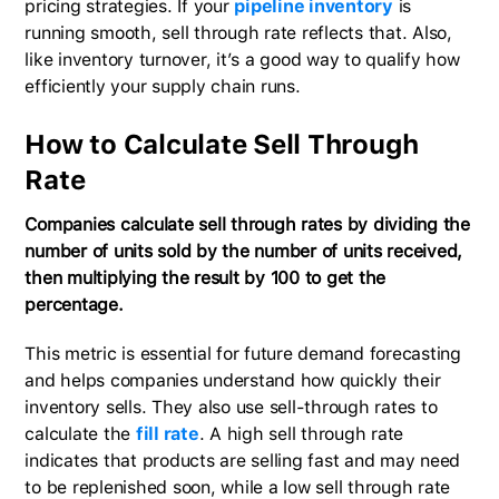
pricing strategies. If your
pipeline inventory
is
running smooth, sell through rate reflects that. Also,
like inventory turnover, it’s a good way to qualify how
efficiently your supply chain runs.
How to Calculate Sell Through
Rate
Companies calculate sell through rates by dividing the
number of units sold by the number of units received,
then multiplying the result by 100 to get the
percentage.
This metric is essential for future demand forecasting
and helps companies understand how quickly their
inventory sells. They also use sell-through rates to
calculate the
fill rate
. A high sell through rate
indicates that products are selling fast and may need
to be replenished soon, while a low sell through rate