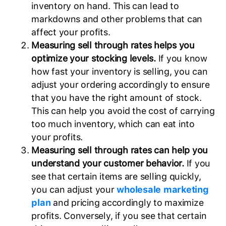
inventory on hand. This can lead to
markdowns and other problems that can
affect your profits.
Measuring sell through rates helps you
optimize your stocking levels.
If you know
how fast your inventory is selling, you can
adjust your ordering accordingly to ensure
that you have the right amount of stock.
This can help you avoid the cost of carrying
too much inventory, which can eat into
your profits.
Measuring sell through rates can help you
understand your customer behavior.
If you
see that certain items are selling quickly,
you can adjust your
wholesale marketing
plan
and pricing accordingly to maximize
profits. Conversely, if you see that certain