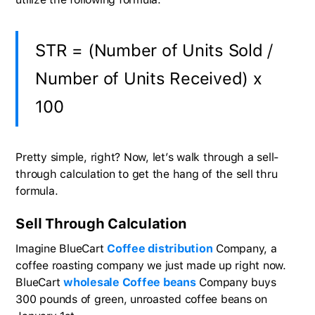
STR = (Number of Units Sold /
Number of Units Received) x
100
Pretty simple, right? Now, let’s walk through a sell-
through calculation to get the hang of the sell thru
formula.
Sell Through Calculation
Imagine BlueCart
Coffee distribution
Company, a
coffee roasting company we just made up right now.
BlueCart
wholesale Coffee beans
Company buys
300 pounds of green, unroasted coffee beans on