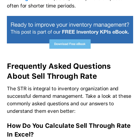
often for shorter time periods.
Frequently Asked Questions
About Sell Through Rate
The STR is integral to inventory organization and
successful demand management. Take a look at these
commonly asked questions and our answers to
understand them even better:
How Do You Calculate Sell Through Rate
In Excel?