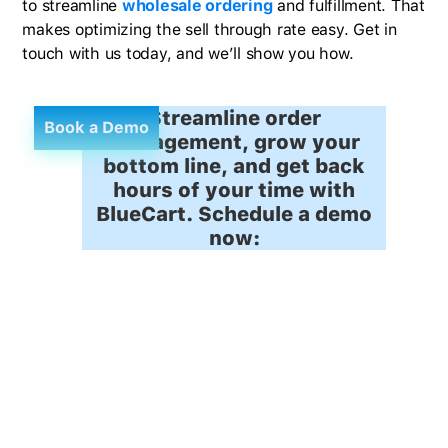
to streamline
wholesale ordering
and fulfillment. That
makes optimizing the sell through rate easy. Get in
touch with us today, and we’ll show you how.
Streamline order
Book a Demo
management, grow your
bottom line, and get back
hours of your time with
BlueCart. Schedule a demo
now: