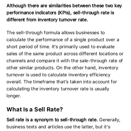
Although there are similarities between these two key
performance indicators (KPIs), sell-through rate is
different from inventory turnover rate.
The sell-through formula allows businesses to
calculate the performance of a single product over a
short period of time. It’s primarily used to evaluate
sales of the same product across different locations or
channels and compare it with the sale-through rate of
other similar products. On the other hand, inventory
turnover is used to calculate inventory efficiency
overall. The timeframe that’s taken into account for
calculating the inventory turnover rate is usually
longer.
What Is a Sell Rate?
Sell rate is a synonym to sell-through rate.
Generally,
business texts and articles use the latter, but it's