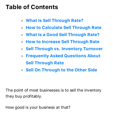
Table of Contents
What Is Sell Through Rate?
How to Calculate Sell Through Rate
What Is a Good Sell Through Rate?
How to Increase Sell Through Rate
Sell Through vs. Inventory Turnover
Frequently Asked Questions About
Sell Through Rate
Sell On Through to the Other Side
The point of most businesses is to sell the inventory
they buy profitably.
How good is your business at that?