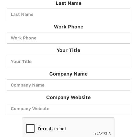
Last Name
Work Phone
BlueCart Assistant
Your Title
Ask me anything
Company Name
Company Website