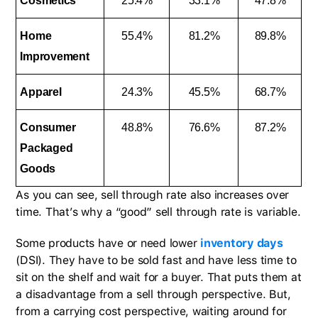
Cosmetics
25.4%
33.1%
47.8%
Home
55.4%
81.2%
89.8%
Improvement
Apparel
24.3%
45.5%
68.7%
Consumer
48.8%
76.6%
87.2%
Packaged
Goods
As you can see, sell through rate also increases over
time. That’s why a “good” sell through rate is variable.
Some products have or need lower
inventory days
(DSI). They have to be sold fast and have less time to
sit on the shelf and wait for a buyer. That puts them at
a disadvantage from a sell through perspective. But,
from a carrying cost perspective, waiting around for