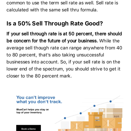
common to use the term sell rate as well. Sell rate is
calculated with the same sell thru formula.
Is a 50% Sell Through Rate Goo
d?
If your sell through rate is at 50 percent, there should
be concern for the future of your business.
While the
average sell though rate can range anywhere from 40
to 80 percent, that's also taking unsuccessful
businesses into account. So, if your sell rate is on the
lower end of the spectrum, you should strive to get it
closer to the 80 percent mark.