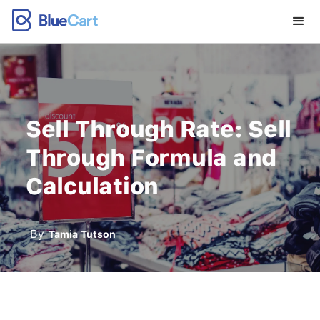
Sell Through Rate: Sell
Through Formula and
Calculation
By
Tamia Tutson