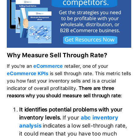
Why Measure Sell Through Rate?
If you're an
eCommerce
retailer, one of your
eCommerce KPIs
is sell through rate. This metric tells
you how fast your inventory sells and is a crucial
indicator of overall profitability.
There are three
reasons why you should measure sell through rate:
It identifies potential problems with your
inventory levels.
If your
abc inventory
analysis
indicates a low sell-through rate,
it could mean that you have too much