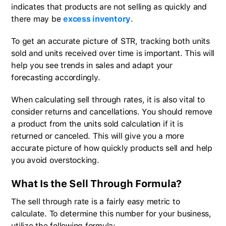
indicates that products are not selling as quickly and
there may be
excess inventory
.
To get an accurate picture of STR, tracking both units
sold and units received over time is important. This will
help you see trends in sales and adapt your
forecasting accordingly.
When calculating sell through rates, it is also vital to
consider returns and cancellations. You should remove
a product from the units sold calculation if it is
returned or canceled. This will give you a more
accurate picture of how quickly products sell and help
you avoid overstocking.
What Is the Sell Through Formula?
The sell through rate is a fairly easy metric to
calculate. To determine this number for your business,
utilize the following formula: