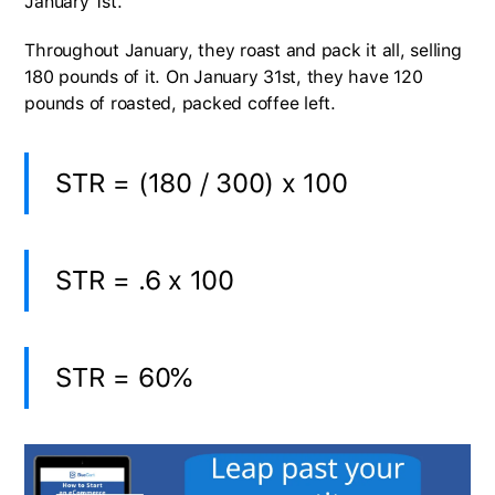
January 1st.
Throughout January, they roast and pack it all, selling
180 pounds of it. On January 31st, they have 120
pounds of roasted, packed coffee left.
STR = (180 / 300) x 100
STR = .6 x 100
STR = 60%