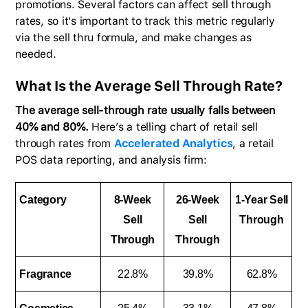
promotions. Several factors can affect sell through
rates, so it's important to track this metric regularly
via the sell thru formula, and make changes as
needed.
What Is the Average Sell Through Rate?
The average sell-through rate usually falls between
40% and 80%.
Here’s a telling chart of retail sell
through rates from
Accelerated Analytics
, a retail
POS data reporting, and analysis firm:
Category
8-Week
26-Week
1-Year Sell
Sell
Sell
Through
Through
Through
Fragrance
22.8%
39.8%
62.8%