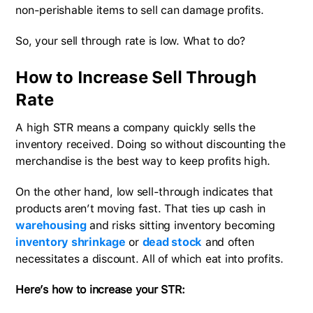
non-perishable items to sell can damage profits.
So, your sell through rate is low. What to do?
How to Increase Sell Through
Rate
A high STR means a company quickly sells the
inventory received. Doing so without discounting the
merchandise is the best way to keep profits high.
On the other hand, low sell-through indicates that
products aren’t moving fast. That ties up cash in
warehousing
and risks sitting inventory becoming
inventory shrinkage
or
dead stock
and often
necessitates a discount. All of which eat into profits.
Here’s how to increase your STR: