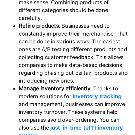
make sense. Combining products of
different categories should be done
carefully.
Refine products
. Businesses need to
constantly improve their merchandise. That
can be done in various ways. The easiest
ones are A/B testing different products and
collecting customer feedback. This allows
companies to make data-based decisions
regarding phasing out certain products and
introducing new ones.
Manage inventory efficiently
. Thanks to
modern solutions for
inventory tracking
and management, businesses can improve
inventory turnover. These systems help
companies avoid over-ordering. You can
also use the
just-in-time (JIT) inventory