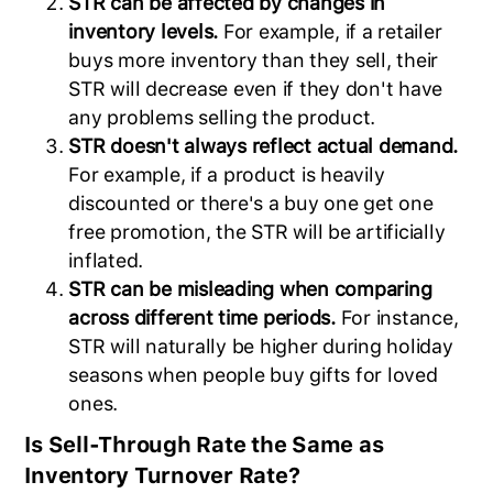
STR can be affected by changes in
inventory levels.
For example, if a retailer
buys more inventory than they sell, their
STR will decrease even if they don't have
any problems selling the product.
STR doesn't always reflect actual demand.
For example, if a product is heavily
discounted or there's a buy one get one
free promotion, the STR will be artificially
inflated.
STR can be misleading when comparing
across different time periods.
For instance,
STR will naturally be higher during holiday
seasons when people buy gifts for loved
ones.
Is Sell-Through Rate the Same as
Inventory Turnover Rate?