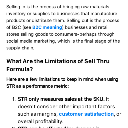
Selling in is the process of bringing raw materials
inventory or supplies to businesses that manufacture
products or distribute them. Selling out is the process
of B2C (see
B2C meaning
) businesses and retail
stores selling goods to consumers-perhaps through
social media marketing, which is the final stage of the
supply chain.
What Are the Limitations of Sell Thru
Formula?
Here are a few limitations to keep in mind when using
STR as a performance metric:
STR only measures sales at the SKU.
It
doesn't consider other important factors
such as margins,
customer satisfaction
, or
overall profitability.