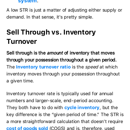
system
.
A low STR is just a matter of adjusting either supply or
demand. In that sense, it’s pretty simple.
Sell Through vs. Inventory
Turnover
Sell through is the
amount
of inventory that moves
through your possession throughout a given period.
The
Inventory turnover ratio
is the
speed
at which
inventory moves through your possession throughout
a given time.
Inventory turnover rate is typically used for annual
numbers and larger-scale, end-period accounting.
They both have to do with
cycle inventory
, but the
key difference is the “given period of time.” The STR is
a more straightforward calculation that doesn’t require
cost of goods sold
(COGS) and is, therefore, used