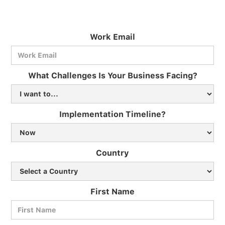
Work Email
What Challenges Is Your Business Facing?
Implementation Timeline?
Country
First Name