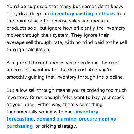
You’d be surprised that many businesses don’t know.
They dive deep into
inventory costing methods
from
the point of sale to increase sales and measure
products sold, but ignore how efficiently the inventory
moves through their system. They ignore their
average sell through rate, with no mind paid to the sell
through calculation.
A high sell through means you're ordering the right
amount of inventory for the demand. And you’re
smoothly guiding that inventory through the pipeline.
But a low sell through means you’re ordering too much
inventory. Or not enough folks want to buy your stock
at your price. Either way, there’s something
fundamentally wrong with your
inventory
forecasting
,
demand planning
,
procurement vs
purchasing
, or pricing strategy.