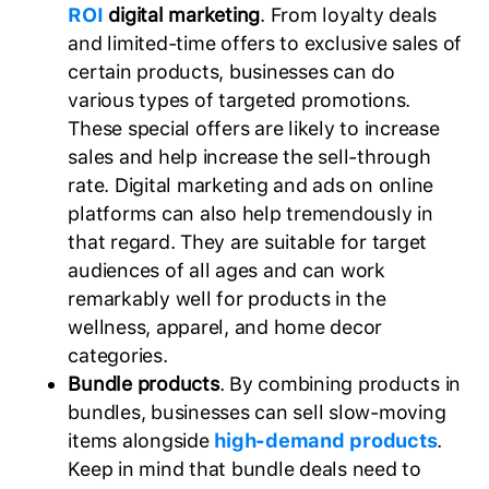
ROI
digital marketing
. From loyalty deals
and limited-time offers to exclusive sales of
certain products, businesses can do
various types of targeted promotions.
These special offers are likely to increase
sales and help increase the sell-through
rate. Digital marketing and ads on online
platforms can also help tremendously in
that regard. They are suitable for target
audiences of all ages and can work
remarkably well for products in the
wellness, apparel, and home decor
categories.
Bundle products
. By combining products in
bundles, businesses can sell slow-moving
items alongside
high-demand products
.
Keep in mind that bundle deals need to