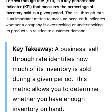
The sell through rate (STR) is a key performance
indicator (KPI) that measures the percentage of
inventory sold in a given period.
The sell through rate
is an important metric to measure because it indicates
whether a company is overstocking or understocking
its products in relation to customer demand.
Key Takeaway:
A business' sell
through rate identifies how
much of its inventory is sold
during a given period. This
metric allows you to determine
whether you have enough
inventory on hand.