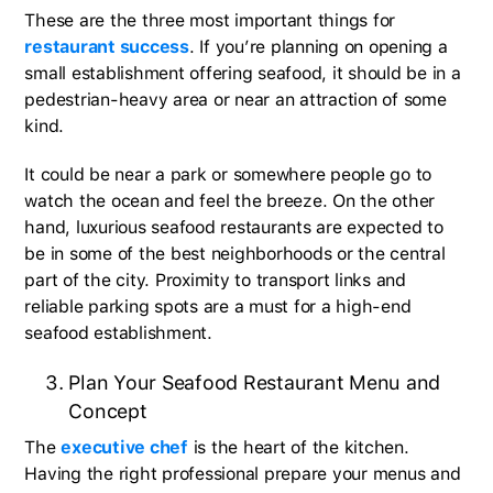
These are the three most important things for
restaurant success
. If you’re planning on opening a
small establishment offering seafood, it should be in a
pedestrian-heavy area or near an attraction of some
kind.
It could be near a park or somewhere people go to
watch the ocean and feel the breeze. On the other
hand, luxurious seafood restaurants are expected to
be in some of the best neighborhoods or the central
part of the city. Proximity to transport links and
reliable parking spots are a must for a high-end
seafood establishment.
Plan Your Seafood Restaurant Menu and
Concept
The
executive chef
is the heart of the kitchen.
Having the right professional prepare your menus and