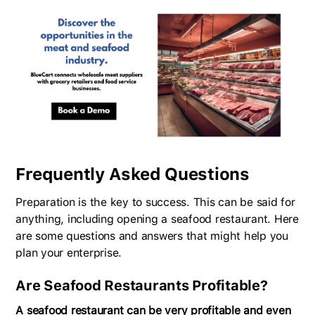
Frequently Asked Questions
Preparation is the key to success. This can be said for
anything, including opening a seafood restaurant. Here
are some questions and answers that might help you
plan your enterprise.
Are Seafood Restaurants Profitable?
A seafood restaurant can be very profitable and even