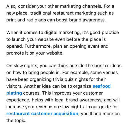
Also, consider your other marketing channels. For a
new place, traditional restaurant marketing such as
print and radio ads can boost brand awareness.
When it comes to digital marketing, it’s good practice
to launch your website even before the place is
opened. Furthermore, plan an opening event and
promote it on your website.
On slow nights, you can think outside the box for ideas
on how to bring people in. For example, some venues
have been organizing trivia quiz nights for their
visitors. Another idea can be to organize
seafood
plating
courses. This improves your customer
experience, helps with local brand awareness, and will
increase your revenue on slow nights. In our guide for
restaurant customer acquisition
, you’ll find more on
the topic.