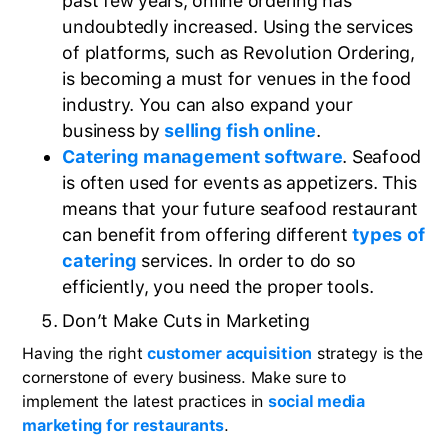
past few years, online ordering has
undoubtedly increased. Using the services
of platforms, such as Revolution Ordering,
is becoming a must for venues in the food
industry. You can also expand your
business by
selling fish online
.
Catering management software
. Seafood
is often used for events as appetizers. This
means that your future seafood restaurant
can benefit from offering different
types of
catering
services. In order to do so
efficiently, you need the proper tools.
Don’t Make Cuts in Marketing
Having the right
customer acquisition
strategy is the
cornerstone of every business. Make sure to
implement the latest practices in
social media
marketing for restaurants
.