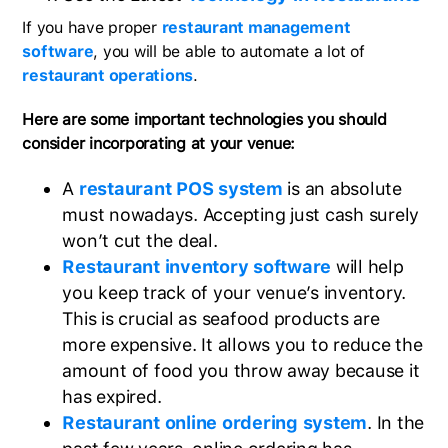
If you have proper
restaurant management
software
, you will be able to automate a lot of
restaurant operations
.
Here are some important technologies you should
consider incorporating at your venue:
A
restaurant POS system
is an absolute
must nowadays. Accepting just cash surely
won’t cut the deal.
Restaurant inventory software
will help
you keep track of your venue’s inventory.
This is crucial as seafood products are
more expensive. It allows you to reduce the
amount of food you throw away because it
has expired.
Restaurant online ordering system
. In the