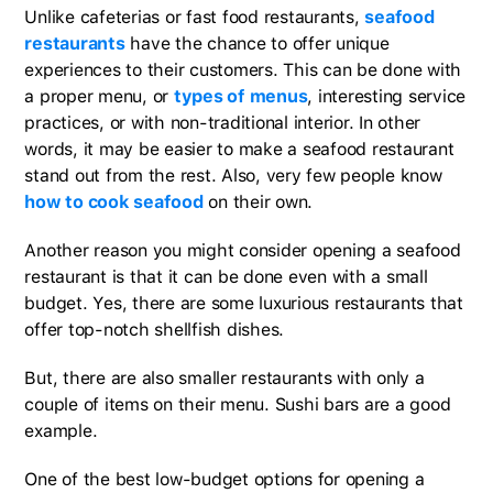
Unlike cafeterias or fast food restaurants,
seafood
restaurants
have the chance to offer unique
experiences to their customers. This can be done with
a proper menu, or
types of menus
, interesting service
practices, or with non-traditional interior. In other
words, it may be easier to make a seafood restaurant
stand out from the rest. Also, very few people know
how to cook seafood
on their own.
Another reason you might consider opening a seafood
restaurant is that it can be done even with a small
budget. Yes, there are some luxurious restaurants that
offer top-notch shellfish dishes.
But, there are also smaller restaurants with only a
couple of items on their menu. Sushi bars are a good
example.
One of the best low-budget options for opening a