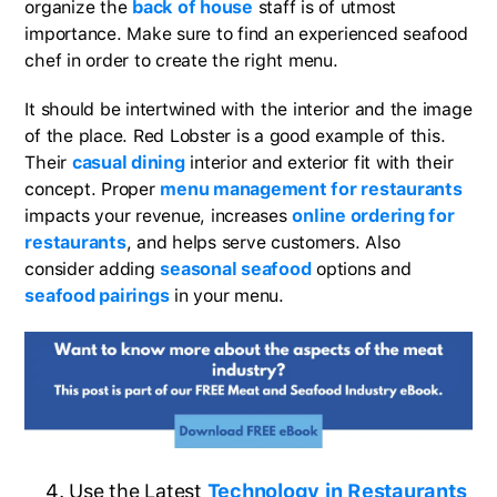
organize the
back of house
staff is of utmost
importance. Make sure to find an experienced seafood
chef in order to create the right menu.
It should be intertwined with the interior and the image
of the place. Red Lobster is a good example of this.
Their
casual dining
interior and exterior fit with their
concept. Proper
menu management for restaurants
impacts your revenue, increases
online ordering for
restaurants
, and helps serve customers. Also
consider adding
seasonal seafood
options and
seafood pairings
in your menu.
Use the Latest
Technology in Restaurants