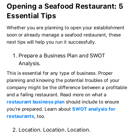
Opening a Seafood Restaurant: 5
Essential Tips
Whether you are planning to open your establishment
soon or already manage a seafood restaurant, these
next tips will help you run it successfully.
Prepare a Business Plan and SWOT
Analysis.
This is essential for any type of business. Proper
planning and knowing the potential troubles of your
company might be the difference between a profitable
and a failing restaurant. Read more on what a
restaurant business plan
should include to ensure
you’re prepared. Learn about
SWOT analysis for
restaurants
, too.
Location. Location. Location.