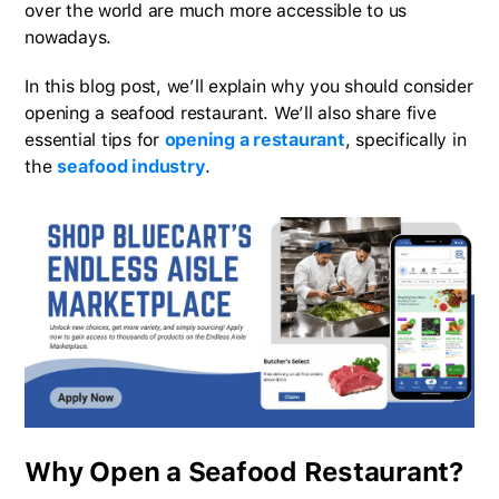
over the world are much more accessible to us
nowadays.
In this blog post, we’ll explain why you should consider
opening a seafood restaurant. We’ll also share five
essential tips for
opening a restaurant
, specifically in
the
seafood industry
.
Why Open a Seafood Restaurant?