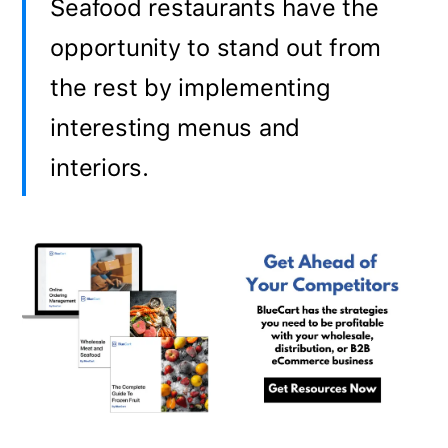
Seafood restaurants have the
opportunity to stand out from
the rest by implementing
interesting menus and
interiors.