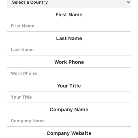
First Name
Last Name
Work Phone
BlueCart Assistant
Your Title
Ask me anything
Company Name
Company Website