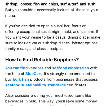
shrimp, lobster, fish and chips, surf & turf, and sushi.
But you shouldn’t necessarily include all those in your
menu.
If you’ve decided to open a sushi bar, focus on
offering exceptional sushi, nigiri, maki, and sashimi. If
you want your venue to be a casual dining place, make
sure to include various shrimp dishes, lobster options,
family meals, and classic recipes.
How to Find Reliable Suppliers?
You can find vendors
and
seafood wholesales
with
the help of
BlueCart
. It’s strongly recommended to
buy
bulk fish
products from businesses that possess
seafood sustainability standards
certificates.
Also, consider ordering your most-used items like
beverages in bulk. This way, you’ll save some money