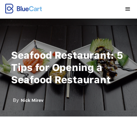
Seafood Restaurant: 5
Tips for Opening a
Seafood Restaurant
By
Nick Mirev