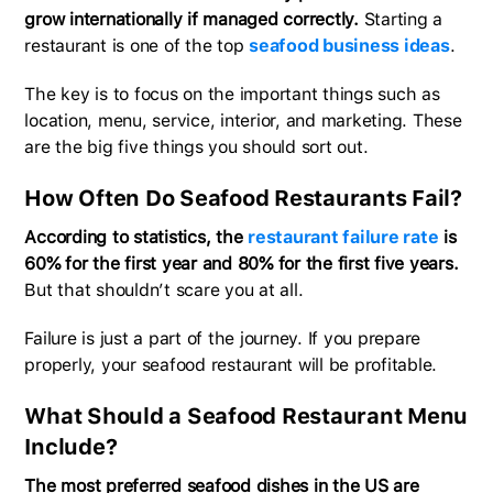
grow internationally if managed correctly.
Starting a
restaurant is one of the top
seafood business ideas
.
The key is to focus on the important things such as
location, menu, service, interior, and marketing. These
are the big five things you should sort out.
How Often Do Seafood Restaurants Fail?
According to statistics, the
restaurant failure rate
is
60% for the first year and 80% for the first five years.
But that shouldn’t scare you at all.
Failure is just a part of the journey. If you prepare
properly, your seafood restaurant will be profitable.
What Should a Seafood Restaurant Menu
Include?
The most preferred seafood dishes in the US are