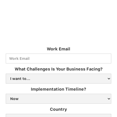
Work Email
What Challenges Is Your Business Facing?
Implementation Timeline?
Country