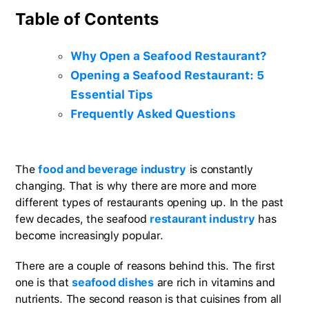
Table of Contents
Why Open a Seafood Restaurant?
Opening a Seafood Restaurant: 5
Essential Tips
Frequently Asked Questions
The
food and beverage industry
is constantly
changing. That is why there are more and more
different types of restaurants opening up. In the past
few decades, the seafood
restaurant industry
has
become increasingly popular.
There are a couple of reasons behind this. The first
one is that
seafood dishes
are rich in vitamins and
nutrients. The second reason is that cuisines from all