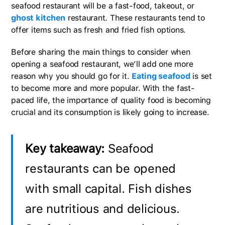
seafood restaurant will be a fast-food, takeout, or
ghost kitchen
restaurant. These restaurants tend to
offer items such as fresh and fried fish options.
Before sharing the main things to consider when
opening a seafood restaurant, we’ll add one more
reason why you should go for it.
Eating seafood
is set
to become more and more popular. With the fast-
paced life, the importance of quality food is becoming
crucial and its consumption is likely going to increase.
Key takeaway:
Seafood
restaurants can be opened
with small capital. Fish dishes
are nutritious and delicious.