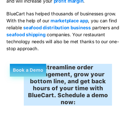
and will increase your
profit margin
.
BlueCart has helped thousands of businesses grow.
With the help of our
marketplace app
, you can find
reliable
seafood distribution business
partners and
seafood shipping
companies. Your restaurant
technology needs will also be met thanks to our one-
stop approach.
Streamline order
Book a Demo
management, grow your
bottom line, and get back
hours of your time with
BlueCart. Schedule a demo
now: