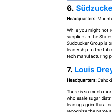
6.
Südzucke
Headquarters:
Mannhe
While you might not re
suppliers in the Stat
Südzucker Group is on
leadership to the tabl
tech manufacturing pr
7.
Louis Dr
Headquarters:
Cahokia
There is so much mor
wholesale sugar distri
leading agricultural 
recognize the name a