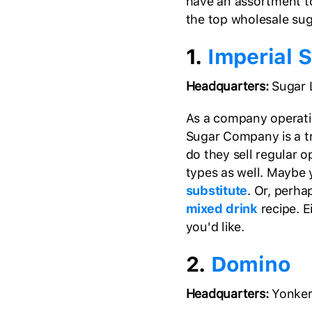
have an assortment to
the top wholesale suga
1.
Imperial 
Headquarters:
Sugar 
As a company operating
Sugar Company is a tr
do they sell regular o
types as well. Maybe 
substitute
. Or, perha
mixed drink
recipe. E
you'd like.
2.
Domino
Headquarters:
Yonker