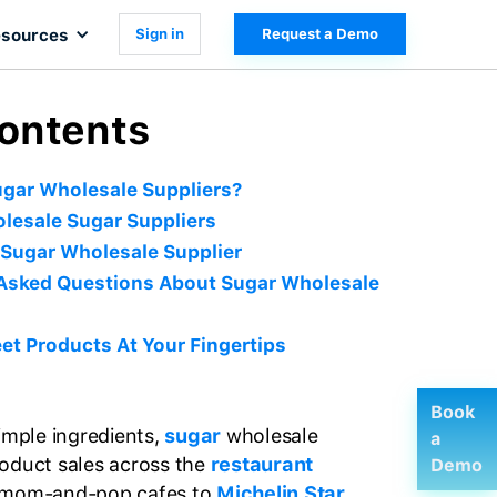
sources
Sign in
Request a Demo
Contents
gar Wholesale Suppliers?
lesale Sugar Suppliers
Sugar Wholesale Supplier
 Asked Questions About Sugar Wholesale
t Products At Your Fingertips
Book
simple ingredients,
sugar
wholesale
a
oduct sales across the
restaurant
Demo
l mom-and-pop cafes to
Michelin Star