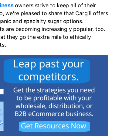
iness
owners strive to keep all of their
o, we're pleased to share that Cargill offers
ganic and specialty sugar options.
ts are becoming increasingly popular, too.
at they go the extra mile to ethically
ts.