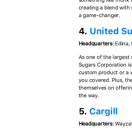
creating a blend with 
a game-changer.
4.
United S
Headquarters:
Edina,
As one of the largest
Sugars Corporation is a
custom product or a w
you covered. Plus, the
themselves on offerin
the way.
5.
Cargill
Headquarters:
Wayzat