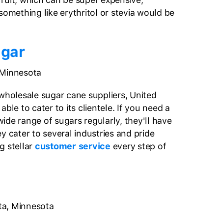
something like erythritol or stevia would be
ugar
 Minnesota
 wholesale sugar cane suppliers, United
ble to cater to its clientele. If you need a
ide range of sugars regularly, they'll have
y cater to several industries and pride
g stellar
customer service
every step of
a, Minnesota