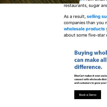
restaurants, sugar an
As a result,
selling s
companies than you mi
wholesale products
y
about some five-star 