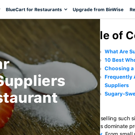
BlueCart for Restaurants
Upgrade from BinWise
Re
Table of 
What Are Su
ar
10 Best Who
Choosing a 
Suppliers
Frequently
Suppliers
staurant
Sugary-Swee
Despite selling such 
suppliers dominate pr
industry
. From smal