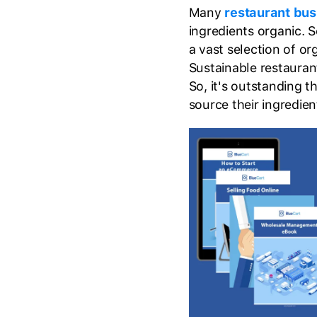
Many
restaurant bus
ingredients organic. S
a vast selection of or
Sustainable restauran
So, it's outstanding th
source their ingredien