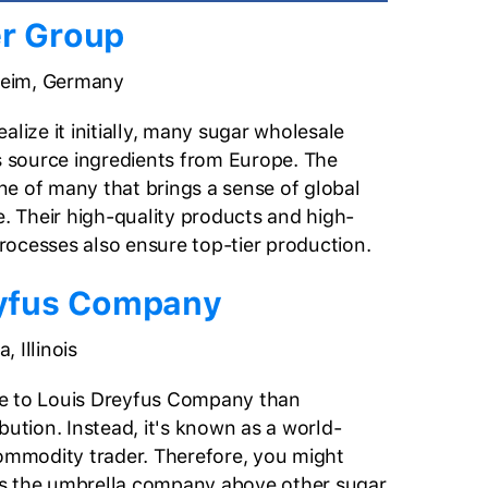
r Group
im, Germany
alize it initially, many sugar wholesale
es source ingredients from Europe. The
e of many that brings a sense of global
e. Their high-quality products and high-
ocesses also ensure top-tier production.
eyfus Company
, Illinois
e to Louis Dreyfus Company than
bution. Instead, it's known as a world-
commodity trader. Therefore, you might
s the umbrella company above other sugar