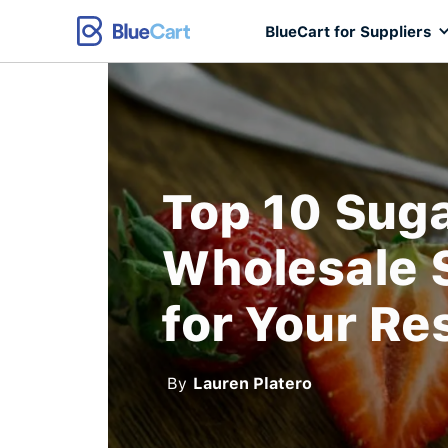
BlueCart for Suppliers
Top 10 Sug
Wholesale 
for Your Re
By
Lauren Platero