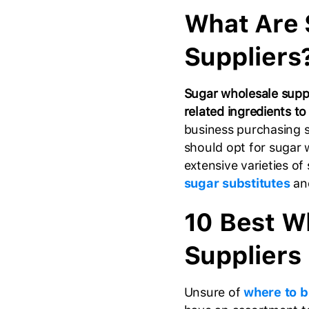
What Are 
Suppliers
Sugar wholesale suppl
related ingredients to
business purchasing s
should opt for sugar 
extensive varieties of
sugar substitutes
and
10 Best W
Suppliers
Unsure of
where to b