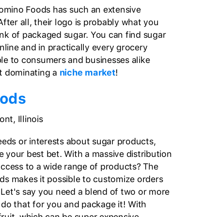
 Domino Foods has such an extensive
After all, their logo is probably what you
nk of packaged sugar. You can find sugar
ine and in practically every grocery
lable to consumers and businesses alike
ut dominating a
niche market
!
oods
t, Illinois
eeds or interests about sugar products,
 your best bet. With a massive distribution
access to a wide range of products? The
ds makes it possible to customize orders
Let's say you need a blend of two or more
 do that for you and package it! With
ruit, which can be super expensive,