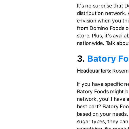
It's no surprise that
distribution network. 
envision when you thi
from Domino Foods onl
store. Plus, it's avai
nationwide. Talk abo
3.
Batory F
Headquarters:
Rosemon
If you have specific n
Batory Foods might be
network, you'll have 
best part? Batory Foo
based on your needs. 
sugar types, they can
something like monk f