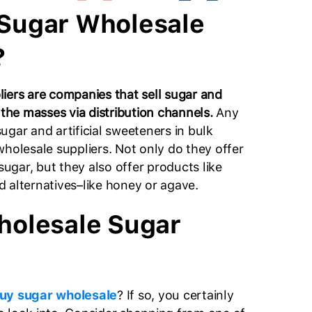
Sugar Wholesale
?
iers are companies that sell sugar and
 the masses via distribution channels.
Any
ugar and artificial sweeteners in bulk
wholesale suppliers. Not only do they offer
 sugar, but they also offer products like
 alternatives–like honey or agave.
holesale Sugar
uy sugar wholesale
? If so, you certainly