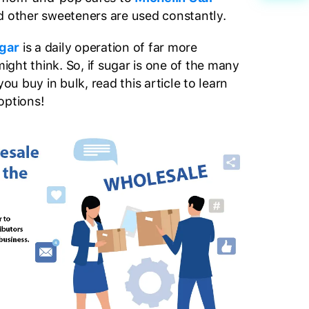
d other sweeteners are used constantly.
ugar
is a daily operation of far more
ght think. So, if sugar is one of the many
ou buy in bulk, read this article to learn
options!