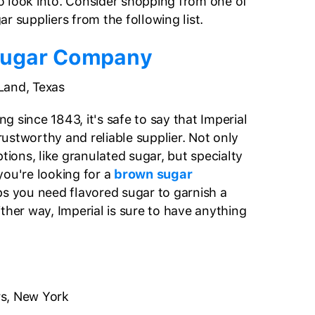
 look into. Consider shopping from one of
r suppliers from the following list.
Sugar Company
Land, Texas
 since 1843, it's safe to say that Imperial
ustworthy and reliable supplier. Not only
ptions, like granulated sugar, but specialty
you're looking for a
brown sugar
ps you need flavored sugar to garnish a
ither way, Imperial is sure to have anything
s, New York