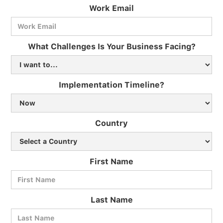
Work Email
What Challenges Is Your Business Facing?
Implementation Timeline?
Country
First Name
Last Name