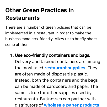
Other Green Practices in
Restaurants
There are a number of green policies that can be
implemented in a restaurant in order to make the
business more eco-friendly. Allow us to briefly share
some of them.
Use eco-friendly containers and bags
.
Delivery and takeout containers are among
the most used
restaurant supplies
. They
are often made of disposable plastic.
Instead, both the containers and the bags
can be made of cardboard and paper. The
same is true for other supplies used by
restaurants. Businesses can partner with
distributors of
wholesale paper products