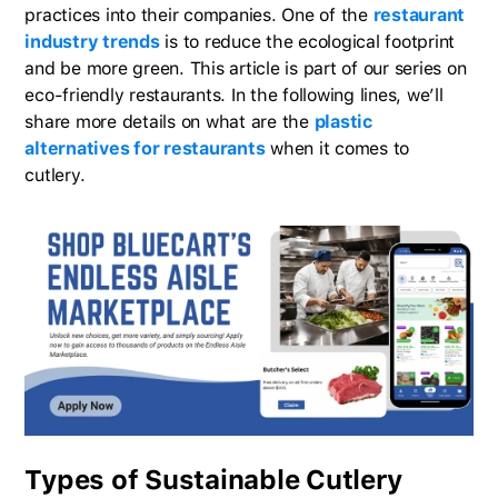
practices into their companies. One of the
restaurant
industry trends
is to reduce the ecological footprint
and be more green. This article is part of our series on
eco-friendly restaurants. In the following lines, we’ll
share more details on what are the
plastic
alternatives for restaurants
when it comes to
cutlery.
Types of Sustainable Cutlery