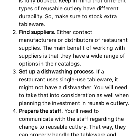
is fully booked. Keep in mind that different
types of reusable cutlery have different
durability. So, make sure to stock extra
tableware.
Find suppliers
. Either contact
manufacturers or distributors of restaurant
supplies. The main benefit of working with
suppliers is that they have a wide range of
options in their catalogs.
Set up a dishwashing process
. If a
restaurant uses single-use tableware, it
might not have a dishwasher. You will need
to take that into consideration as well when
planning the investment in reusable cutlery.
Prepare the staff
. You’ll need to
communicate with the staff regarding the
change to reusable cutlery. That way, they
can properly handle the tableware and