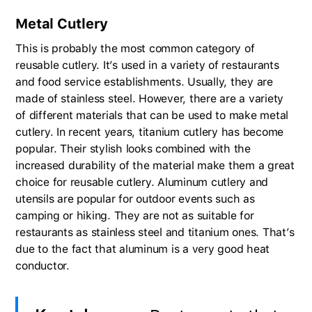
Metal Cutlery
This is probably the most common category of
reusable cutlery. It’s used in a variety of restaurants
and food service establishments. Usually, they are
made of stainless steel. However, there are a variety
of different materials that can be used to make metal
cutlery. In recent years, titanium cutlery has become
popular. Their stylish looks combined with the
increased durability of the material make them a great
choice for reusable cutlery. Aluminum cutlery and
utensils are popular for outdoor events such as
camping or hiking. They are not as suitable for
restaurants as stainless steel and titanium ones. That’s
due to the fact that aluminum is a very good heat
conductor.