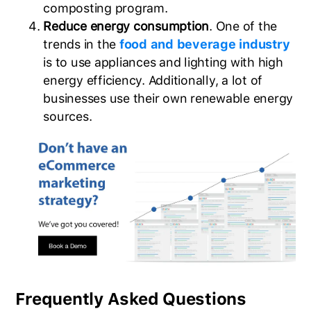
composting program.
Reduce energy consumption
. One of the
trends in the
food and beverage industry
is to use appliances and lighting with high
energy efficiency. Additionally, a lot of
businesses use their own renewable energy
sources.
Frequently Asked Questions