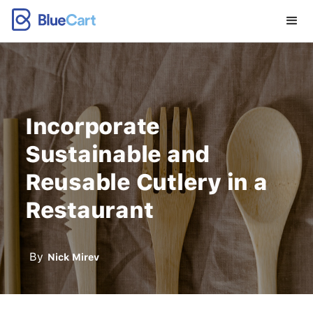
Incorporate
Sustainable and
Reusable Cutlery in a
Restaurant
By
Nick Mirev