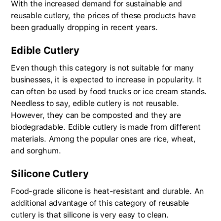
With the increased demand for sustainable and
reusable cutlery, the prices of these products have
been gradually dropping in recent years.
Edible Cutlery
Even though this category is not suitable for many
businesses, it is expected to increase in popularity. It
can often be used by food trucks or ice cream stands.
Needless to say, edible cutlery is not reusable.
However, they can be composted and they are
biodegradable. Edible cutlery is made from different
materials. Among the popular ones are rice, wheat,
and sorghum.
Silicone Cutlery
Food-grade silicone is heat-resistant and durable. An
additional advantage of this category of reusable
cutlery is that silicone is very easy to clean.