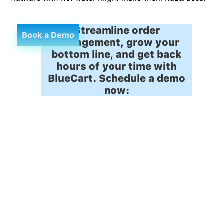
Streamline order
Book a Demo
management, grow your
bottom line, and get back
hours of your time with
BlueCart. Schedule a demo
now: