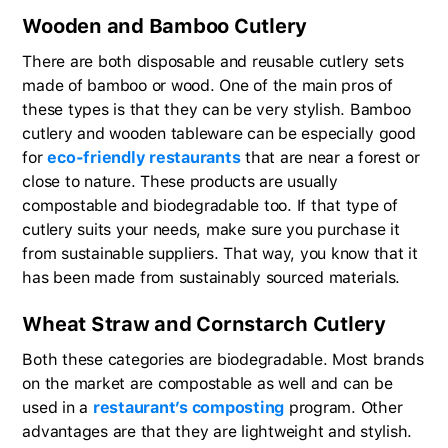
Wooden and Bamboo Cutlery
There are both disposable and reusable cutlery sets
made of bamboo or wood. One of the main pros of
these types is that they can be very stylish. Bamboo
cutlery and wooden tableware can be especially good
for
eco-friendly restaurants
that are near a forest or
close to nature. These products are usually
compostable and biodegradable too. If that type of
cutlery suits your needs, make sure you purchase it
from sustainable suppliers. That way, you know that it
has been made from sustainably sourced materials.
Wheat Straw and Cornstarch Cutlery
Both these categories are biodegradable. Most brands
on the market are compostable as well and can be
used in a
restaurant’s composting
program. Other
advantages are that they are lightweight and stylish.