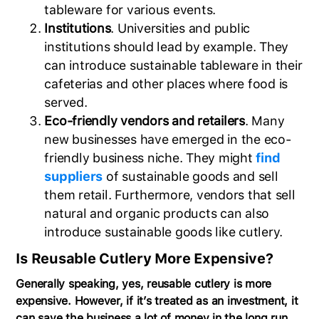
tableware for various events.
Institutions
. Universities and public
institutions should lead by example. They
can introduce sustainable tableware in their
cafeterias and other places where food is
served.
Eco-friendly vendors and retailers
. Many
new businesses have emerged in the eco-
friendly business niche. They might
find
suppliers
of sustainable goods and sell
them retail. Furthermore, vendors that sell
natural and organic products can also
introduce sustainable goods like cutlery.
Is Reusable Cutlery More Expensive?
Generally speaking, yes, reusable cutlery is more
expensive. However, if it’s treated as an investment, it
can save the business a lot of money in the long run.