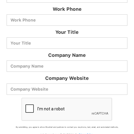
Work Phone
BlueCart Assistant
Your Title
Ask me anything
Company Name
Company Website
By submitting, you agree to allow BlueCart and partners to contact you via phone, text, email, and automated methods,