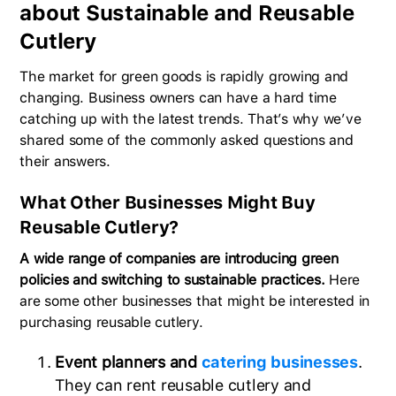
about Sustainable and Reusable
Cutlery
The market for green goods is rapidly growing and
changing. Business owners can have a hard time
catching up with the latest trends. That’s why we’ve
shared some of the commonly asked questions and
their answers.
What Other Businesses Might Buy
Reusable Cutlery?
A wide range of companies are introducing green
policies and switching to sustainable practices.
Here
are some other businesses that might be interested in
purchasing reusable cutlery.
Event planners and
catering businesses
.
They can rent reusable cutlery and