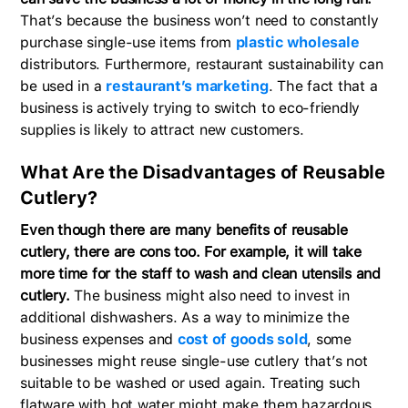
That’s because the business won’t need to constantly
purchase single-use items from
plastic wholesale
distributors. Furthermore, restaurant sustainability can
be used in a
restaurant’s marketing
. The fact that a
business is actively trying to switch to eco-friendly
supplies is likely to attract new customers.
What Are the Disadvantages of Reusable
Cutlery?
Even though there are many benefits of reusable
cutlery, there are cons too. For example, it will take
more time for the staff to wash and clean utensils and
cutlery.
The business might also need to invest in
additional dishwashers. As a way to minimize the
business expenses and
cost of goods sold
, some
businesses might reuse single-use cutlery that’s not
suitable to be washed or used again. Treating such
flatware with hot water might make them hazardous.