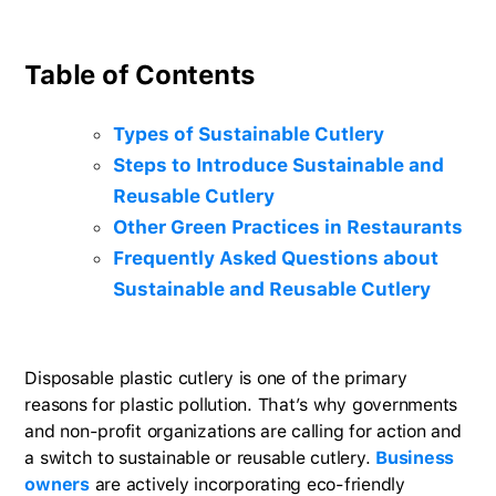
Table of Contents
Types of Sustainable Cutlery
Steps to Introduce Sustainable and
Reusable Cutlery
Other Green Practices in Restaurants
Frequently Asked Questions about
Sustainable and Reusable Cutlery
Disposable plastic cutlery is one of the primary
reasons for plastic pollution. That’s why governments
and non-profit organizations are calling for action and
a switch to sustainable or reusable cutlery.
Business
owners
are actively incorporating eco-friendly