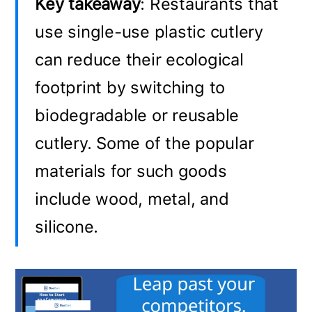
Key takeaway
: Restaurants that
use single-use plastic cutlery
can reduce their ecological
footprint by switching to
biodegradable or reusable
cutlery. Some of the popular
materials for such goods
include wood, metal, and
silicone.