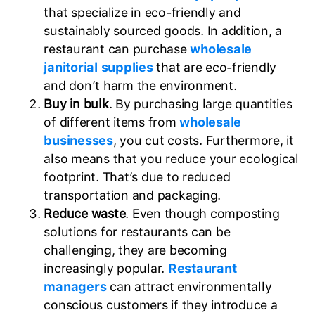
that specialize in eco-friendly and
sustainably sourced goods. In addition, a
restaurant can purchase
wholesale
janitorial supplies
that are eco-friendly
and don’t harm the environment.
Buy in bulk
. By purchasing large quantities
of different items from
wholesale
businesses
, you cut costs. Furthermore, it
also means that you reduce your ecological
footprint. That’s due to reduced
transportation and packaging.
Reduce waste
. Even though composting
solutions for restaurants can be
challenging, they are becoming
increasingly popular.
Restaurant
managers
can attract environmentally
conscious customers if they introduce a