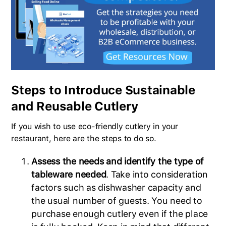
Steps to Introduce Sustainable
and Reusable Cutlery
If you wish to use eco-friendly cutlery in your
restaurant, here are the steps to do so.
Assess the needs and identify the type of
tableware needed
. Take into consideration
factors such as dishwasher capacity and
the usual number of guests. You need to
purchase enough cutlery even if the place