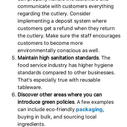
communicate with customers everything
regarding the cutlery. Consider
implementing a deposit system where
customers get a refund when they return
the cutlery. Make sure the staff encourages
customers to become more
environmentally conscious as well.
Maintain high sanitation standards
. The
food service industry has higher hygiene
standards compared to other businesses.
That’s especially true with reusable
tableware.
Discover other areas where you can
introduce green policies
. A few examples
can include eco-friendly
packaging
,
buying in bulk, and sourcing local
ingredients.