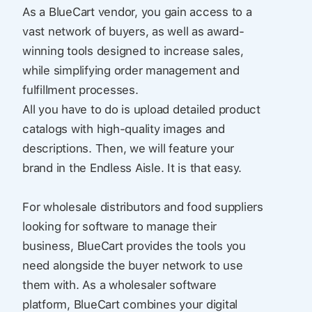
As a BlueCart vendor, you gain access to a
vast network of buyers, as well as award-
winning tools designed to increase sales,
while simplifying order management and
fulfillment processes.
All you have to do is upload detailed product
catalogs with high-quality images and
descriptions. Then, we will feature your
brand in the Endless Aisle. It is that easy.
For wholesale distributors and food suppliers
looking for software to manage their
business, BlueCart provides the tools you
need alongside the buyer network to use
them with. As a wholesaler software
platform, BlueCart combines your digital