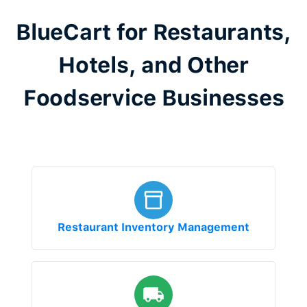
BlueCart for Restaurants,
Hotels, and Other
Foodservice Businesses
Restaurant Inventory Management