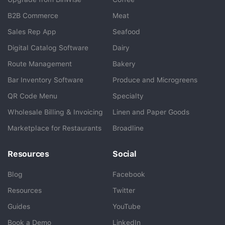
B2B Commerce
Meat
Sales Rep App
Seafood
BlueCart Assistant
Digital Catalog Software
Dairy
Ask me anything
Route Management
Bakery
Bar Inventory Software
Produce and Microgreens
QR Code Menu
Specialty
Wholesale Billing & Invoicing
Linen and Paper Goods
Marketplace for Restaurants
Broadline
Resources
Social
Blog
Facebook
Resources
Twitter
Guides
YouTube
Book a Demo
LinkedIn