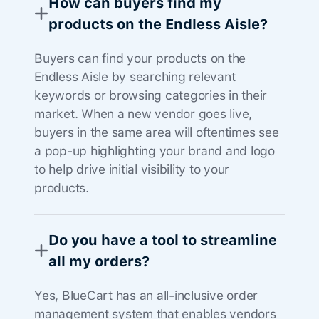
How can buyers find my
products on the Endless Aisle?
Buyers can find your products on the
Endless Aisle by searching relevant
keywords or browsing categories in their
market. When a new vendor goes live,
buyers in the same area will oftentimes see
a pop-up highlighting your brand and logo
to help drive initial visibility to your
products.
Do you have a tool to streamline
all my orders?
Yes, BlueCart has an all-inclusive order
management system that enables vendors