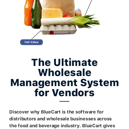
The Ultimate
Wholesale
Management System
for Vendors
Discover why BlueCart is the software for
distributors and wholesale businesses across
the food and beverage industry. BlueCart gives