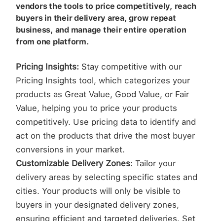
vendors the tools to price competitively, reach
buyers in their delivery area, grow repeat
business, and manage their entire operation
from one platform.
Pricing Insights:
Stay competitive with our
Pricing Insights tool, which categorizes your
products as Great Value, Good Value, or Fair
Value, helping you to price your products
competitively. Use pricing data to identify and
act on the products that drive the most buyer
conversions in your market.
Customizable Delivery Zones
: Tailor your
delivery areas by selecting specific states and
cities. Your products will only be visible to
buyers in your designated delivery zones,
ensuring efficient and targeted deliveries. Set