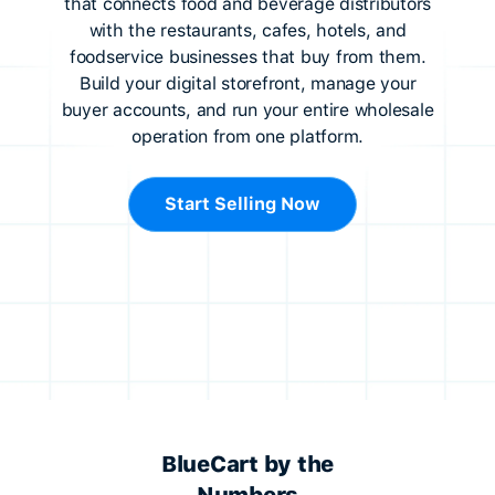
that connects food and beverage distributors
with the restaurants, cafes, hotels, and
foodservice businesses that buy from them.
Build your digital storefront, manage your
buyer accounts, and run your entire wholesale
operation from one platform.
Start Selling Now
BlueCart by the
Numbers