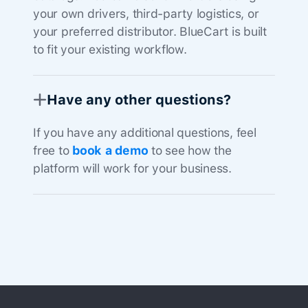
your own drivers, third-party logistics, or
your preferred distributor. BlueCart is built
to fit your existing workflow.
Have any other questions?
If you have any additional questions, feel
free to
book a demo
to see how the
platform will work for your business.