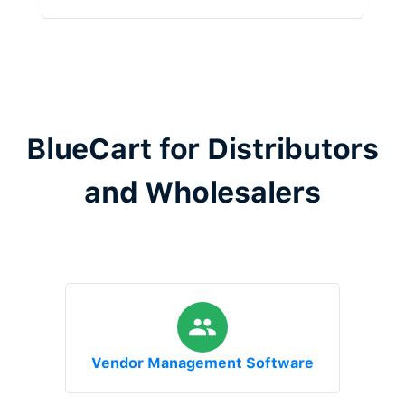
BlueCart for Distributors
and Wholesalers
Vendor Management Software