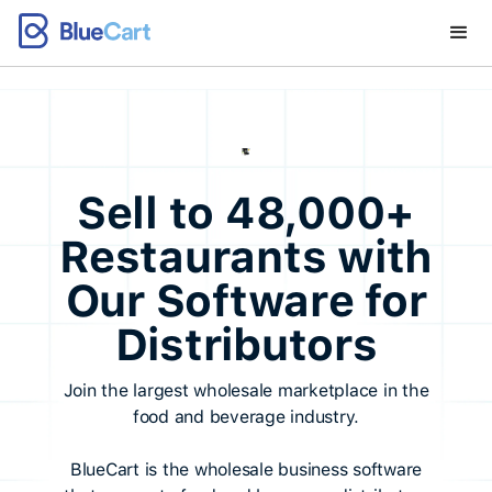
Sell to 48,000+
Restaurants with
Our Software for
Distributors
Join the largest wholesale marketplace in the
food and beverage industry.
BlueCart is the wholesale business software