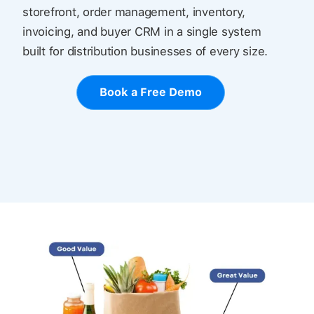
storefront, order management, inventory,
invoicing, and buyer CRM in a single system
built for distribution businesses of every size.
Book a Free Demo