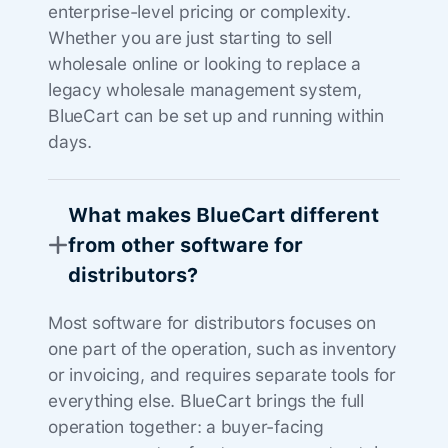
enterprise-level pricing or complexity.
Whether you are just starting to sell
wholesale online or looking to replace a
legacy wholesale management system,
BlueCart can be set up and running within
days.
What makes BlueCart different
from other software for
distributors?
Most software for distributors focuses on
one part of the operation, such as inventory
or invoicing, and requires separate tools for
everything else. BlueCart brings the full
operation together: a buyer-facing