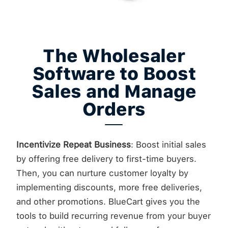
The Wholesaler
Software to Boost
Sales and Manage
Orders
Incentivize Repeat Business
: Boost initial sales
by offering free delivery to first-time buyers.
Then, you can nurture customer loyalty by
implementing discounts, more free deliveries,
and other promotions. BlueCart gives you the
tools to build recurring revenue from your buyer