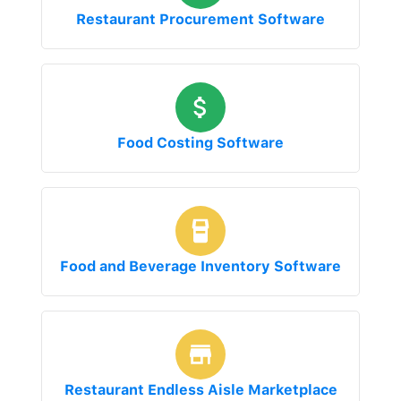
Restaurant Procurement Software
Food Costing Software
Food and Beverage Inventory Software
Restaurant Endless Aisle Marketplace