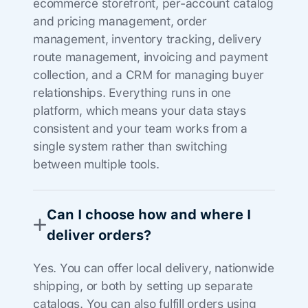
ecommerce storefront, per-account catalog
and pricing management, order
management, inventory tracking, delivery
route management, invoicing and payment
collection, and a CRM for managing buyer
relationships. Everything runs in one
platform, which means your data stays
consistent and your team works from a
single system rather than switching
between multiple tools.
Can I choose how and where I
deliver orders?
Yes. You can offer local delivery, nationwide
shipping, or both by setting up separate
catalogs. You can also fulfill orders using