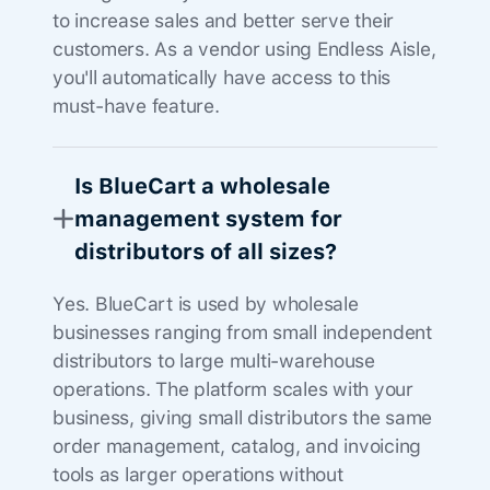
to increase sales and better serve their
customers. As a vendor using Endless Aisle,
you'll automatically have access to this
must-have feature.
Is BlueCart a wholesale
management system for
distributors of all sizes?
Yes. BlueCart is used by wholesale
businesses ranging from small independent
distributors to large multi-warehouse
operations. The platform scales with your
business, giving small distributors the same
order management, catalog, and invoicing
tools as larger operations without