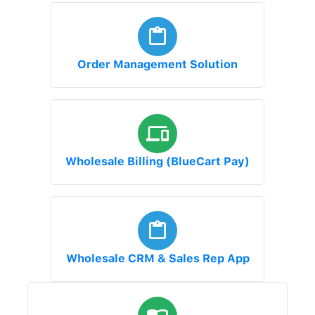
Order Management Solution
Wholesale Billing (BlueCart Pay)
Wholesale CRM & Sales Rep App