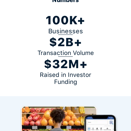
100K+
Businesses
$2B+
Transaction Volume
$32M+
Raised in Investor
Funding