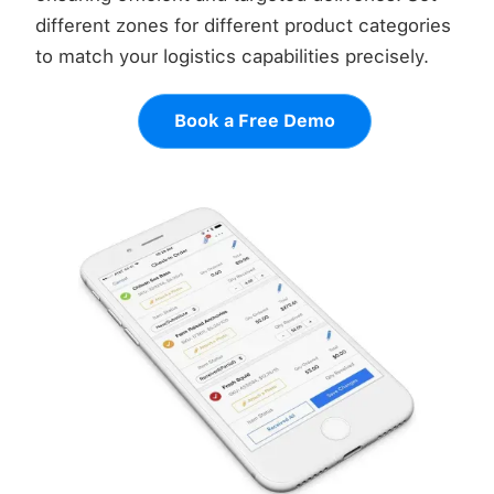
different zones for different product categories
to match your logistics capabilities precisely.
Book a Free Demo