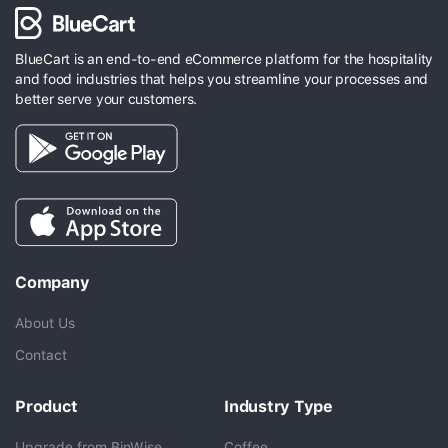
BlueCart is an end-to-end eCommerce platform for the hospitality
and food industries that helps you streamline your processes and
better serve your customers.
Company
About Us
Contact
Product
Industry Type
Upgrade from BinWise
Coffee