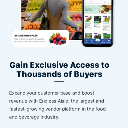
Gain Exclusive Access to
Thousands of Buyers
Expand your customer base and boost
revenue with Endless Aisle, the largest and
fastest-growing vendor platform in the food
and beverage industry.