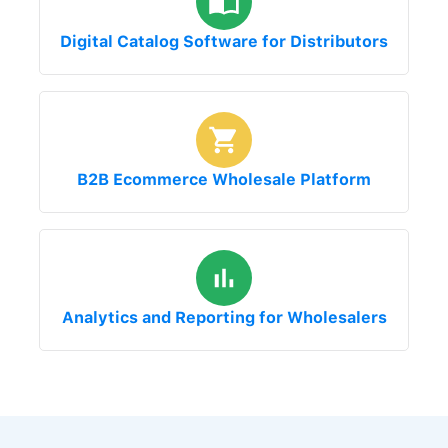
Digital Catalog Software for Distributors
B2B Ecommerce Wholesale Platform
Analytics and Reporting for Wholesalers