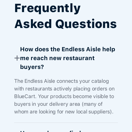
Frequently
Asked Questions
How does the Endless Aisle help
me reach new restaurant
buyers?
The Endless Aisle connects your catalog
with restaurants actively placing orders on
BlueCart. Your products become visible to
buyers in your delivery area (many of
whom are looking for new local suppliers).