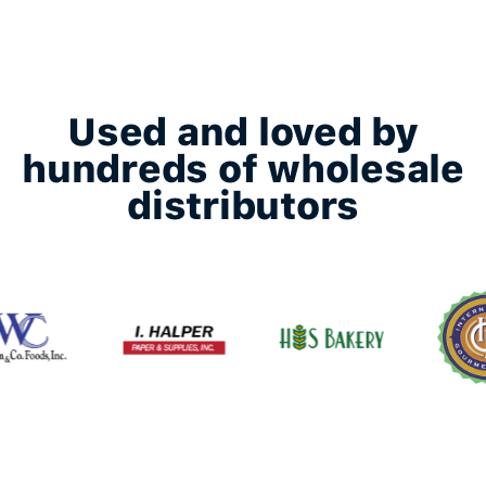
Used and loved by
hundreds of wholesale
distributors