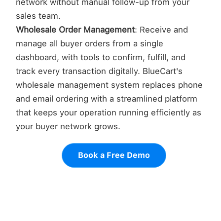
network without manual follow-up from your
sales team.
Wholesale Order Management
: Receive and
manage all buyer orders from a single
dashboard, with tools to confirm, fulfill, and
track every transaction digitally. BlueCart's
wholesale management system replaces phone
and email ordering with a streamlined platform
that keeps your operation running efficiently as
your buyer network grows.
Book a Free Demo