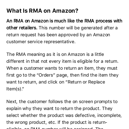
What Is RMA on Amazon?
An RMA on Amazon is much like the RMA process with
other retailers.
This number will be generated after a
return request has been approved by an Amazon
customer service representative.
The RMA meaning as it is on Amazon is a little
different in that not every item is eligible for a return.
When a customer wants to return an item, they must
first go to the “Orders” page, then find the item they
want to return, and click on “Return or Replace
Item(s).”
Next, the customer follows the on screen prompts to
explain why they want to return the product. They
select whether the product was defective, incomplete,
the wrong product, etc. If the product is return-