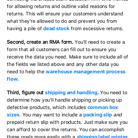
for allowing returns and outline valid reasons for
returns. This will ensure your customers understand
what they're allowed to do and prevent you from
having a pile of
dead stock
from excessive returns.
Second, create an RMA form.
You'll need to create a
form that all customers can fill out to ensure you
receive the data you need. Make sure to include all of
the fields we listed above and any other data you
need to help the
warehouse management process
flow
.
Third, figure out
shipping and handling
.
You need to
determine how you'll handle shipping or picking up
defective products, which includes
common box
sizes
. You may want to include a
packing slip
and
prepaid return slip with products. Just make sure you
can afford to cover the returns. You can accomplish
these goals more easily with a
shipping label printer
.