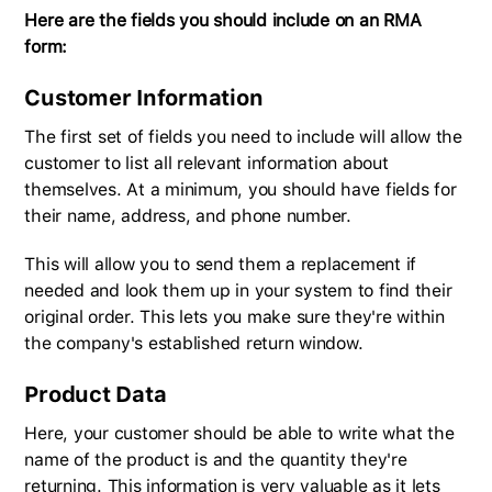
Here are the fields you should include on an RMA
form:
Customer Information
The first set of fields you need to include will allow the
customer to list all relevant information about
themselves. At a minimum, you should have fields for
their name, address, and phone number.
This will allow you to send them a replacement if
needed and look them up in your system to find their
original order. This lets you make sure they're within
the company's established return window.
Product Data
Here, your customer should be able to write what the
name of the product is and the quantity they're
returning. This information is very valuable as it lets