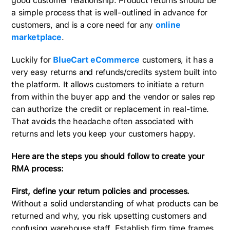
good customer relationship. Product returns should be
a simple process that is well-outlined in advance for
customers, and is a core need for any
online
marketplace
.
Luckily for
BlueCart eCommerce
customers, it has a
very easy returns and refunds/credits system built into
the platform. It allows customers to initiate a return
from within the buyer app and the vendor or sales rep
can authorize the credit or replacement in real-time.
That avoids the headache often associated with
returns and lets you keep your customers happy.
Here are the steps you should follow to create your
RMA process:
First, define your return policies and processes.
Without a solid understanding of what products can be
returned and why, you risk upsetting customers and
confusing warehouse staff. Establish firm time frames