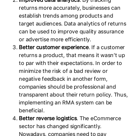
returns more accurately, businesses can
establish trends among products and
target audiences. Data analytics of returns
can be used to improve quality assurance
or advertise more efficiently.
Better customer experience
. If a customer
returns a product, that means it wasn’t up
to par with their expectations. In order to
minimize the risk of a bad review or
negative feedback in another form,
companies should be professional and
transparent about their return policy. Thus,
implementing an RMA system can be
beneficial.
Better reverse logistics
. The eCommerce
sector has changed significantly.
Nowadays, companies need to pay