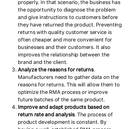
properly. In that scenario, the business has
the opportunity to diagnose the problem
and give instructions to customers before
they have returned the product. Preventing
returns with quality customer service is
often cheaper and more convenient for
businesses and their customers. It also
improves the relationship between the
brand and the client.
Analyze the reasons for returns
.
Manufacturers need to gather data on the
reasons for returns. This will allow them to
optimize the RMA process or improve
future batches of the same product.
Improve and adapt products based on
return rate and analysis
. The process of
product development is constant. By