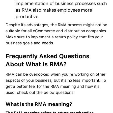
implementation of business processes such
as RMA also makes employees more
productive.
Despite its advantages, the RMA process might not be
suitable for all eCommerce and distribution companies.
Make sure to implement a return policy that fits your
business goals and needs.
Frequently Asked Questions
About What Is RMA?
RMA can be overlooked when you’re working on other
aspects of your business, but it’s no less important. To
get a better feel for the RMA meaning and how it’s
used, check out the below questions:
What Is the RMA meaning?