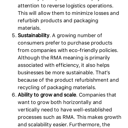
attention to reverse logistics operations.
This will allow them to minimize losses and
refurbish products and packaging
materials.
Sustainability
. A growing number of
consumers prefer to purchase products
from companies with eco-friendly policies.
Although the RMA meaning is primarily
associated with efficiency, it also helps
businesses be more sustainable. That’s
because of the product refurbishment and
recycling of packaging materials.
Ability to grow and scale
. Companies that
want to grow both horizontally and
vertically need to have well-established
processes such as RMA. This makes growth
and scalability easier. Furthermore, the