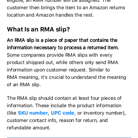
eligible, an RMA number will be assigned. The
customer then brings the item to an Amazon returns
location and Amazon handles the rest.
What Is an RMA slip?
An RMA slip is a piece of paper that contains the
information necessary to process a returned item.
Some companies provide RMA slips with every
product shipped out, while others only send RMA
information upon customer request. Similar to
RMA meaning, it's crucial to understand the meaning
of an RMA slip.
The RMA slip should contain at least four pieces of
information. These include the product information
(like
SKU number
,
UPC code,
or inventory number),
customer contact info, reason for return, and
refundable amount.