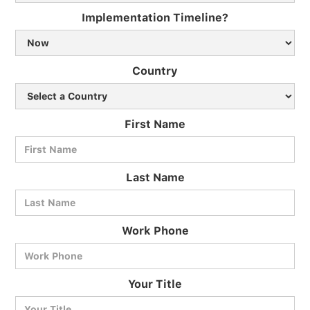
Implementation Timeline?
Country
First Name
Last Name
Work Phone
BlueCart Assistant
Your Title
Ask me anything