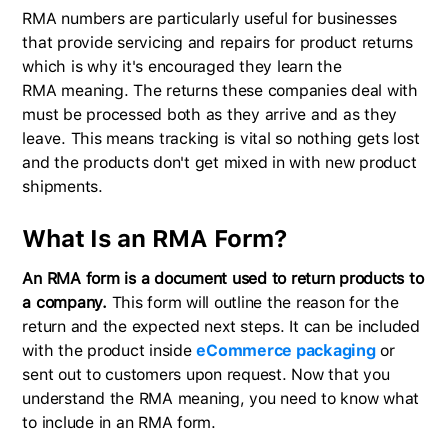
RMA numbers are particularly useful for businesses
that provide servicing and repairs for product returns
which is why it's encouraged they learn the
RMA meaning. The returns these companies deal with
must be processed both as they arrive and as they
leave. This means tracking is vital so nothing gets lost
and the products don't get mixed in with new product
shipments.
What Is an RMA Form?
An RMA form is a document used to return products to
a company.
This form will outline the reason for the
return and the expected next steps. It can be included
with the product inside
eCommerce packaging
or
sent out to customers upon request. Now that you
understand the RMA meaning, you need to know what
to include in an RMA form.