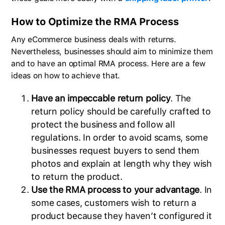
How to Optimize the RMA Process
Any eCommerce business deals with returns.
Nevertheless, businesses should aim to minimize them
and to have an optimal RMA process. Here are a few
ideas on how to achieve that.
Have an impeccable return policy
. The
return policy should be carefully crafted to
protect the business and follow all
regulations. In order to avoid scams, some
businesses request buyers to send them
photos and explain at length why they wish
to return the product.
Use the RMA process to your advantage
. In
some cases, customers wish to return a
product because they haven’t configured it