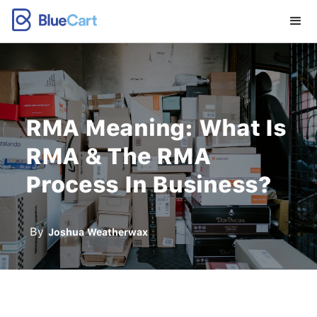
RMA Meaning: What Is
RMA & The RMA
Process In Business?
By
Joshua Weatherwax