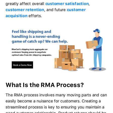
greatly affect overall
customer satisfaction
,
customer retention
, and future
customer
acquisition
efforts.
What Is the RMA Process?
The RMA process involves many moving parts and can
easily become a nuisance for customers. Creating a
streamlined process is key to ensuring you maintain a