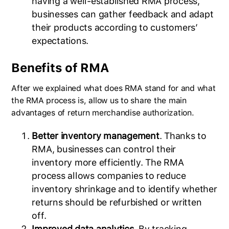
having a well-established RMA process,
businesses can gather feedback and adapt
their products according to customers’
expectations.
Benefits of RMA
After we explained what does RMA stand for and what
the RMA process is, allow us to share the main
advantages of return merchandise authorization.
Better inventory management
. Thanks to
RMA, businesses can control their
inventory more efficiently. The RMA
process allows companies to reduce
inventory shrinkage and to identify whether
returns should be refurbished or written
off.
Improved data analytics
. By tracking