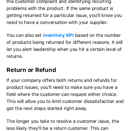
the customer complaint and identifying recurring
problems with the product. If the same product is
getting returned for a particular issue, you'll know you
need to have a conversation with your supplier.
You can also set
inventory KPI
based on the number
of products being returned for different reasons. It will
let you alert leadership when you hit a certain level of
returns.
Return or Refund
If your company offers both returns and refunds for
product issues, you'll need to make sure you have a
field where the customer can request either choice.
This will allow you to limit customer dissatisfaction and
get the next steps started right away.
The longer you take to resolve a customer issue, the
less likely they'll be a return customer. This can