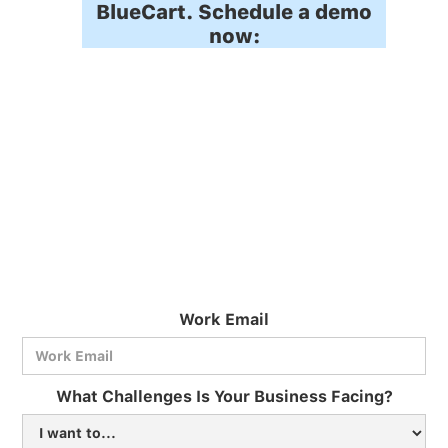
BlueCart. Schedule a demo
now:
Work Email
What Challenges Is Your Business Facing?