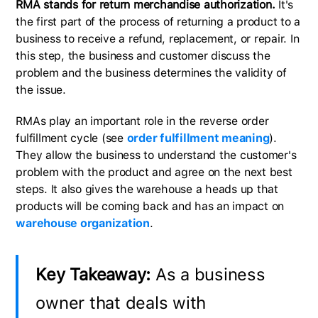
RMA stands for return merchandise authorization.
It's
the first part of the process of returning a product to a
business to receive a refund, replacement, or repair. In
this step, the business and customer discuss the
problem and the business determines the validity of
the issue.
RMAs play an important role in the reverse order
fulfillment cycle (see
order fulfillment meaning
).
They allow the business to understand the customer's
problem with the product and agree on the next best
steps. It also gives the warehouse a heads up that
products will be coming back and has an impact on
warehouse organization
.
Key Takeaway:
As a business
owner that deals with