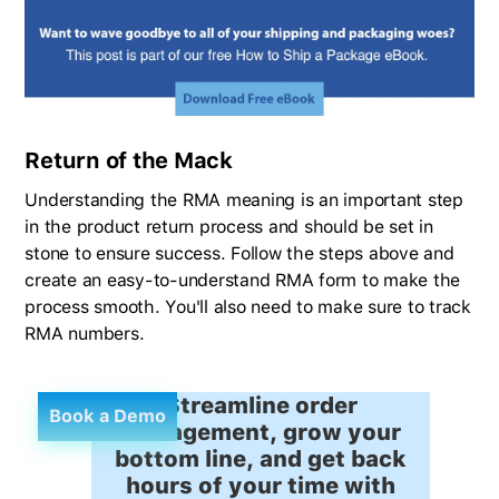
Return of the Mack
Understanding the RMA meaning is an important step
in the product return process and should be set in
stone to ensure success. Follow the steps above and
create an easy-to-understand RMA form to make the
process smooth. You'll also need to make sure to track
RMA numbers.
Streamline order
Book a Demo
management, grow your
bottom line, and get back
hours of your time with