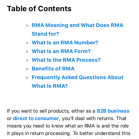
Table of Contents
RMA Meaning and What Does RMA
Stand for?
What Is an RMA Number?
What Is an RMA Form?
What Is the RMA Process?
Benefits of RMA
Frequently Asked Questions About
What Is RMA?
If you want to sell products, either as a
B2B business
or
direct to consumer
, you'll deal with returns. That
means you need to know what an RMA is and the role
it plays in return processing. To better understand this