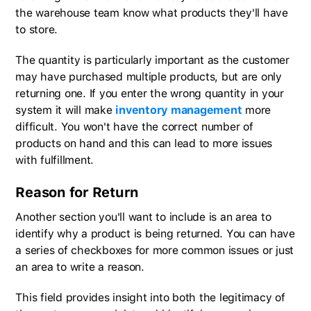
the warehouse team know what products they'll have
to store.
The quantity is particularly important as the customer
may have purchased multiple products, but are only
returning one. If you enter the wrong quantity in your
system it will make
inventory management
more
difficult. You won't have the correct number of
products on hand and this can lead to more issues
with fulfillment.
Reason for Return
Another section you'll want to include is an area to
identify why a product is being returned. You can have
a series of checkboxes for more common issues or just
an area to write a reason.
This field provides insight into both the legitimacy of