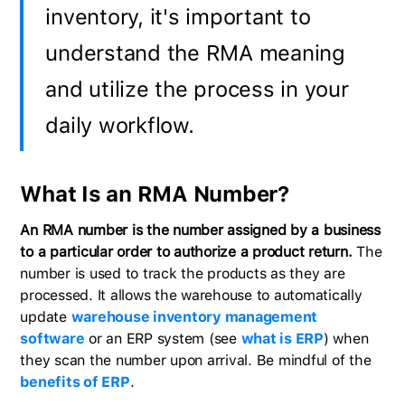
inventory, it's important to
understand the RMA meaning
and utilize the process in your
daily workflow.
What Is an RMA Number?
An RMA number is the number assigned by a business
to a particular order to authorize a product return.
The
number is used to track the products as they are
processed. It allows the warehouse to automatically
update
warehouse inventory management
software
or an ERP system (see
what is ERP
) when
they scan the number upon arrival. Be mindful of the
benefits of ERP
.