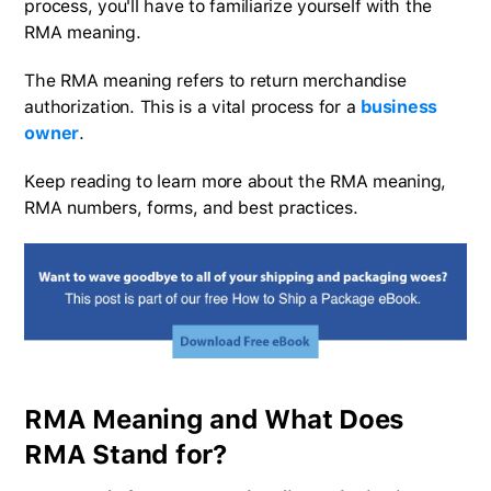
process, you'll have to familiarize yourself with the
RMA meaning.
The RMA meaning refers to return merchandise
authorization. This is a vital process for a
business
owner
.
Keep reading to learn more about the RMA meaning,
RMA numbers, forms, and best practices.
RMA Meaning and What Does
RMA Stand for?