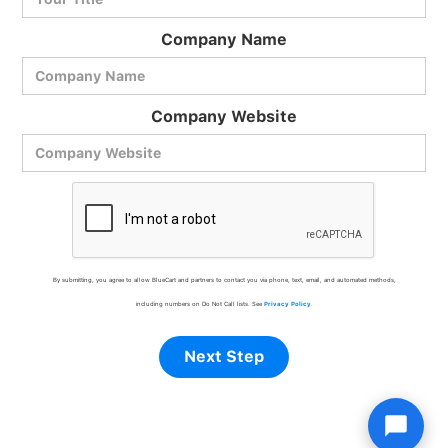
Company Name
Company Website
By submitting, you agree to allow BlueCart and partners to contact you via phone, text, email, and automated methods,
including numbers on Do Not Call lists. See
Privacy Policy
.