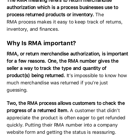
The RMA meaning refers to return merchandise
authorization which is a process businesses use to
process returned products or inventory.
The
RMA process makes it easy to keep track of returns,
inventory, and finances.
Why Is RMA important?
RMA, or return merchandise authorization, is important
for a few reasons.
One, the RMA number gives the
seller a way to track the type and quantity of
product(s) being returned.
It’s impossible to know how
much merchandise was returned if you’re just
guessing.
Two, the RMA process allows customers to check the
progress of a returned item.
A customer that didn’t
appreciate the product is often eager to get refunded
quickly. Putting their RMA number into a company
website form and getting the status is reassuring.