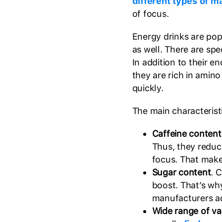
different types of m
of focus.
Energy drinks are po
as well. There are sp
In addition to their 
they are rich in amin
quickly.
The main characteristi
Caffeine content
Thus, they reduce
focus. That make
Sugar content
. 
boost. That’s wh
manufacturers ad
Wide range of var