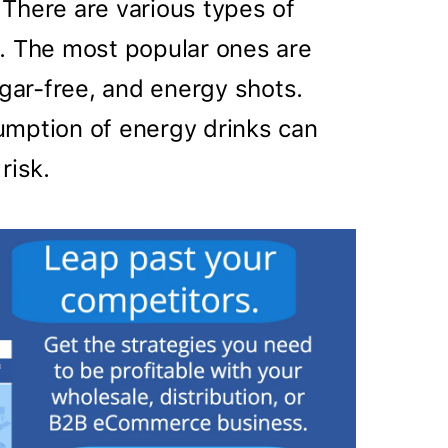
There are various types of
. The most popular ones are
ugar-free, and energy shots.
mption of energy drinks can
risk.