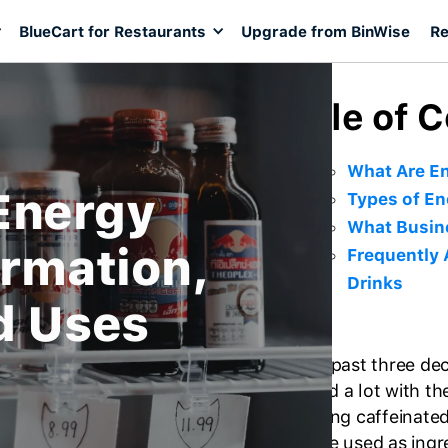
BlueCart for Restaurants
Upgrade from BinWise
Re
Table of 
What Are En
Energy
Types of En
What Busin
ormation,
Frequently 
Drinks
d Uses
For the past three de
changed a lot with th
refreshing caffeinated
They are used as ingre