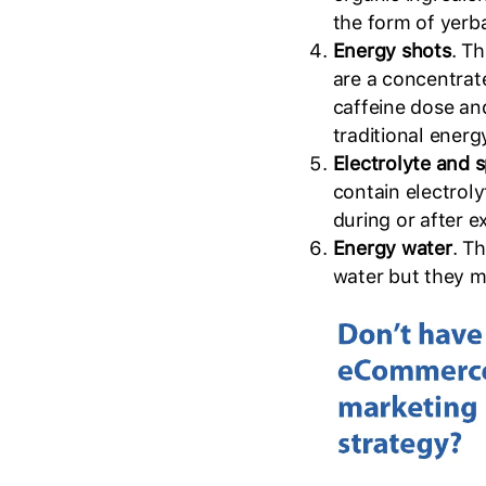
the form of yerb
Energy shots
. Th
are a concentrate
caffeine dose an
traditional energ
Electrolyte and 
contain electroly
during or after e
Energy water
. T
water but they mi