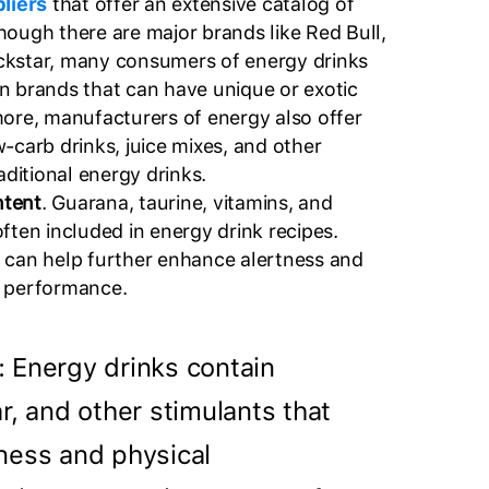
pliers
that offer an extensive catalog of
hough there are major brands like Red Bull,
ckstar, many consumers of energy drinks
n brands that can have unique or exotic
more, manufacturers of energy also offer
-carb drinks, juice mixes, and other
raditional energy drinks.
ntent
. Guarana, taurine, vitamins, and
ften included in energy drink recipes.
 can help further enhance alertness and
l performance.
: Energy drinks contain
r, and other stimulants that
ness and physical