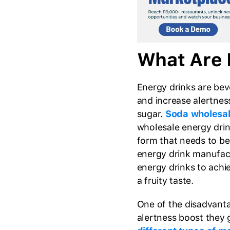
What Are 
Energy drinks are bev
and increase alertness
sugar.
Soda wholesal
wholesale energy dri
form that needs to be
energy drink manufa
energy drinks to achi
a fruity taste.
One of the disadvantag
alertness boost they g