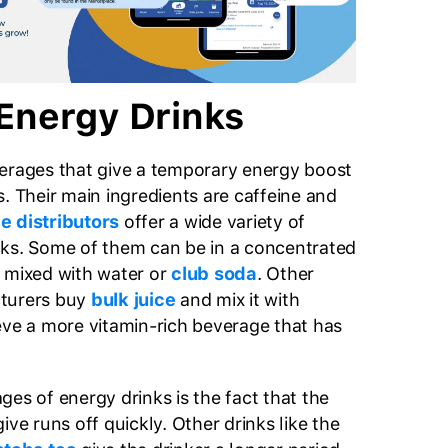
Energy Drinks
erages that give a temporary energy boost
. Their main ingredients are caffeine and
e distributors
offer a wide variety of
nks. Some of them can be in a concentrated
 mixed with water or
club soda
. Other
cturers buy
bulk juice
and mix it with
eve a more vitamin-rich beverage that has
es of energy drinks is the fact that the
ive runs off quickly. Other drinks like the