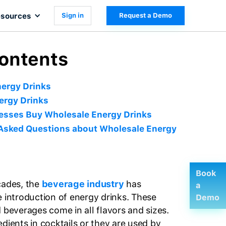
sources
Sign in
Request a Demo
Contents
ergy Drinks
ergy Drinks
esses Buy Wholesale Energy Drinks
Asked Questions about Wholesale Energy
Book
cades, the
beverage industry
has
a
e introduction of energy drinks. These
Demo
 beverages come in all flavors and sizes.
dients in cocktails or they are used by