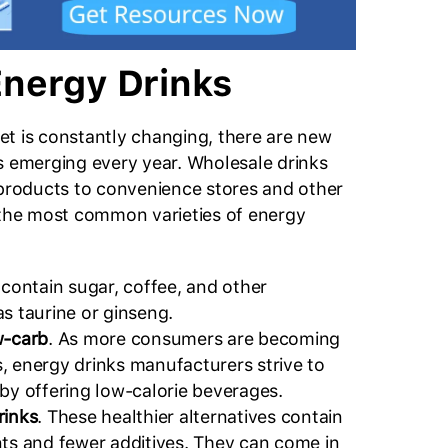
Energy Drinks
t is constantly changing, there are new
s emerging every year. Wholesale drinks
 products to convenience stores and other
 the most common varieties of energy
 contain sugar, coffee, and other
s taurine or ginseng.
w-carb
. As more consumers are becoming
, energy drinks manufacturers strive to
 by offering low-calorie beverages.
rinks
. These healthier alternatives contain
nts and fewer additives. They can come in