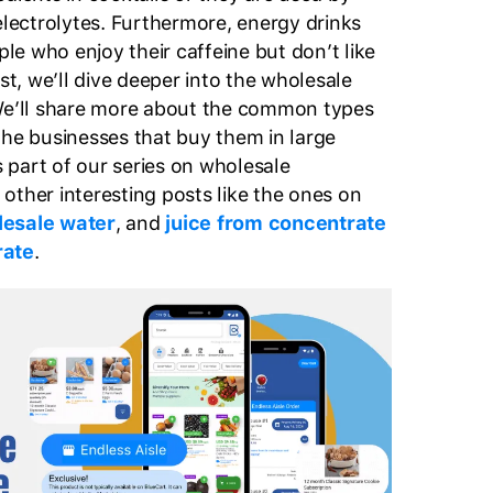
electrolytes. Furthermore, energy drinks
e who enjoy their caffeine but don’t like
ost, we’ll dive deeper into the wholesale
 We’ll share more about the common types
the businesses that buy them in large
is part of our series on wholesale
other interesting posts like the ones on
esale water
, and
juice from concentrate
rate
.