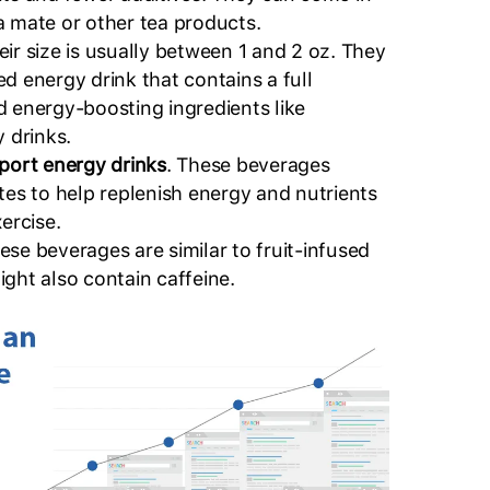
a mate or other tea products.
eir size is usually between 1 and 2 oz. They
d energy drink that contains a full
d energy-boosting ingredients like
y drinks.
sport energy drinks
. These beverages
tes to help replenish energy and nutrients
xercise.
hese beverages are similar to fruit-infused
ght also contain caffeine.