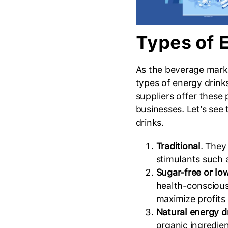
Types of 
As the beverage marke
types of energy drink
suppliers offer these
businesses. Let’s see
drinks.
Traditional
. They
stimulants such a
Sugar-free or lo
health-conscious
maximize profits
Natural energy d
organic ingredie