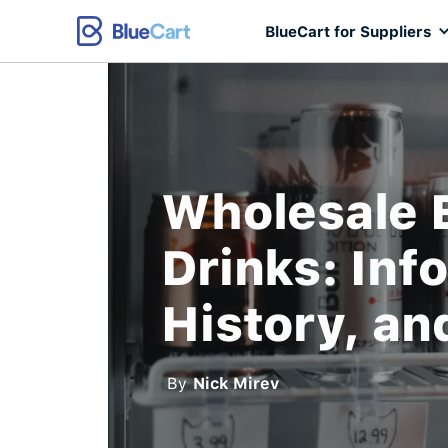
BlueCart for Suppliers
Wholesale 
Drinks: Inf
History, an
By
Nick Mirev