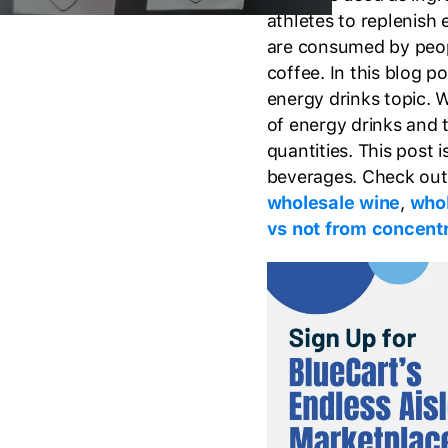
athletes to replenish 
are consumed by peopl
coffee. In this blog p
energy drinks topic.
of energy drinks and 
quantities. This post 
beverages. Check out 
wholesale wine
,
whol
vs not from concent