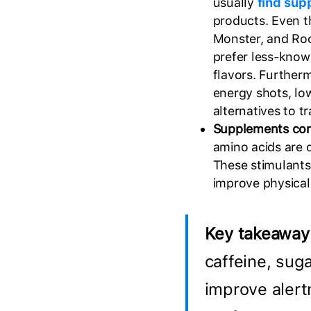
usually
find sup
products. Even t
Monster, and Ro
prefer less-know
flavors. Further
energy shots, low
alternatives to t
Supplements co
amino acids are o
These stimulants
improve physica
Key takeaway
caffeine, suga
improve alert