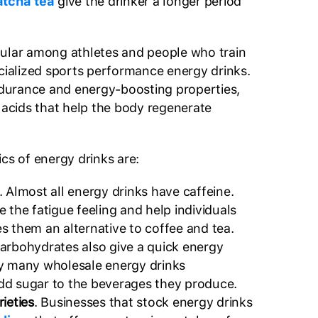
atcha tea
give the drinker a longer period
pular among athletes and people who train
ecialized sports performance energy drinks.
endurance and energy-boosting properties,
o acids that help the body regenerate
cs of energy drinks are:
. Almost all energy drinks have caffeine.
 the fatigue feeling and help individuals
s them an alternative to coffee and tea.
Carbohydrates also give a quick energy
y many wholesale energy drinks
d sugar to the beverages they produce.
ieties
. Businesses that stock energy drinks