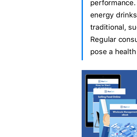
performance. 
energy drinks
traditional, s
Regular consu
pose a health 