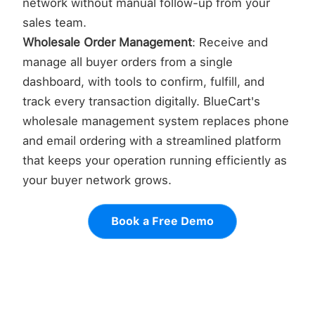
network without manual follow-up from your
sales team.
Wholesale Order Management
: Receive and
manage all buyer orders from a single
dashboard, with tools to confirm, fulfill, and
track every transaction digitally. BlueCart's
wholesale management system replaces phone
and email ordering with a streamlined platform
that keeps your operation running efficiently as
your buyer network grows.
Book a Free Demo