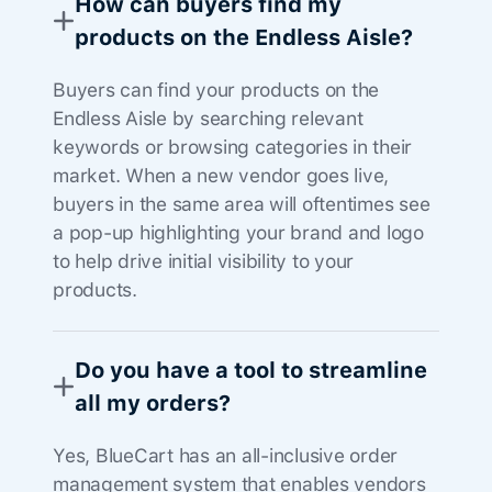
How can buyers find my
products on the Endless Aisle?
Buyers can find your products on the
Endless Aisle by searching relevant
keywords or browsing categories in their
market. When a new vendor goes live,
buyers in the same area will oftentimes see
a pop-up highlighting your brand and logo
to help drive initial visibility to your
products.
Do you have a tool to streamline
all my orders?
Yes, BlueCart has an all-inclusive order
management system that enables vendors