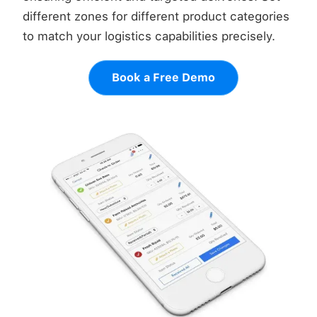
different zones for different product categories
to match your logistics capabilities precisely.
Book a Free Demo