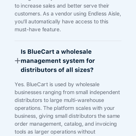
to increase sales and better serve their
customers. As a vendor using Endless Aisle,
you'll automatically have access to this
must-have feature.
Is BlueCart a wholesale
management system for
distributors of all sizes?
Yes. BlueCart is used by wholesale
businesses ranging from small independent
distributors to large multi-warehouse
operations. The platform scales with your
business, giving small distributors the same
order management, catalog, and invoicing
tools as larger operations without