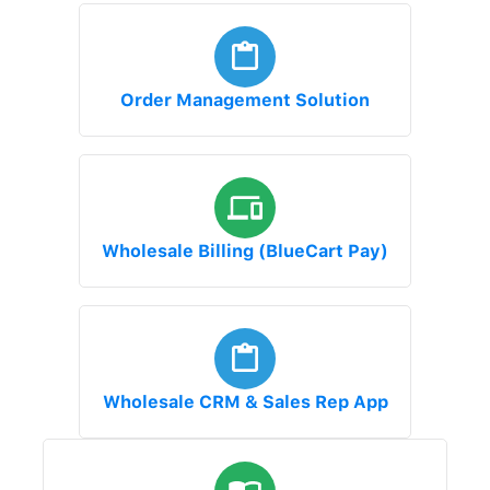
Order Management Solution
Wholesale Billing (BlueCart Pay)
Wholesale CRM & Sales Rep App