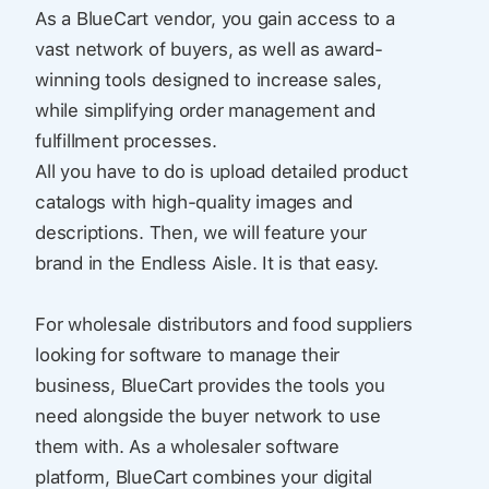
As a BlueCart vendor, you gain access to a
vast network of buyers, as well as award-
winning tools designed to increase sales,
while simplifying order management and
fulfillment processes.
All you have to do is upload detailed product
catalogs with high-quality images and
descriptions. Then, we will feature your
brand in the Endless Aisle. It is that easy.
For wholesale distributors and food suppliers
looking for software to manage their
business, BlueCart provides the tools you
need alongside the buyer network to use
them with. As a wholesaler software
platform, BlueCart combines your digital