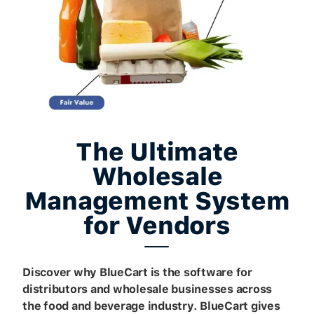
The Ultimate
Wholesale
Management System
for Vendors
Discover why BlueCart is the software for
distributors and wholesale businesses across
the food and beverage industry. BlueCart gives