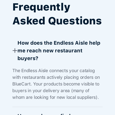
Frequently
Asked Questions
How does the Endless Aisle help
me reach new restaurant
buyers?
The Endless Aisle connects your catalog
with restaurants actively placing orders on
BlueCart. Your products become visible to
buyers in your delivery area (many of
whom are looking for new local suppliers).