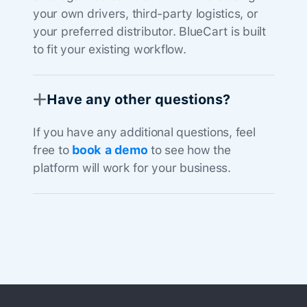
your own drivers, third-party logistics, or
your preferred distributor. BlueCart is built
to fit your existing workflow.
Have any other questions?
If you have any additional questions, feel
free to
book a demo
to see how the
platform will work for your business.