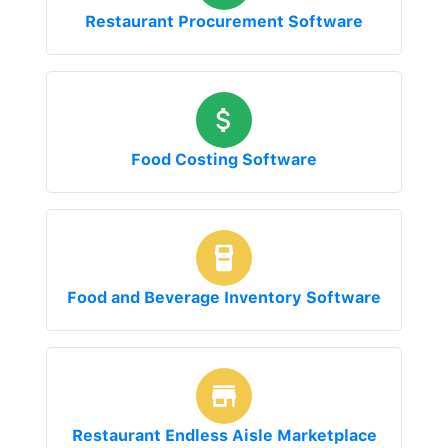
Restaurant Procurement Software
Food Costing Software
Food and Beverage Inventory Software
Restaurant Endless Aisle Marketplace