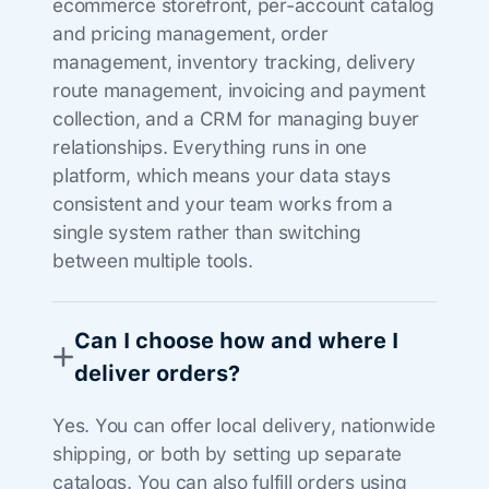
ecommerce storefront, per-account catalog
and pricing management, order
management, inventory tracking, delivery
route management, invoicing and payment
collection, and a CRM for managing buyer
relationships. Everything runs in one
platform, which means your data stays
consistent and your team works from a
single system rather than switching
between multiple tools.
Can I choose how and where I
deliver orders?
Yes. You can offer local delivery, nationwide
shipping, or both by setting up separate
catalogs. You can also fulfill orders using