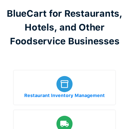
BlueCart for Restaurants,
Hotels, and Other
Foodservice Businesses
Restaurant Inventory Management