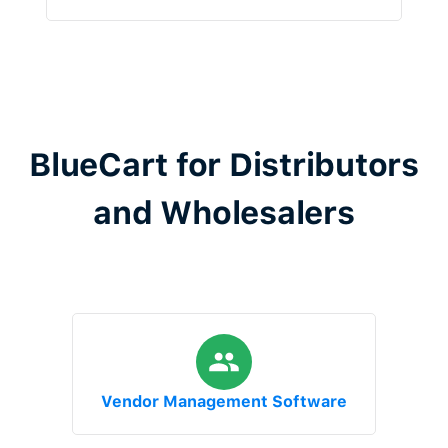
BlueCart for Distributors
and Wholesalers
Vendor Management Software