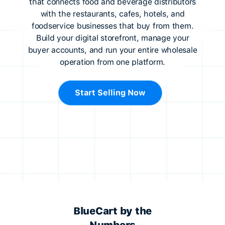
that connects food and beverage distributors
with the restaurants, cafes, hotels, and
foodservice businesses that buy from them.
Build your digital storefront, manage your
buyer accounts, and run your entire wholesale
operation from one platform.
Start Selling Now
BlueCart by the
Numbers