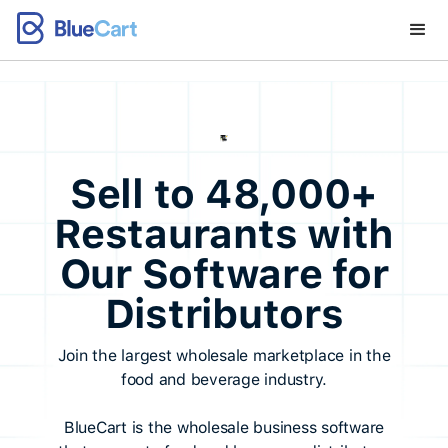
Sell to 48,000+
Restaurants with
Our Software for
Distributors
Join the largest wholesale marketplace in the
food and beverage industry.
BlueCart is the wholesale business software