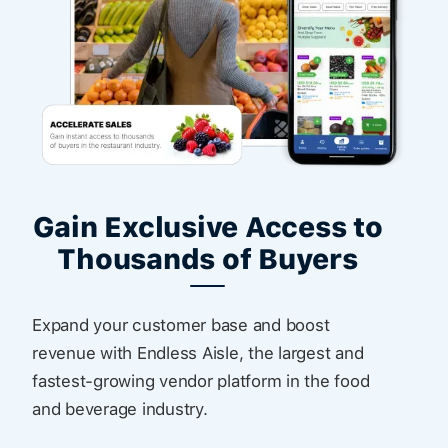
Gain Exclusive Access to
Thousands of Buyers
Expand your customer base and boost
revenue with Endless Aisle, the largest and
fastest-growing vendor platform in the food
and beverage industry.