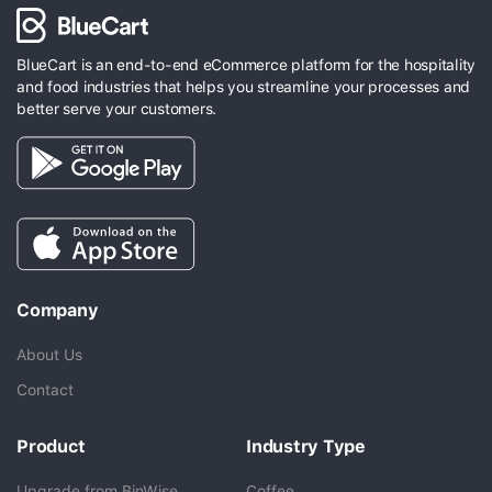
BlueCart is an end-to-end eCommerce platform for the hospitality
and food industries that helps you streamline your processes and
better serve your customers.
Company
About Us
Contact
Product
Industry Type
Upgrade from BinWise
Coffee