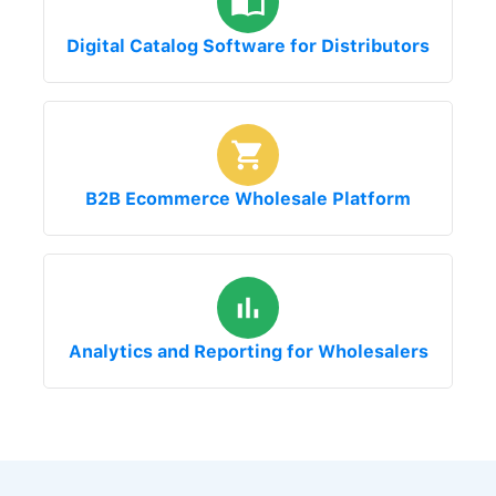
Digital Catalog Software for Distributors
B2B Ecommerce Wholesale Platform
Analytics and Reporting for Wholesalers