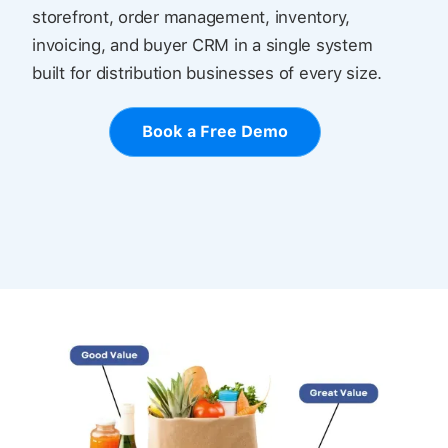
storefront, order management, inventory,
invoicing, and buyer CRM in a single system
built for distribution businesses of every size.
Book a Free Demo