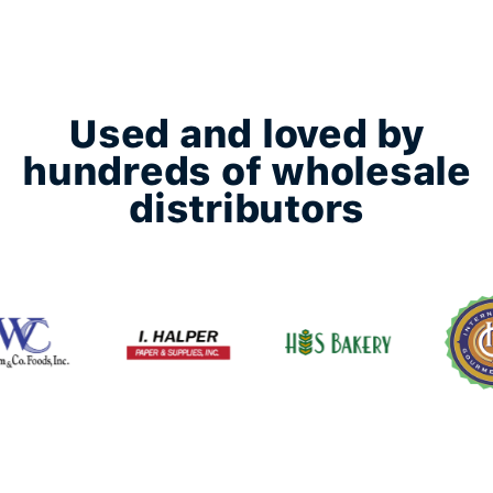
Used and loved by
hundreds of wholesale
distributors