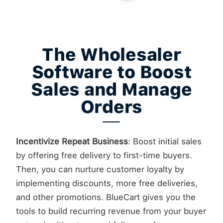
The Wholesaler
Software to Boost
Sales and Manage
Orders
Incentivize Repeat Business
: Boost initial sales
by offering free delivery to first-time buyers.
Then, you can nurture customer loyalty by
implementing discounts, more free deliveries,
and other promotions. BlueCart gives you the
tools to build recurring revenue from your buyer