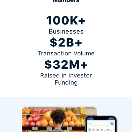
100K+
Businesses
$2B+
Transaction Volume
$32M+
Raised in Investor
Funding