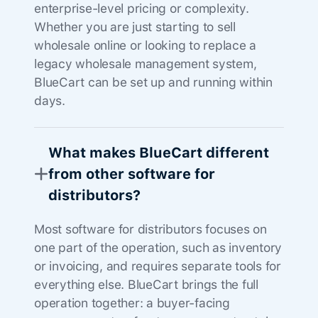
enterprise-level pricing or complexity.
Whether you are just starting to sell
wholesale online or looking to replace a
legacy wholesale management system,
BlueCart can be set up and running within
days.
What makes BlueCart different
from other software for
distributors?
Most software for distributors focuses on
one part of the operation, such as inventory
or invoicing, and requires separate tools for
everything else. BlueCart brings the full
operation together: a buyer-facing