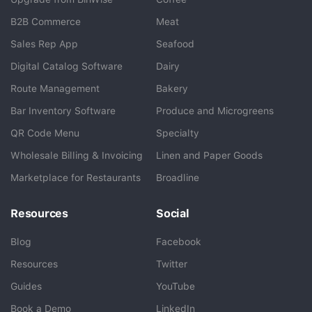
B2B Commerce
Meat
Sales Rep App
Seafood
BlueCart Assistant
Digital Catalog Software
Dairy
Ask me anything
Route Management
Bakery
Bar Inventory Software
Produce and Microgreens
QR Code Menu
Specialty
Wholesale Billing & Invoicing
Linen and Paper Goods
Marketplace for Restaurants
Broadline
Resources
Social
Blog
Facebook
Resources
Twitter
Guides
YouTube
Book a Demo
LinkedIn