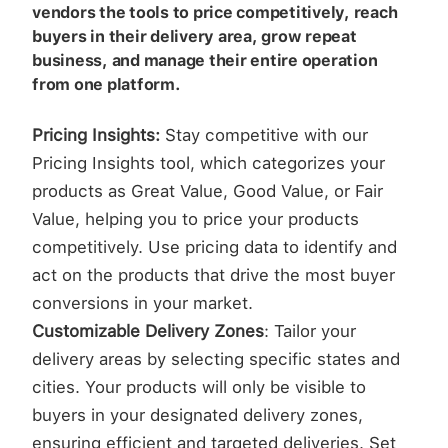
vendors the tools to price competitively, reach
buyers in their delivery area, grow repeat
business, and manage their entire operation
from one platform.
Pricing Insights:
Stay competitive with our
Pricing Insights tool, which categorizes your
products as Great Value, Good Value, or Fair
Value, helping you to price your products
competitively. Use pricing data to identify and
act on the products that drive the most buyer
conversions in your market.
Customizable Delivery Zones
: Tailor your
delivery areas by selecting specific states and
cities. Your products will only be visible to
buyers in your designated delivery zones,
ensuring efficient and targeted deliveries. Set