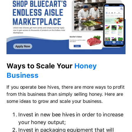
Ways to Scale Your
Honey
Business
If you operate bee hives, there are more ways to profit
from this business than simply selling honey. Here are
some ideas to grow and scale your business.
Invest in new bee hives in order to increase
your honey output;
Invest in packaging equipment that will