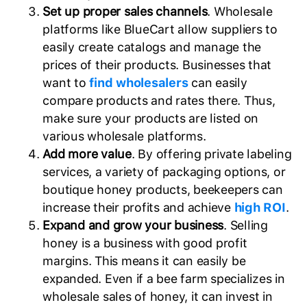
Set up proper sales channels
. Wholesale
platforms like BlueCart allow suppliers to
easily create catalogs and manage the
prices of their products. Businesses that
want to
find wholesalers
can easily
compare products and rates there. Thus,
make sure your products are listed on
various wholesale platforms.
Add more value
. By offering private labeling
services, a variety of packaging options, or
boutique honey products, beekeepers can
increase their profits and achieve
high ROI
.
Expand and grow your business
. Selling
honey is a business with good profit
margins. This means it can easily be
expanded. Even if a bee farm specializes in
wholesale sales of honey, it can invest in