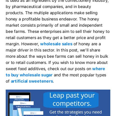
is used as an ingredient by the confectionery industry,
by pharmaceutical companies, and in beauty
products. The multiple applications make selling
honey a profitable business endeavor. The honey
market consists primarily of small and independent
bee farms. These enterprises aim to sell their honey to
retail customers as they get a better price and profit
margin. However,
wholesale sales
of honey are a
major driver in this sector. In this post, we’ll share
more about the ways bee farms can sell honey in bulk
or to retail customers. If you wish to know more about
sweet food additives, check out our posts on
where
to buy wholesale sugar
and the most popular types
of
artificial sweeteners
.