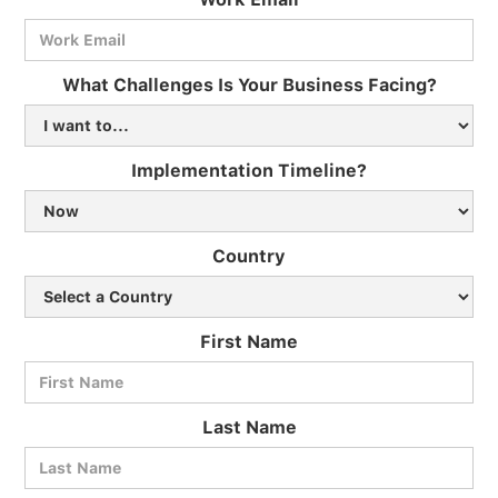
What Challenges Is Your Business Facing?
Implementation Timeline?
Country
First Name
Last Name