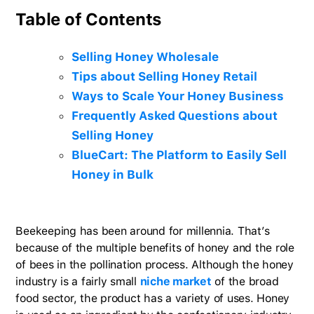
Table of Contents
Selling Honey Wholesale
Tips about Selling Honey Retail
Ways to Scale Your Honey Business
Frequently Asked Questions about
Selling Honey
BlueCart: The Platform to Easily Sell
Honey in Bulk
Beekeeping has been around for millennia. That’s
because of the multiple benefits of honey and the role
of bees in the pollination process. Although the honey
industry is a fairly small
niche market
of the broad
food sector, the product has a variety of uses. Honey