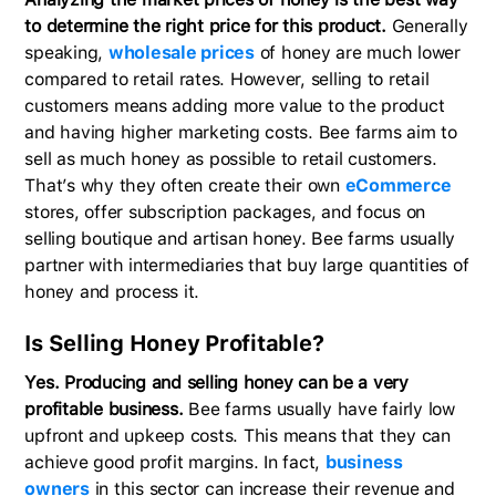
to determine the right price for this product.
Generally
speaking,
wholesale prices
of honey are much lower
compared to retail rates. However, selling to retail
customers means adding more value to the product
and having higher marketing costs. Bee farms aim to
sell as much honey as possible to retail customers.
That’s why they often create their own
eCommerce
stores, offer subscription packages, and focus on
selling boutique and artisan honey. Bee farms usually
partner with intermediaries that buy large quantities of
honey and process it.
Is Selling Honey Profitable?
Yes. Producing and selling honey can be a very
profitable business.
Bee farms usually have fairly low
upfront and upkeep costs. This means that they can
achieve good profit margins. In fact,
business
owners
in this sector can increase their revenue and