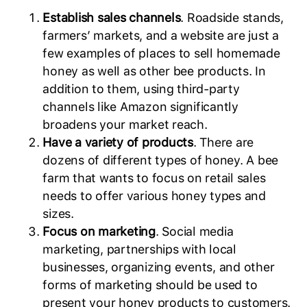
Establish sales channels
. Roadside stands,
farmers’ markets, and a website are just a
few examples of places to sell homemade
honey as well as other bee products. In
addition to them, using third-party
channels like Amazon significantly
broadens your market reach.
Have a variety of products
. There are
dozens of different types of honey. A bee
farm that wants to focus on retail sales
needs to offer various honey types and
sizes.
Focus on marketing
. Social media
marketing, partnerships with local
businesses, organizing events, and other
forms of marketing should be used to
present your honey products to customers.