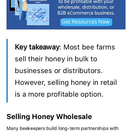
Key takeaway
: Most bee farms
sell their honey in bulk to
businesses or distributors.
However, selling honey in retail
is a more profitable option.
Selling Honey Wholesale
Many beekeepers build long-term partnerships with