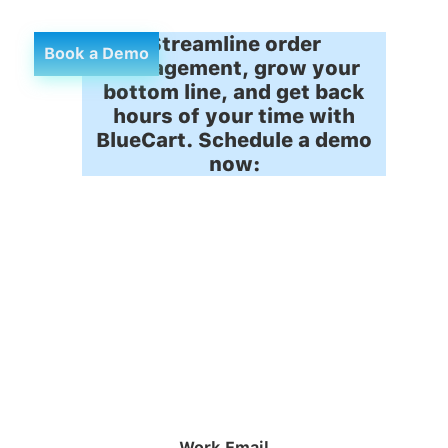
Streamline order
Book a Demo
management, grow your
bottom line, and get back
hours of your time with
BlueCart. Schedule a demo
now:
Work Email