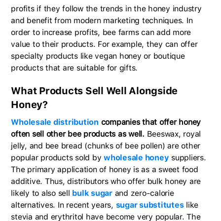
profits if they follow the trends in the honey industry
and benefit from modern marketing techniques. In
order to increase profits, bee farms can add more
value to their products. For example, they can offer
specialty products like vegan honey or boutique
products that are suitable for gifts.
What Products Sell Well Alongside
Honey?
Wholesale distribution
companies that offer honey
often sell other bee products as well.
Beeswax, royal
jelly, and bee bread (chunks of bee pollen) are other
popular products sold by
wholesale honey
suppliers.
The primary application of honey is as a sweet food
additive. Thus, distributors who offer bulk honey are
likely to also sell
bulk sugar
and zero-calorie
alternatives. In recent years,
sugar substitutes
like
stevia and erythritol have become very popular. The