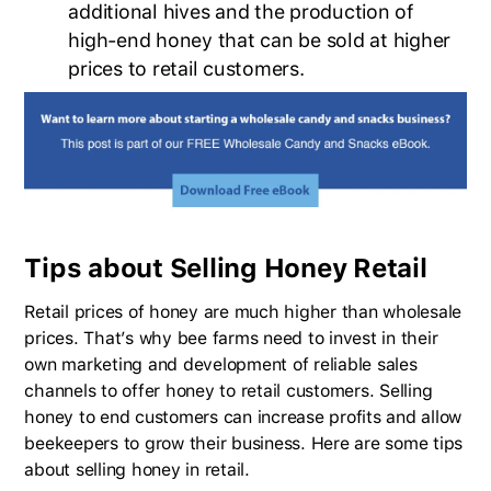
additional hives and the production of
high-end honey that can be sold at higher
prices to retail customers.
Tips about Selling Honey Retail
Retail prices of honey are much higher than wholesale
prices. That’s why bee farms need to invest in their
own marketing and development of reliable sales
channels to offer honey to retail customers. Selling
honey to end customers can increase profits and allow
beekeepers to grow their business. Here are some tips
about selling honey in retail.