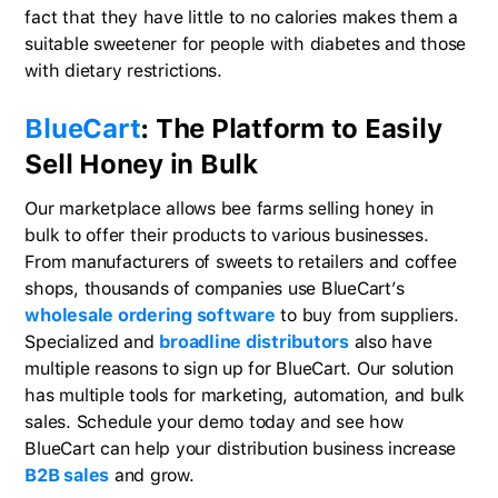
fact that they have little to no calories makes them a
suitable sweetener for people with diabetes and those
with dietary restrictions.
BlueCart
: The Platform to Easily
Sell Honey in Bulk
Our marketplace allows bee farms selling honey in
bulk to offer their products to various businesses.
From manufacturers of sweets to retailers and coffee
shops, thousands of companies use BlueCart’s
wholesale ordering software
to buy from suppliers.
Specialized and
broadline distributors
also have
multiple reasons to sign up for BlueCart. Our solution
has multiple tools for marketing, automation, and bulk
sales. Schedule your demo today and see how
BlueCart can help your distribution business increase
B2B sales
and grow.