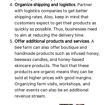
Organize shipping and logistics
. Partner
with logistics companies to get better
shipping rates. Also, keep in mind that
customers expect to get their products as
quickly as possible. Thus, businesses need
to aim at reducing the delivery time.
Offer additional products and services
. A
bee farm can also offer boutique and
handmade products such as infused honey,
beeswax candles, and honey-based
skincare products. The fact that these
products are organic means they can be
sold at higher prices with good margins.
Organizing farm visits, workshops, and
other events can also be an additional
revenue stream.