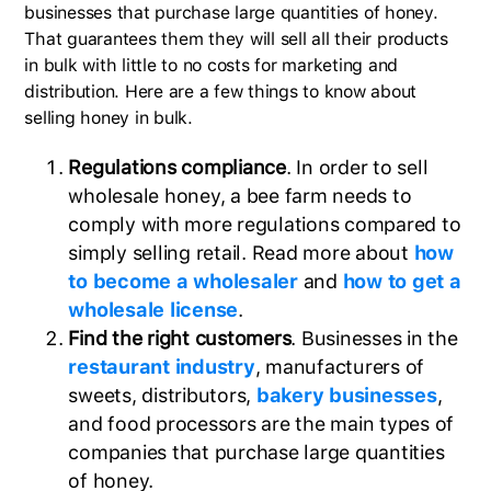
businesses that purchase large quantities of honey.
That guarantees them they will sell all their products
in bulk with little to no costs for marketing and
distribution. Here are a few things to know about
selling honey in bulk.
Regulations compliance
. In order to sell
wholesale honey, a bee farm needs to
comply with more regulations compared to
simply selling retail. Read more about
how
to become a wholesaler
and
how to get a
wholesale license
.
Find the right customers
. Businesses in the
restaurant industry
, manufacturers of
sweets, distributors,
bakery businesses
,
and food processors are the main types of
companies that purchase large quantities
of honey.