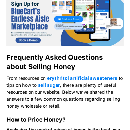
Frequently Asked Questions
about Selling Honey
From resources on
erythritol artificial sweeteners
to
tips on how to
sell sugar
, there are plenty of useful
resources on our website. Below we’ve shared the
answers to a few common questions regarding selling
honey wholesale or retail.
How to Price Honey?
Analyzing the market prices of honey is the best way