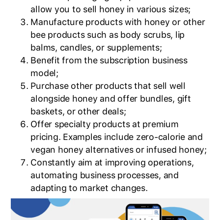
allow you to sell honey in various sizes;
Manufacture products with honey or other
bee products such as body scrubs, lip
balms, candles, or supplements;
Benefit from the subscription business
model;
Purchase other products that sell well
alongside honey and offer bundles, gift
baskets, or other deals;
Offer specialty products at premium
pricing. Examples include zero-calorie and
vegan honey alternatives or infused honey;
Constantly aim at improving operations,
automating business processes, and
adapting to market changes.