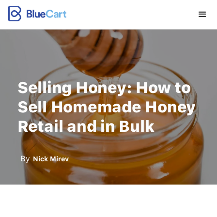
Selling Honey: How to
Sell Homemade Honey
Retail and in Bulk
By
Nick Mirev