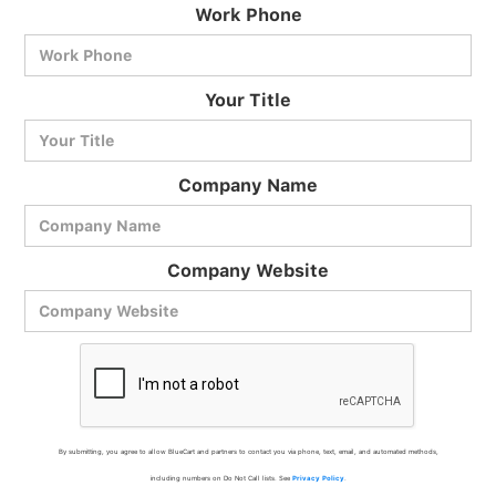
Work Phone
BlueCart Assistant
Your Title
Ask me anything
Company Name
Company Website
By submitting, you agree to allow BlueCart and partners to contact you via phone, text, email, and automated methods,
including numbers on Do Not Call lists. See
Privacy Policy
.