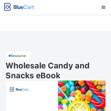
Resource
Wholesale Candy and
Snacks eBook