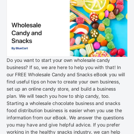
Do you want to start your own wholesale candy
business? If so, we are here to help you with that! In
our FREE Wholesale Candy and Snacks eBook you will
find useful tips on how to create your own business,
set up an online candy store, and build a business
plan. We will teach you how to ship candy, too.
Starting a wholesale chocolate business and snacks
food distribution business is easier when you use the
information from our eBook. We answer the questions
you may have and give helpful advice. If you prefer
working in the healthy snacks industry, we can help