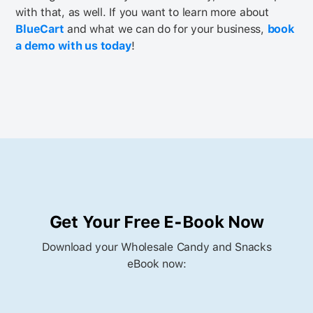
with that, as well.
If you want to learn more about
BlueCart
and what we can do for your business,
book
a demo with us today
!
Get Your Free E-Book Now
Download your Wholesale Candy and Snacks
eBook now: