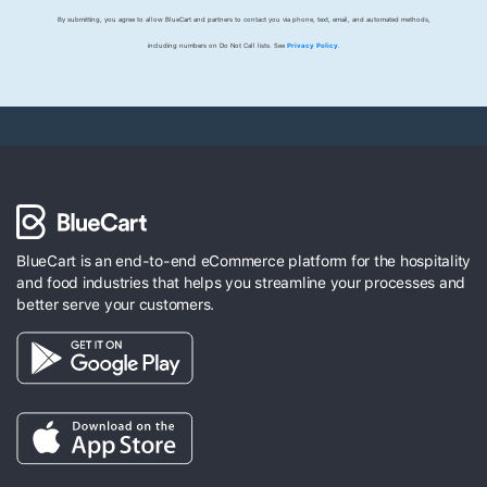
By submitting, you agree to allow BlueCart and partners to contact you via phone, text, email, and automated methods,
including numbers on Do Not Call lists. See
Privacy Policy
.
BlueCart is an end-to-end eCommerce platform for the hospitality
and food industries that helps you streamline your processes and
better serve your customers.