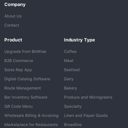
Company
About Us
Contact
Product
Industry Type
Upgrade from BinWise
Coffee
B2B Commerce
Meat
Sales Rep App
Seafood
BlueCart Assistant
Digital Catalog Software
Dairy
Ask me anything
Route Management
Bakery
Bar Inventory Software
Produce and Microgreens
QR Code Menu
Specialty
Wholesale Billing & Invoicing
Linen and Paper Goods
Marketplace for Restaurants
Broadline