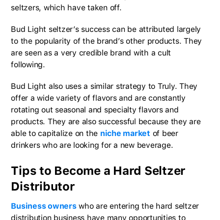
seltzers, which have taken off.
Bud Light seltzer’s success can be attributed largely
to the popularity of the brand’s other products. They
are seen as a very credible brand with a cult
following.
Bud Light also uses a similar strategy to Truly. They
offer a wide variety of flavors and are constantly
rotating out seasonal and specialty flavors and
products. They are also successful because they are
able to capitalize on the
niche market
of beer
drinkers who are looking for a new beverage.
Tips to Become a Hard Seltzer
Distributor
Business owners
who are entering the hard seltzer
distribution business have many opportunities to