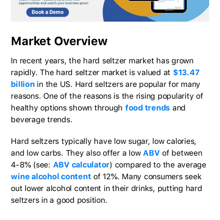
Market Overview
In recent years, the hard seltzer market has grown
rapidly. The hard seltzer market is valued at
$13.47
billion
in the US. Hard seltzers are popular for many
reasons. One of the reasons is the rising popularity of
healthy options shown through
food trends
and
beverage trends.
Hard seltzers typically have low sugar, low calories,
and low carbs. They also offer a low
ABV
of between
4-8% (see:
ABV calculator
) compared to the average
wine alcohol content
of 12%. Many consumers seek
out lower alcohol content in their drinks, putting hard
seltzers in a good position.