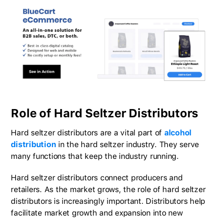
Role of Hard Seltzer Distributors
Hard seltzer distributors are a vital part of
alcohol
distribution
in the hard seltzer industry. They serve
many functions that keep the industry running.
Hard seltzer distributors connect producers and
retailers. As the market grows, the role of hard seltzer
distributors is increasingly important. Distributors help
facilitate market growth and expansion into new