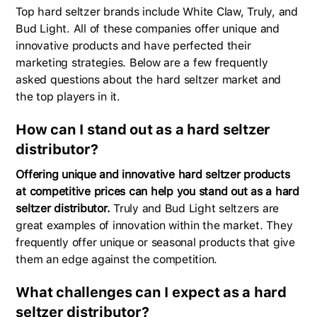
Top hard seltzer brands include White Claw, Truly, and
Bud Light. All of these companies offer unique and
innovative products and have perfected their
marketing strategies. Below are a few frequently
asked questions about the hard seltzer market and
the top players in it.
How can I stand out as a hard seltzer
distributor?
Offering unique and innovative hard seltzer products
at competitive prices can help you stand out as a hard
seltzer distributor.
Truly and Bud Light seltzers are
great examples of innovation within the market. They
frequently offer unique or seasonal products that give
them an edge against the competition.
What challenges can I expect as a hard
seltzer distributor?