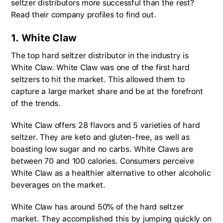
seltzer distributors more successful than the rest?
Read their company profiles to find out.
1. White Claw
The top hard seltzer distributor in the industry is
White Claw. White Claw was one of the first hard
seltzers to hit the market. This allowed them to
capture a large market share and be at the forefront
of the trends.
White Claw offers 28 flavors and 5 varieties of hard
seltzer. They are keto and gluten-free, as well as
boasting low sugar and no carbs. White Claws are
between 70 and 100 calories. Consumers perceive
White Claw as a healthier alternative to other alcoholic
beverages on the market.
White Claw has around 50% of the hard seltzer
market. They accomplished this by jumping quickly on