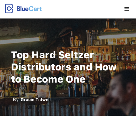
Top Hard Seltzer
Distributors and How
to Become One
By
Gracie Tidwell