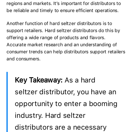
regions and markets. It’s important for distributors to
be reliable and timely to ensure efficient operations.
Another function of hard seltzer distributors is to
support retailers. Hard seltzer distributors do this by
offering a wide range of products and flavors.
Accurate market research and an understanding of
consumer trends can help distributors support retailers
and consumers.
Key Takeaway:
As a hard
seltzer distributor, you have an
opportunity to enter a booming
industry. Hard seltzer
distributors are a necessary