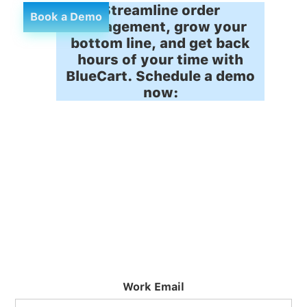
Streamline order
Book a Demo
management, grow your
bottom line, and get back
hours of your time with
BlueCart. Schedule a demo
now:
Work Email