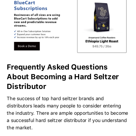
Frequently Asked Questions
About Becoming a Hard Seltzer
Distributor
The success of top hard seltzer brands and
distributors leads many people to consider entering
the industry. There are ample opportunities to become
a successful hard seltzer distributor if you understand
the market.