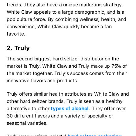
trends. They also have a unique marketing strategy.
White Claw appeals to a large demographic, and is a
pop culture force. By combining wellness, health, and
convenience, White Claw quickly became a fan
favorite.
2. Truly
The second biggest hard seltzer distributor on the
market is Truly. White Claw and Truly make up 75% of
the market together. Truly’s success comes from their
innovative flavors and products.
Truly offers similar health attributes as White Claw and
other hard seltzer brands. Truly is seen as a healthy
alternative to other
types of alcohol
. They offer over
30 different flavors and a variety of specialty or
seasonal varieties.