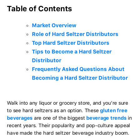
Table of Contents
Market Overview
Role of Hard Seltzer Distributors
Top Hard Seltzer Distributors
Tips to Become a Hard Seltzer
Distributor
Frequently Asked Questions About
Becoming a Hard Seltzer Distributor
Walk into any liquor or grocery store, and you’re sure
to see hard seltzers as an option. These
gluten free
beverages
are one of the biggest
beverage trends
in
recent years. Their popularity and pop-culture appeal
have made the hard seltzer beverage industry boom.