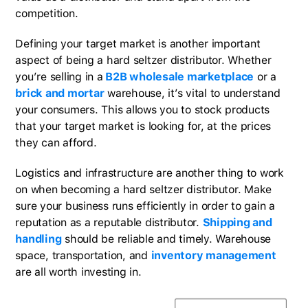
competition.
Defining your target market is another important
aspect of being a hard seltzer distributor. Whether
you’re selling in a
B2B wholesale marketplace
or a
brick and mortar
warehouse, it’s vital to understand
your consumers. This allows you to stock products
that your target market is looking for, at the prices
they can afford.
Logistics and infrastructure are another thing to work
on when becoming a hard seltzer distributor. Make
sure your business runs efficiently in order to gain a
reputation as a reputable distributor.
Shipping and
handling
should be reliable and timely. Warehouse
space, transportation, and
inventory management
are all worth investing in.