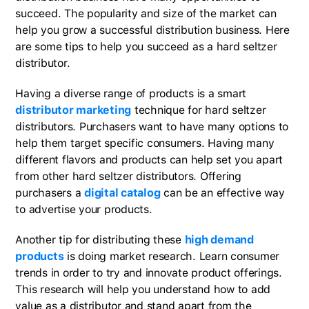
succeed. The popularity and size of the market can
help you grow a successful distribution business. Here
are some tips to help you succeed as a hard seltzer
distributor.
Having a diverse range of products is a smart
distributor marketing
technique for hard seltzer
distributors. Purchasers want to have many options to
help them target specific consumers. Having many
different flavors and products can help set you apart
from other hard seltzer distributors. Offering
purchasers a
digital catalog
can be an effective way
to advertise your products.
Another tip for distributing these
high demand
products
is doing market research. Learn consumer
trends in order to try and innovate product offerings.
This research will help you understand how to add
value as a distributor and stand apart from the