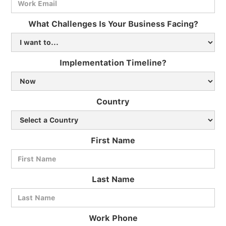
What Challenges Is Your Business Facing?
Implementation Timeline?
Country
First Name
Last Name
Work Phone