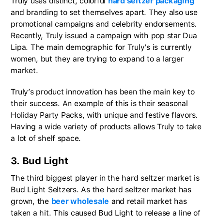
Truly uses distinct, colorful
hard seltzer packaging
and branding to set themselves apart. They also use
promotional campaigns and celebrity endorsements.
Recently, Truly issued a campaign with pop star Dua
Lipa. The main demographic for Truly’s is currently
women, but they are trying to expand to a larger
market.
Truly’s product innovation has been the main key to
their success. An example of this is their seasonal
Holiday Party Packs, with unique and festive flavors.
Having a wide variety of products allows Truly to take
a lot of shelf space.
3. Bud Light
The third biggest player in the hard seltzer market is
Bud Light Seltzers. As the hard seltzer market has
grown, the
beer wholesale
and retail market has
taken a hit. This caused Bud Light to release a line of