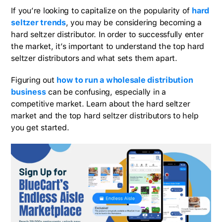
If you’re looking to capitalize on the popularity of
hard
seltzer trends
, you may be considering becoming a
hard seltzer distributor. In order to successfully enter
the market, it’s important to understand the top hard
seltzer distributors and what sets them apart.
Figuring out
how to run a wholesale distribution
business
can be confusing, especially in a
competitive market. Learn about the hard seltzer
market and the top hard seltzer distributors to help
you get started.