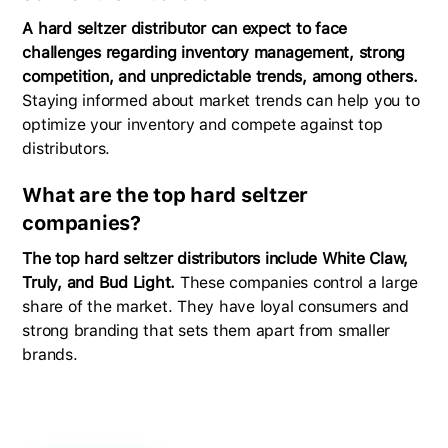
A hard seltzer distributor can expect to face
challenges regarding inventory management, strong
competition, and unpredictable trends, among others.
Staying informed about market trends can help you to
optimize your inventory and compete against top
distributors.
What are the top hard seltzer
companies?
The top hard seltzer distributors include White Claw,
Truly, and Bud Light.
These companies control a large
share of the market. They have loyal consumers and
strong branding that sets them apart from smaller
brands.