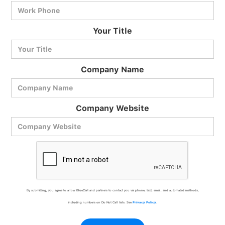
BlueCart Assistant
Your Title
Ask me anything
Company Name
Company Website
By submitting, you agree to allow BlueCart and partners to contact you via phone, text, email, and automated methods,
including numbers on Do Not Call lists. See
Privacy Policy
.