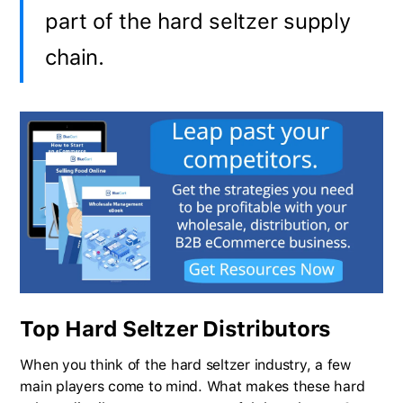
part of the hard seltzer supply
chain.
Top Hard Seltzer Distributors
When you think of the hard seltzer industry, a few
main players come to mind. What makes these hard