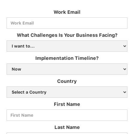
Work Email
What Challenges Is Your Business Facing?
Implementation Timeline?
Country
First Name
Last Name