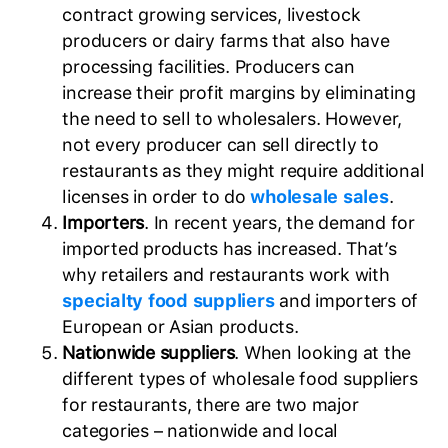
contract growing services, livestock
producers or dairy farms that also have
processing facilities. Producers can
increase their profit margins by eliminating
the need to sell to wholesalers. However,
not every producer can sell directly to
restaurants as they might require additional
licenses in order to do
wholesale sales
.
Importers
. In recent years, the demand for
imported products has increased. That’s
why retailers and restaurants work with
specialty food suppliers
and importers of
European or Asian products.
Nationwide suppliers
. When looking at the
different types of wholesale food suppliers
for restaurants, there are two major
categories – nationwide and local