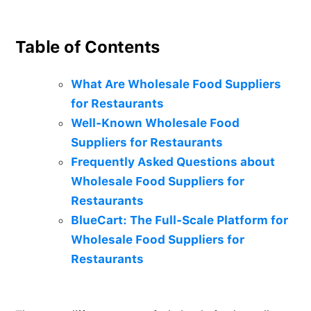
Table of Contents
What Are Wholesale Food Suppliers
for Restaurants
Well-Known Wholesale Food
Suppliers for Restaurants
Frequently Asked Questions about
Wholesale Food Suppliers for
Restaurants
BlueCart: The Full-Scale Platform for
Wholesale Food Suppliers for
Restaurants