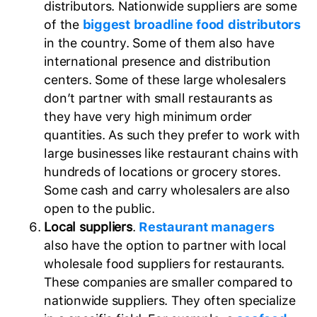
distributors. Nationwide suppliers are some
of the
biggest broadline food distributors
in the country. Some of them also have
international presence and distribution
centers. Some of these large wholesalers
don’t partner with small restaurants as
they have very high minimum order
quantities. As such they prefer to work with
large businesses like restaurant chains with
hundreds of locations or grocery stores.
Some cash and carry wholesalers are also
open to the public.
Local suppliers
.
Restaurant managers
also have the option to partner with local
wholesale food suppliers for restaurants.
These companies are smaller compared to
nationwide suppliers. They often specialize