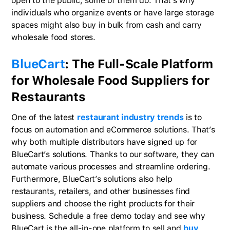
open to the public, some of them do. That’s why
individuals who organize events or have large storage
spaces might also buy in bulk from cash and carry
wholesale food stores.
BlueCart
: The Full-Scale Platform
for Wholesale Food Suppliers for
Restaurants
One of the latest
restaurant industry trends
is to
focus on automation and eCommerce solutions. That’s
why both multiple distributors have signed up for
BlueCart’s solutions. Thanks to our software, they can
automate various processes and streamline ordering.
Furthermore, BlueCart’s solutions also help
restaurants, retailers, and other businesses find
suppliers and choose the right products for their
business. Schedule a free demo today and see why
BlueCart is the all-in-one platform to sell and
buy