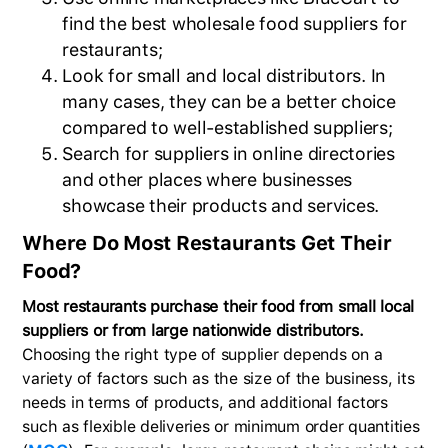
find the best wholesale food suppliers for
restaurants;
Look for small and local distributors. In
many cases, they can be a better choice
compared to well-established suppliers;
Search for suppliers in online directories
and other places where businesses
showcase their products and services.
Where Do Most Restaurants Get Their
Food?
Most restaurants purchase their food from small local
suppliers or from large nationwide distributors.
Choosing the right type of supplier depends on a
variety of factors such as the size of the business, its
needs in terms of products, and additional factors
such as flexible deliveries or minimum order quantities