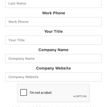
Work Phone
BlueCart Assistant
Your Title
Ask me anything
Company Name
Company Website