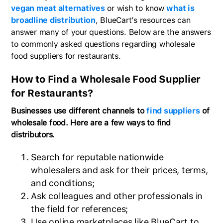
vegan meat alternatives
or wish to know
what is
broadline distribution
, BlueCart’s resources can
answer many of your questions. Below are the answers
to commonly asked questions regarding wholesale
food suppliers for restaurants.
How to Find a Wholesale Food Supplier
for Restaurants?
Businesses use different channels to
find suppliers
of
wholesale food. Here are a few ways to find
distributors.
Search for reputable nationwide
wholesalers and ask for their prices, terms,
and conditions;
Ask colleagues and other professionals in
the field for references;
Use online marketplaces like BlueCart to