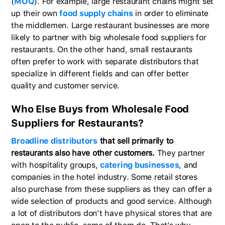
(
MOQ
). For example, large restaurant chains might set
up their own
food supply chains
in order to eliminate
the middlemen. Large restaurant businesses are more
likely to partner with big wholesale food suppliers for
restaurants. On the other hand, small restaurants
often prefer to work with separate distributors that
specialize in different fields and can offer better
quality and customer service.
Who Else Buys from Wholesale Food
Suppliers for Restaurants?
Broadline distributors
that sell primarily to
restaurants also have other customers.
They partner
with hospitality groups,
catering businesses
, and
companies in the hotel industry. Some retail stores
also purchase from these suppliers as they can offer a
wide selection of products and good service. Although
a lot of distributors don’t have physical stores that are