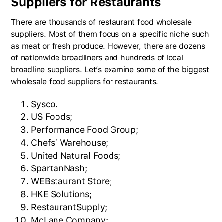
Suppliers for Restaurants
There are thousands of restaurant food wholesale
suppliers. Most of them focus on a specific niche such
as meat or fresh produce. However, there are dozens
of nationwide broadliners and hundreds of local
broadline suppliers. Let’s examine some of the biggest
wholesale food suppliers for restaurants.
Sysco.
US Foods;
Performance Food Group;
Chefs’ Warehouse;
United Natural Foods;
SpartanNash;
WEBstaurant Store;
HKE Solutions;
RestaurantSupply;
McLane Company;