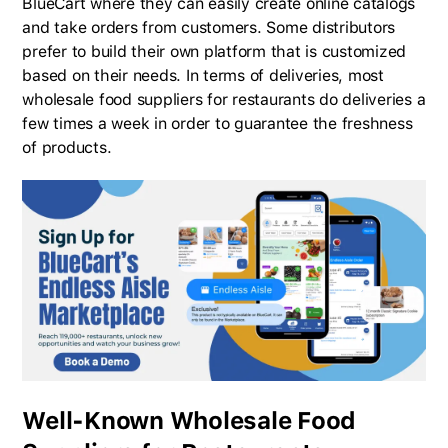
BlueCart where they can easily create online catalogs
and take orders from customers. Some distributors
prefer to build their own platform that is customized
based on their needs. In terms of deliveries, most
wholesale food suppliers for restaurants do deliveries a
few times a week in order to guarantee the freshness
of products.
Well-Known Wholesale Food