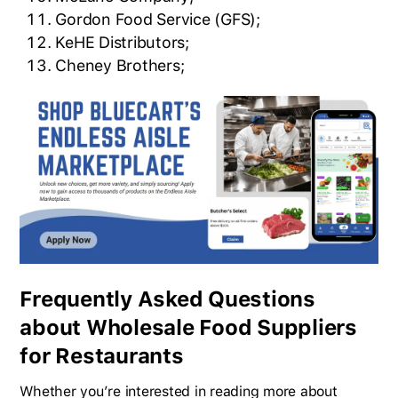
Gordon Food Service (GFS);
KeHE Distributors;
Cheney Brothers;
Frequently Asked Questions
about Wholesale Food Suppliers
for Restaurants
Whether you’re interested in reading more about