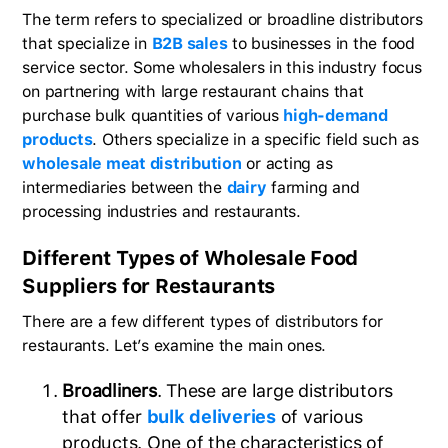
The term refers to specialized or broadline distributors
that specialize in
B2B sales
to businesses in the food
service sector. Some wholesalers in this industry focus
on partnering with large restaurant chains that
purchase bulk quantities of various
high-demand
products
. Others specialize in a specific field such as
wholesale meat distribution
or acting as
intermediaries between the
dairy
farming and
processing industries and restaurants.
Different Types of Wholesale Food
Suppliers for Restaurants
There are a few different types of distributors for
restaurants. Let’s examine the main ones.
Broadliners
. These are large distributors
that offer
bulk deliveries
of various
products. One of the characteristics of