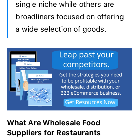
single niche while others are
broadliners focused on offering
a wide selection of goods.
What Are Wholesale Food
Suppliers for Restaurants