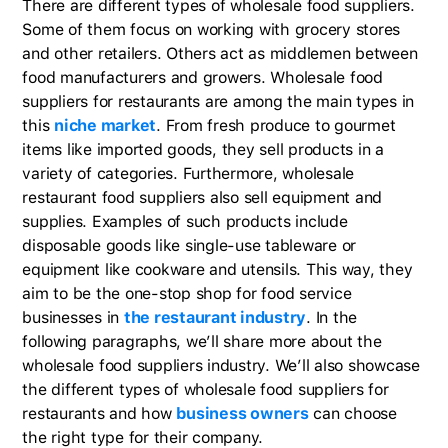
There are different types of wholesale food suppliers.
Some of them focus on working with grocery stores
and other retailers. Others act as middlemen between
food manufacturers and growers. Wholesale food
suppliers for restaurants are among the main types in
this
niche market
. From fresh produce to gourmet
items like imported goods, they sell products in a
variety of categories. Furthermore, wholesale
restaurant food suppliers also sell equipment and
supplies. Examples of such products include
disposable goods like single-use tableware or
equipment like cookware and utensils. This way, they
aim to be the one-stop shop for food service
businesses in
the restaurant industry
. In the
following paragraphs, we’ll share more about the
wholesale food suppliers industry. We’ll also showcase
the different types of wholesale food suppliers for
restaurants and how
business owners
can choose
the right type for their company.