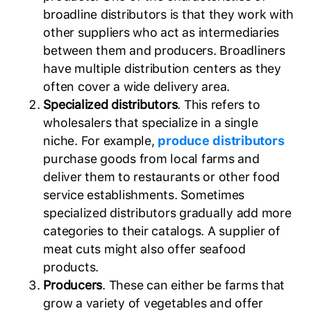
broadline distributors is that they work with
other suppliers who act as intermediaries
between them and producers. Broadliners
have multiple distribution centers as they
often cover a wide delivery area.
Specialized distributors
. This refers to
wholesalers that specialize in a single
niche. For example,
produce distributors
purchase goods from local farms and
deliver them to restaurants or other food
service establishments. Sometimes
specialized distributors gradually add more
categories to their catalogs. A supplier of
meat cuts might also offer seafood
products.
Producers
. These can either be farms that
grow a variety of vegetables and offer