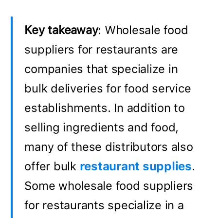
Key takeaway
: Wholesale food
suppliers for restaurants are
companies that specialize in
bulk deliveries for food service
establishments. In addition to
selling ingredients and food,
many of these distributors also
offer bulk
restaurant supplies
.
Some wholesale food suppliers
for restaurants specialize in a