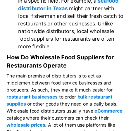
in a specific field. For example, a
seafood
distributor in Texas
might partner with
local fishermen and sell their fresh catch to
restaurants or other businesses. Unlike
nationwide distributors, local wholesale
food suppliers for restaurants are often
more flexible.
How Do Wholesale Food Suppliers for
Restaurants Operate
The main premise of distributors is to act as
middlemen between food service businesses and
producers. As such, they make it much easier for
restaurant businesses
to order
bulk restaurant
supplies
or other goods they need on a daily basis.
Wholesale food distributors usually have
eCommerce
catalogs where their customers can check their
wholesale prices
. A lot of them use platforms like