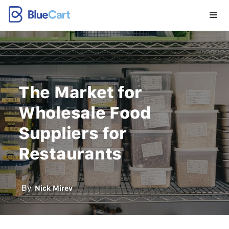
The Market for
Wholesale Food
Suppliers for
Restaurants
By
Nick Mirev