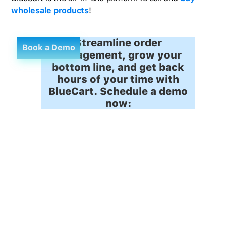
wholesale products
!
Streamline order
Book a Demo
management, grow your
bottom line, and get back
hours of your time with
BlueCart. Schedule a demo
now: