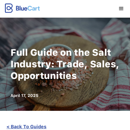
Full Guide on the Salt
Industry: Trade, Sales,
Opportunities
April 17, 2025
< Back To Guides