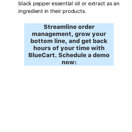
black pepper essential oil or extract as an
ingredient in their products.
Streamline order
management, grow your
bottom line, and get back
hours of your time with
BlueCart. Schedule a demo
now: