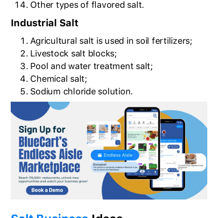
Other types of flavored salt.
Industrial Salt
Agricultural salt is used in soil fertilizers;
Livestock salt blocks;
Pool and water treatment salt;
Chemical salt;
Sodium chloride solution.