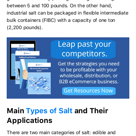
between 5 and 100 pounds. On the other hand,
industrial salt can be packaged in flexible intermediate
bulk containers (FIBC) with a capacity of one ton
(2,200 pounds).
Main
Types of Salt
and Their
Applications
There are two main categories of salt: edible and