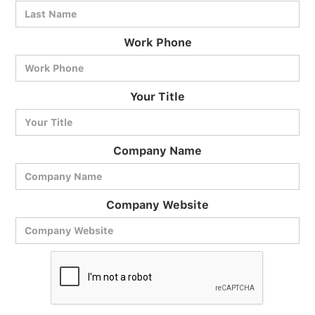
Work Phone
BlueCart Assistant
Your Title
Ask me anything
Company Name
Company Website