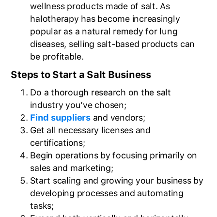
wellness products made of salt. As
halotherapy has become increasingly
popular as a natural remedy for lung
diseases, selling salt-based products can
be profitable.
Steps to Start a Salt Business
Do a thorough research on the salt
industry you’ve chosen;
Find suppliers
and vendors;
Get all necessary licenses and
certifications;
Begin operations by focusing primarily on
sales and marketing;
Start scaling and growing your business by
developing processes and automating
tasks;