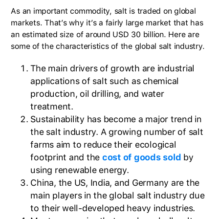
As an important commodity, salt is traded on global
markets. That’s why it’s a fairly large market that has
an estimated size of around USD 30 billion. Here are
some of the characteristics of the global salt industry.
The main drivers of growth are industrial
applications of salt such as chemical
production, oil drilling, and water
treatment.
Sustainability has become a major trend in
the salt industry. A growing number of salt
farms aim to reduce their ecological
footprint and the
cost of goods sold
by
using renewable energy.
China, the US, India, and Germany are the
main players in the global salt industry due
to their well-developed heavy industries.