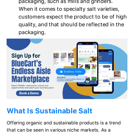
packaging, such as mills and grinders.
When it comes to specialty salt varieties,
customers expect the product to be of high
quality, and that should be reflected in the
packaging.
What Is Sustainable Salt
Offering organic and sustainable products is a trend
that can be seen in various niche markets. As a