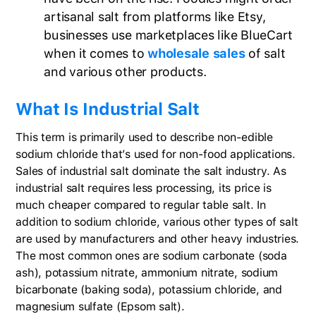
artisanal salt from platforms like Etsy,
businesses use marketplaces like BlueCart
when it comes to
wholesale sales
of salt
and various other products.
What Is Industrial Salt
This term is primarily used to describe non-edible
sodium chloride that’s used for non-food applications.
Sales of industrial salt dominate the salt industry. As
industrial salt requires less processing, its price is
much cheaper compared to regular table salt. In
addition to sodium chloride, various other types of salt
are used by manufacturers and other heavy industries.
The most common ones are sodium carbonate (soda
ash), potassium nitrate, ammonium nitrate, sodium
bicarbonate (baking soda), potassium chloride, and
magnesium sulfate (Epsom salt).