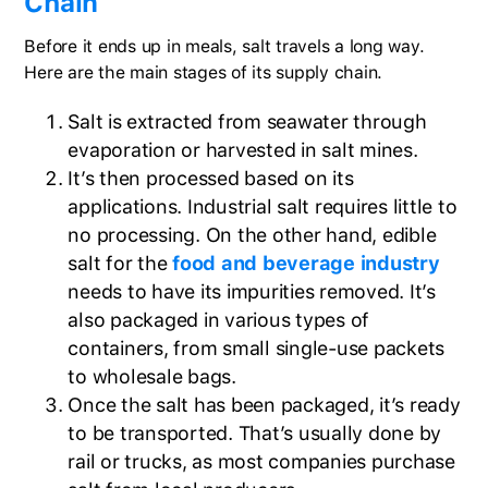
Chain
Before it ends up in meals, salt travels a long way.
Here are the main stages of its supply chain.
Salt is extracted from seawater through
evaporation or harvested in salt mines.
It’s then processed based on its
applications. Industrial salt requires little to
no processing. On the other hand, edible
salt for the
food and beverage industry
needs to have its impurities removed. It’s
also packaged in various types of
containers, from small single-use packets
to wholesale bags.
Once the salt has been packaged, it’s ready
to be transported. That’s usually done by
rail or trucks, as most companies purchase