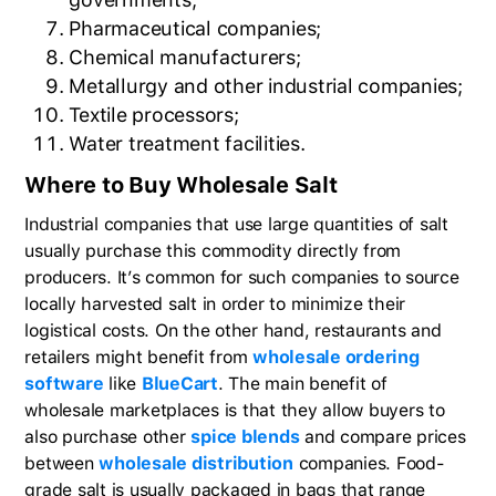
Pharmaceutical companies;
Chemical manufacturers;
Metallurgy and other industrial companies;
Textile processors;
Water treatment facilities.
Where to Buy Wholesale Salt
Industrial companies that use large quantities of salt
usually purchase this commodity directly from
producers. It’s common for such companies to source
locally harvested salt in order to minimize their
logistical costs. On the other hand, restaurants and
retailers might benefit from
wholesale ordering
software
like
BlueCart
. The main benefit of
wholesale marketplaces is that they allow buyers to
also purchase other
spice blends
and compare prices
between
wholesale distribution
companies. Food-
grade salt is usually packaged in bags that range