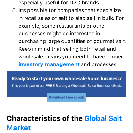
especially useful for D2C brands.
It’s possible for companies that specialize
in retail sales of salt to also sell in bulk. For
example, some restaurants or other
businesses might be interested in
purchasing large quantities of gourmet salt.
Keep in mind that selling both retail and
wholesale means you need to have proper
inventory management
and processes.
Characteristics of the
Global Salt
Market