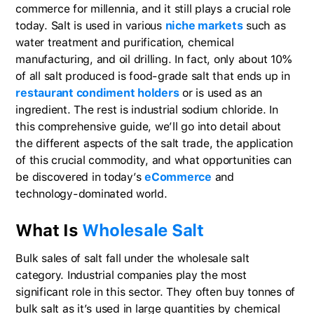
commerce for millennia, and it still plays a crucial role
today. Salt is used in various
niche markets
such as
water treatment and purification, chemical
manufacturing, and oil drilling. In fact, only about 10%
of all salt produced is food-grade salt that ends up in
restaurant condiment holders
or is used as an
ingredient. The rest is industrial sodium chloride. In
this comprehensive guide, we’ll go into detail about
the different aspects of the salt trade, the application
of this crucial commodity, and what opportunities can
be discovered in today’s
eCommerce
and
technology-dominated world.
What Is
Wholesale Salt
Bulk sales of salt fall under the wholesale salt
category. Industrial companies play the most
significant role in this sector. They often buy tonnes of
bulk salt as it’s used in large quantities by chemical