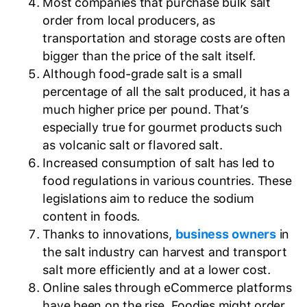
Most companies that purchase bulk salt
order from local producers, as
transportation and storage costs are often
bigger than the price of the salt itself.
Although food-grade salt is a small
percentage of all the salt produced, it has a
much higher price per pound. That’s
especially true for gourmet products such
as volcanic salt or flavored salt.
Increased consumption of salt has led to
food regulations in various countries. These
legislations aim to reduce the sodium
content in foods.
Thanks to innovations,
business owners
in
the salt industry can harvest and transport
salt more efficiently and at a lower cost.
Online sales through eCommerce platforms
have been on the rise. Foodies might order