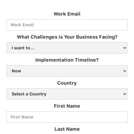
Work Email
What Challenges is Your Business Facing?
Implementation Timeline?
Country
First Name
Last Name