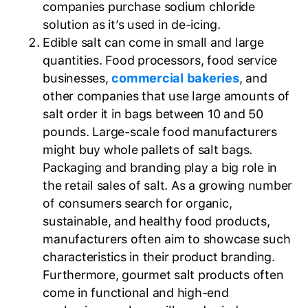
companies purchase sodium chloride
solution as it’s used in de-icing.
Edible salt can come in small and large
quantities. Food processors, food service
businesses,
commercial bakeries
, and
other companies that use large amounts of
salt order it in bags between 10 and 50
pounds. Large-scale food manufacturers
might buy whole pallets of salt bags.
Packaging and branding play a big role in
the retail sales of salt. As a growing number
of consumers search for organic,
sustainable, and healthy food products,
manufacturers often aim to showcase such
characteristics in their product branding.
Furthermore, gourmet salt products often
come in functional and high-end