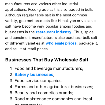
manufacturers and various other industrial
applications. Food-grade salt is also traded in bulk.
Although regular table salt is the most common
variety, gourmet products like Himalayan or volcanic
salt have become very popular among foodies and
businesses in the
restaurant industry
. Thus, spice
and condiment manufacturers also purchase bulk salt
of different varieties at
wholesale prices
, package it,
and sell it at retail prices.
Businesses That Buy Wholesale Salt
Food and beverage manufacturers;
Bakery businesses
;
Food service companies;
Farms and other agricultural businesses;
Beauty and cosmetics brands;
Road maintenance companies and local
governments;