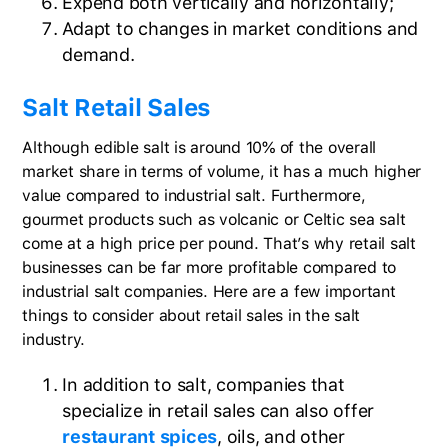
Expend both vertically and horizontally;
Adapt to changes in market conditions and
demand.
Salt Retail Sales
Although edible salt is around 10% of the overall
market share in terms of volume, it has a much higher
value compared to industrial salt. Furthermore,
gourmet products such as volcanic or Celtic sea salt
come at a high price per pound. That’s why retail salt
businesses can be far more profitable compared to
industrial salt companies. Here are a few important
things to consider about retail sales in the salt
industry.
In addition to salt, companies that
specialize in retail sales can also offer
restaurant spices
, oils, and other