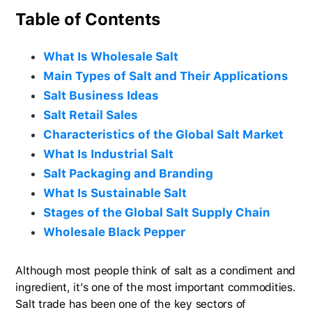
Table of Contents
What Is Wholesale Salt
Main Types of Salt and Their Applications
Salt Business Ideas
Salt Retail Sales
Characteristics of the Global Salt Market
What Is Industrial Salt
Salt Packaging and Branding
What Is Sustainable Salt
Stages of the Global Salt Supply Chain
Wholesale Black Pepper
Although most people think of salt as a condiment and
ingredient, it’s one of the most important commodities.
Salt trade has been one of the key sectors of