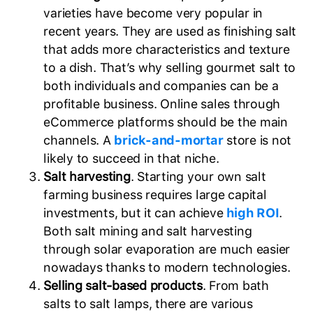
varieties have become very popular in
recent years. They are used as finishing salt
that adds more characteristics and texture
to a dish. That’s why selling gourmet salt to
both individuals and companies can be a
profitable business. Online sales through
eCommerce platforms should be the main
channels. A
brick-and-mortar
store is not
likely to succeed in that niche.
Salt harvesting
. Starting your own salt
farming business requires large capital
investments, but it can achieve
high ROI
.
Both salt mining and salt harvesting
through solar evaporation are much easier
nowadays thanks to modern technologies.
Selling salt-based products
. From bath
salts to salt lamps, there are various