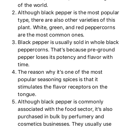
of the world.
Although black pepper is the most popular
type, there are also other varieties of this
plant. White, green, and red peppercorns
are the most common ones.
Black pepper is usually sold in whole black
peppercorns. That’s because pre-ground
pepper loses its potency and flavor with
time.
The reason why it’s one of the most
popular seasoning spices is that it
stimulates the flavor receptors on the
tongue.
Although black pepper is commonly
associated with the food sector, it’s also
purchased in bulk by perfumery and
cosmetics businesses. They usually use