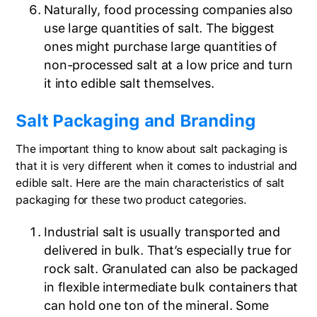
Naturally, food processing companies also
use large quantities of salt. The biggest
ones might purchase large quantities of
non-processed salt at a low price and turn
it into edible salt themselves.
Salt Packaging and Branding
The important thing to know about salt packaging is
that it is very different when it comes to industrial and
edible salt. Here are the main characteristics of salt
packaging for these two product categories.
Industrial salt is usually transported and
delivered in bulk. That’s especially true for
rock salt. Granulated can also be packaged
in flexible intermediate bulk containers that
can hold one ton of the mineral. Some