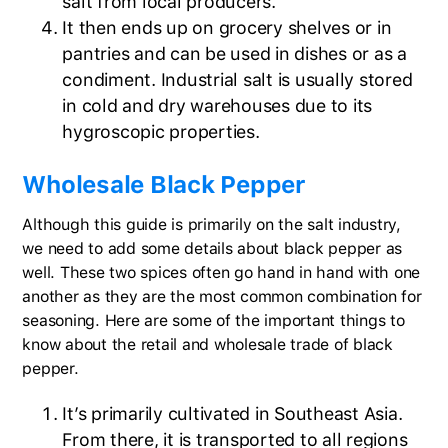
salt from local producers.
It then ends up on grocery shelves or in
pantries and can be used in dishes or as a
condiment. Industrial salt is usually stored
in cold and dry warehouses due to its
hygroscopic properties.
Wholesale Black Pepper
Although this guide is primarily on the salt industry,
we need to add some details about black pepper as
well. These two spices often go hand in hand with one
another as they are the most common combination for
seasoning. Here are some of the important things to
know about the retail and wholesale trade of black
pepper.
It’s primarily cultivated in Southeast Asia.
From there, it is transported to all regions