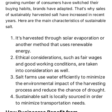
growing number of consumers have switched their
buying habits, brands have adapted. That’s why sales
of sustainably harvested salt have increased in recent
years. Here are the main characteristics of sustainable
salt.
It’s harvested through solar evaporation or
another method that uses renewable
energy.
Ethical considerations, such as fair wages
and good working conditions, are taken
into consideration as well.
Salt farms use water efficiently to minimize
the environmental impact of the harvesting
process and reduce the chance of drought.
Sustainable salt is locally sourced in order
to minimize transportation needs.