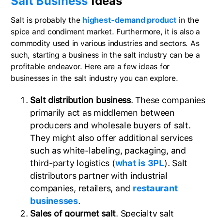
Salt Business
Ideas
Salt is probably the
highest-demand product
in the
spice and condiment market. Furthermore, it is also a
commodity used in various industries and sectors. As
such, starting a business in the salt industry can be a
profitable endeavor. Here are a few ideas for
businesses in the salt industry you can explore.
Salt distribution business
. These companies
primarily act as middlemen between
producers and wholesale buyers of salt.
They might also offer additional services
such as white-labeling, packaging, and
third-party logistics (
what is 3PL
). Salt
distributors partner with industrial
companies, retailers, and
restaurant
businesses
.
Sales of gourmet salt
. Specialty salt