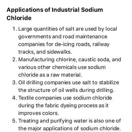
Applications of Industrial Sodium
Chloride
Large quantities of salt are used by local
governments and road maintenance
companies for de-icing roads, railway
tracks, and sidewalks.
Manufacturing chlorine, caustic soda, and
various other chemicals use sodium
chloride as a raw material.
Oil drilling companies use salt to stabilize
the structure of oil wells during drilling.
Textile companies use sodium chloride
during the fabric dyeing process as it
improves colors.
Treating and purifying water is also one of
the major applications of sodium chloride.