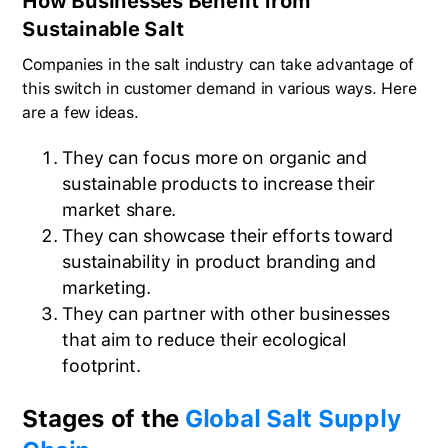
How Businesses Benefit from
Sustainable Salt
Companies in the salt industry can take advantage of
this switch in customer demand in various ways. Here
are a few ideas.
They can focus more on organic and
sustainable products to increase their
market share.
They can showcase their efforts toward
sustainability in product branding and
marketing.
They can partner with other businesses
that aim to reduce their ecological
footprint.
Stages of the
Global Salt Supply