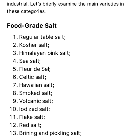
industrial. Let’s briefly examine the main varieties in
these categories.
Food-Grade Salt
Regular table salt;
Kosher salt;
Himalayan pink salt;
Sea salt;
Fleur de Sel;
Celtic salt;
Hawaiian salt;
Smoked salt;
Volcanic salt;
Iodized salt;
Flake salt;
Red salt;
Brining and pickling salt;