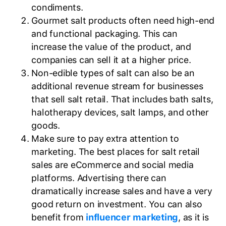
condiments.
Gourmet salt products often need high-end
and functional packaging. This can
increase the value of the product, and
companies can sell it at a higher price.
Non-edible types of salt can also be an
additional revenue stream for businesses
that sell salt retail. That includes bath salts,
halotherapy devices, salt lamps, and other
goods.
Make sure to pay extra attention to
marketing. The best places for salt retail
sales are eCommerce and social media
platforms. Advertising there can
dramatically increase sales and have a very
good return on investment. You can also
benefit from
influencer marketing
, as it is