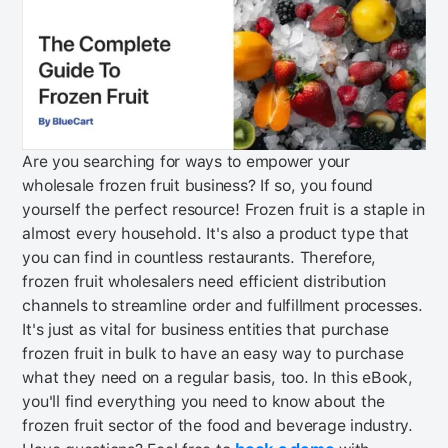
Are you searching for ways to empower your
wholesale frozen fruit business?
If so, you found
yourself the perfect resource!
Frozen fruit is a staple in
almost every household. It's also a product type that
you can find in countless restaurants. Therefore,
frozen fruit wholesalers need efficient distribution
channels to streamline order and fulfillment processes.
It's just as vital for business entities that purchase
frozen fruit in bulk to have an easy way to purchase
what they need on a regular basis, too.
In this eBook,
you'll find everything you need to know about the
frozen fruit sector of the food and beverage industry.