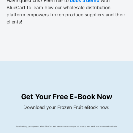
Have questions? Feel free to
book a demo
with
BlueCart to learn how our wholesale distribution
platform empowers frozen produce suppliers and their
clients!
Get Your Free E-Book Now
Download your Frozen Fruit eBook now:
By submitting, you agree to allow BlueCart and partners to contact you via phone, text, email, and automated methods,