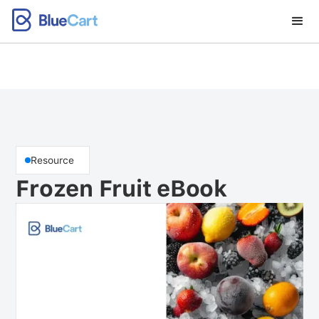
Resource
Frozen Fruit eBook