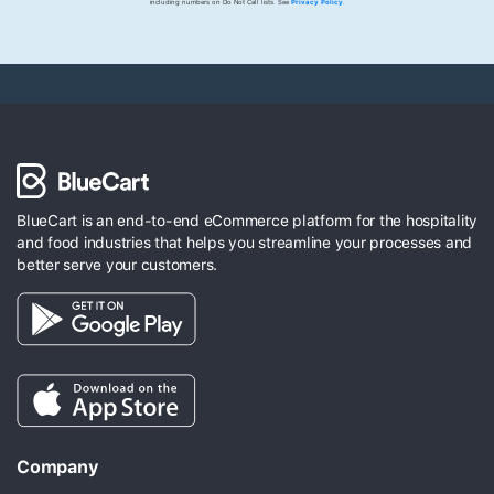
including numbers on Do Not Call lists. See
Privacy Policy
.
BlueCart is an end-to-end eCommerce platform for the hospitality
and food industries that helps you streamline your processes and
better serve your customers.
Company