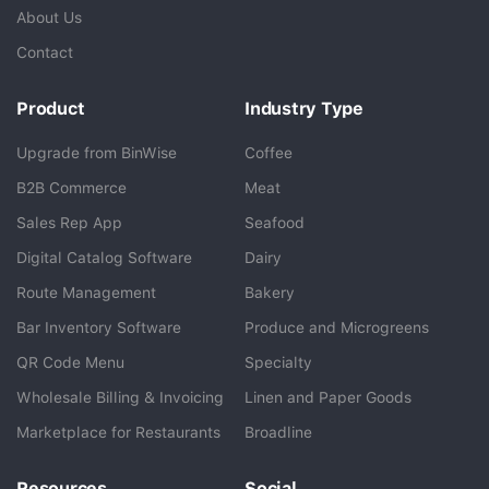
About Us
Contact
Product
Industry Type
Upgrade from BinWise
Coffee
B2B Commerce
Meat
Sales Rep App
Seafood
BlueCart Assistant
Digital Catalog Software
Dairy
Ask me anything
Route Management
Bakery
Bar Inventory Software
Produce and Microgreens
QR Code Menu
Specialty
Wholesale Billing & Invoicing
Linen and Paper Goods
Marketplace for Restaurants
Broadline
Resources
Social