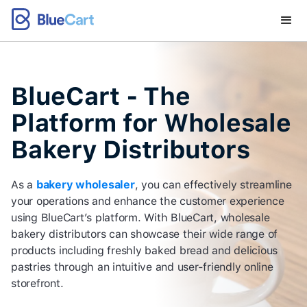
BlueCart - The
Platform for Wholesale
Bakery Distributors
As a
bakery wholesaler
, you can effectively streamline
your operations and enhance the customer experience
using BlueCart’s platform. With BlueCart, wholesale
bakery distributors can showcase their wide range of
products including freshly baked bread and delicious
pastries through an intuitive and user-friendly online
storefront.