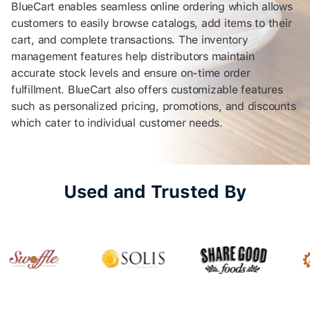
BlueCart enables seamless online ordering which allows
customers to easily browse catalogs, add items to their
cart, and complete transactions. The inventory
management features help distributors maintain
accurate stock levels and ensure on-time order
fulfillment. BlueCart also offers customizable features
such as personalized pricing, promotions, and discounts
which cater to individual customer needs.
Used and Trusted By