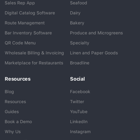
Sales Rep App
Seafood
BlueCart Assistant
Digital Catalog Software
Dairy
Ask me anything
Route Management
Bakery
Bar Inventory Software
Produce and Microgreens
QR Code Menu
Specialty
Wholesale Billing & Invoicing
Linen and Paper Goods
Marketplace for Restaurants
Broadline
Resources
Social
Blog
Facebook
Resources
Twitter
Guides
YouTube
Book a Demo
LinkedIn
Why Us
Instagram