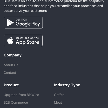
BlueCart is an end-to-end eCommerce platform for the hospitality
and food industries that helps you streamline your processes and
better serve your customers.
Company
About Us
Contact
Product
Industry Type
Upgrade from BinWise
Coffee
B2B Commerce
Meat