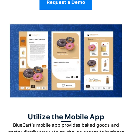
Request a Demo
Utilize the Mobile App
BlueCart’s mobile app provides baked goods and