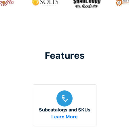
Features
Subcatalogs and SKUs
Learn More