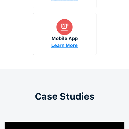
Mobile App
Learn More
Case Studies