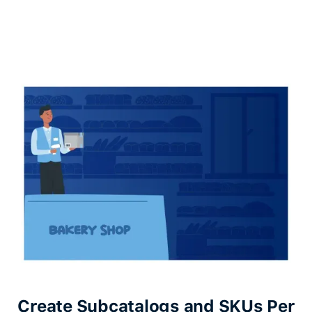
Create Subcatalogs and SKUs Per