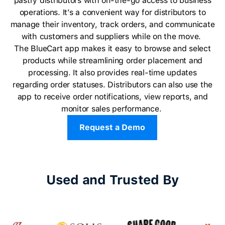
pastry distributors with on-the-go access to business
operations. It’s a convenient way for distributors to
manage their inventory, track orders, and communicate
with customers and suppliers while on the move.
The BlueCart app makes it easy to browse and select
products while streamlining order placement and
processing. It also provides real-time updates
regarding order statuses. Distributors can also use the
app to receive order notifications, view reports, and
monitor sales performance.
Request a Demo
Used and Trusted By