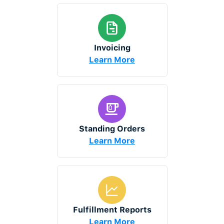
Invoicing
Learn More
Standing Orders
Learn More
Fulfillment Reports
Learn More