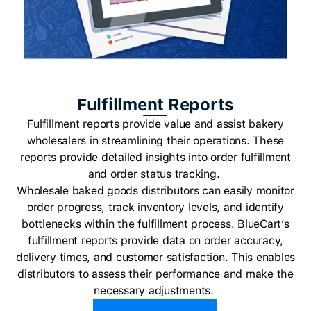
Fulfillment Reports
Fulfillment reports provide value and assist bakery
wholesalers in streamlining their operations. These
reports provide detailed insights into order fulfillment
and order status tracking.
Wholesale baked goods distributors can easily monitor
order progress, track inventory levels, and identify
bottlenecks within the fulfillment process. BlueCart’s
fulfillment reports provide data on order accuracy,
delivery times, and customer satisfaction. This enables
distributors to assess their performance and make the
necessary adjustments.