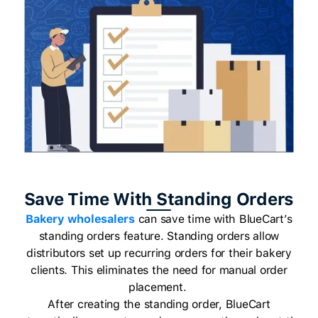
Save Time With Standing Orders
Bakery wholesalers
can save time with BlueCart’s
standing orders feature. Standing orders allow
distributors set up recurring orders for their bakery
clients. This eliminates the need for manual order
placement.
After creating the standing order, BlueCart