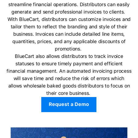
streamline financial operations. Distributors can easily
generate and send professional invoices to clients.
With BlueCart, distributors can customize invoices and
tailor them to reflect the branding and style of their
business. Invoices can include detailed line items,
quantities, prices, and any applicable discounts of
promotions.
BlueCart also allows distributors to track invoice
statuses to ensure timely payment and efficient
financial management. An automated invoicing process
will save time and reduce the risk of errors which
allows wholesale baked goods distributors to focus on
their core business.
Request a Demo