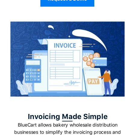
Invoicing Made Simple
BlueCart allows bakery wholesale distribution
businesses to simplify the invoicing process and