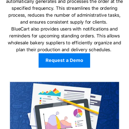
automatically generates and processes the order at the
specified frequency. This streamlines the ordering
process, reduces the number of administrative tasks,
and ensures consistent supply for clients.
BlueCart also provides users with notifications and
reminders for upcoming standing orders. This allows
wholesale bakery suppliers to efficiently organize and
plan their production and delivery schedules.
Request a Demo