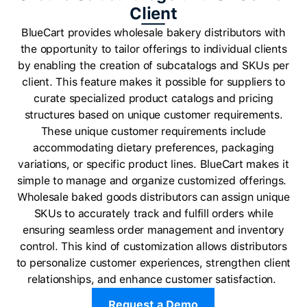
Client
BlueCart provides wholesale bakery distributors with
the opportunity to tailor offerings to individual clients
by enabling the creation of subcatalogs and SKUs per
client. This feature makes it possible for suppliers to
curate specialized product catalogs and pricing
structures based on unique customer requirements.
These unique customer requirements include
accommodating dietary preferences, packaging
variations, or specific product lines. BlueCart makes it
simple to manage and organize customized offerings.
Wholesale baked goods distributors can assign unique
SKUs to accurately track and fulfill orders while
ensuring seamless order management and inventory
control. This kind of customization allows distributors
to personalize customer experiences, strengthen client
relationships, and enhance customer satisfaction.
Request a Demo