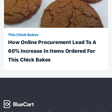
This Chick Bakes
How Online Procurement Lead To A
60% Increase In Items Ordered For
This Chick Bakes