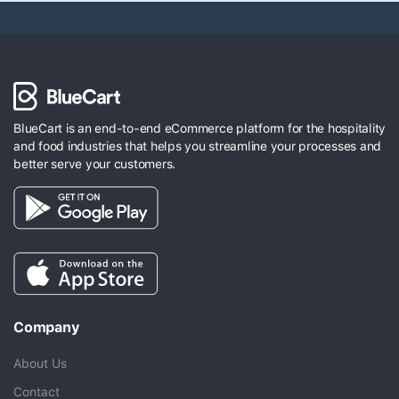
BlueCart is an end-to-end eCommerce platform for the hospitality
and food industries that helps you streamline your processes and
better serve your customers.
Company
About Us
Contact