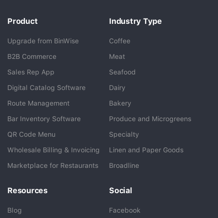
Product
Industry Type
Upgrade from BinWise
Coffee
B2B Commerce
Meat
Sales Rep App
Seafood
BlueCart Assistant
Digital Catalog Software
Dairy
Ask me anything
Route Management
Bakery
Bar Inventory Software
Produce and Microgreens
QR Code Menu
Specialty
Wholesale Billing & Invoicing
Linen and Paper Goods
Marketplace for Restaurants
Broadline
Resources
Social
Blog
Facebook