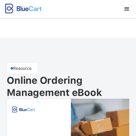
Resource
Online Ordering
Management eBook