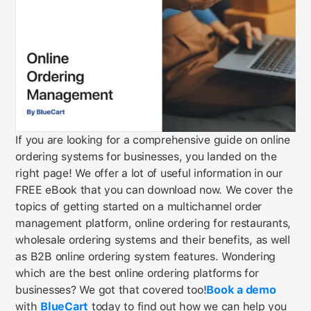
If you are looking for a comprehensive guide on online
ordering systems for businesses, you landed on the
right page! We offer a lot of useful information in our
FREE eBook that you can download now.
We cover the
topics of getting started on a multichannel order
management platform, online ordering for restaurants,
wholesale ordering systems and their benefits, as well
as B2B online ordering system features. Wondering
which are the best online ordering platforms for
businesses? We got that covered too!
Book a demo
with
BlueCart
today to find out how we can help you