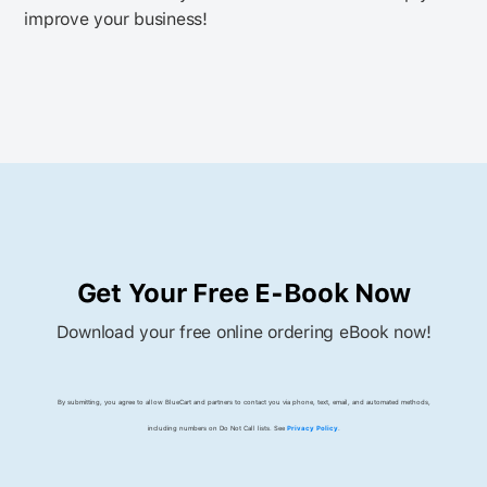
improve your business!
Get Your Free E-Book Now
Download your free online ordering eBook now!
By submitting, you agree to allow BlueCart and partners to contact you via phone, text, email, and automated methods,
including numbers on Do Not Call lists. See
Privacy Policy
.