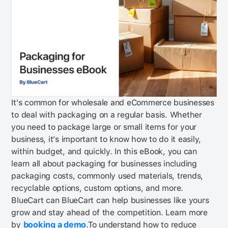
It's common for wholesale and eCommerce businesses
to deal with packaging on a regular basis. Whether
you need to package large or small items for your
business, it's important to know how to do it easily,
within budget, and quickly. In this eBook, you can
learn all about packaging for businesses including
packaging costs, commonly used materials, trends,
recyclable options, custom options, and more.
BlueCart can
BlueCart can help businesses like yours
grow and stay ahead of the competition. Learn more
by
booking a demo
.
To understand how to reduce