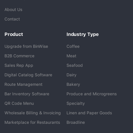
About Us
Contact
Product
Industry Type
Upgrade from BinWise
Coffee
B2B Commerce
Meat
Sales Rep App
Seafood
BlueCart Assistant
Digital Catalog Software
Dairy
Ask me anything
Route Management
Bakery
Bar Inventory Software
Produce and Microgreens
QR Code Menu
Specialty
Wholesale Billing & Invoicing
Linen and Paper Goods
Marketplace for Restaurants
Broadline