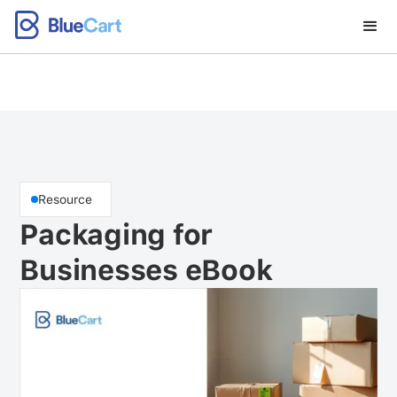
Resource
Packaging for
Businesses eBook