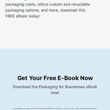
packaging costs, utilize custom and recyclable
packaging options, and more, download this
FREE eBook today!
Get Your Free E-Book Now
Download the Packaging for Businesses eBook
now!
By submitting, you agree to allow BlueCart and partners to contact you via phone, text, email, and automated methods,