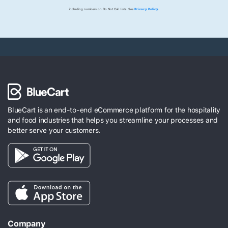
including numbers on Do Not Call lists. See
Privacy Policy
.
BlueCart is an end-to-end eCommerce platform for the hospitality
and food industries that helps you streamline your processes and
better serve your customers.
Company