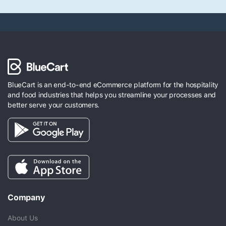
BlueCart is an end-to-end eCommerce platform for the hospitality
and food industries that helps you streamline your processes and
better serve your customers.
Company
About Us