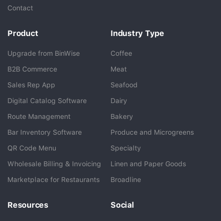
Contact
Product
Industry Type
Upgrade from BinWise
Coffee
B2B Commerce
Meat
Sales Rep App
Seafood
BlueCart Assistant
Digital Catalog Software
Dairy
Ask me anything
Route Management
Bakery
Bar Inventory Software
Produce and Microgreens
QR Code Menu
Specialty
Wholesale Billing & Invoicing
Linen and Paper Goods
Marketplace for Restaurants
Broadline
Resources
Social