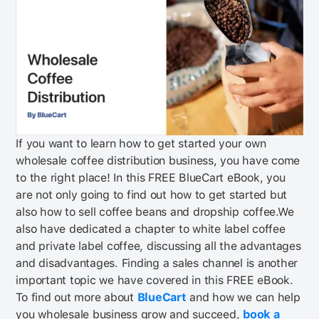
If you want to learn how to get started your own
wholesale coffee distribution business, you have come
to the right place! In this FREE BlueCart eBook, you
are not only going to find out how to get started but
also how to sell coffee beans and dropship coffee.
We
also have dedicated a chapter to white label coffee
and private label coffee, discussing all the advantages
and disadvantages. Finding a sales channel is another
important topic we have covered in this FREE eBook.
To find out more about
BlueCart
and how we can help
you wholesale business grow and succeed,
book a