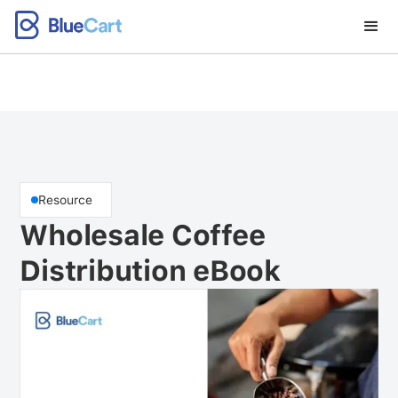
Resource
Wholesale Coffee
Distribution eBook