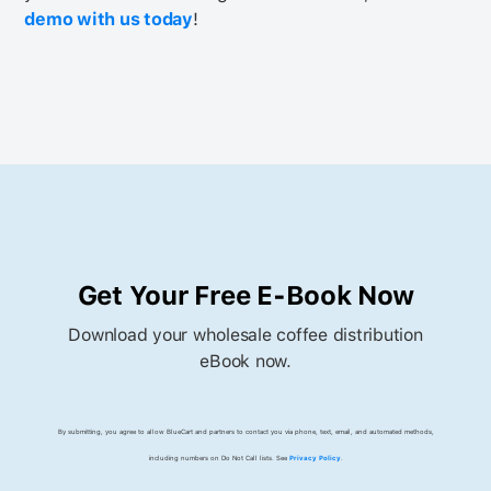
demo with us today
!
Get Your Free E-Book Now
Download your wholesale coffee distribution
eBook now.
By submitting, you agree to allow BlueCart and partners to contact you via phone, text, email, and automated methods,
including numbers on Do Not Call lists. See
Privacy Policy
.