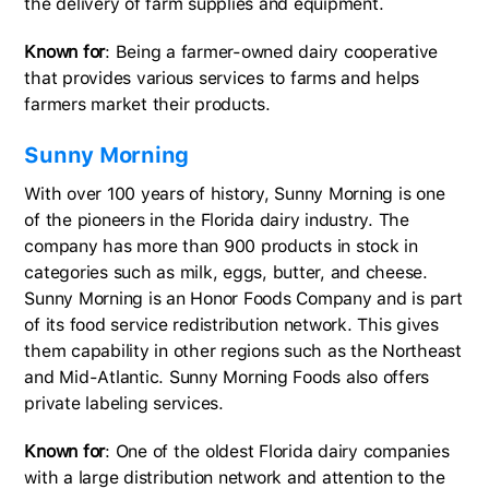
the delivery of farm supplies and equipment.
Known for
: Being a farmer-owned dairy cooperative
that provides various services to farms and helps
farmers market their products.
Sunny Morning
With over 100 years of history, Sunny Morning is one
of the pioneers in the Florida dairy industry. The
company has more than 900 products in stock in
categories such as milk, eggs, butter, and cheese.
Sunny Morning is an Honor Foods Company and is part
of its food service redistribution network. This gives
them capability in other regions such as the Northeast
and Mid-Atlantic. Sunny Morning Foods also offers
private labeling services.
Known for
: One of the oldest Florida dairy companies
with a large distribution network and attention to the