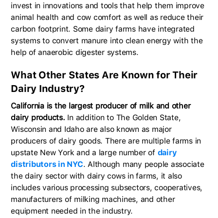
invest in innovations and tools that help them improve
animal health and cow comfort as well as reduce their
carbon footprint. Some dairy farms have integrated
systems to convert manure into clean energy with the
help of anaerobic digester systems.
What Other States Are Known for Their
Dairy Industry?
California is the largest producer of milk and other
dairy products.
In addition to The Golden State,
Wisconsin and Idaho are also known as major
producers of dairy goods. There are multiple farms in
upstate New York and a large number of
dairy
distributors in NYC
. Although many people associate
the dairy sector with dairy cows in farms, it also
includes various processing subsectors, cooperatives,
manufacturers of milking machines, and other
equipment needed in the industry.