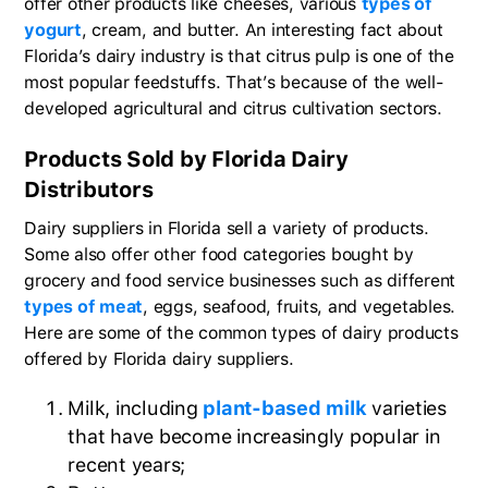
offer other products like cheeses, various
types of
yogurt
, cream, and butter. An interesting fact about
Florida’s dairy industry is that citrus pulp is one of the
most popular feedstuffs. That’s because of the well-
developed agricultural and citrus cultivation sectors.
Products Sold by Florida Dairy
Distributors
Dairy suppliers in Florida sell a variety of products.
Some also offer other food categories bought by
grocery and food service businesses such as different
types of meat
, eggs, seafood, fruits, and vegetables.
Here are some of the common types of dairy products
offered by Florida dairy suppliers.
Milk, including
plant-based milk
varieties
that have become increasingly popular in
recent years;