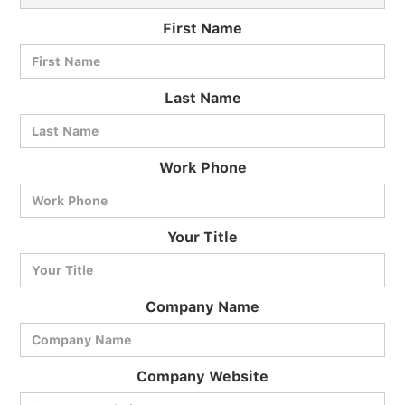
First Name
Last Name
Work Phone
BlueCart Assistant
Your Title
Ask me anything
Company Name
Company Website