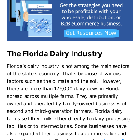
The Florida Dairy Industry
Florida’s dairy industry is not among the main sectors
of the state’s economy. That’s because of various
factors such as the climate and the soil. However,
there are more than 125,000 dairy cows in Florida
spread across multiple farms. They are primarily
owned and operated by family-owned businesses of
second and third-generation farmers. Florida dairy
farms sell their milk either directly to dairy processing
facilities or to intermediaries. Some businesses have
also expanded their business to add more value and