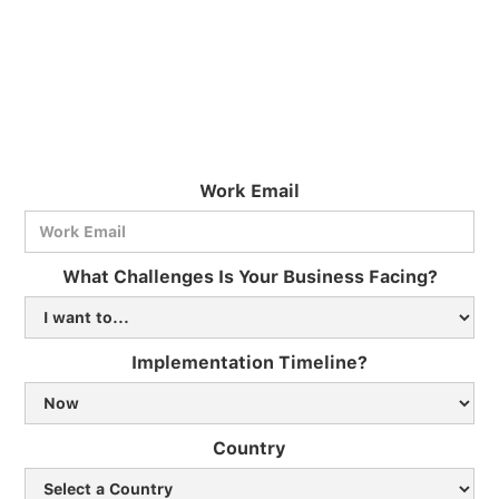
Work Email
What Challenges Is Your Business Facing?
Implementation Timeline?
Country