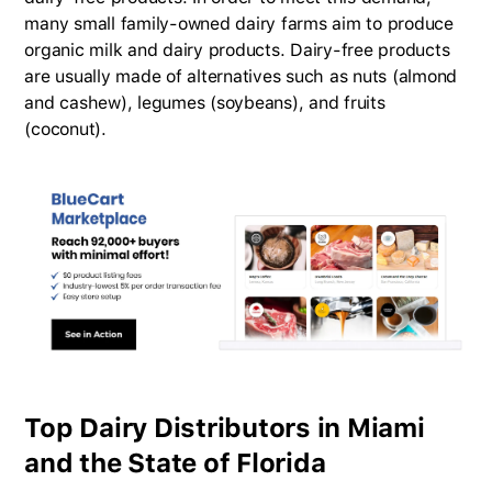
many small family-owned dairy farms aim to produce
organic milk and dairy products. Dairy-free products
are usually made of alternatives such as nuts (almond
and cashew), legumes (soybeans), and fruits
(coconut).
Top Dairy Distributors in Miami
and the State of Florida