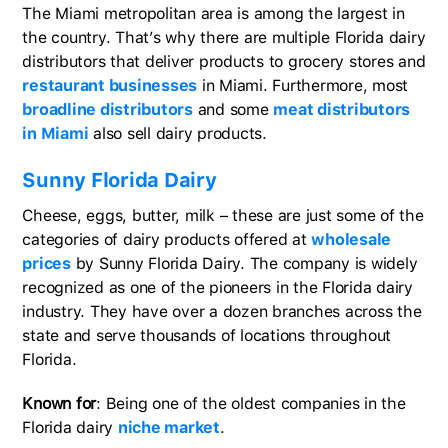
The Miami metropolitan area is among the largest in
the country. That’s why there are multiple Florida dairy
distributors that deliver products to grocery stores and
restaurant businesses
in Miami. Furthermore, most
broadline distributors
and some
meat distributors
in Miami
also sell dairy products.
Sunny Florida Dairy
Cheese, eggs, butter, milk – these are just some of the
categories of dairy products offered at
wholesale
prices
by Sunny Florida Dairy. The company is widely
recognized as one of the pioneers in the Florida dairy
industry. They have over a dozen branches across the
state and serve thousands of locations throughout
Florida.
Known for
: Being one of the oldest companies in the
Florida dairy
niche market
.