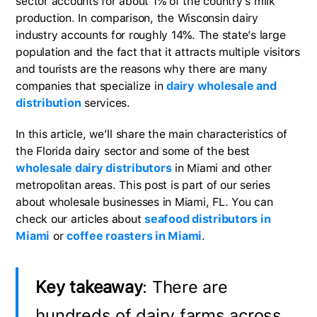
sector accounts for about 1% of the country’s milk
production. In comparison, the Wisconsin dairy
industry accounts for roughly 14%. The state’s large
population and the fact that it attracts multiple visitors
and tourists are the reasons why there are many
companies that specialize in
dairy wholesale and
distribution
services.
In this article, we’ll share the main characteristics of
the Florida dairy sector and some of the best
wholesale dairy distributors
in Miami and other
metropolitan areas. This post is part of our series
about wholesale businesses in Miami, FL. You can
check our articles about
seafood distributors in
Miami
or
coffee roasters in Miami
.
Key takeaway
: There are
hundreds of dairy farms across