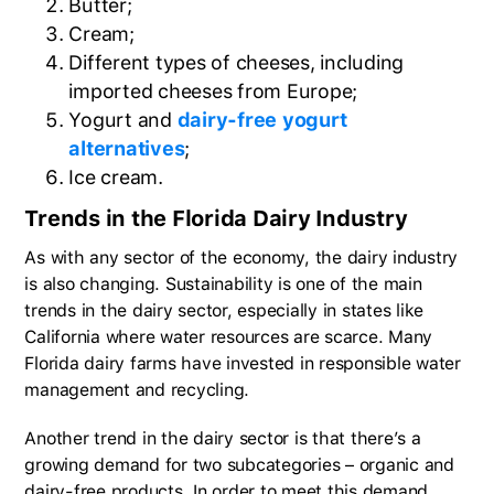
Butter;
Cream;
Different types of cheeses, including
imported cheeses from Europe;
Yogurt and
dairy-free yogurt
alternatives
;
Ice cream.
Trends in the Florida Dairy Industry
As with any sector of the economy, the dairy industry
is also changing. Sustainability is one of the main
trends in the dairy sector, especially in states like
California where water resources are scarce. Many
Florida dairy farms have invested in responsible water
management and recycling.
Another trend in the dairy sector is that there’s a
growing demand for two subcategories – organic and
dairy-free products. In order to meet this demand,