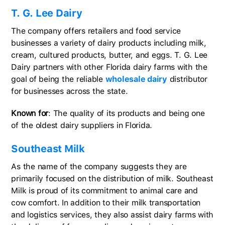
T. G. Lee Dairy
The company offers retailers and food service
businesses a variety of dairy products including milk,
cream, cultured products, butter, and eggs. T. G. Lee
Dairy partners with other Florida dairy farms with the
goal of being the reliable
wholesale dairy
distributor
for businesses across the state.
Known for
: The quality of its products and being one
of the oldest dairy suppliers in Florida.
Southeast Milk
As the name of the company suggests they are
primarily focused on the distribution of milk. Southeast
Milk is proud of its commitment to animal care and
cow comfort. In addition to their milk transportation
and logistics services, they also assist dairy farms with