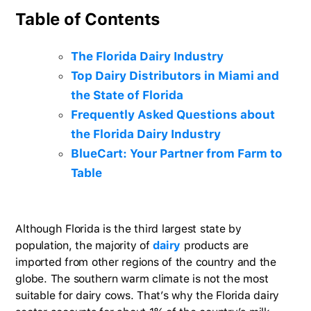
Table of Contents
The Florida Dairy Industry
Top Dairy Distributors in Miami and
the State of Florida
Frequently Asked Questions about
the Florida Dairy Industry
BlueCart: Your Partner from Farm to
Table
Although Florida is the third largest state by
population, the majority of
dairy
products are
imported from other regions of the country and the
globe. The southern warm climate is not the most
suitable for dairy cows. That’s why the Florida dairy