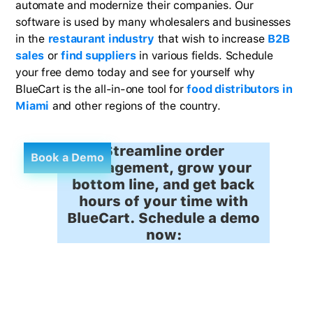
automate and modernize their companies. Our
software is used by many wholesalers and businesses
in the
restaurant industry
that wish to increase
B2B
sales
or
find suppliers
in various fields. Schedule
your free demo today and see for yourself why
BlueCart is the all-in-one tool for
food distributors in
Miami
and other regions of the country.
Streamline order
Book a Demo
management, grow your
bottom line, and get back
hours of your time with
BlueCart. Schedule a demo
now: