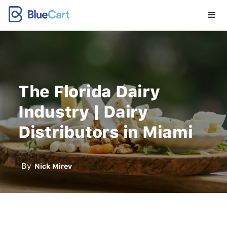
The Florida Dairy
Industry | Dairy
Distributors in Miami
By
Nick Mirev