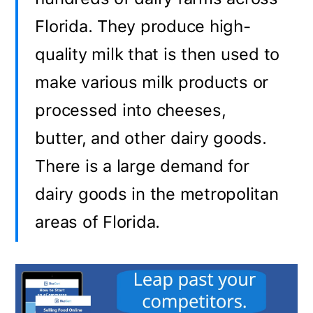
Florida. They produce high-
quality milk that is then used to
make various milk products or
processed into cheeses,
butter, and other dairy goods.
There is a large demand for
dairy goods in the metropolitan
areas of Florida.