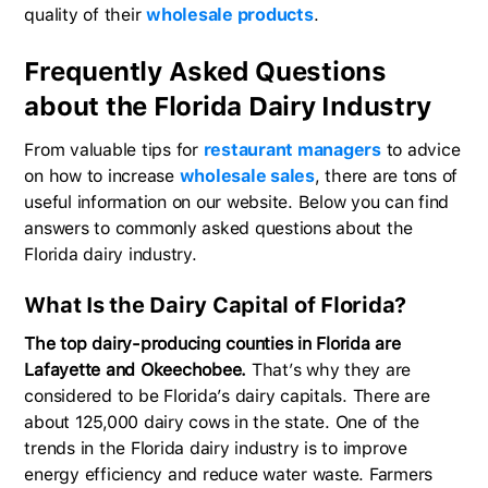
quality of their
wholesale products
.
Frequently Asked Questions
about the Florida Dairy Industry
From valuable tips for
restaurant managers
to advice
on how to increase
wholesale sales
, there are tons of
useful information on our website. Below you can find
answers to commonly asked questions about the
Florida dairy industry.
What Is the Dairy Capital of Florida?
The top dairy-producing counties in Florida are
Lafayette and Okeechobee.
That’s why they are
considered to be Florida’s dairy capitals. There are
about 125,000 dairy cows in the state. One of the
trends in the Florida dairy industry is to improve
energy efficiency and reduce water waste. Farmers