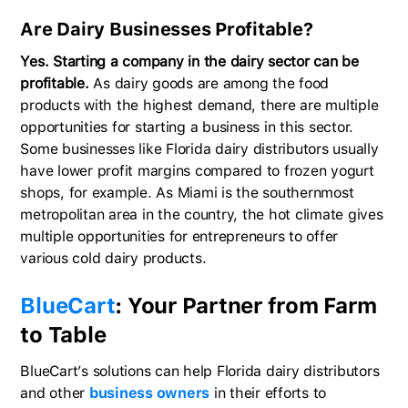
Are Dairy Businesses Profitable?
Yes. Starting a company in the dairy sector can be
profitable.
As dairy goods are among the food
products with the highest demand, there are multiple
opportunities for starting a business in this sector.
Some businesses like Florida dairy distributors usually
have lower profit margins compared to frozen yogurt
shops, for example. As Miami is the southernmost
metropolitan area in the country, the hot climate gives
multiple opportunities for entrepreneurs to offer
various cold dairy products.
BlueCart
: Your Partner from Farm
to Table
BlueCart’s solutions can help Florida dairy distributors
and other
business owners
in their efforts to