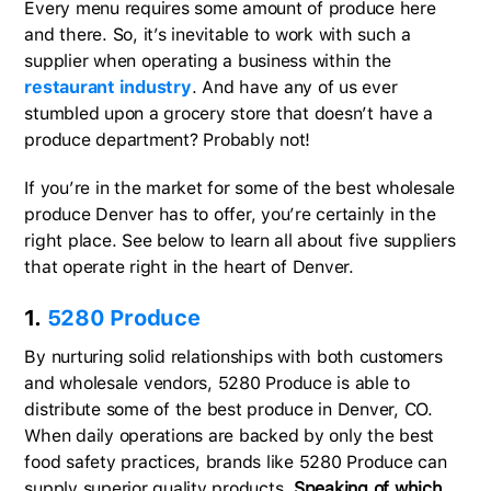
Every menu requires some amount of produce here
and there. So, it’s inevitable to work with such a
supplier when operating a business within the
restaurant industry
. And have any of us ever
stumbled upon a grocery store that doesn’t have a
produce department? Probably not!
If you’re in the market for some of the best wholesale
produce Denver has to offer, you’re certainly in the
right place. See below to learn all about five suppliers
that operate right in the heart of Denver.
1.
5280 Produce
By nurturing solid relationships with both customers
and wholesale vendors, 5280 Produce is able to
distribute some of the best produce in Denver, CO.
When daily operations are backed by only the best
food safety practices, brands like 5280 Produce can
supply superior quality products.
Speaking of which,