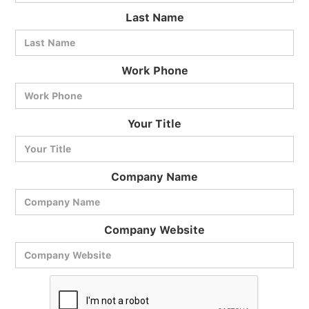
Last Name
Work Phone
BlueCart Assistant
Your Title
Ask me anything
Company Name
Company Website