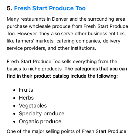
5.
Fresh Start Produce Too
Many restaurants in Denver and the surrounding area
purchase wholesale produce from Fresh Start Produce
Too. However, they also serve other business entities,
like farmers' markets, catering companies, delivery
service providers, and other institutions.
Fresh Start Produce Too sells everything from the
basics to niche products.
The categories that you can
find in their product catalog include the following:
Fruits
Herbs
Vegetables
Specialty produce
Organic produce
One of the major selling points of Fresh Start Produce