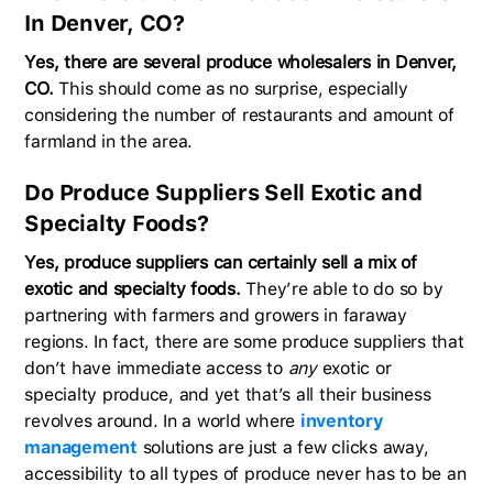
In Denver, CO?
Yes, there are several produce wholesalers in Denver,
CO.
This should come as no surprise, especially
considering the number of restaurants and amount of
farmland in the area.
Do Produce Suppliers Sell Exotic and
Specialty Foods?
Yes, produce suppliers can certainly sell a mix of
exotic and specialty foods.
They’re able to do so by
partnering with farmers and growers in faraway
regions. In fact, there are some produce suppliers that
don’t have immediate access to
any
exotic or
specialty produce, and yet that’s all their business
revolves around. In a world where
inventory
management
solutions are just a few clicks away,
accessibility to all types of produce never has to be an