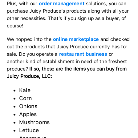
Plus, with our
order management
solutions, you can
purchase Juicy Produce’s products along with all your
other necessities. That’s if you sign up as a buyer, of
course!
We hopped into the
online marketplace
and checked
out the products that Juicy Produce currently has for
sale. Do you operate a
restaurant business
or
another kind of establishment in need of the freshest
produce?
If so, these are the items you can buy from
Juicy Produce, LLC:
Kale
Corn
Onions
Apples
Mushrooms
Lettuce