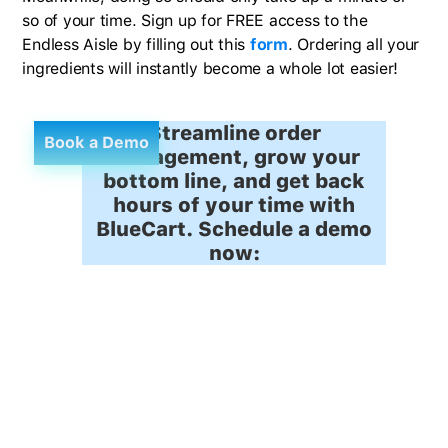
so of your time. Sign up for FREE access to the
Endless Aisle by filling out this
form
. Ordering all your
ingredients will instantly become a whole lot easier!
Streamline order
Book a Demo
management, grow your
bottom line, and get back
hours of your time with
BlueCart. Schedule a demo
now: