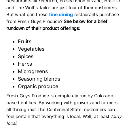
Restaurants like Beckon, Frasca Food & Wine, BRUTO,
and The Wolf’s Tailor are just four of their customers.
But what can these
fine dining
restaurants purchase
from Fresh Guys Produce?
See below for a brief
rundown of their product offerings:
Fruits
Vegetables
Spices
Herbs
Microgreens
Seasoning blends
Organic produce
Fresh Guys Produce is completely run by Colorado-
based entities. By working with growers and farmers
all throughout The Centennial State, customers can
feel certain that everything is local. Well, at least
fairly
local
.