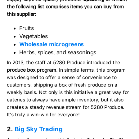
the following list comprises items you can buy from
this supplier:
Fruits
Vegetables
Wholesale microgreens
Herbs, spices, and seasonings
In 2013, the staff at 5280 Produce introduced the
produce box program
. In simple terms, this program
was designed to offer a sense of convenience to
customers, shipping a box of fresh produce on a
weekly basis. Not only is this initiative a great way for
eateries to always have ample inventory, but it also
creates a steady revenue stream for 5280 Produce.
It’s truly a win-win for everyone!
2.
Big Sky Trading