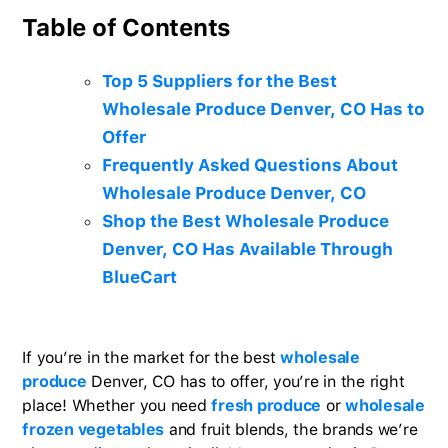
Table of Contents
Top 5 Suppliers for the Best
Wholesale Produce Denver, CO Has to
Offer
Frequently Asked Questions About
Wholesale Produce Denver, CO
Shop the Best Wholesale Produce
Denver, CO Has Available Through
BlueCart
If you’re in the market for the best
wholesale
produce
Denver, CO has to offer, you’re in the right
place! Whether you need
fresh produce
or
wholesale
frozen vegetables
and fruit blends, the brands we’re