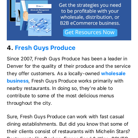
4.
Fresh Guys Produce
Since 2007, Fresh Guys Produce has been a leader in
Denver for the quality of their produce and the service
they offer customers. As a locally-owned
wholesale
business
, Fresh Guys Produce works primarily with
nearby restaurants. In doing so, they’re able to
contribute to some of the most delicious menus
throughout the city.
Sure, Fresh Guys Produce can work with fast casual
dining establishments. But did you know that some of
their clients consist of restaurants with Michelin Stars?