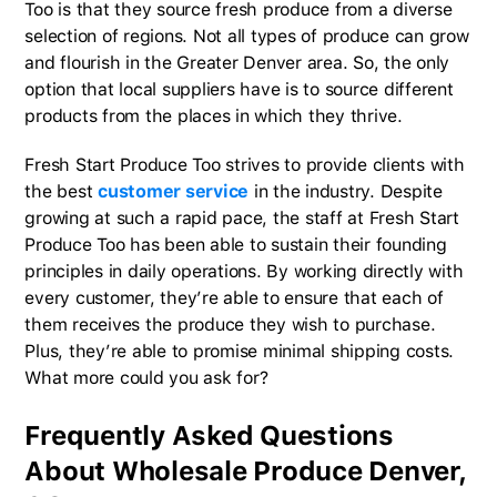
Too is that they source fresh produce from a diverse
selection of regions. Not all types of produce can grow
and flourish in the Greater Denver area. So, the only
option that local suppliers have is to source different
products from the places in which they thrive.
Fresh Start Produce Too strives to provide clients with
the best
customer service
in the industry. Despite
growing at such a rapid pace, the staff at Fresh Start
Produce Too has been able to sustain their founding
principles in daily operations. By working directly with
every customer, they’re able to ensure that each of
them receives the produce they wish to purchase.
Plus, they’re able to promise minimal shipping costs.
What more could you ask for?
Frequently Asked Questions
About Wholesale Produce Denver,