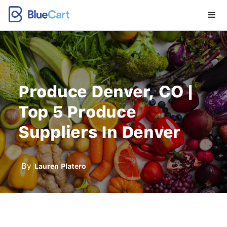
Produce Denver, CO |
Top 5 Produce
Suppliers In Denver
By
Lauren Platero