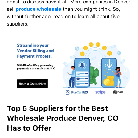
about to discuss have it all. More companies in Denver
sell
produce wholesale
than you might think. So,
without further ado, read on to learn all about five
suppliers.
Top 5 Suppliers for the Best
Wholesale Produce Denver, CO
Has to Offer