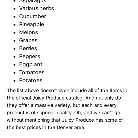
Asparagus
Various herbs
Cucumber
Pineapple
Melons
Grapes
Berries
Peppers
Eggplant
Tomatoes
Potatoes
The list above doesn’t even include all of the items in
the official Juicy Produce catalog. And not only do
they offer a massive variety, but each and every
product is of superior quality. Oh, and we can’t go
without mentioning that Juicy Produce has some of
the best prices in the Denver area.