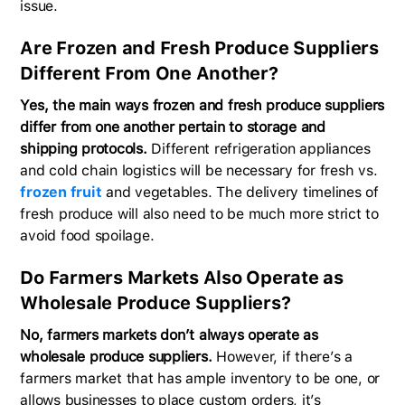
issue.
Are Frozen and Fresh Produce Suppliers
Different From One Another?
Yes, the main ways frozen and fresh produce suppliers
differ from one another pertain to storage and
shipping protocols.
Different refrigeration appliances
and cold chain logistics will be necessary for fresh vs.
frozen fruit
and vegetables. The delivery timelines of
fresh produce will also need to be much more strict to
avoid food spoilage.
Do Farmers Markets Also Operate as
Wholesale Produce Suppliers?
No, farmers markets don’t always operate as
wholesale produce suppliers.
However, if there’s a
farmers market that has ample inventory to be one, or
allows businesses to place custom orders, it’s