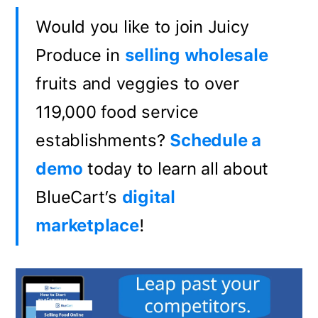
Would you like to join Juicy
Produce in
selling wholesale
fruits and veggies to over
119,000 food service
establishments?
Schedule a
demo
today to learn all about
BlueCart’s
digital
marketplace
!