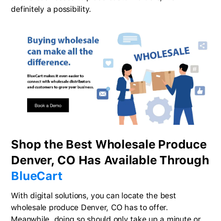
definitely a possibility.
Shop the Best Wholesale Produce
Denver, CO Has Available Through
BlueCart
With digital solutions, you can locate the best
wholesale produce Denver, CO has to offer.
Meanwhile, doing so should only take up a minute or