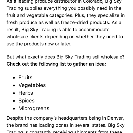
As a leading produce distributor in Colorado, Big Sky
Trading supplies everything you possibly need in the
fruit and vegetable categories. Plus, they specialize in
fresh produce as well as freeze-dried products. As a
result, Big Sky Trading is able to accommodate
wholesale clients depending on whether they need to
use the products now or later.
But what exactly does Big Sky Trading sell wholesale?
Check out the following list to gather an idea:
Fruits
Vegetables
Herbs
Spices
Microgreens
Despite the company’s headquarters being in Denver,
the brand has loading zones in several states. Big Sky
Trading is constantly receiving shipments from these