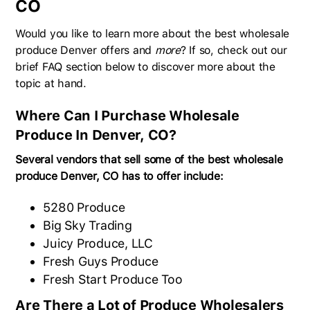
CO
Would you like to learn more about the best wholesale
produce Denver offers and
more
? If so, check out our
brief FAQ section below to discover more about the
topic at hand.
Where Can I Purchase Wholesale
Produce In Denver, CO?
Several vendors that sell some of the best wholesale
produce Denver, CO has to offer include:
5280 Produce
Big Sky Trading
Juicy Produce, LLC
Fresh Guys Produce
Fresh Start Produce Too
Are There a Lot of Produce Wholesalers