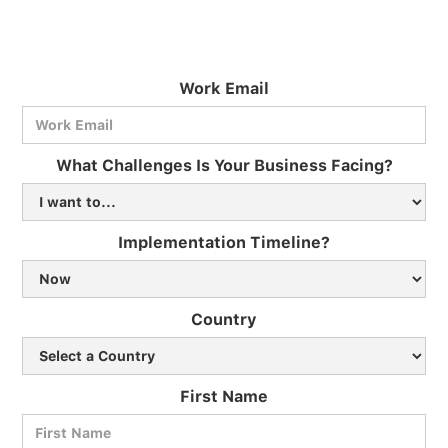
Work Email
What Challenges Is Your Business Facing?
Implementation Timeline?
Country
First Name