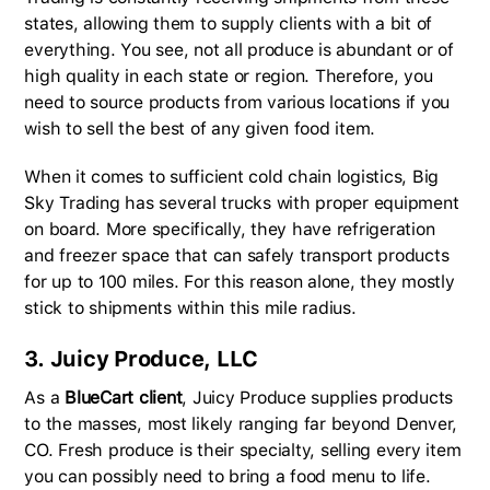
states, allowing them to supply clients with a bit of
everything. You see, not all produce is abundant or of
high quality in each state or region. Therefore, you
need to source products from various locations if you
wish to sell the best of any given food item.
When it comes to sufficient cold chain logistics, Big
Sky Trading has several trucks with proper equipment
on board. More specifically, they have refrigeration
and freezer space that can safely transport products
for up to 100 miles. For this reason alone, they mostly
stick to shipments within this mile radius.
3. Juicy Produce, LLC
As a
BlueCart client
, Juicy Produce supplies products
to the masses, most likely ranging far beyond Denver,
CO. Fresh produce is their specialty, selling every item
you can possibly need to bring a food menu to life.