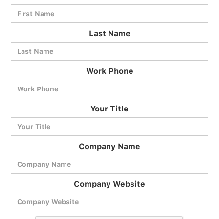
Last Name
Work Phone
BlueCart Assistant
Your Title
Ask me anything
Company Name
Company Website