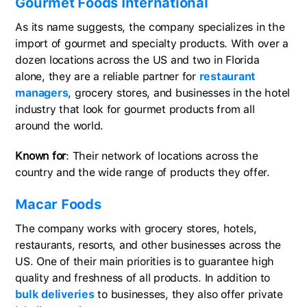
Gourmet Foods International
As its name suggests, the company specializes in the
import of gourmet and specialty products. With over a
dozen locations across the US and two in Florida
alone, they are a reliable partner for
restaurant
managers
, grocery stores, and businesses in the hotel
industry that look for gourmet products from all
around the world.
Known for
: Their network of locations across the
country and the wide range of products they offer.
Macar Foods
The company works with grocery stores, hotels,
restaurants, resorts, and other businesses across the
US. One of their main priorities is to guarantee high
quality and freshness of all products. In addition to
bulk deliveries
to businesses, they also offer private