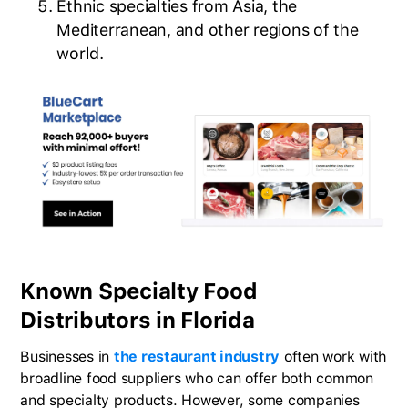
Ethnic specialties from Asia, the
Mediterranean, and other regions of the
world.
Known Specialty Food
Distributors in Florida
Businesses in
the restaurant industry
often work with
broadline food suppliers who can offer both common
and specialty products. However, some companies