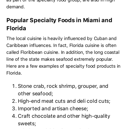
demand.
Popular Specialty Foods in Miami and
Florida
The local cuisine is heavily influenced by Cuban and
Caribbean influences. In fact, Florida cuisine is often
called Floribbean cuisine. In addition, the long coastal
line of the state makes seafood extremely popular.
Here are a few examples of specialty food products in
Florida.
Stone crab, rock shrimp, grouper, and
other seafood;
High-end meat cuts and deli cold cuts;
Imported and artisan cheese;
Craft chocolate and other high-quality
sweets;