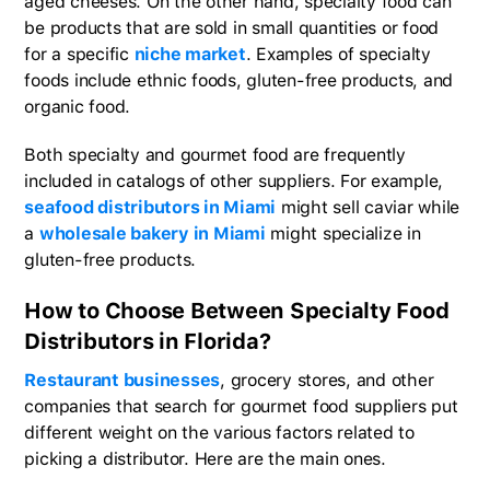
aged cheeses. On the other hand, specialty food can
be products that are sold in small quantities or food
for a specific
niche market
. Examples of specialty
foods include ethnic foods, gluten-free products, and
organic food.
Both specialty and gourmet food are frequently
included in catalogs of other suppliers. For example,
seafood distributors in Miami
might sell caviar while
a
wholesale bakery in Miami
might specialize in
gluten-free products.
How to Choose Between Specialty Food
Distributors in Florida?
Restaurant businesses
, grocery stores, and other
companies that search for gourmet food suppliers put
different weight on the various factors related to
picking a distributor. Here are the main ones.