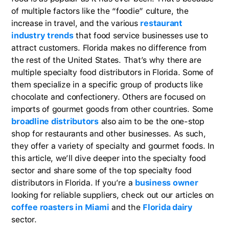
of multiple factors like the “foodie” culture, the
increase in travel, and the various
restaurant
industry trends
that food service businesses use to
attract customers. Florida makes no difference from
the rest of the United States. That’s why there are
multiple specialty food distributors in Florida. Some of
them specialize in a specific group of products like
chocolate and confectionery. Others are focused on
imports of gourmet goods from other countries. Some
broadline distributors
also aim to be the one-stop
shop for restaurants and other businesses. As such,
they offer a variety of specialty and gourmet foods. In
this article, we’ll dive deeper into the specialty food
sector and share some of the top specialty food
distributors in Florida. If you’re a
business owner
looking for reliable suppliers, check out our articles on
coffee roasters in Miami
and the
Florida dairy
sector.