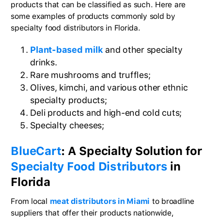
products that can be classified as such. Here are
some examples of products commonly sold by
specialty food distributors in Florida.
Plant-based milk
and other specialty
drinks.
Rare mushrooms and truffles;
Olives, kimchi, and various other ethnic
specialty products;
Deli products and high-end cold cuts;
Specialty cheeses;
BlueCart
: A Specialty Solution for
Specialty Food Distributors
in
Florida
From local
meat distributors in Miami
to broadline
suppliers that offer their products nationwide,