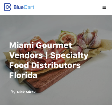
Miami Gourmet
Vendors | Specialty
Food Distributors
Florida
By
Nick Mirev