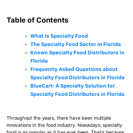
Table of Contents
What Is Specialty Food
The Specialty Food Sector in Florida
Known Specialty Food Distributors in
Florida
Frequently Asked Questions about
Specialty Food Distributors in Florida
BlueCart: A Specialty Solution for
Specialty Food Distributors in Florida
Throughout the years, there have been multiple
innovations in the food industry. Nowadays, specialty
food is as popular as it has ever been. That’s because