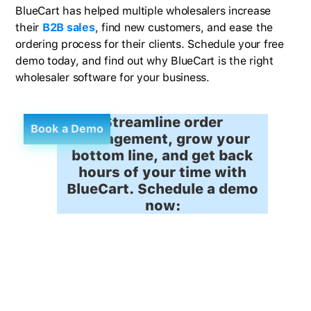
BlueCart has helped multiple wholesalers increase
their
B2B sales
, find new customers, and ease the
ordering process for their clients. Schedule your free
demo today, and find out why BlueCart is the right
wholesaler software for your business.
Streamline order
Book a Demo
management, grow your
bottom line, and get back
hours of your time with
BlueCart. Schedule a demo
now: