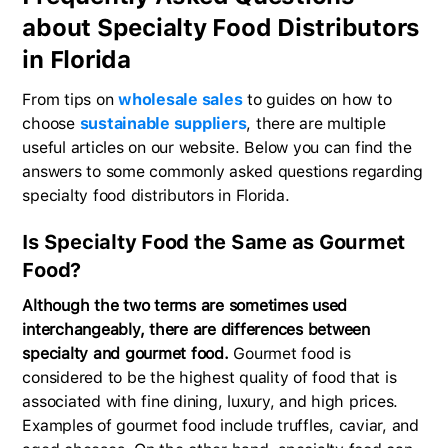
about Specialty Food Distributors
in Florida
From tips on
wholesale sales
to guides on how to
choose
sustainable suppliers
, there are multiple
useful articles on our website. Below you can find the
answers to some commonly asked questions regarding
specialty food distributors in Florida.
Is Specialty Food the Same as Gourmet
Food?
Although the two terms are sometimes used
interchangeably, there are differences between
specialty and gourmet food.
Gourmet food is
considered to be the highest quality of food that is
associated with fine dining, luxury, and high prices.
Examples of gourmet food include truffles, caviar, and