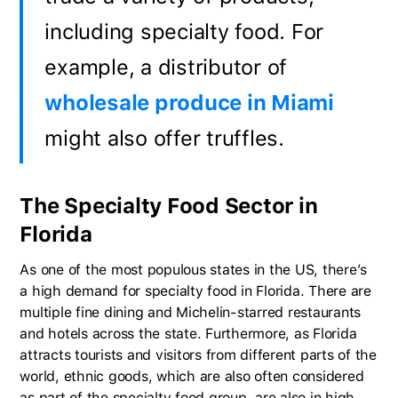
including specialty food. For
example, a distributor of
wholesale produce in Miami
might also offer truffles.
The Specialty Food Sector in
Florida
As one of the most populous states in the US, there’s
a high demand for specialty food in Florida. There are
multiple fine dining and Michelin-starred restaurants
and hotels across the state. Furthermore, as Florida
attracts tourists and visitors from different parts of the
world, ethnic goods, which are also often considered
as part of the specialty food group, are also in high