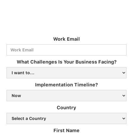
Work Email
What Challenges Is Your Business Facing?
Implementation Timeline?
Country
First Name