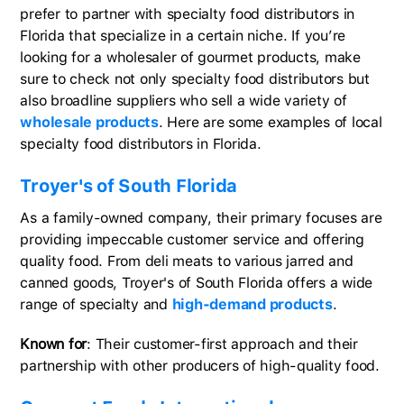
prefer to partner with specialty food distributors in
Florida that specialize in a certain niche. If you’re
looking for a wholesaler of gourmet products, make
sure to check not only specialty food distributors but
also broadline suppliers who sell a wide variety of
wholesale products
. Here are some examples of local
specialty food distributors in Florida.
Troyer's of South Florida
As a family-owned company, their primary focuses are
providing impeccable customer service and offering
quality food. From deli meats to various jarred and
canned goods, Troyer's of South Florida offers a wide
range of specialty and
high-demand products
.
Known for
: Their customer-first approach and their
partnership with other producers of high-quality food.