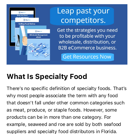
What Is Specialty Food
There’s no specific definition of specialty foods. That’s
why most people associate the term with any food
that doesn’t fall under other common categories such
as meat, produce, or staple foods. However, some
products can be in more than one category. For
example, seaweed and roe are sold by both seafood
suppliers and specialty food distributors in Florida.