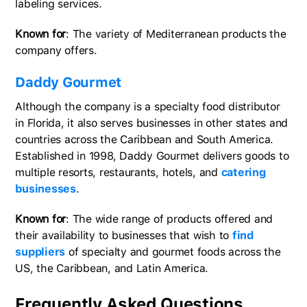
labeling services.
Known for
: The variety of Mediterranean products the
company offers.
Daddy Gourmet
Although the company is a specialty food distributor
in Florida, it also serves businesses in other states and
countries across the Caribbean and South America.
Established in 1998, Daddy Gourmet delivers goods to
multiple resorts, restaurants, hotels, and
catering
businesses
.
Known for
: The wide range of products offered and
their availability to businesses that wish to
find
suppliers
of specialty and gourmet foods across the
US, the Caribbean, and Latin America.
Frequently Asked Questions