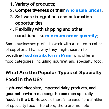
Variety of products
;
Competitiveness of their
wholesale prices
;
Software integrations and automation
opportunities
;
Flexibility with shipping and other
conditions like
minimum order quantity
;
Some businesses prefer to work with a limited number
of suppliers. That’s why they might search for
broadline
food distributors in Miami
who offer all
food categories, including gourmet and specialty food.
What Are the Popular Types of Specialty
Food in the US?
High-end chocolate, imported dairy products, and
gourmet caviar are among the common specialty
foods in the US.
However, there’s no specific definition
of specialty food. Therefore, there are multiple