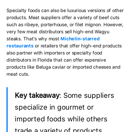
Specialty foods can also be luxurious versions of other
products. Meat suppliers offer a variety of beef cuts
such as ribeye, porterhouse, or filet mignon. However,
very few meat distributors sell high-end Wagyu
steaks. That’s why most
Michelin-starred
restaurants
or retailers that offer high-end products
also partner with importers or specialty food
distributors in Florida that can offer expensive
products like Beluga caviar or imported cheeses and
meat cuts.
Key takeaway
: Some suppliers
specialize in gourmet or
imported foods while others
trade a variety of products,